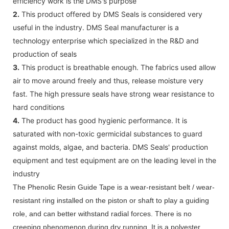
efficiency work is the DMS's purpose
2.
This product offered by DMS Seals is considered very
useful in the industry. DMS Seal manufacturer is a
technology enterprise which specialized in the R&D and
production of seals
3.
This product is breathable enough. The fabrics used allow
air to move around freely and thus, release moisture very
fast. The high pressure seals have strong wear resistance to
hard conditions
4.
The product has good hygienic performance. It is
saturated with non-toxic germicidal substances to guard
against molds, algae, and bacteria. DMS Seals' production
equipment and test equipment are on the leading level in the
industry
The Phenolic Resin Guide Tape is a wear-resistant belt / wear-
resistant ring installed on the piston or shaft to play a guiding
role, and can better withstand radial forces. There is no
creeping phenomenon during dry running. It is a polyester