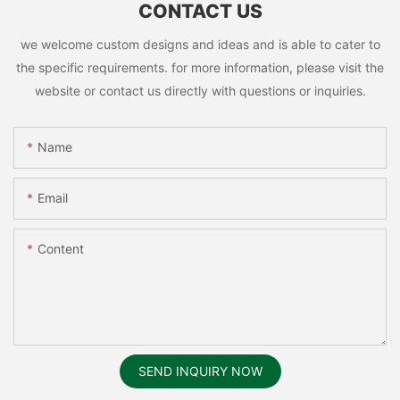
CONTACT US
we welcome custom designs and ideas and is able to cater to
the specific requirements. for more information, please visit the
website or contact us directly with questions or inquiries.
Name
Email
Content
SEND INQUIRY NOW