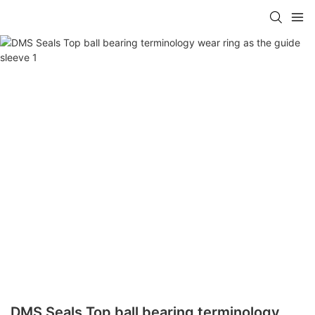
DMS Seals Top ball bearing terminology