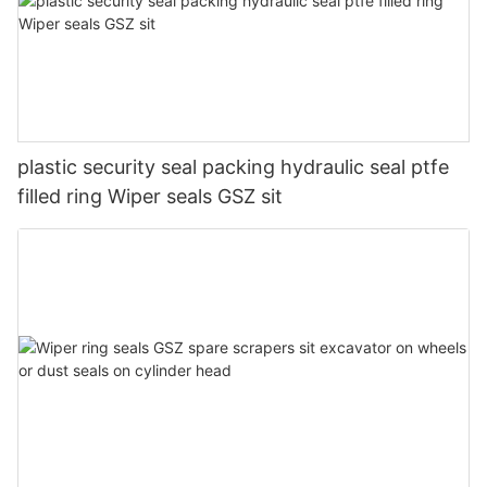
plastic security seal packing hydraulic seal ptfe
filled ring Wiper seals GSZ sit