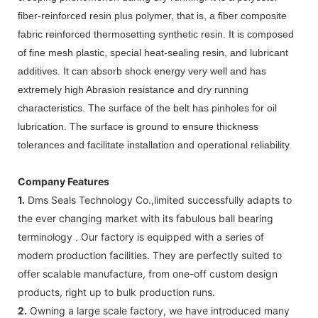
fiber-reinforced resin plus polymer, that is, a fiber composite
fabric reinforced thermosetting synthetic resin. It is composed
of fine mesh plastic, special heat-sealing resin, and lubricant
additives. It can absorb shock energy very well and has
extremely high Abrasion resistance and dry running
characteristics. The surface of the belt has pinholes for oil
lubrication. The surface is ground to ensure thickness
tolerances and facilitate installation and operational reliability.
Company Features
1.
Dms Seals Technology Co.,limited successfully adapts to
the ever changing market with its fabulous ball bearing
terminology . Our factory is equipped with a series of
modern production facilities. They are perfectly suited to
offer scalable manufacture, from one-off custom design
products, right up to bulk production runs.
2.
Owning a large scale factory, we have introduced many