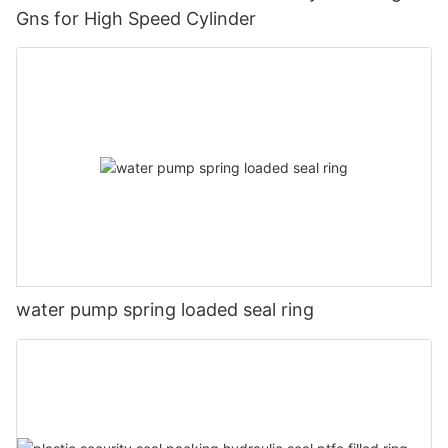
Gns for High Speed Cylinder
water pump spring loaded seal ring