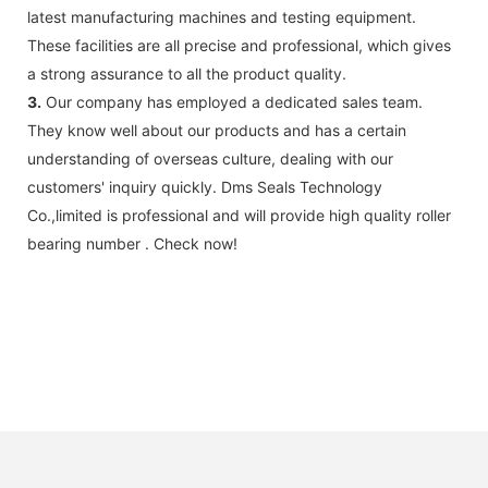
latest manufacturing machines and testing equipment.
These facilities are all precise and professional, which gives
a strong assurance to all the product quality.
3.
Our company has employed a dedicated sales team.
They know well about our products and has a certain
understanding of overseas culture, dealing with our
customers' inquiry quickly. Dms Seals Technology
Co.,limited is professional and will provide high quality roller
bearing number . Check now!