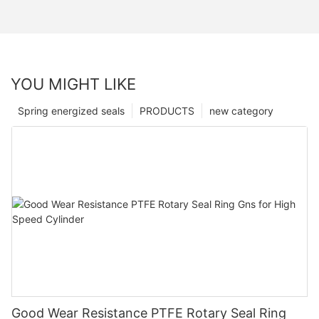
YOU MIGHT LIKE
Spring energized seals
PRODUCTS
new category
Good Wear Resistance PTFE Rotary Seal Ring