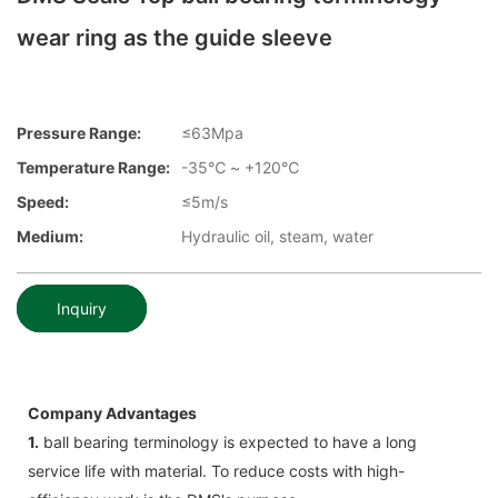
wear ring as the guide sleeve
Pressure Range:
≤63Mpa
Temperature Range:
-35℃ ~ +120℃
Speed:
≤5m/s
Medium:
Hydraulic oil, steam, water
Inquiry
Company Advantages
1.
ball bearing terminology is expected to have a long
service life with material. To reduce costs with high-