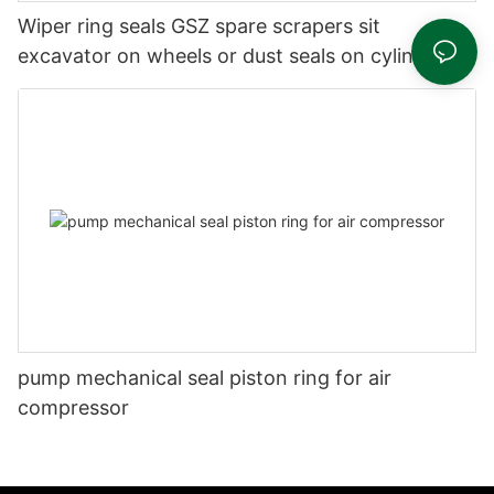
Wiper ring seals GSZ spare scrapers sit
excavator on wheels or dust seals on cylinder
head
pump mechanical seal piston ring for air
compressor