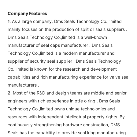
Company Features
1.
As a large company, Dms Seals Technology Co.,limited
mainly focuses on the production of split oil seals suppliers .
Dms Seals Technology Co.,limited is a well-known
manufacturer of seal caps manufacturer . Dms Seals
Technology Co.,limited is a modern manufacturer and
supplier of security seal supplier . Dms Seals Technology
Co.,limited is known for the research and development
capabilities and rich manufacturing experience for valve seal
manufacturers .
2.
Most of the R&D and design teams are middle and senior
engineers with rich experience in ptfe o ring . Dms Seals
Technology Co.,limited owns unique technologies and
resources with independent intellectual property rights. By
continuously strengthening hardware construction, DMS
Seals has the capability to provide seal king manufacturing