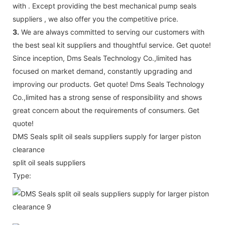
with . Except providing the best mechanical pump seals
suppliers , we also offer you the competitive price.
3.
We are always committed to serving our customers with
the best seal kit suppliers and thoughtful service. Get quote!
Since inception, Dms Seals Technology Co.,limited has
focused on market demand, constantly upgrading and
improving our products. Get quote! Dms Seals Technology
Co.,limited has a strong sense of responsibility and shows
great concern about the requirements of consumers. Get
quote!
DMS Seals split oil seals suppliers supply for larger piston
clearance
split oil seals suppliers
Type: