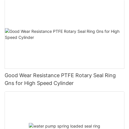
Good Wear Resistance PTFE Rotary Seal Ring
Gns for High Speed Cylinder