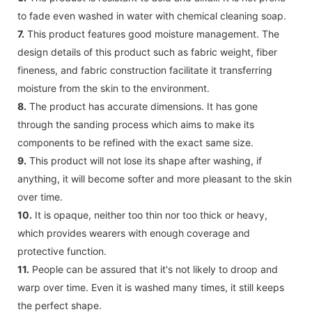
to fade even washed in water with chemical cleaning soap.
7.
This product features good moisture management. The
design details of this product such as fabric weight, fiber
fineness, and fabric construction facilitate it transferring
moisture from the skin to the environment.
8.
The product has accurate dimensions. It has gone
through the sanding process which aims to make its
components to be refined with the exact same size.
9.
This product will not lose its shape after washing, if
anything, it will become softer and more pleasant to the skin
over time.
10.
It is opaque, neither too thin nor too thick or heavy,
which provides wearers with enough coverage and
protective function.
11.
People can be assured that it's not likely to droop and
warp over time. Even it is washed many times, it still keeps
the perfect shape.