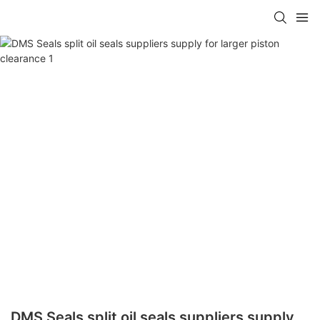
DMS Seals split oil seals suppliers supply