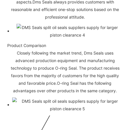
aspects.Dms Seals always provides customers with
reasonable and efficient one-stop solutions based on the
professional attitude.
Product Comparison
Closely following the market trend, Dms Seals uses
advanced production equipment and manufacturing
technology to produce O-ring Seal. The product receives
favors from the majority of customers for the high quality
and favorable price.O-ring Seal has the following
advantages over other products in the same category.