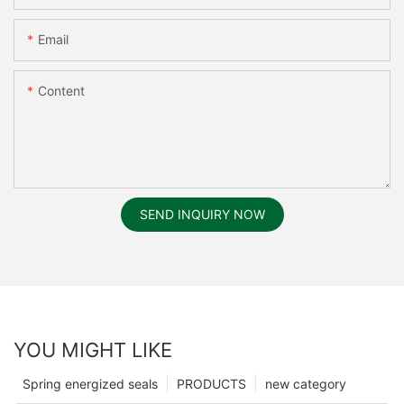
Email
Content
SEND INQUIRY NOW
YOU MIGHT LIKE
Spring energized seals
PRODUCTS
new category