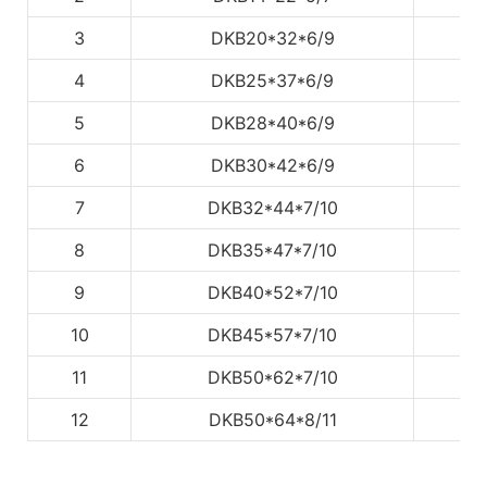
3
DKB20*32*6/9
4
DKB25*37*6/9
5
DKB28*40*6/9
6
DKB30*42*6/9
7
DKB32*44*7/10
8
DKB35*47*7/10
9
DKB40*52*7/10
10
DKB45*57*7/10
11
DKB50*62*7/10
12
DKB50*64*8/11