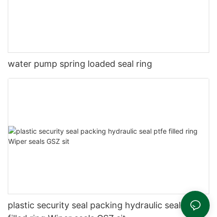
water pump spring loaded seal ring
plastic security seal packing hydraulic seal ptfe