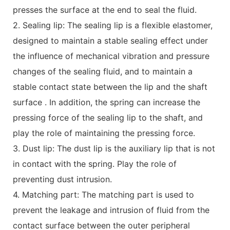
presses the surface at the end to seal the fluid.
2. Sealing lip: The sealing lip is a flexible elastomer,
designed to maintain a stable sealing effect under
the influence of mechanical vibration and pressure
changes of the sealing fluid, and to maintain a
stable contact state between the lip and the shaft
surface . In addition, the spring can increase the
pressing force of the sealing lip to the shaft, and
play the role of maintaining the pressing force.
3. Dust lip: The dust lip is the auxiliary lip that is not
in contact with the spring. Play the role of
preventing dust intrusion.
4. Matching part: The matching part is used to
prevent the leakage and intrusion of fluid from the
contact surface between the outer peripheral