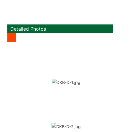
Detailed Photos