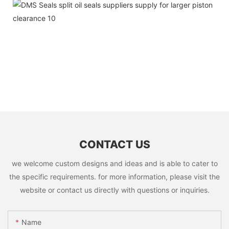
CONTACT US
we welcome custom designs and ideas and is able to cater to
the specific requirements. for more information, please visit the
website or contact us directly with questions or inquiries.
Name