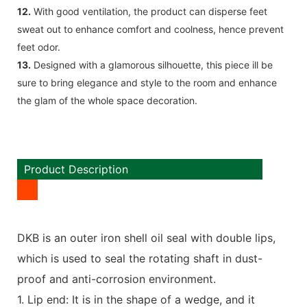
12.
With good ventilation, the product can disperse feet
sweat out to enhance comfort and coolness, hence prevent
feet odor.
13.
Designed with a glamorous silhouette, this piece ill be
sure to bring elegance and style to the room and enhance
the glam of the whole space decoration.
Product Description
DKB is an outer iron shell oil seal with double lips,
which is used to seal the rotating shaft in dust-
proof and anti-corrosion environment.
1. Lip end: It is in the shape of a wedge, and it