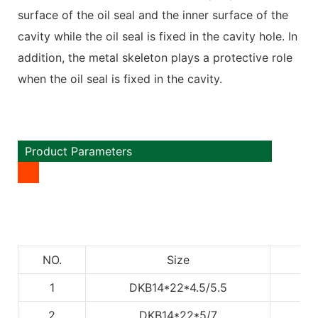
surface of the oil seal and the inner surface of the
cavity while the oil seal is fixed in the cavity hole. In
addition, the metal skeleton plays a protective role
when the oil seal is fixed in the cavity.
Product Parameters
NO.
Size
1
DKB14*22*4.5/5.5
2
DKB14*22*5/7