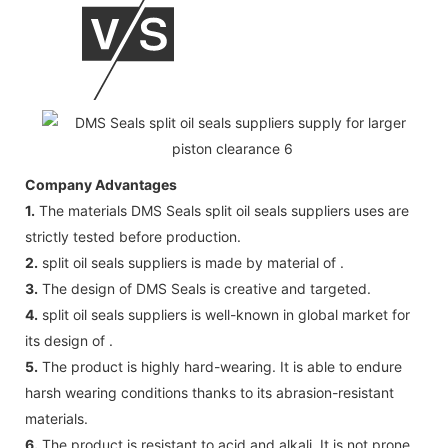
Company Advantages
1.
The materials DMS Seals split oil seals suppliers uses are
strictly tested before production.
2.
split oil seals suppliers is made by material of .
3.
The design of DMS Seals is creative and targeted.
4.
split oil seals suppliers is well-known in global market for
its design of .
5.
The product is highly hard-wearing. It is able to endure
harsh wearing conditions thanks to its abrasion-resistant
materials.
6.
The product is resistant to acid and alkali. It is not prone