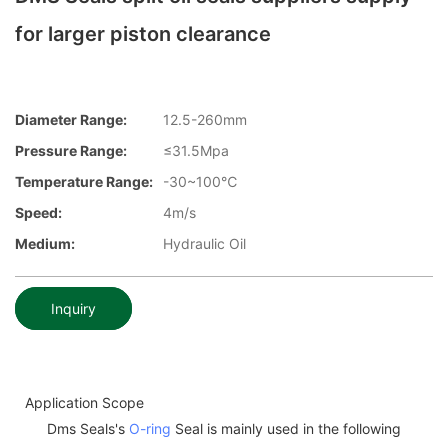
for larger piston clearance
Diameter Range:
12.5-260mm
Pressure Range:
≤31.5Mpa
Temperature Range:
-30~100℃
Speed:
4m/s
Medium:
Hydraulic Oil
Inquiry
Application Scope
Dms Seals's
O-ring
Seal is mainly used in the following