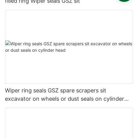
filled ring Wiper seals GSZ sit
Wiper ring seals GSZ spare scrapers sit
excavator on wheels or dust seals on cylinder
head