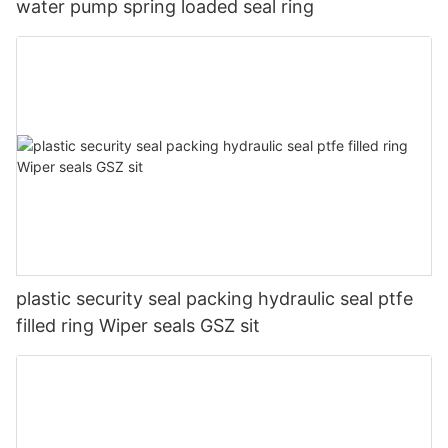
water pump spring loaded seal ring
plastic security seal packing hydraulic seal ptfe
filled ring Wiper seals GSZ sit