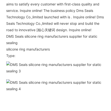
aims to satisfy every customer with first-class quality and
service. Inquire online! The business policy Dms Seals
Technology Co.,limited launched with is . Inquire online! Dms
Seals Technology Co.,limited will never stop and build the
road to innovative [核心关键词 design. Inquire online!
DMS Seals silicone ring manufacturers supplier for static
sealing
silicone ring manufacturers
Type: