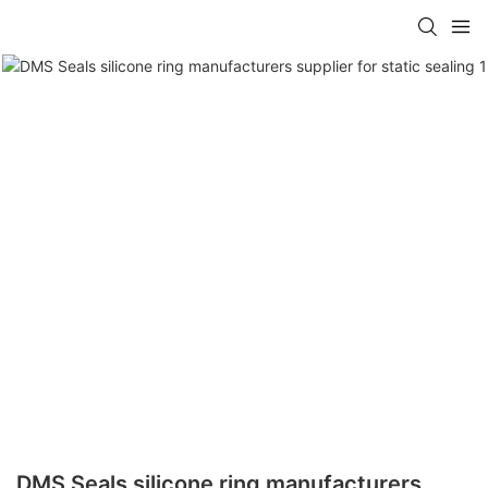
DMS Seals silicone ring manufacturers