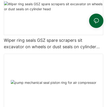
Wiper ring seals GSZ spare scrapers sit
excavator on wheels or dust seals on cylinder
head