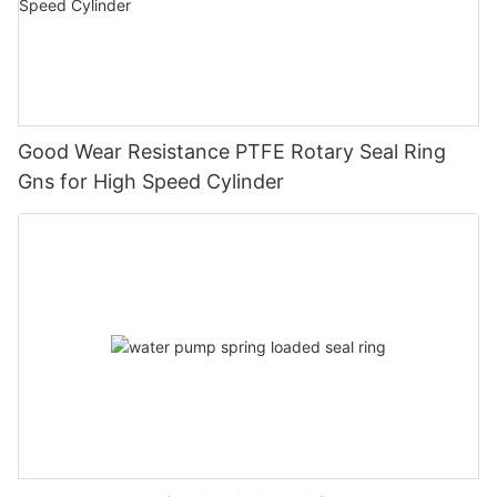
Good Wear Resistance PTFE Rotary Seal Ring
Gns for High Speed Cylinder