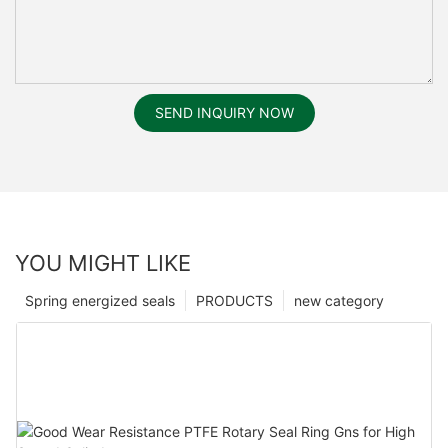
SEND INQUIRY NOW
YOU MIGHT LIKE
Spring energized seals
PRODUCTS
new category