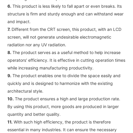
6.
This product is less likely to fall apart or even breaks. Its
structure is firm and sturdy enough and can withstand wear
and impact.
7.
Different from the CRT screen, this product, with an LCD
screen, will not generate undesirable electromagnetic
radiation nor any UV radiation.
8.
The product serves as a useful method to help increase
operators' efficiency. It is effective in cutting operation times
while increasing manufacturing productivity.
9.
The product enables one to divide the space easily and
quickly and is designed to harmonize with the existing
architectural style.
10.
The product ensures a high and large production rate.
By using this product, more goods are produced in larger
quantity and better quality.
11.
With such high efficiency, the product is therefore
essential in many industries. It can ensure the necessary