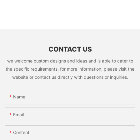
CONTACT US
we welcome custom designs and ideas and is able to cater to
the specific requirements. for more information, please visit the
website or contact us directly with questions or inquiries.
Name
Email
Content