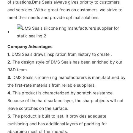
of situations.Dms Seals always gives priority to customers
and services. With a great focus on customers, we strive to
meet their needs and provide optimal solutions.
Company Advantages
1.
DMS Seals draws inspiration from history to create .
2.
The design style of DMS Seals has been enriched by our
R&D team.
3.
DMS Seals silicone ring manufacturers is manufactured by
the first-rate materials from reliable suppliers.
4.
This product is characterized by scratch resistance.
Because of the hard surface layer, the sharp objects will not
leave scratches on the surface.
5.
The product is built to last. It provides adequate
cushioning and has additional layers of padding for
absorbing most of the impacts.