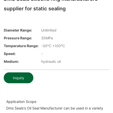
supplier for static sealing
Diameter Range:
Unlimited
Pressure Range:
35MPa
Temperature Range:
-30℃ +100℃
Speed:
-
Medium:
hydraulic oil
Inquiry
Application Scope
Dms Seals's Oil Seal Manufacturer can be used in a variety