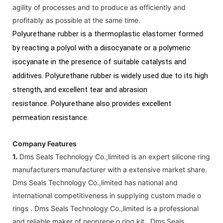
agility of processes and to produce as efficiently and
profitably as possible at the same time.
Polyurethane rubber is a thermoplastic elastomer formed
by reacting a polyol with a diisocyanate or a polymeric
isocyanate in the presence of suitable catalysts and
additives. Polyurethane rubber is widely used due to its high
strength, and excellent tear and abrasion
resistance. Polyurethane also provides excellent
permeation resistance.
Company Features
1.
Dms Seals Technology Co.,limited is an expert silicone ring
manufacturers manufacturer with a extensive market share.
Dms Seals Technology Co.,limited has national and
international competitiveness in supplying custom made o
rings . Dms Seals Technology Co.,limited is a professional
and reliable maker of neoprene o ring kit . Dms Seals