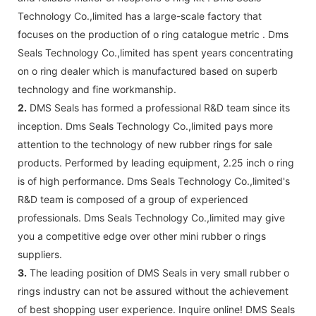
Technology Co.,limited has a large-scale factory that
focuses on the production of o ring catalogue metric . Dms
Seals Technology Co.,limited has spent years concentrating
on o ring dealer which is manufactured based on superb
technology and fine workmanship.
2.
DMS Seals has formed a professional R&D team since its
inception. Dms Seals Technology Co.,limited pays more
attention to the technology of new rubber rings for sale
products. Performed by leading equipment, 2.25 inch o ring
is of high performance. Dms Seals Technology Co.,limited's
R&D team is composed of a group of experienced
professionals. Dms Seals Technology Co.,limited may give
you a competitive edge over other mini rubber o rings
suppliers.
3.
The leading position of DMS Seals in very small rubber o
rings industry can not be assured without the achievement
of best shopping user experience. Inquire online! DMS Seals