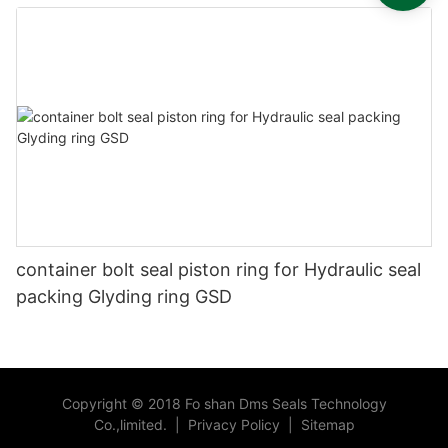
container bolt seal piston ring for Hydraulic seal
packing Glyding ring GSD
Copyright © 2018 Fo shan Dms Seals Technology
Co.,limited.
|
Privacy Policy
|
Sitemap