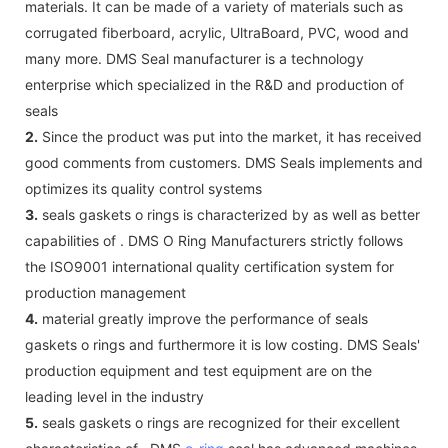
materials. It can be made of a variety of materials such as
corrugated fiberboard, acrylic, UltraBoard, PVC, wood and
many more. DMS Seal manufacturer is a technology
enterprise which specialized in the R&D and production of
seals
2.
Since the product was put into the market, it has received
good comments from customers. DMS Seals implements and
optimizes its quality control systems
3.
seals gaskets o rings is characterized by as well as better
capabilities of . DMS O Ring Manufacturers strictly follows
the ISO9001 international quality certification system for
production management
4.
material greatly improve the performance of seals
gaskets o rings and furthermore it is low costing. DMS Seals'
production equipment and test equipment are on the
leading level in the industry
5.
seals gaskets o rings are recognized for their excellent