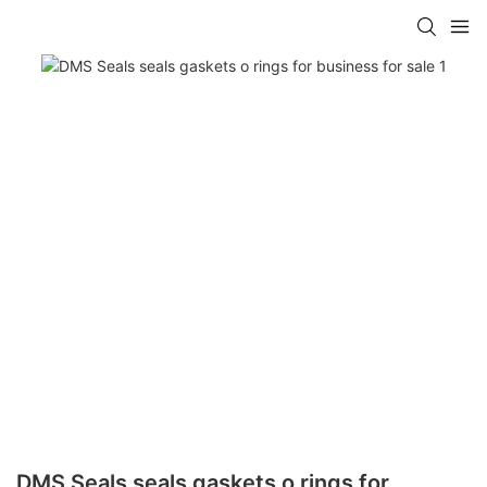
DMS Seals seals gaskets o rings for