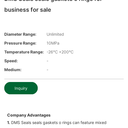
business for sale
Diameter Range:
Unlimited
Pressure Range:
10MPa
Temperature Range:
-26℃ +200℃
Speed:
-
Medium:
-
Inquiry
Company Advantages
1.
DMS Seals seals gaskets o rings can feature mixed