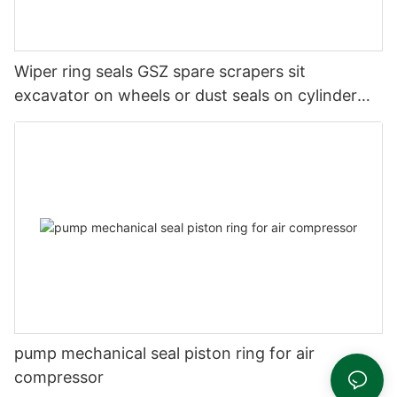
Wiper ring seals GSZ spare scrapers sit
excavator on wheels or dust seals on cylinder
head
pump mechanical seal piston ring for air
compressor