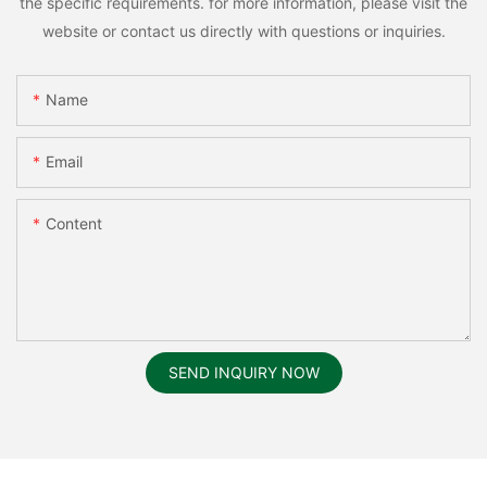
the specific requirements. for more information, please visit the
website or contact us directly with questions or inquiries.
Name
Email
Content
SEND INQUIRY NOW