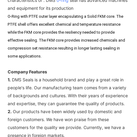
characteristics of . DMS
o-ring
seal has advanced machines
and equipment for its production
O-Ring with PTFE outer layer encapsulating a Solid FKM core. The
PTFE shell offers excellent chemical and temperature resistance
while the FKM core provides the resiliency needed to provide
effective sealing. The FKM core provides increased chemicals and
compression set resistance resulting in longer lasting sealing in
some applications.
Company Features
1.
DMS Seals is a household brand and play a great role in
people's life. Our manufacturing team comes from a variety
of backgrounds and cultures. With their years of experience
and expertise, they can guarantee the quality of products.
2.
Our products have been widely used by domestic and
foreign customers. We have won praise from these
customers for the quality we provide. Currently, we have a
presence in foreign markets.