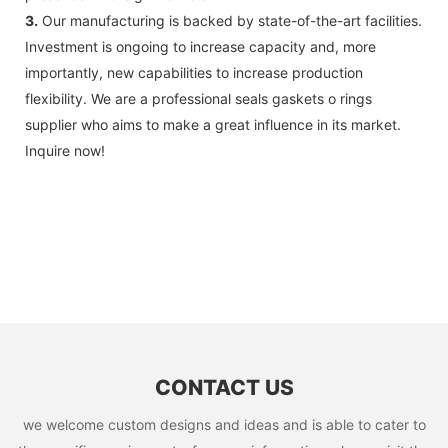
3.
Our manufacturing is backed by state-of-the-art facilities.
Investment is ongoing to increase capacity and, more
importantly, new capabilities to increase production
flexibility. We are a professional seals gaskets o rings
supplier who aims to make a great influence in its market.
Inquire now!
CONTACT US
we welcome custom designs and ideas and is able to cater to