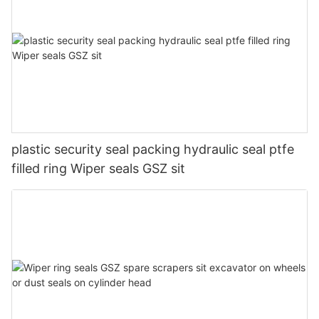
plastic security seal packing hydraulic seal ptfe
filled ring Wiper seals GSZ sit