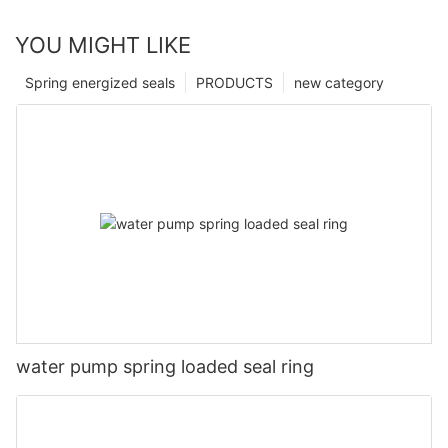
YOU MIGHT LIKE
Spring energized seals
PRODUCTS
new category
water pump spring loaded seal ring