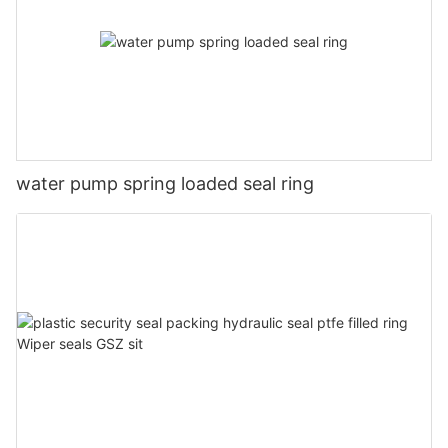
water pump spring loaded seal ring