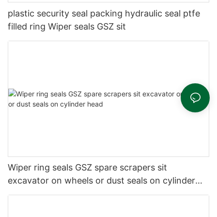
plastic security seal packing hydraulic seal ptfe
filled ring Wiper seals GSZ sit
Wiper ring seals GSZ spare scrapers sit
excavator on wheels or dust seals on cylinder
head