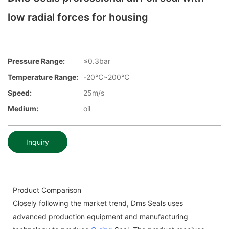
low radial forces for housing
Pressure Range:
≤0.3bar
Temperature Range:
-20℃~200℃
Speed:
25m/s
Medium:
oil
Inquiry
Product Comparison
Closely following the market trend, Dms Seals uses
advanced production equipment and manufacturing