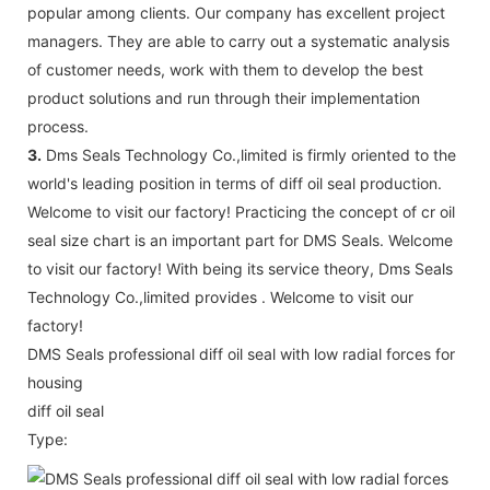
popular among clients. Our company has excellent project
managers. They are able to carry out a systematic analysis
of customer needs, work with them to develop the best
product solutions and run through their implementation
process.
3.
Dms Seals Technology Co.,limited is firmly oriented to the
world's leading position in terms of diff oil seal production.
Welcome to visit our factory! Practicing the concept of cr oil
seal size chart is an important part for DMS Seals. Welcome
to visit our factory! With being its service theory, Dms Seals
Technology Co.,limited provides . Welcome to visit our
factory!
DMS Seals professional diff oil seal with low radial forces for
housing
diff oil seal
Type: