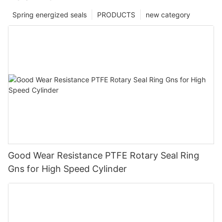
Spring energized seals
PRODUCTS
new category
Good Wear Resistance PTFE Rotary Seal Ring
Gns for High Speed Cylinder