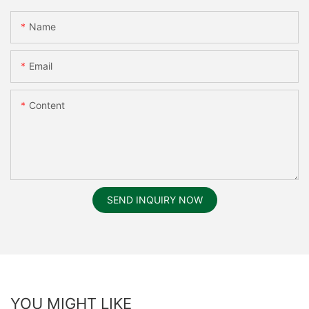
Name
Email
Content
SEND INQUIRY NOW
YOU MIGHT LIKE