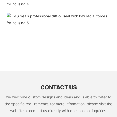
CONTACT US
we welcome custom designs and ideas and is able to cater to
the specific requirements. for more information, please visit the
website or contact us directly with questions or inquiries.