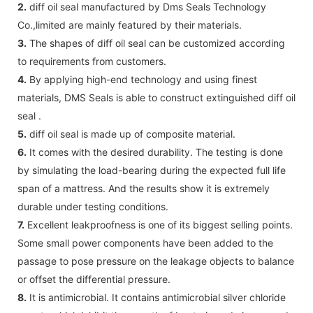
2.
diff oil seal manufactured by Dms Seals Technology
Co.,limited are mainly featured by their materials.
3.
The shapes of diff oil seal can be customized according
to requirements from customers.
4.
By applying high-end technology and using finest
materials, DMS Seals is able to construct extinguished diff oil
seal .
5.
diff oil seal is made up of composite material.
6.
It comes with the desired durability. The testing is done
by simulating the load-bearing during the expected full life
span of a mattress. And the results show it is extremely
durable under testing conditions.
7.
Excellent leakproofness is one of its biggest selling points.
Some small power components have been added to the
passage to pose pressure on the leakage objects to balance
or offset the differential pressure.
8.
It is antimicrobial. It contains antimicrobial silver chloride