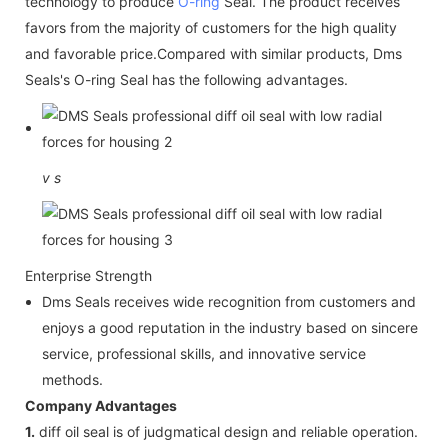
technology to produce
O-ring
Seal. The product receives
favors from the majority of customers for the high quality
and favorable price.Compared with similar products, Dms
Seals's O-ring Seal has the following advantages.
v
s
Enterprise Strength
Dms Seals receives wide recognition from customers and
enjoys a good reputation in the industry based on sincere
service, professional skills, and innovative service
methods.
Company Advantages
1.
diff oil seal is of judgmatical design and reliable operation.