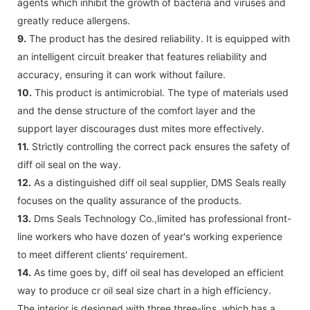
agents which inhibit the growth of bacteria and viruses and
greatly reduce allergens.
9.
The product has the desired reliability. It is equipped with
an intelligent circuit breaker that features reliability and
accuracy, ensuring it can work without failure.
10.
This product is antimicrobial. The type of materials used
and the dense structure of the comfort layer and the
support layer discourages dust mites more effectively.
11.
Strictly controlling the correct pack ensures the safety of
diff oil seal on the way.
12.
As a distinguished diff oil seal supplier, DMS Seals really
focuses on the quality assurance of the products.
13.
Dms Seals Technology Co.,limited has professional front-
line workers who have dozen of year's working experience
to meet different clients' requirement.
14.
As time goes by, diff oil seal has developed an efficient
way to produce cr oil seal size chart in a high efficiency.
The interior is designed with three three-lips, which has a