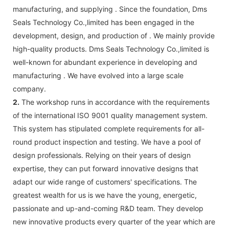
manufacturing, and supplying . Since the foundation, Dms
Seals Technology Co.,limited has been engaged in the
development, design, and production of . We mainly provide
high-quality products. Dms Seals Technology Co.,limited is
well-known for abundant experience in developing and
manufacturing . We have evolved into a large scale
company.
2.
The workshop runs in accordance with the requirements
of the international ISO 9001 quality management system.
This system has stipulated complete requirements for all-
round product inspection and testing. We have a pool of
design professionals. Relying on their years of design
expertise, they can put forward innovative designs that
adapt our wide range of customers' specifications. The
greatest wealth for us is we have the young, energetic,
passionate and up-and-coming R&D team. They develop
new innovative products every quarter of the year which are