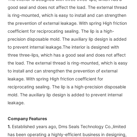
good seal and does not affect the load. The external thread
is ring-mounted, which is easy to install and can strengthen
the prevention of external leakage. With spring High friction
coefficient for reciprocating sealing. The lip is a high-
precision disposable mold. The auxiliary lip design is added
to prevent internal leakage.The interior is designed with
three three-lips, which has a good seal and does not affect
the load. The external thread is ring-mounted, which is easy
to install and can strengthen the prevention of external
leakage. With spring High friction coefficient for
reciprocating sealing. The lip is a high-precision disposable
mold. The auxiliary lip design is added to prevent internal
leakage.
Company Features
1.
Established years ago, Dms Seals Technology Co.,limited
has been operating a highly-efficient business in designing,