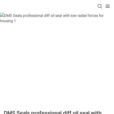
DMS Seals professional diff oil seal with