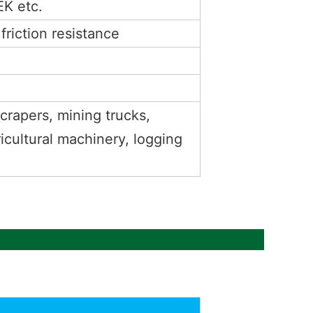
K etc.
riction resistance
scrapers, mining trucks,
ricultural machinery, logging