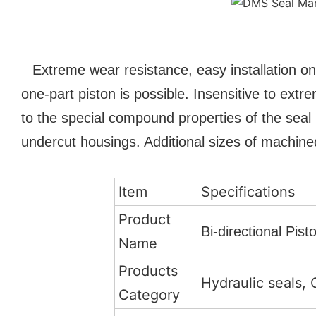
Extreme wear resistance, easy installation on
one-part piston is possible. Insensitive to ex
to the special compound properties of the seal 
undercut housings. Additional sizes of machined
Item
Specifications
Product
Bi-directional Pi
Name
Products
Hydraulic seals, 
Category