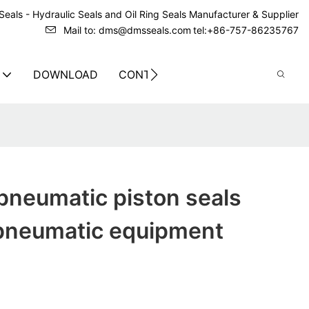
eals - Hydraulic Seals and Oil Ring Seals Manufacturer & Supplier
Mail to: dms@dmsseals.com
tel:+86-757-86235767
DOWNLOAD
CONTACT US
pneumatic piston seals
 pneumatic equipment