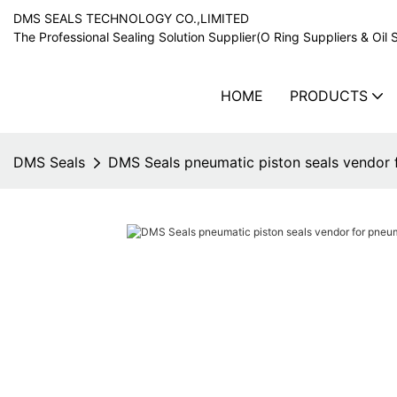
DMS SEALS TECHNOLOGY CO.,LIMITED
The Professional Sealing Solution Supplier(O Ring Suppliers & Oil 
HOME
PRODUCTS
DMS Seals
DMS Seals pneumatic piston seals vendor