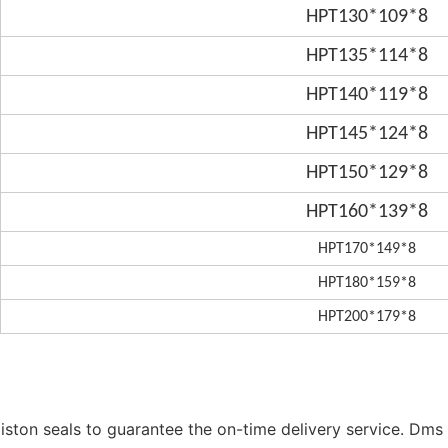
HPT130*109*8
HPT135*114*8
HPT140*119*8
HPT145*124*8
HPT150*129*8
HPT160*139*8
HPT170*149*8
HPT180*159*8
HPT200*179*8
ston seals to guarantee the on-time delivery service. Dms 