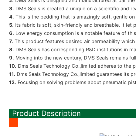
2.
DMS Seals is designed and manufactured at par the
3.
DMS Seals is created a unique on a scientific and re
4.
This is the bedding that is amazingly soft, gentle on
5.
Its fabric is soft, skin-friendly and breathable. It 
6.
Low energy consumption is a notable feature of this
7.
This product features desired air permeability which
8.
DMS Seals has corresponding R&D institutions in man
9.
Moving into the new century, DMS Seals remains ful
10.
Dms Seals Technology Co.,limited adheres to the pr
11.
Dms Seals Technology Co.,limited guarantees its pr
12.
Focusing on solving problems about pneumatic pist
Product Description