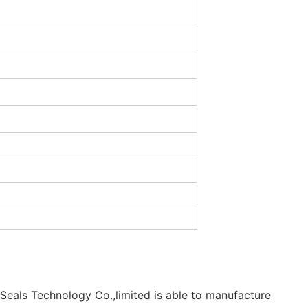
Seals Technology Co.,limited is able to manufacture