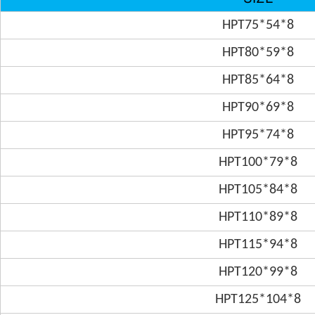
HPT75*54*8
HPT80*59*8
HPT85*64*8
HPT90*69*8
HPT95*74*8
HPT100*79*8
HPT105*84*8
HPT110*89*8
HPT115*94*8
HPT120*99*8
HPT125*104*8