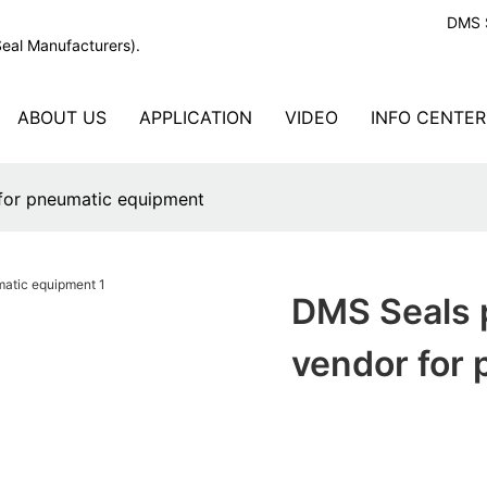
DMS S
Seal Manufacturers).
ABOUT US
APPLICATION
VIDEO
INFO CENTER
 for pneumatic equipment
DMS Seals 
vendor for