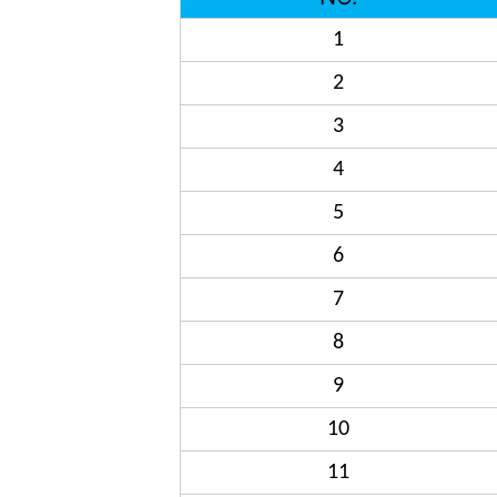
1
2
3
4
5
6
7
8
9
10
11