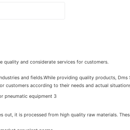
e quality and considerate services for customers.
industries and fields.While providing quality products, Dms
for customers according to their needs and actual situations
out, it is processed from high quality raw materials. Thes