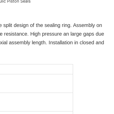
 split design of the sealing ring. Assembly on
re resistance. High pressure an large gaps due
ial assembly length. Installation in closed and