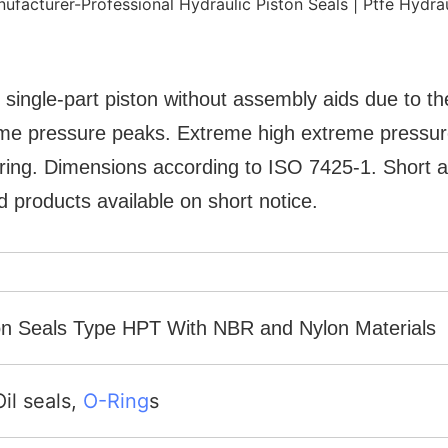
 single-part piston without assembly aids due to the
treme pressure peaks. Extreme high extreme pressu
ring. Dimensions according to ISO 7425-1. Short ax
 products available on short notice.
ston Seals Type HPT With NBR and Nylon Materials
Oil seals,
O-Ring
s