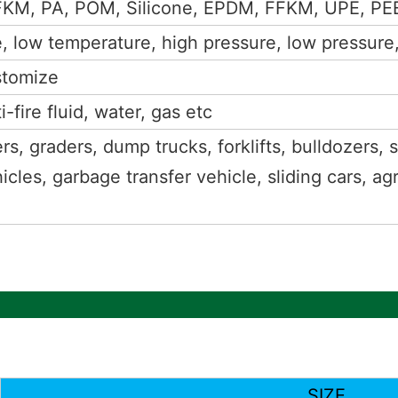
FKM, PA, POM, Silicone, EPDM, FFKM, UPE, PEE
 low temperature, high pressure, low pressure,f
stomize
i-fire fluid, water, gas etc
rs, graders, dump trucks, forklifts, bulldozers, 
icles, garbage transfer vehicle, sliding cars, ag
SIZE