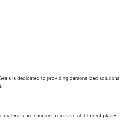
 Seals is dedicated to providing personalized solutions
.
e materials are sourced from several different places