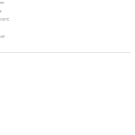
mm
a
110℃
oil