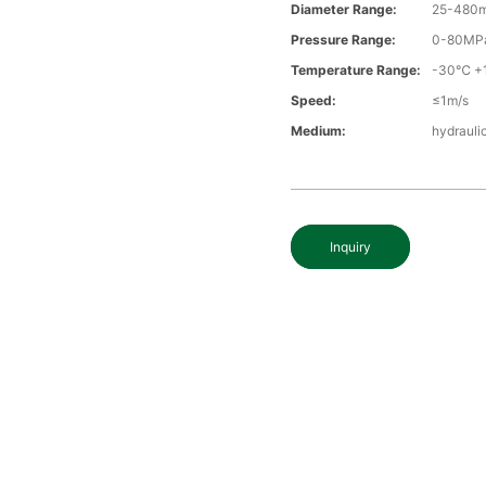
Diameter Range:
25-480
Pressure Range:
0-80MP
Temperature Range:
-30℃ +
Speed:
≤1m/s
Medium:
hydraulic
Inquiry