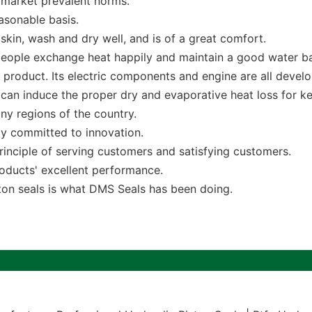
 market prevalent norms.
asonable basis.
 skin, wash and dry well, and is of a great comfort.
let people exchange heat happily and maintain a good water b
 product. Its electric components and engine are all devel
 can induce the proper dry and evaporative heat loss for k
y regions of the country.
ly committed to innovation.
inciple of serving customers and satisfying customers.
oducts' excellent performance.
on seals is what DMS Seals has been doing.