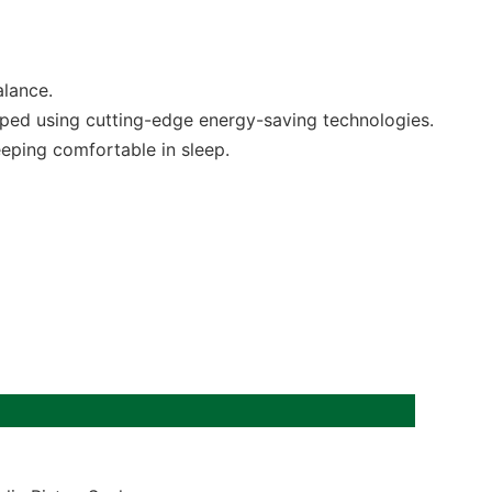
alance.
oped using cutting-edge energy-saving technologies.
eeping comfortable in sleep.