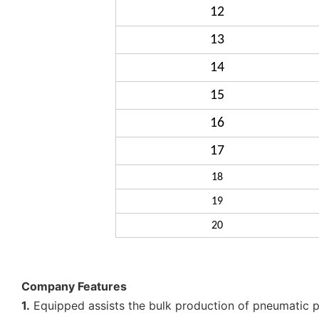
12
13
14
15
16
17
18
19
20
Company Features
1.
Equipped assists the bulk production of pneumatic pi