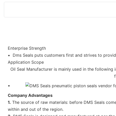
Enterprise Strength
Dms Seals puts customers first and strives to provid
Application Scope
Oil Seal Manufacturer is mainly used in the following 
Company Advantages
1.
The source of raw materials: before DMS Seals comes 
within and out of the region.