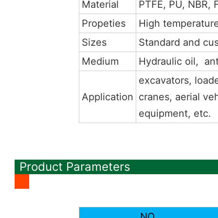
Material
PTFE, PU, NBR, 
Propeties
High temperature,
Sizes
Standard and cu
Medium
Hydraulic oil, ant
excavators, loade
Application
cranes, aerial veh
equipment, etc.
Product Parameters
NO.