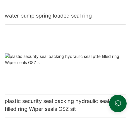
water pump spring loaded seal ring
plastic security seal packing hydraulic seal ptfe
filled ring Wiper seals GSZ sit