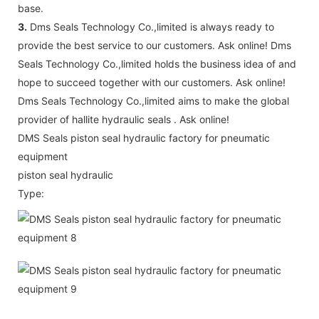
base.
3.
Dms Seals Technology Co.,limited is always ready to
provide the best service to our customers. Ask online! Dms
Seals Technology Co.,limited holds the business idea of and
hope to succeed together with our customers. Ask online!
Dms Seals Technology Co.,limited aims to make the global
provider of hallite hydraulic seals . Ask online!
DMS Seals piston seal hydraulic factory for pneumatic
equipment
piston seal hydraulic
Type: