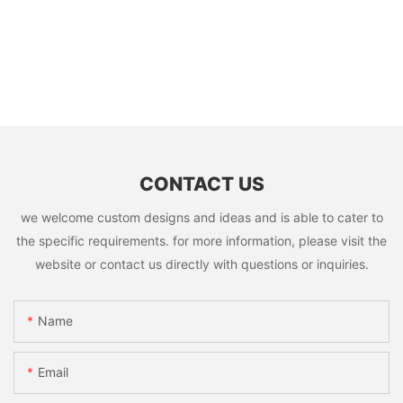
CONTACT US
we welcome custom designs and ideas and is able to cater to
the specific requirements. for more information, please visit the
website or contact us directly with questions or inquiries.
Name
Email