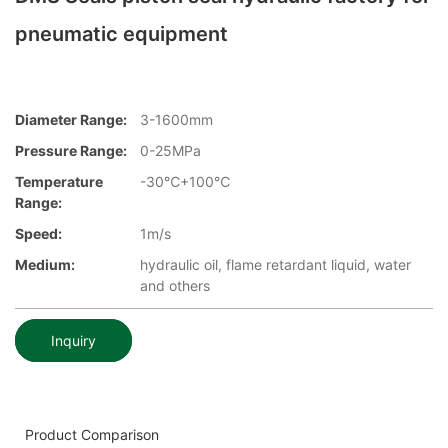
pneumatic equipment
Diameter Range:
3-1600mm
Pressure Range:
0-25MPa
Temperature
-30℃+100℃
Range:
Speed:
1m/s
Medium:
hydraulic oil, flame retardant liquid, water
and others
Inquiry
Product Comparison