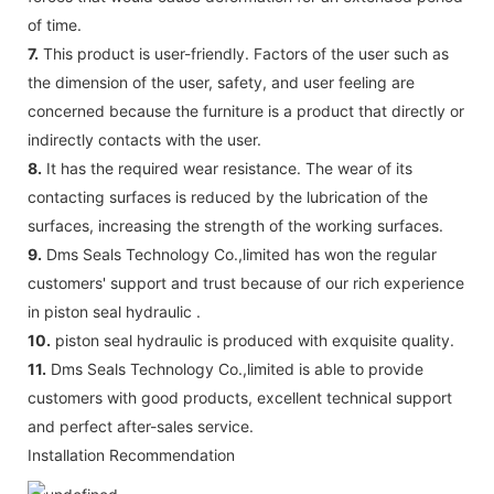
of time.
7.
This product is user-friendly. Factors of the user such as
the dimension of the user, safety, and user feeling are
concerned because the furniture is a product that directly or
indirectly contacts with the user.
8.
It has the required wear resistance. The wear of its
contacting surfaces is reduced by the lubrication of the
surfaces, increasing the strength of the working surfaces.
9.
Dms Seals Technology Co.,limited has won the regular
customers' support and trust because of our rich experience
in piston seal hydraulic .
10.
piston seal hydraulic is produced with exquisite quality.
11.
Dms Seals Technology Co.,limited is able to provide
customers with good products, excellent technical support
and perfect after-sales service.
Installation Recommendation