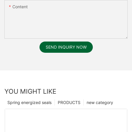
Content
SEND INQUIRY NOW
YOU MIGHT LIKE
Spring energized seals
PRODUCTS
new category