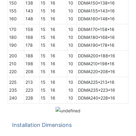
150
138
15
16
10
DDMA150*138*16
155
143
15
16
10
DDMA155*143*16
160
148
15
16
10
DDMA160*148*16
170
158
15
16
10
DDMA170*158*16
180
168
15
16
10
DDMA180*168*16
190
178
15
16
10
DDMA190*178*16
200
188
15
16
10
DDMA200*188*16
210
198
15
16
10
DDMA210*198*16
220
208
15
16
10
DDMA220*208*16
225
213
15
16
10
DDMA225*213*16
235
223
15
16
10
DDMA235*223*16
240
228
15
16
10
DDMA240*228*16
Installation Dimensions