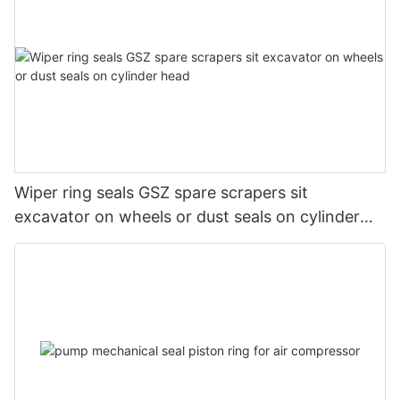
Wiper ring seals GSZ spare scrapers sit
excavator on wheels or dust seals on cylinder
head