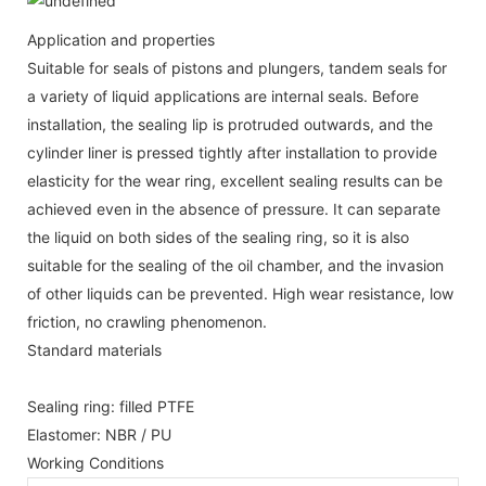
Application and properties
Suitable for seals of pistons and plungers, tandem seals for
a variety of liquid applications are internal seals. Before
installation, the sealing lip is protruded outwards, and the
cylinder liner is pressed tightly after installation to provide
elasticity for the wear ring, excellent sealing results can be
achieved even in the absence of pressure. It can separate
the liquid on both sides of the sealing ring, so it is also
suitable for the sealing of the oil chamber, and the invasion
of other liquids can be prevented. High wear resistance, low
friction, no crawling phenomenon.
Standard materials
Sealing ring: filled PTFE
Elastomer: NBR / PU
Working Conditions