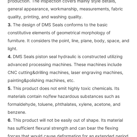
production. The inspection covers mainly style details,
general appearance, workmanship, measurements, fabric
quality, printing, and washing quality.
3.
The design of DMS Seals conforms to the basic
constitutive elements of geometrical morphology of
furniture. It considers the point, line, plane, body, space, and
light.
4.
DMS Seals piston seal hydraulic is constructed utilizing
advanced processing machines. These machines include
CNC cutting&drilling machines, laser engraving machines,
painting&polishing machines, etc.
5.
This product does not emit highly toxic chemicals. Its
materials contain no/few hazardous substances such as
formaldehyde, toluene, phthalates, xylene, acetone, and
benzene.
6.
This product will not be easily out of shape. Its material
has sufficient flexural strength and can bear the flexing
forces that would cause deformation for an extended period