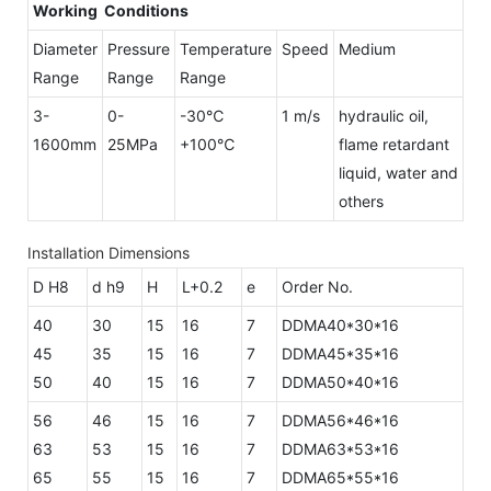
Working Conditions
Diameter
Pressure
Temperature
Speed
Medium
Range
Range
Range
3-
0-
-30℃
1 m/s
hydraulic oil,
1600mm
25MPa
+100℃
flame retardant
liquid, water and
others
Installation Dimensions
D H8
d h9
H
L+0.2
e
Order No.
40
30
15
16
7
DDMA40*30*16
45
35
15
16
7
DDMA45*35*16
50
40
15
16
7
DDMA50*40*16
56
46
15
16
7
DDMA56*46*16
63
53
15
16
7
DDMA63*53*16
65
55
15
16
7
DDMA65*55*16