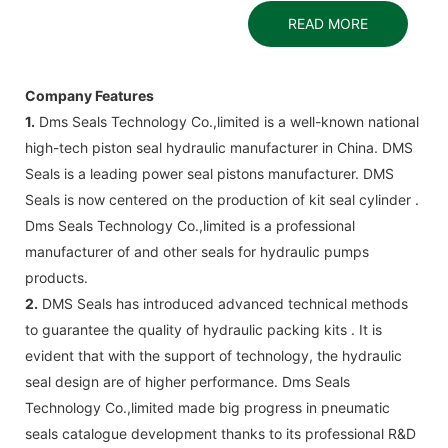
READ MORE
Company Features
1.
Dms Seals Technology Co.,limited is a well-known national
high-tech piston seal hydraulic manufacturer in China. DMS
Seals is a leading power seal pistons manufacturer. DMS
Seals is now centered on the production of kit seal cylinder .
Dms Seals Technology Co.,limited is a professional
manufacturer of and other seals for hydraulic pumps
products.
2.
DMS Seals has introduced advanced technical methods
to guarantee the quality of hydraulic packing kits . It is
evident that with the support of technology, the hydraulic
seal design are of higher performance. Dms Seals
Technology Co.,limited made big progress in pneumatic
seals catalogue development thanks to its professional R&D