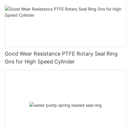
Good Wear Resistance PTFE Rotary Seal Ring
Gns for High Speed Cylinder