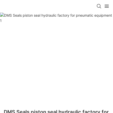
DMS Seals piston seal hydraulic factory for