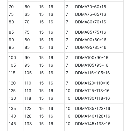
70
60
15
16
7
DDMA70*60*16
75
65
15
16
7
DDMA75*65*16
80
70
15
16
7
DDMA80*70*16
85
75
15
16
7
DDMA85*75*16
90
80
15
16
7
DDMA90*80*16
95
85
15
16
7
DDMA95*85*16
100
90
15
16
7
DDMA100*90*16
105
95
15
16
7
DDMA105*95*16
115
105
15
16
7
DDMA115*105*16
120
110
15
16
7
DDMA120*110*16
125
113
15
16
10
DDMA125*113*16
130
118
15
16
10
DDMA130*118*16
135
123
15
16
10
DDMA135*123*16
140
128
15
16
10
DDMA140*128*16
145
133
15
16
10
DDMA145*133*16