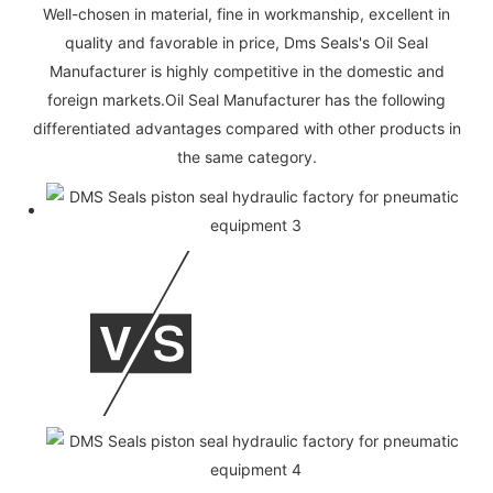
Well-chosen in material, fine in workmanship, excellent in
quality and favorable in price, Dms Seals's Oil Seal
Manufacturer is highly competitive in the domestic and
foreign markets.Oil Seal Manufacturer has the following
differentiated advantages compared with other products in
the same category.