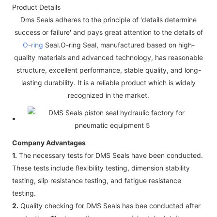
Product Details
Dms Seals adheres to the principle of 'details determine
success or failure' and pays great attention to the details of
O-ring
Seal.O-ring Seal, manufactured based on high-
quality materials and advanced technology, has reasonable
structure, excellent performance, stable quality, and long-
lasting durability. It is a reliable product which is widely
recognized in the market.
Company Advantages
1.
The necessary tests for DMS Seals have been conducted.
These tests include flexibility testing, dimension stability
testing, slip resistance testing, and fatigue resistance
testing.
2.
Quality checking for DMS Seals has bee conducted after