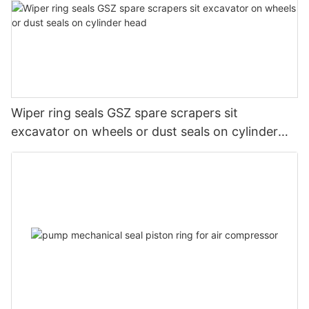
Wiper ring seals GSZ spare scrapers sit
excavator on wheels or dust seals on cylinder
head