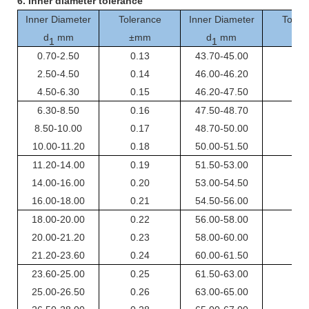
6.
I
nner
diameter tolerance
Inner Diameter
Tolerance
Inner Diameter
Toler
d
mm
±mm
d
mm
±m
1
1
0.70-2.50
0.13
43.70-45.00
0.4
2.50-4.50
0.14
46.00-46.20
0.4
4.50-6.30
0.15
46.20-47.50
0.4
6.30-8.50
0.16
47.50-48.70
0.4
8.50-10.00
0.17
48.70-50.00
0.4
10.00-11.20
0.18
50.00-51.50
0.4
11.20-14.00
0.19
51.50-53.00
0.4
14.00-16.00
0.20
53.00-54.50
0.5
16.00-18.00
0.21
54.50-56.00
0.5
18.00-20.00
0.22
56.00-58.00
0.5
20.00-21.20
0.23
58.00-60.00
0.5
21.20-23.60
0.24
60.00-61.50
0.5
23.60-25.00
0.25
61.50-63.00
0.5
25.00-26.50
0.26
63.00-65.00
0.5