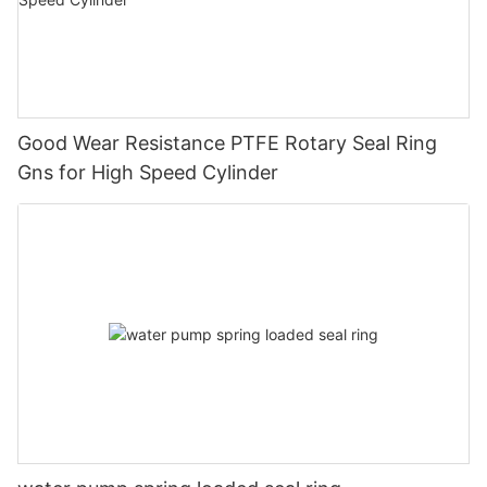
Good Wear Resistance PTFE Rotary Seal Ring
Gns for High Speed Cylinder