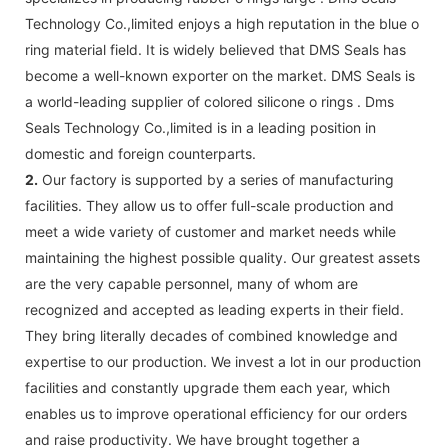
Technology Co.,limited enjoys a high reputation in the blue o
ring material field. It is widely believed that DMS Seals has
become a well-known exporter on the market. DMS Seals is
a world-leading supplier of colored silicone o rings . Dms
Seals Technology Co.,limited is in a leading position in
domestic and foreign counterparts.
2.
Our factory is supported by a series of manufacturing
facilities. They allow us to offer full-scale production and
meet a wide variety of customer and market needs while
maintaining the highest possible quality. Our greatest assets
are the very capable personnel, many of whom are
recognized and accepted as leading experts in their field.
They bring literally decades of combined knowledge and
expertise to our production. We invest a lot in our production
facilities and constantly upgrade them each year, which
enables us to improve operational efficiency for our orders
and raise productivity. We have brought together a