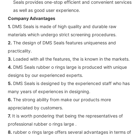
Seals provides one-stop efficient and convenient services
as well as good user experience.
Company Advantages
1.
DMS Seals is made of high quality and durable raw
materials which undergo strict screening procedures.
2.
The design of DMS Seals features uniqueness and
practicality.
3.
Loaded with all the features, the is known in the markets.
4.
DMS Seals rubber o rings large is produced with unique
designs by our experienced experts.
5.
DMS Seals is designed by the experienced staff who has
many years of experiences in designing.
6.
The strong ability from make our products more
appreciated by customers.
7.
It is worth pondering that being the representatives of
professional rubber o rings large .
8.
rubber o rings large offers several advantages in terms of