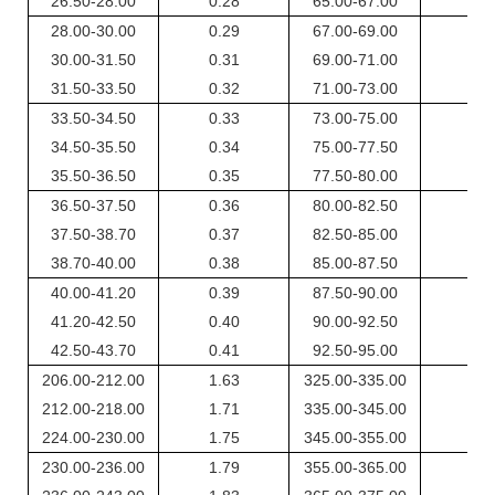
26.50-28.00
0.28
65.00-67.00
0.5
28.00-30.00
0.29
67.00-69.00
0.6
30.00-31.50
0.31
69.00-71.00
0.6
31.50-33.50
0.32
71.00-73.00
0.6
33.50-34.50
0.33
73.00-75.00
0.6
34.50-35.50
0.34
75.00-77.50
0.6
35.50-36.50
0.35
77.50-80.00
0.6
36.50-37.50
0.36
80.00-82.50
0.7
37.50-38.70
0.37
82.50-85.00
0.7
38.70-40.00
0.38
85.00-87.50
0.7
40.00-41.20
0.39
87.50-90.00
0.7
41.20-42.50
0.40
90.00-92.50
0.7
42.50-43.70
0.41
92.50-95.00
0.8
206.00-212.00
1.63
325.00-335.00
2.4
212.00-218.00
1.71
335.00-345.00
2.4
224.00-230.00
1.75
345.00-355.00
2.5
230.00-236.00
1.79
355.00-365.00
2.6