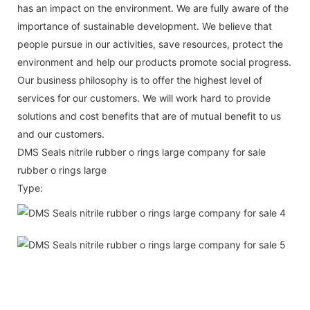
has an impact on the environment. We are fully aware of the
importance of sustainable development. We believe that
people pursue in our activities, save resources, protect the
environment and help our products promote social progress.
Our business philosophy is to offer the highest level of
services for our customers. We will work hard to provide
solutions and cost benefits that are of mutual benefit to us
and our customers.
DMS Seals nitrile rubber o rings large company for sale
rubber o rings large
Type: