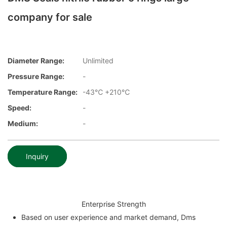
company for sale
Diameter Range:
Unlimited
Pressure Range:
-
Temperature Range:
-43℃ +210℃
Speed:
-
Medium:
-
Inquiry
Enterprise Strength
Based on user experience and market demand, Dms