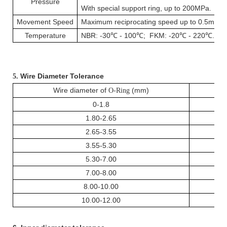
Pressure
With special support ring, up to 200MPa.
Movement Speed
Maximum reciprocating speed up to 0.5m / s
Temperature
NBR: -30℃ - 100℃; FKM: -20℃ - 220℃.
Wire Diameter Tolerance
5.
Wire diameter of
(mm)
O-Ring
0-1.8
1.80-2.65
2.65-3.55
3.55-5.30
5.30-7.00
7.00-8.00
8.00-10.00
10.00-12.00