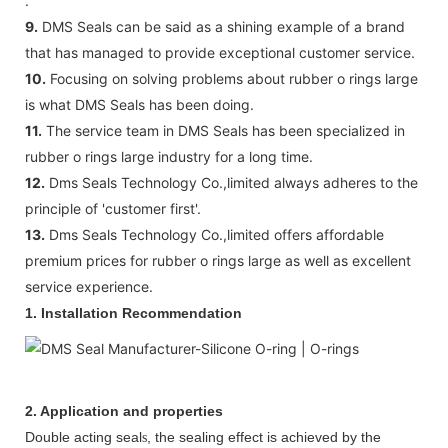
.
9.
DMS Seals can be said as a shining example of a brand
that has managed to provide exceptional customer service.
10.
Focusing on solving problems about rubber o rings large
is what DMS Seals has been doing.
11.
The service team in DMS Seals has been specialized in
rubber o rings large industry for a long time.
12.
Dms Seals Technology Co.,limited always adheres to the
principle of 'customer first'.
13.
Dms Seals Technology Co.,limited offers affordable
premium prices for rubber o rings large as well as excellent
service experience.
1. Installation Recommendation
2. Application and properties
Double acting seal
, the sealing effect is achieved by the
s