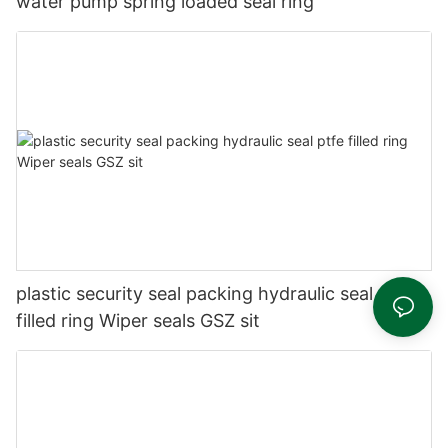
water pump spring loaded seal ring
plastic security seal packing hydraulic seal ptfe
filled ring Wiper seals GSZ sit