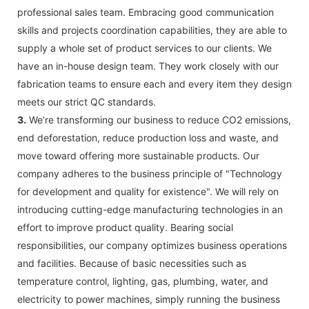
professional sales team. Embracing good communication
skills and projects coordination capabilities, they are able to
supply a whole set of product services to our clients. We
have an in-house design team. They work closely with our
fabrication teams to ensure each and every item they design
meets our strict QC standards.
3.
We’re transforming our business to reduce CO2 emissions,
end deforestation, reduce production loss and waste, and
move toward offering more sustainable products. Our
company adheres to the business principle of "Technology
for development and quality for existence". We will rely on
introducing cutting-edge manufacturing technologies in an
effort to improve product quality. Bearing social
responsibilities, our company optimizes business operations
and facilities. Because of basic necessities such as
temperature control, lighting, gas, plumbing, water, and
electricity to power machines, simply running the business