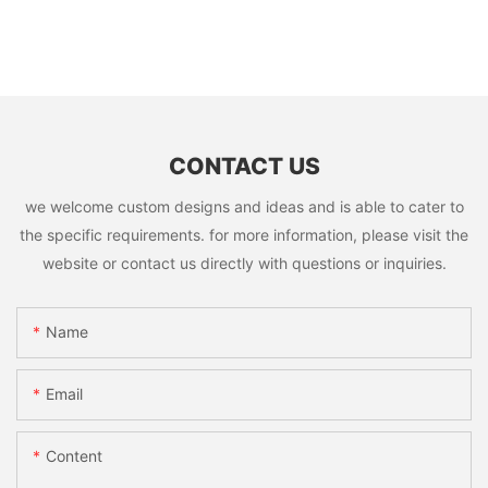
CONTACT US
we welcome custom designs and ideas and is able to cater to
the specific requirements. for more information, please visit the
website or contact us directly with questions or inquiries.
Name
Email
Content