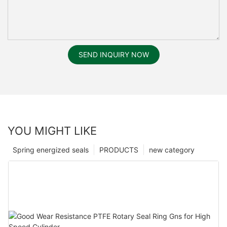
SEND INQUIRY NOW
YOU MIGHT LIKE
Spring energized seals
PRODUCTS
new category