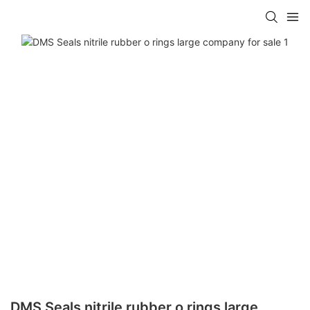
DMS Seals nitrile rubber o rings large