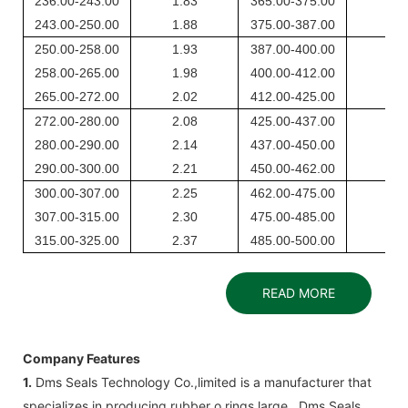
236.00-243.00
1.83
365.00-375.00
2.6
243.00-250.00
1.88
375.00-387.00
2.7
250.00-258.00
1.93
387.00-400.00
2.8
258.00-265.00
1.98
400.00-412.00
2.9
265.00-272.00
2.02
412.00-425.00
2.9
272.00-280.00
2.08
425.00-437.00
3.0
280.00-290.00
2.14
437.00-450.00
3.1
290.00-300.00
2.21
450.00-462.00
3.2
300.00-307.00
2.25
462.00-475.00
3.3
307.00-315.00
2.30
475.00-485.00
3.3
315.00-325.00
2.37
485.00-500.00
3.4
READ MORE
Company Features
1.
Dms Seals Technology Co.,limited ​​is a manufacturer that
specializes in producing rubber o rings large . Dms Seals