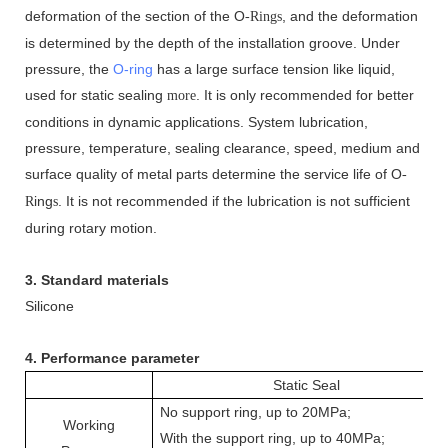
deformation of the section of the O
, and the deformation
-Rings
is determined by the depth of the installation groove. Under
pressure, the
O-ring
has a large surface tension like liquid,
used for static sealing
. It is only recommended for better
more
conditions in dynamic applications. System lubrication,
pressure, temperature, sealing clearance, speed, medium and
surface quality of metal parts determine the service life of O
-
ing
. It is not recommended if the lubrication is not sufficient
R
s
during rotary motion.
3. Standard materials
Silicone
4. Performance parameter
Static Seal
No support ring, up to 20MPa;
Working
With the support ring, up to 40MPa;