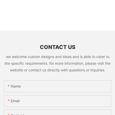
CONTACT US
we welcome custom designs and ideas and is able to cater to
the specific requirements. for more information, please visit the
website or contact us directly with questions or inquiries.
Name
Email