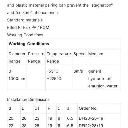
and plastic material pairing can prevent the "stagnation"
and "seizure" phenomenon.
Standard materials
Filled PTFE / PA / POM
Working Conditions
Working Conditions
Diameter
Pressure
Temperature
Speed
Medium
Range
Range
Range
3-
-55℃
3m/s
general
1000mm
+225℃
hydraulic oil,
emulsion, water
Installation Dimensions
d
D
D1
H
c
a
Order No.
20
26
23
19
6
6.5
DFI20*26*19
22
28
25
19
6
6.5
DFI22*28*19