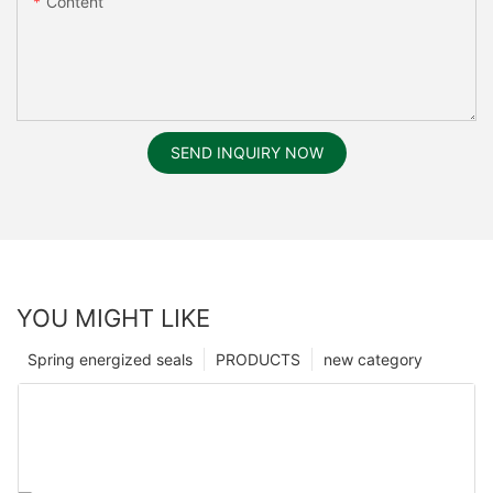
Content
SEND INQUIRY NOW
YOU MIGHT LIKE
Spring energized seals
PRODUCTS
new category