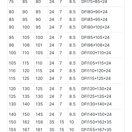
75
85
80
24
7
8.5
DFI75*85*24
80
90
85
24
7
8.5
DFI80*90*24
85
95
90
24
7
8.5
DFI85*95*24
90
100
95
24
7
8.5
DFI90*100*24
95
105
100
24
7
8.5
DFI95*105*24
96
106
101
24
7
8.5
DFI96*106*24
100
110
105
24
7
8.5
DFI100*110*24
105
115
110
24
7
8.5
DFI105*115*24
110
120
115
24
7
8.5
DFI110*120*24
115
125
120
24
7
8.5
DFI115*125*24
120
130
125
24
7
8.5
DFI120*130*24
125
135
130
24
7
8.5
DFI125*135*24
130
140
135
24
7
8.5
DFI130*140*24
140
150
145
24
7
9.5
DFI140*150*24
150
162
156
35
15
10
DFI150*162*35
155
167
161
35
15
10
DFI155*167*35