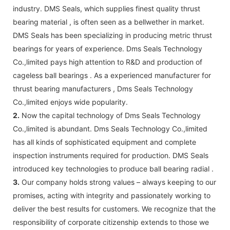
industry. DMS Seals, which supplies finest quality thrust
bearing material , is often seen as a bellwether in market.
DMS Seals has been specializing in producing metric thrust
bearings for years of experience. Dms Seals Technology
Co.,limited pays high attention to R&D and production of
cageless ball bearings . As a experienced manufacturer for
thrust bearing manufacturers , Dms Seals Technology
Co.,limited enjoys wide popularity.
2.
Now the capital technology of Dms Seals Technology
Co.,limited is abundant. Dms Seals Technology Co.,limited
has all kinds of sophisticated equipment and complete
inspection instruments required for production. DMS Seals
introduced key technologies to produce ball bearing radial .
3.
Our company holds strong values – always keeping to our
promises, acting with integrity and passionately working to
deliver the best results for customers. We recognize that the
responsibility of corporate citizenship extends to those we