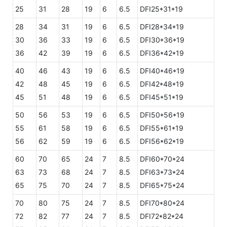
25
31
28
19
6
6.5
DFI25*31*19
28
34
31
19
6
6.5
DFI28*34*19
30
36
33
19
6
6.5
DFI30*36*19
36
42
39
19
6
6.5
DFI36*42*19
40
46
43
19
6
6.5
DFI40*46*19
42
48
45
19
6
6.5
DFI42*48*19
45
51
48
19
6
6.5
DFI45*51*19
50
56
53
19
6
6.5
DFI50*56*19
55
61
58
19
6
6.5
DFI55*61*19
56
62
59
19
6
6.5
DFI56*62*19
60
70
65
24
7
8.5
DFI60*70*24
63
73
68
24
7
8.5
DFI63*73*24
65
75
70
24
7
8.5
DFI65*75*24
70
80
75
24
7
8.5
DFI70*80*24
72
82
77
24
7
8.5
DFI72*82*24