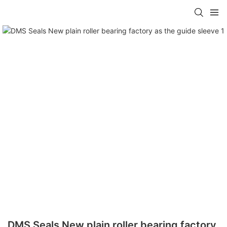
DMS Seals New plain roller bearing factory