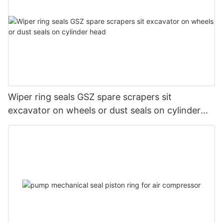
Wiper ring seals GSZ spare scrapers sit
excavator on wheels or dust seals on cylinder
head