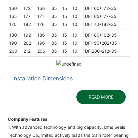
160
172
166
35
15
10
DFI160*172*35
165
177
171
35
15
10
DFI165*177*35
170
182
176
35
15
10
DFI170*182*35
180
192
186
35
15
10
DFI180*192*35
190
202
196
35
15
10
DFI190*202*35
200
212
206
35
15
10
DFI200*212*35
Installation Dimensions
READ MORE
Company Features
1.
With advanced technology and big capacity, Dms Seals
Technology Co.,limited actively leads the plain roller bearing