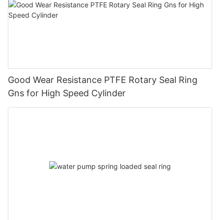
Good Wear Resistance PTFE Rotary Seal Ring
Gns for High Speed Cylinder