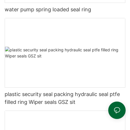
water pump spring loaded seal ring
plastic security seal packing hydraulic seal ptfe
filled ring Wiper seals GSZ sit