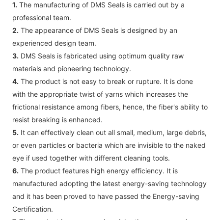
1.
The manufacturing of DMS Seals is carried out by a
professional team.
2.
The appearance of DMS Seals is designed by an
experienced design team.
3.
DMS Seals is fabricated using optimum quality raw
materials and pioneering technology.
4.
The product is not easy to break or rupture. It is done
with the appropriate twist of yarns which increases the
frictional resistance among fibers, hence, the fiber's ability to
resist breaking is enhanced.
5.
It can effectively clean out all small, medium, large debris,
or even particles or bacteria which are invisible to the naked
eye if used together with different cleaning tools.
6.
The product features high energy efficiency. It is
manufactured adopting the latest energy-saving technology
and it has been proved to have passed the Energy-saving
Certification.