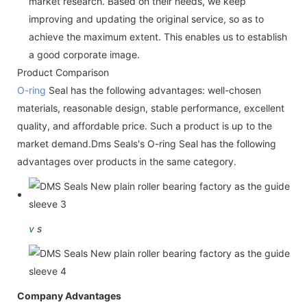
market research. Based on their needs, we keep
improving and updating the original service, so as to
achieve the maximum extent. This enables us to establish
a good corporate image.
Product Comparison
O-ring
Seal has the following advantages: well-chosen
materials, reasonable design, stable performance, excellent
quality, and affordable price. Such a product is up to the
market demand.Dms Seals's O-ring Seal has the following
advantages over products in the same category.
v
s
Company Advantages