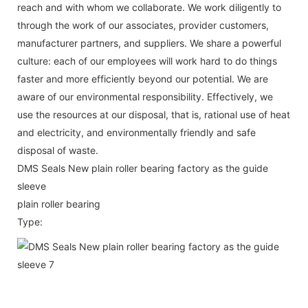
reach and with whom we collaborate. We work diligently to
through the work of our associates, provider customers,
manufacturer partners, and suppliers. We share a powerful
culture: each of our employees will work hard to do things
faster and more efficiently beyond our potential. We are
aware of our environmental responsibility. Effectively, we
use the resources at our disposal, that is, rational use of heat
and electricity, and environmentally friendly and safe
disposal of waste.
DMS Seals New plain roller bearing factory as the guide
sleeve
plain roller bearing
Type: