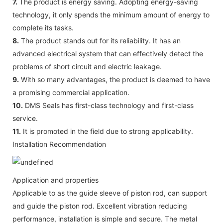
7.
The product is energy saving. Adopting energy-saving
technology, it only spends the minimum amount of energy to
complete its tasks.
8.
The product stands out for its reliability. It has an
advanced electrical system that can effectively detect the
problems of short circuit and electric leakage.
9.
With so many advantages, the product is deemed to have
a promising commercial application.
10.
DMS Seals has first-class technology and first-class
service.
11.
It is promoted in the field due to strong applicability.
Installation Recommendation
Application and properties
Applicable to as the guide sleeve of piston rod, can support
and guide the piston rod. Excellent vibration reducing
performance, installation is simple and secure. The metal