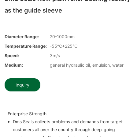
as the guide sleeve
Diameter Range:
20-1000mm
Temperature Range:
-55℃+225℃
Speed:
3m/s
Medium:
general hydraulic oil, emulsion, water
Inquiry
Enterprise Strength
Dms Seals collects problems and demands from target
customers all over the country through deep-going