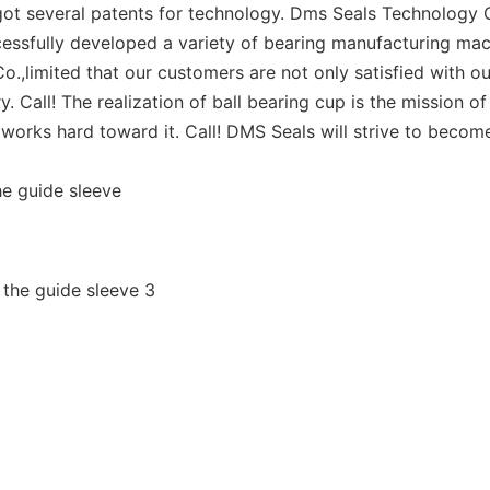
ot several patents for technology. Dms Seals Technology C
essfully developed a variety of bearing manufacturing mach
.,limited that our customers are not only satisfied with ou
y. Call! The realization of ball bearing cup is the mission 
orks hard toward it. Call! DMS Seals will strive to become
he guide sleeve