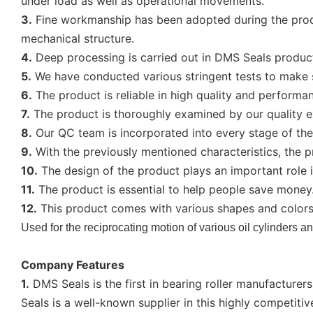
under load as well as operational movements.
3.
Fine workmanship has been adopted during the produc
mechanical structure.
4.
Deep processing is carried out in DMS Seals productio
5.
We have conducted various stringent tests to make s
6.
The product is reliable in high quality and performa
7.
The product is thoroughly examined by our quality e
8.
Our QC team is incorporated into every stage of the 
9.
With the previously mentioned characteristics, the p
10.
The design of the product plays an important role 
11.
The product is essential to help people save money. Du
12.
This product comes with various shapes and colors.
Used for the reciprocating motion of various oil cylinders and
Company Features
1.
DMS Seals is the first in bearing roller manufacturer
Seals is a well-known supplier in this highly competitiv