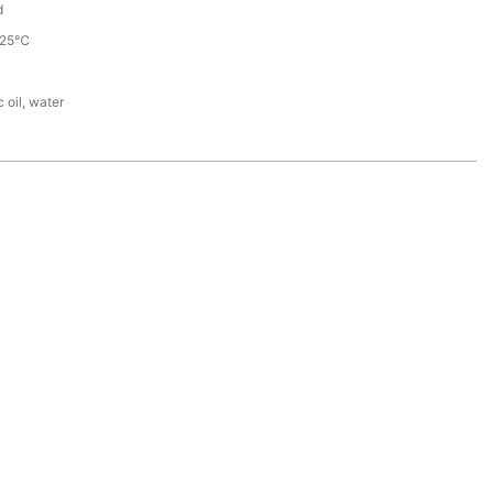
d
225℃
 oil, water