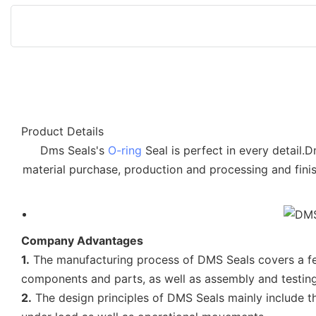
Product Details
Dms Seals's
O-ring
Seal is perfect in every detail.
material purchase, production and processing and finis
Company Advantages
1.
The manufacturing process of DMS Seals covers a few
components and parts, as well as assembly and testing
2.
The design principles of DMS Seals mainly include th