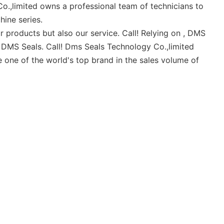
o.,limited owns a professional team of technicians to
ine series.
r products but also our service. Call! Relying on , DMS
of DMS Seals. Call! Dms Seals Technology Co.,limited
 one of the world's top brand in the sales volume of