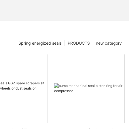
Spring energized seals
PRODUCTS
new category