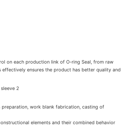
trol on each production link of O-ring Seal, from raw
 effectively ensures the product has better quality and
reparation, work blank fabrication, casting of
 constructional elements and their combined behavior