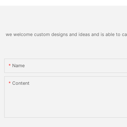
we welcome custom designs and ideas and is able to cater
Name
Content