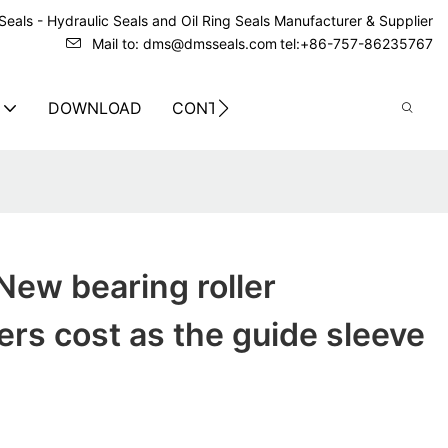
eals - Hydraulic Seals and Oil Ring Seals Manufacturer & Supplier
Mail to: dms@dmsseals.com
tel:+86-757-86235767
DOWNLOAD
CONTACT US
ew bearing roller
rs cost as the guide sleeve