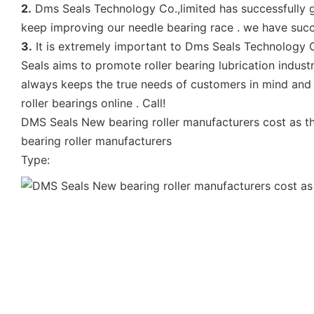
2.
Dms Seals Technology Co.,limited has successfully g
keep improving our needle bearing race . we have succ
3.
It is extremely important to Dms Seals Technology Co
Seals aims to promote roller bearing lubrication industr
always keeps the true needs of customers in mind and w
roller bearings online . Call!
DMS Seals New bearing roller manufacturers cost as t
bearing roller manufacturers
Type: