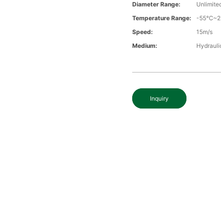
Diameter Range:
Unlimite
Temperature Range:
-55℃~
Speed:
15m/s
Medium:
Hydraulic
Inquiry