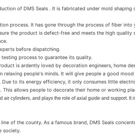
tion of DMS Seals . It is fabricated under mold shaping o
n process. It has gone through the process of fiber into ya
ure the product is defect-free and meets the high quality 
nce.
xperts before dispatching.
testing process to guarantee its quality.
roduct is ardently loved by decoration engineers, home des
in relaxing people's minds. It will give people a good moo
e to its energy efficiency, it only consumes little electricit
 This allows people to decorate their home or working pla
 air cylinders, and plays the role of axial guide and support. It 
s line of the county. As a famous brand, DMS Seals concent
e society.