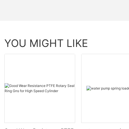
YOU MIGHT LIKE