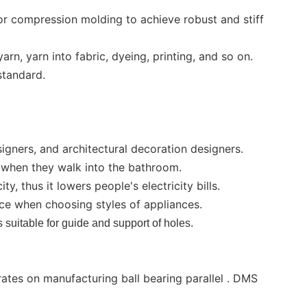
r compression molding to achieve robust and stiff
rn, yarn into fabric, dyeing, printing, and so on.
standard.
igners, and architectural decoration designers.
d when they walk into the bathroom.
y, thus it lowers people's electricity bills.
ce when choosing styles of appliances.
is suitable for guide and support of holes.
rates on manufacturing ball bearing parallel . DMS