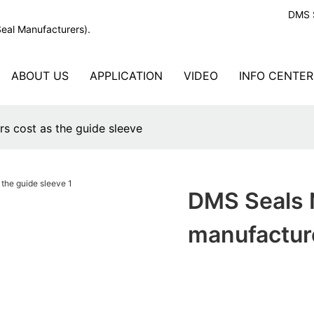
DMS S
Seal Manufacturers).
ABOUT US
APPLICATION
VIDEO
INFO CENTER
s cost as the guide sleeve
DMS Seals N
manufacture