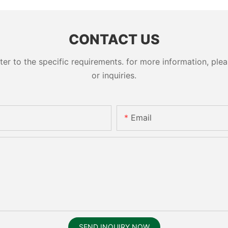
CONTACT US
 to the specific requirements. for more information, pleas
or inquiries.
Email
SEND INQUIRY NOW