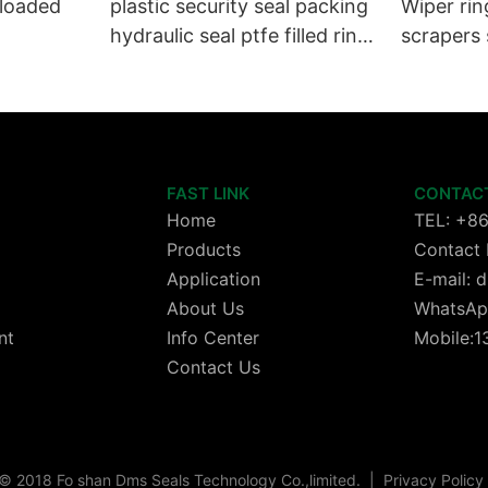
 loaded
plastic security seal packing
Wiper rin
hydraulic seal ptfe filled ring
scrapers 
Wiper seals GSZ sit
wheels or
cylinder 
FAST LINK
CONTAC
Home
TEL: +8
Products
Contact 
Application
E-mail:
About Us
WhatsAp
nt
Info Center
Mobile:
Contact Us
© 2018 Fo shan Dms Seals Technology Co.,limited.
|
Privacy Policy