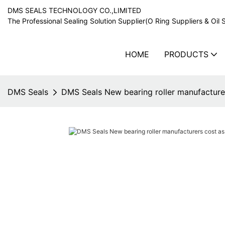
DMS SEALS TECHNOLOGY CO.,LIMITED
The Professional Sealing Solution Supplier(O Ring Suppliers & Oil 
HOME
PRODUCTS
DMS Seals
DMS Seals New bearing roller manufacturer