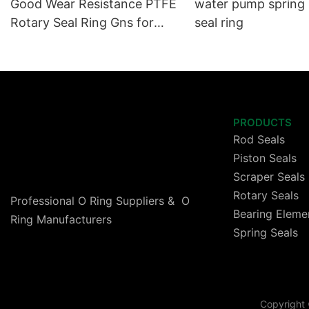
Good Wear Resistance PTFE
water pump spring
Rotary Seal Ring Gns for
seal ring
High Speed Cylinder
PRODUCTS
Rod Seals
Piston Seals
Scraper Seals
Rotary Seals
Professional O Ring Suppliers & O
Bearing Eleme
Ring Manufacturers
Spring Seals
Copyright 