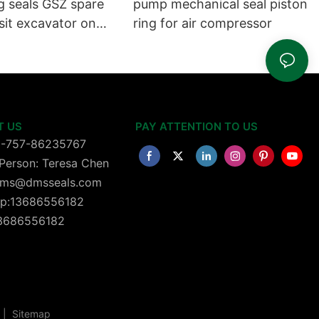
g seals GSZ spare
pump mechanical seal piston
sit excavator on
ring for air compressor
 dust seals on
head
T US
PAY ATTENTION TO US
6-757-86235767
Person: Teresa Chen
 dms@dmsseals.com
p:13686556182
13686556182
|
Sitemap