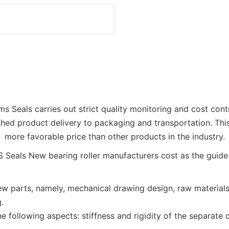
Dms Seals carries out strict quality monitoring and cost con
hed product delivery to packaging and transportation. This
more favorable price than other products in the industry.
 parts, namely, mechanical drawing design, raw materials p
.
e following aspects: stiffness and rigidity of the separate