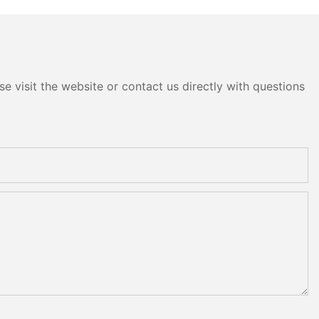
e visit the website or contact us directly with questions