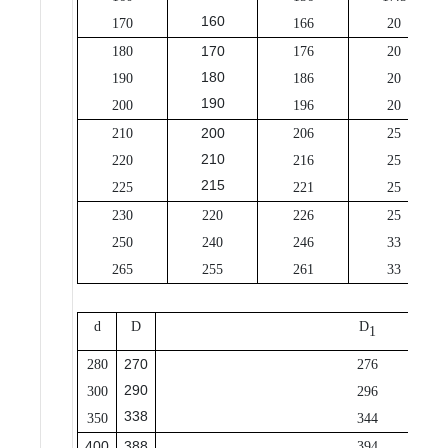
160
170
166
20
170
180
176
20
180
190
186
20
190
200
196
20
200
210
206
25
210
220
216
25
215
225
221
25
230
220
226
25
250
240
246
33
265
255
261
33
d
D
D
1
270
280
276
290
300
296
338
350
344
400
388
394