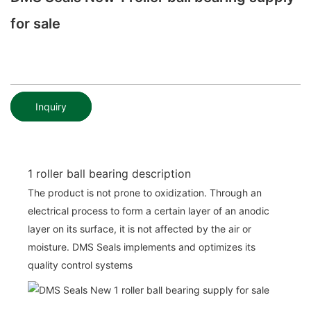
for sale
Inquiry
1 roller ball bearing description
The product is not prone to oxidization. Through an
electrical process to form a certain layer of an anodic
layer on its surface, it is not affected by the air or
moisture. DMS Seals implements and optimizes its
quality control systems