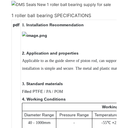
1 roller ball bearing SPECIFICATIONS
pdf
Installation Recommendation
1.
2. Application and properties
Applicable to as the guide sleeve of piston rod, can support and 
installation is simple and secure. The metal and plastic material
Standard materials
3.
illed PTFE
F
/ PA / POM
4. Working Conditions
Working
Con
Diameter Range
Pressure Range
Temperature Ran
-
mm
-
℃ +
℃
40
1000
-
55
225