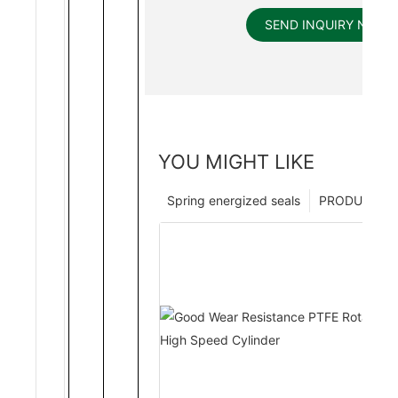
SEND INQUIRY NOW
YOU MIGHT LIKE
Spring energized seals
PRODUCTS