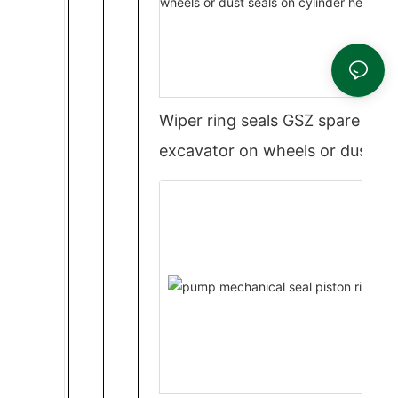
Wiper ring seals GSZ spare scra
excavator on wheels or dust se
cylinder head