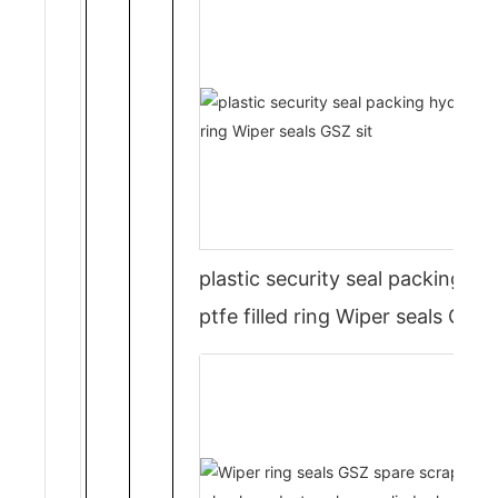
plastic security seal packing hyd
ptfe filled ring Wiper seals GSZ s