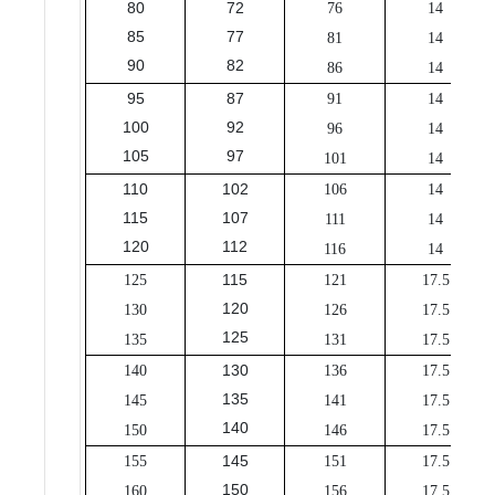
80
72
76
14
85
77
81
14
90
82
86
14
95
87
91
14
100
92
96
14
105
97
101
14
110
102
106
14
115
107
111
14
120
112
116
14
115
125
121
17.5
120
130
126
17.5
125
135
131
17.5
130
140
136
17.5
135
145
141
17.5
140
150
146
17.5
145
155
151
17.5
150
160
156
17.5