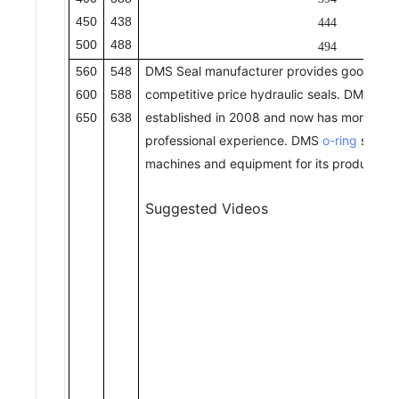
450
438
444
500
488
494
DMS Seal manufacturer provides good qual
560
548
competitive price hydraulic seals. DMS Se
600
588
established in 2008 and now has more than
650
638
professional experience. DMS
o-ring
seal h
machines and equipment for its production.
Suggested Videos