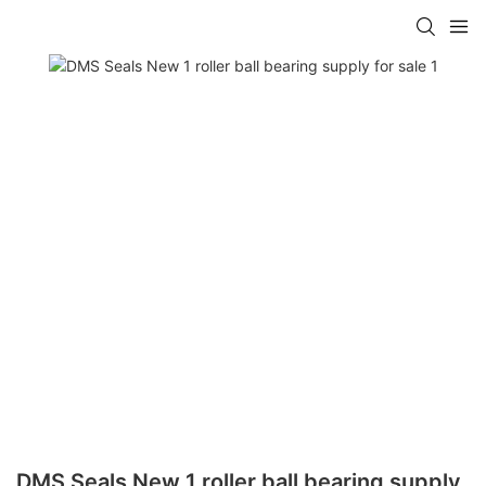
DMS Seals New 1 roller ball bearing supply