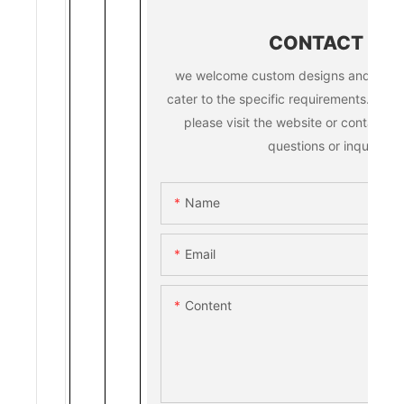
CONTACT US
we welcome custom designs and ideas 
cater to the specific requirements. for m
please visit the website or contact us
questions or inquiries.
Name
Email
Content