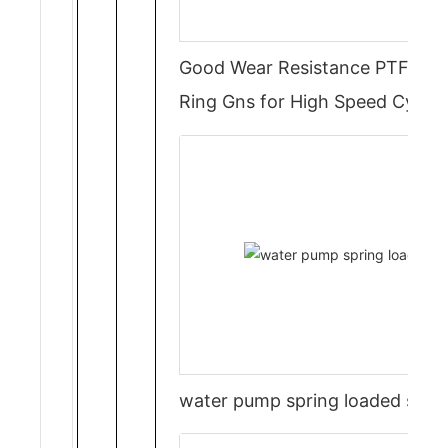
Good Wear Resistance PTFE Rot
Ring Gns for High Speed Cylind
water pump spring loaded seal 