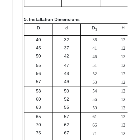
5. Installation Dimensions
D
d
D
H
1
40
32
36
12
45
37
41
12
50
42
46
12
55
47
51
12
56
48
52
12
57
49
53
12
58
50
54
12
60
52
56
12
63
55
59
12
65
57
61
12
70
62
66
12
75
67
71
12