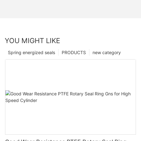
YOU MIGHT LIKE
Spring energized seals
PRODUCTS
new category