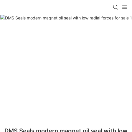
DMS Seals modern magnet oil seal with low