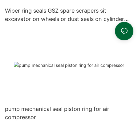
Wiper ring seals GSZ spare scrapers sit
excavator on wheels or dust seals on cylinder
head
pump mechanical seal piston ring for air
compressor