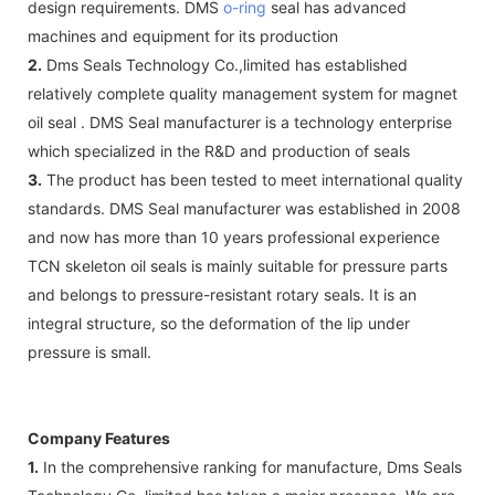
design requirements. DMS
o-ring
seal has advanced
machines and equipment for its production
2.
Dms Seals Technology Co.,limited has established
relatively complete quality management system for magnet
oil seal . DMS Seal manufacturer is a technology enterprise
which specialized in the R&D and production of seals
3.
The product has been tested to meet international quality
standards. DMS Seal manufacturer was established in 2008
and now has more than 10 years professional experience
TCN skeleton oil seals is mainly suitable for pressure parts
and belongs to pressure-resistant rotary seals. It is an
integral structure, so the deformation of the lip under
pressure is small.
Company Features
1.
In the comprehensive ranking for manufacture, Dms Seals