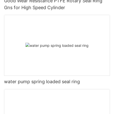
Good Wear Resistance PTFE Rotary Seal Ring
Gns for High Speed Cylinder
water pump spring loaded seal ring