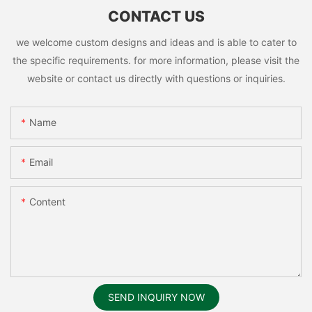
CONTACT US
we welcome custom designs and ideas and is able to cater to
the specific requirements. for more information, please visit the
website or contact us directly with questions or inquiries.
Name
Email
Content
SEND INQUIRY NOW