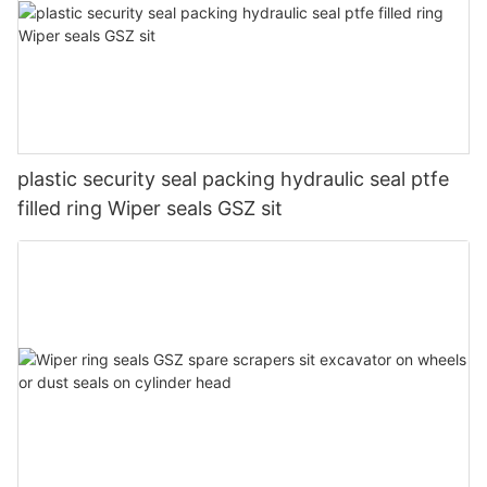
plastic security seal packing hydraulic seal ptfe
filled ring Wiper seals GSZ sit