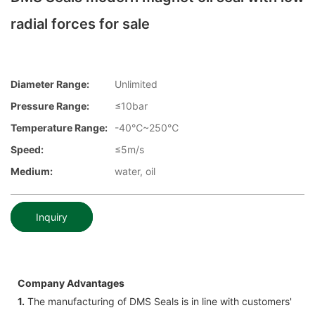
radial forces for sale
Diameter Range:
Unlimited
Pressure Range:
≤10bar
Temperature Range:
-40℃~250℃
Speed:
≤5m/s
Medium:
water, oil
Inquiry
Company Advantages
1.
The manufacturing of DMS Seals is in line with customers'