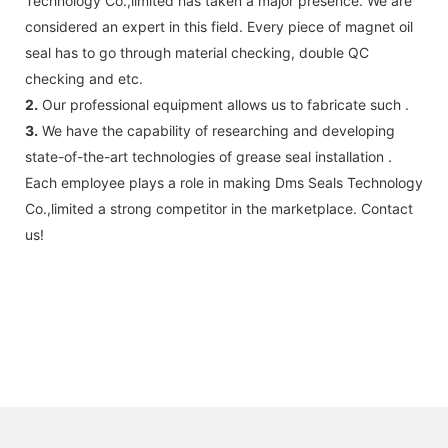
Technology Co.,limited has taken a major presence. We are
considered an expert in this field. Every piece of magnet oil
seal has to go through material checking, double QC
checking and etc.
2.
Our professional equipment allows us to fabricate such .
3.
We have the capability of researching and developing
state-of-the-art technologies of grease seal installation .
Each employee plays a role in making Dms Seals Technology
Co.,limited a strong competitor in the marketplace. Contact
us!