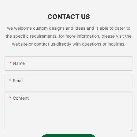
CONTACT US
we welcome custom designs and ideas and is able to cater to
the specific requirements. for more information, please visit the
website or contact us directly with questions or inquiries.
Name
Email
Content