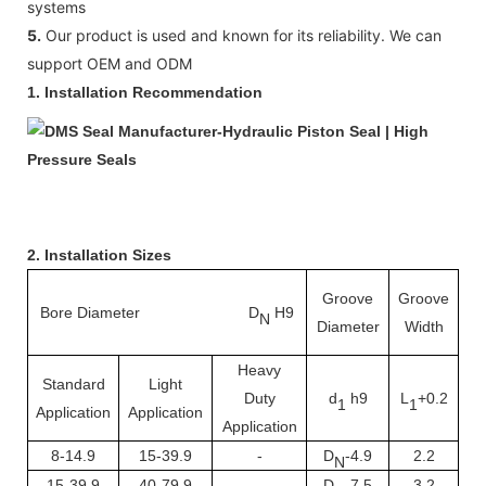
systems
5.
Our product is used and known for its reliability. We can
support OEM and ODM
1. Installation Recommendation
2. Installation Sizes
Groove
Groove
Bore Diameter D
H9
Ra
N
Diameter
Width
Heavy
Standard
Light
Duty
d
h9
L
+0.2
1
1
Application
Application
Application
8-14.9
15-39.9
-
D
-4.9
2.2
N
15-39.9
40-79.9
-
D
-7.5
3.2