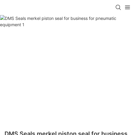
DMS Seals merkel piston seal for business