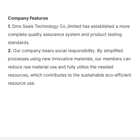
Company Features
1.
Dms Seals Technology Co.,limited has established a more
complete quality assurance system and product testing
standards.
2.
Our company bears social responsibility. By simplified
processes using new innovative materials, our members can
reduce raw material use and fully utilize the needed
resources, which contributes to the sustainable eco-efficient
resource use.