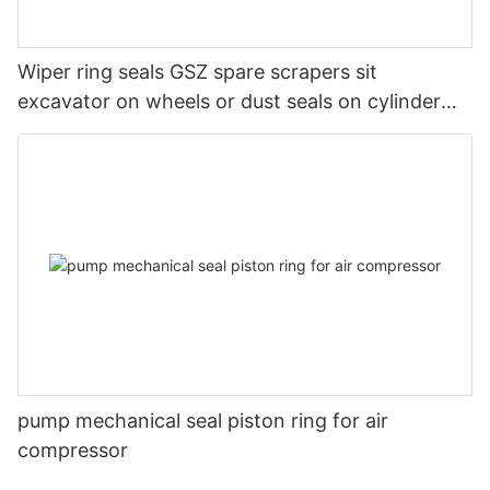
Wiper ring seals GSZ spare scrapers sit
excavator on wheels or dust seals on cylinder
head
pump mechanical seal piston ring for air
compressor