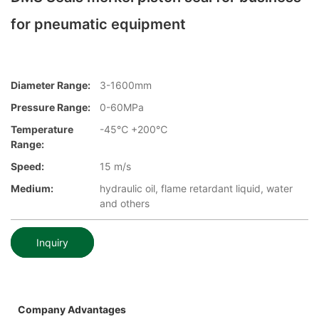
for pneumatic equipment
Diameter Range:
3-1600mm
Pressure Range:
0-60MPa
Temperature
-45℃ +200℃
Range:
Speed:
15 m/s
Medium:
hydraulic oil, flame retardant liquid, water
and others
Inquiry
Company Advantages