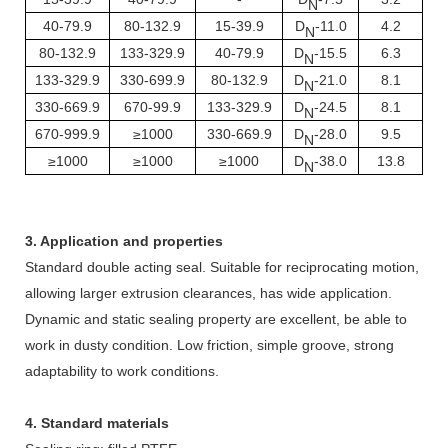
N
40-79.9
80-132.9
15-39.9
D
-11.0
4.2
N
80-132.9
133-329.9
40-79.9
D
-15.5
6.3
N
133-329.9
330-699.9
80-132.9
D
-21.0
8.1
N
330-669.9
670-99.9
133-329.9
D
-24.5
8.1
N
670-999.9
≥1000
330-669.9
D
-28.0
9.5
N
≥1000
≥1000
≥1000
D
-38.0
13.8
N
3. Application and properties
Standard double acting seal. Suitable for reciprocating motion,
allowing larger extrusion clearances, has wide application.
Dynamic and static sealing property are excellent, be able to
work in dusty condition. Low friction, simple groove, strong
adaptability to work conditions.
4. Standard materials