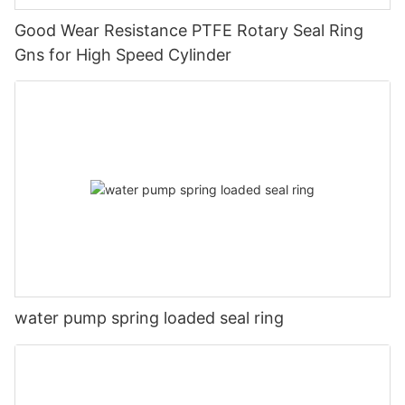
Good Wear Resistance PTFE Rotary Seal Ring
Gns for High Speed Cylinder
water pump spring loaded seal ring