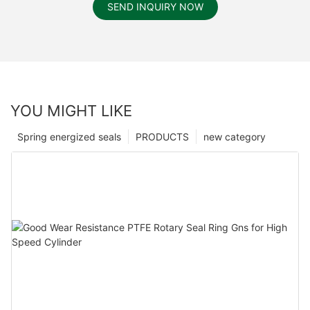
SEND INQUIRY NOW
YOU MIGHT LIKE
Spring energized seals
PRODUCTS
new category