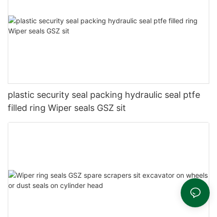
plastic security seal packing hydraulic seal ptfe
filled ring Wiper seals GSZ sit