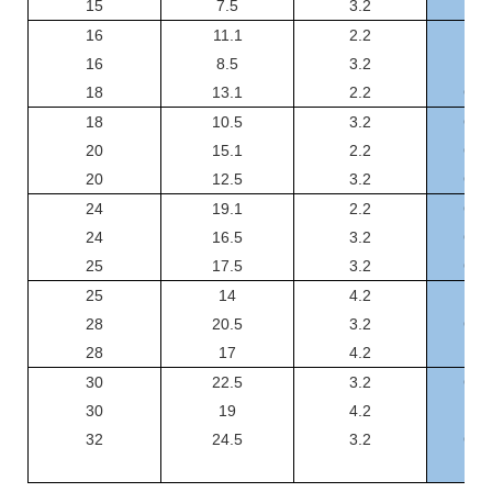
15
7.5
3.2
GSF
16
11.1
2.2
GSF
16
8.5
3.2
GSF
18
13.1
2.2
GSF
18
10.5
3.2
GSF
20
15.1
2.2
GSF
20
12.5
3.2
GSF
24
19.1
2.2
GSF
24
16.5
3.2
GSF
25
17.5
3.2
GSF
25
14
4.2
GS
28
20.5
3.2
GSF
28
17
4.2
GS
30
22.5
3.2
GSF
30
19
4.2
GS
32
24.5
3.2
GSF