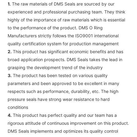
1.
The raw materials of DMS Seals are sourced by our
experienced and professional purchasing team. They think
highly of the importance of raw materials which is essential
to the performance of the product. DMS O Ring
Manufacturers strictly follows the ISO9001 international
quality certification system for production management
2.
This product has significant economic benefits and has
broad application prospects. DMS Seals takes the lead in
grasping the development trend of the industry
3.
The product has been tested on various quality
parameters and been approved to be excellent in many
respects such as performance, durability, etc. The high
pressure seals have strong wear resistance to hard
conditions
4.
This product has perfect quality and our team has a
rigorous attitude of continuous improvement on this product.
DMS Seals implements and optimizes its quality control