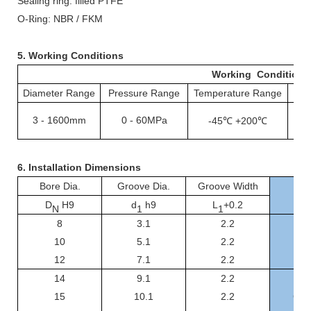
Sealing ring: filled PTFE
O-
ing: NBR / FKM
R
5. Working Conditions
Working Conditions
Diameter Range
Pressure Range
Temperature Range
S
3
-
1600mm
0
60MPa
-
-45℃ +200℃
1
6.
Installation Dimensions
Bore Dia.
Groove Dia.
Groove Width
D
H9
d
h9
L
+0.2
N
1
1
8
3.1
2.2
GS
10
5.1
2.2
GSF
12
7.1
2.2
GSF
14
9.1
2.2
GSF
15
10.1
2.2
GSF