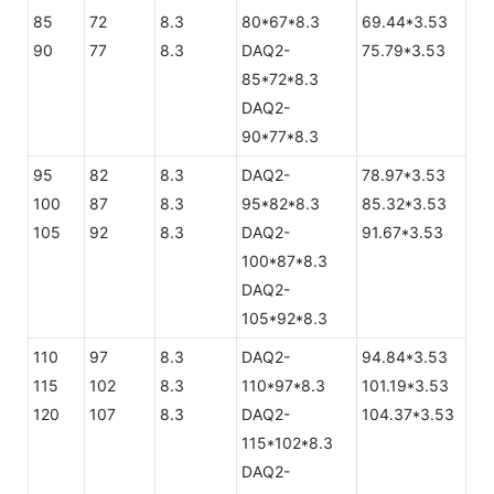
85
72
8.3
80*67*8.3
69.44*3.53
90
77
8.3
DAQ2-
75.79*3.53
85*72*8.3
DAQ2-
90*77*8.3
95
82
8.3
DAQ2-
78.97*3.53
100
87
8.3
95*82*8.3
85.32*3.53
105
92
8.3
DAQ2-
91.67*3.53
100*87*8.3
DAQ2-
105*92*8.3
110
97
8.3
DAQ2-
94.84*3.53
115
102
8.3
110*97*8.3
101.19*3.53
120
107
8.3
DAQ2-
104.37*3.53
115*102*8.3
DAQ2-