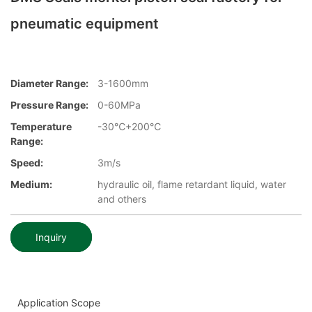
pneumatic equipment
Diameter Range:
3-1600mm
Pressure Range:
0-60MPa
Temperature
-30℃+200℃
Range:
Speed:
3m/s
Medium:
hydraulic oil, flame retardant liquid, water
and others
Inquiry
Application Scope