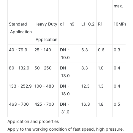
max.
Standard
Heavy Duty
d1 h9
L1+0.2
R1
10MPa
2
Application
Application
40 - 79.9
25 - 140
DN -
6.3
0.6
0.3
0
10.0
80 - 132.9
50 - 250
DN -
8.3
1.0
0.4
0
13.0
133 - 252.9
100 - 480
DN -
12.3
1.3
0.4
0
18.0
463 - 700
425 - 700
DN -
16.3
1.8
0.5
0
31.0
Application and properties
Apply to the working condition of fast speed, high pressure,