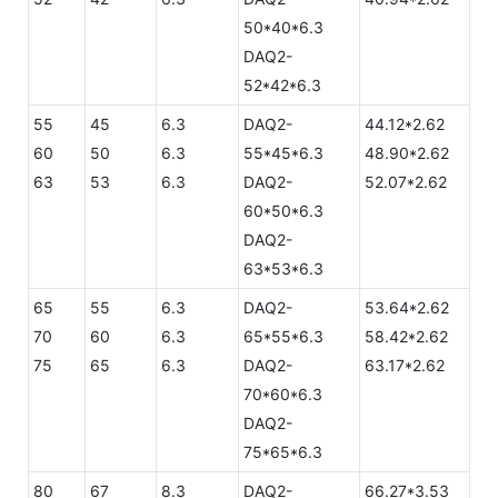
50*40*6.3
DAQ2-
52*42*6.3
55
45
6.3
DAQ2-
44.12*2.62
60
50
6.3
55*45*6.3
48.90*2.62
63
53
6.3
DAQ2-
52.07*2.62
60*50*6.3
DAQ2-
63*53*6.3
65
55
6.3
DAQ2-
53.64*2.62
70
60
6.3
65*55*6.3
58.42*2.62
75
65
6.3
DAQ2-
63.17*2.62
70*60*6.3
DAQ2-
75*65*6.3
80
67
8.3
DAQ2-
66.27*3.53