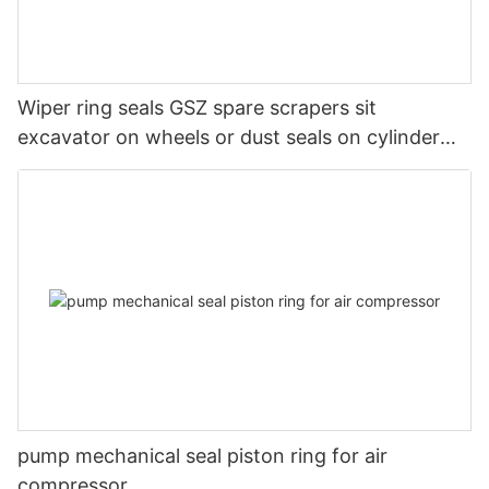
Wiper ring seals GSZ spare scrapers sit
excavator on wheels or dust seals on cylinder
head
pump mechanical seal piston ring for air
compressor