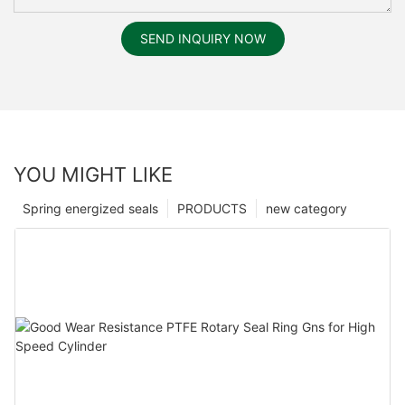
SEND INQUIRY NOW
YOU MIGHT LIKE
Spring energized seals
PRODUCTS
new category