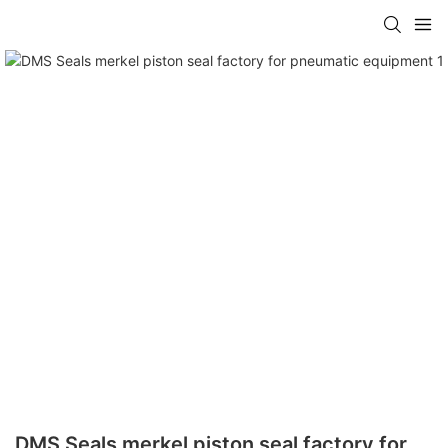
DMS Seals merkel piston seal factory for