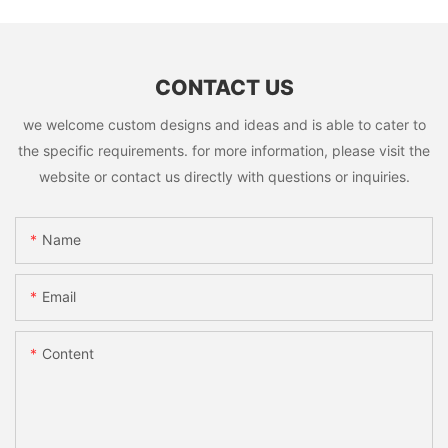
CONTACT US
we welcome custom designs and ideas and is able to cater to
the specific requirements. for more information, please visit the
website or contact us directly with questions or inquiries.
Name
Email
Content