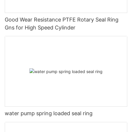
Good Wear Resistance PTFE Rotary Seal Ring
Gns for High Speed Cylinder
water pump spring loaded seal ring