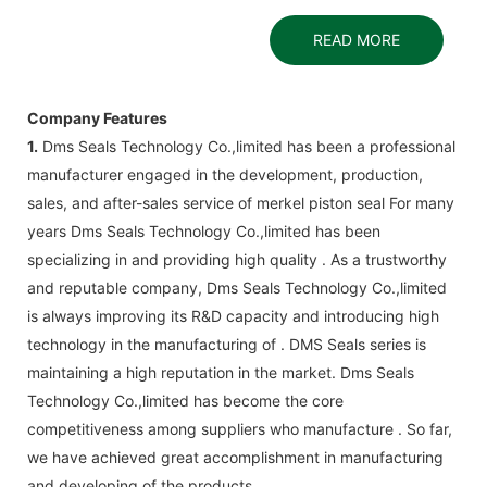
READ MORE
Company Features
1.
Dms Seals Technology Co.,limited has been a professional
manufacturer engaged in the development, production,
sales, and after-sales service of merkel piston seal For many
years Dms Seals Technology Co.,limited has been
specializing in and providing high quality . As a trustworthy
and reputable company, Dms Seals Technology Co.,limited
is always improving its R&D capacity and introducing high
technology in the manufacturing of . DMS Seals series is
maintaining a high reputation in the market. Dms Seals
Technology Co.,limited has become the core
competitiveness among suppliers who manufacture . So far,
we have achieved great accomplishment in manufacturing
and developing of the products.