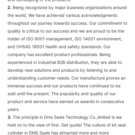
2.
Being recognized by major business organizations around
the world, We have achieved various acknowledgments
throughout our journey towards success. Our commitment to
quality is critical to our success and we are proud to be the
holder of ISO 9001 management, ISO 14001 environment,
and OHSAS 18001 health and safety standards. Our
company has excellent product professionals. Being
experienced in Industrial B2B distribution, they are able to
develop new solutions and products by listening to and
understanding customer needs. Our manufacture proves an
immense success and our products have continued to be
sold until the present. The popularity and quality of our
product and service have earned us awards in consecutive
years.
3.
The principle in Dms Seals Technology Co.,limited is we
hold on to the view of first. Get quote! The culture of kit seal
cylinder in DMS Seals has attracted more and more