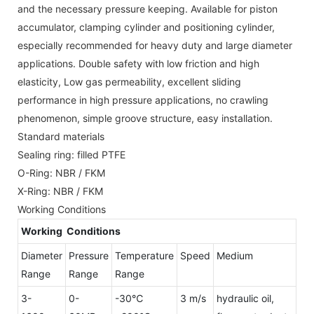
and the necessary pressure keeping. Available for piston
accumulator, clamping cylinder and positioning cylinder,
especially recommended for heavy duty and large diameter
applications. Double safety with low friction and high
elasticity, Low gas permeability, excellent sliding
performance in high pressure applications, no crawling
phenomenon, simple groove structure, easy installation.
Standard materials
Sealing ring: filled PTFE
O-Ring: NBR / FKM
X-Ring: NBR / FKM
Working Conditions
Working Conditions
Diameter
Pressure
Temperature
Speed
Medium
Range
Range
Range
3-
0-
-30℃
3 m/s
hydraulic oil,