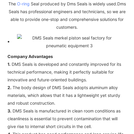
The
O-ring
Seal produced by Dms Seals is widely used.Dms
Seals has professional engineers and technicians, so we are
able to provide one-stop and comprehensive solutions for
customers.
Company Advantages
1.
DMS Seals is developed and constantly improved for its
technical performance, making it perfectly suitable for
innovative and future-oriented buildings.
2.
The body design of DMS Seals adopts aluminum alloy
materials, which allows that it has a lightweight yet sturdy
and robust construction.
3.
DMS Seals is manufactured in clean room conditions as
cleanliness is essential to prevent contamination that will
give rise to internal short circuits in the cell.