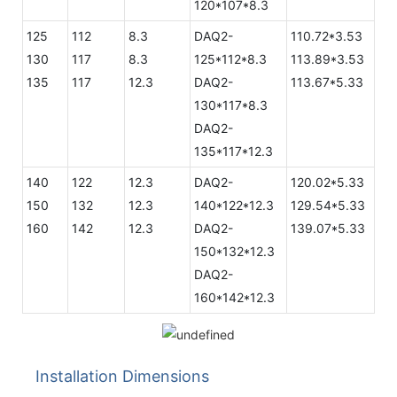
120*107*8.3
125
112
8.3
DAQ2-
110.72*3.53
130
117
8.3
125*112*8.3
113.89*3.53
135
117
12.3
DAQ2-
113.67*5.33
130*117*8.3
DAQ2-
135*117*12.3
140
122
12.3
DAQ2-
120.02*5.33
150
132
12.3
140*122*12.3
129.54*5.33
160
142
12.3
DAQ2-
139.07*5.33
150*132*12.3
DAQ2-
160*142*12.3
Installation Dimensions