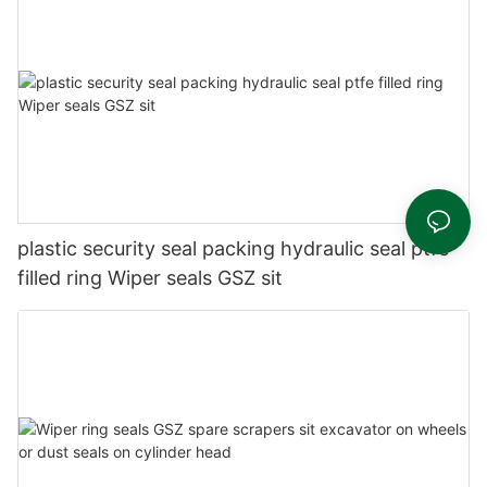
plastic security seal packing hydraulic seal ptfe
filled ring Wiper seals GSZ sit