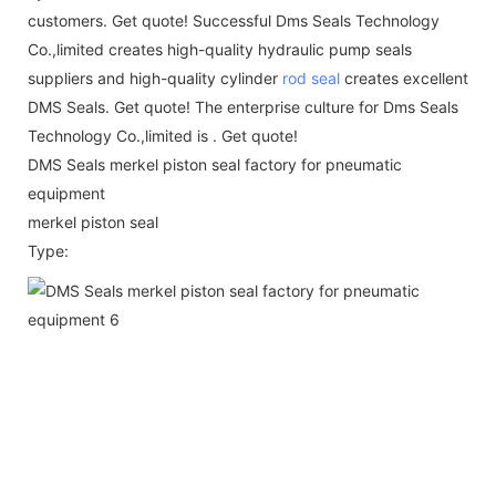
customers. Get quote! Successful Dms Seals Technology
Co.,limited creates high-quality hydraulic pump seals
suppliers and high-quality cylinder
rod seal
creates excellent
DMS Seals. Get quote! The enterprise culture for Dms Seals
Technology Co.,limited is . Get quote!
DMS Seals merkel piston seal factory for pneumatic
equipment
merkel piston seal
Type: