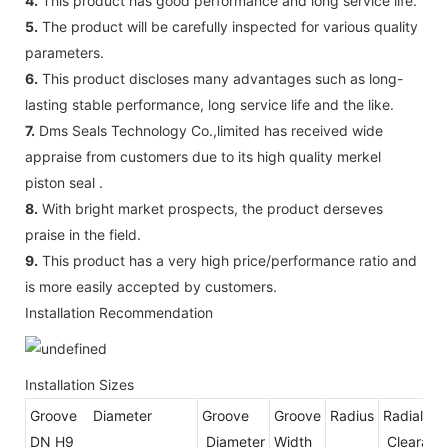
4.
This product has good performance and long service life.
5.
The product will be carefully inspected for various quality
parameters.
6.
This product discloses many advantages such as long-
lasting stable performance, long service life and the like.
7.
Dms Seals Technology Co.,limited has received wide
appraise from customers due to its high quality merkel
piston seal .
8.
With bright market prospects, the product derseves
praise in the field.
9.
This product has a very high price/performance ratio and
is more easily accepted by customers.
Installation Recommendation
Installation Sizes
Groove Diameter
Groove
Groove
Radius
Radial
DN H9
Diameter
Width
Clear