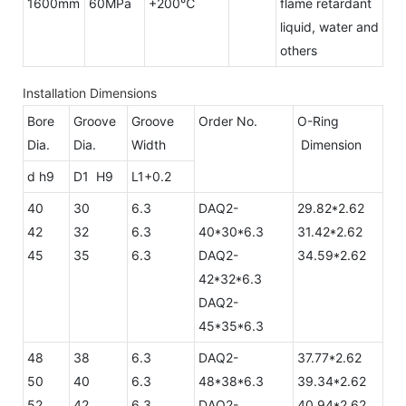
1600mm
60MPa
+200℃
flame retardant
liquid, water and
others
Installation Dimensions
Bore
Groove
Groove
Order No.
O-Ring
Dia.
Dia.
Width
Dimension
d h9
D1 H9
L1+0.2
40
30
6.3
DAQ2-
29.82*2.62
42
32
6.3
40*30*6.3
31.42*2.62
45
35
6.3
DAQ2-
34.59*2.62
42*32*6.3
DAQ2-
45*35*6.3
48
38
6.3
DAQ2-
37.77*2.62
50
40
6.3
48*38*6.3
39.34*2.62
52
42
6.3
DAQ2-
40.94*2.62