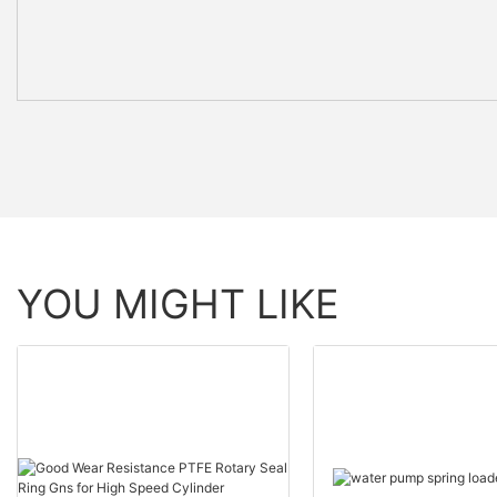
YOU MIGHT LIKE