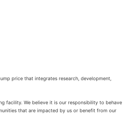
ump price that integrates research, development,
g facility. We believe it is our responsibility to behave
unities that are impacted by us or benefit from our