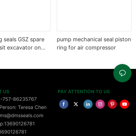
g seals GSZ spare
pump mechanical seal piston
sit excavator on
ring for air compressor
 dust seals on
head
T US
PAY ATTENTION TO US
6-757-86235767
Person: Teresa Chen
 dms@dmsseals.com
p:13690126781
13690126781