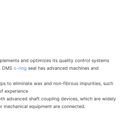
plements and optimizes its quality control systems
 . DMS
o-ring
seal has advanced machines and
ps to eliminate wax and non-fibrous impurities, such
of experience
both advanced shaft coupling devices, which are widely
ther mechanical equipment are connected.