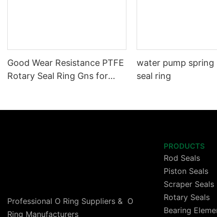
Good Wear Resistance PTFE
water pump spring
Rotary Seal Ring Gns for
seal ring
High Speed Cylinder
PRODUCTS
Rod Seals
Piston Seals
Scraper Seals
Rotary Seals
Professional O Ring Suppliers & O
Bearing Eleme
Ring Manufacturers