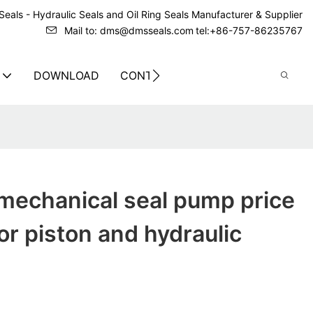
eals - Hydraulic Seals and Oil Ring Seals Manufacturer & Supplier
Mail to: dms@dmsseals.com
tel:+86-757-86235767
DOWNLOAD
CONTACT US
mechanical seal pump price
or piston and hydraulic