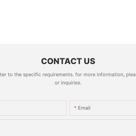
CONTACT US
 to the specific requirements. for more information, pleas
or inquiries.
Email