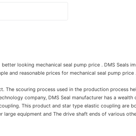
 better looking mechanical seal pump price . DMS Seals im
ple and reasonable prices for mechanical seal pump price
t. The scouring process used in the production process hel
 technology company, DMS Seal manufacturer has a wealth 
 coupling. This product and star type elastic coupling are 
other large equipment and The drive shaft ends of various o