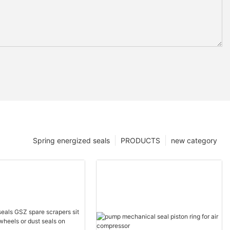
Spring energized seals
PRODUCTS
new category