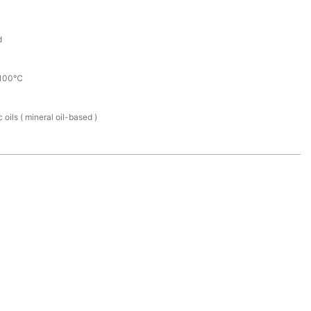
d
100℃
 oils ( mineral oil-based )