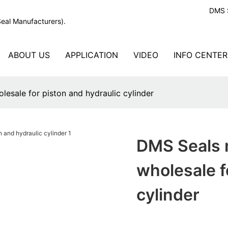
DMS S
Seal Manufacturers).
ABOUT US
APPLICATION
VIDEO
INFO CENTER
esale for piston and hydraulic cylinder
DMS Seals 
wholesale f
cylinder