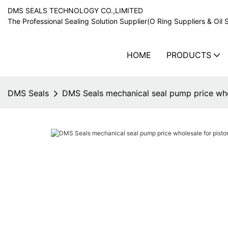
DMS SEALS TECHNOLOGY CO.,LIMITED
The Professional Sealing Solution Supplier(O Ring Suppliers & Oil 
HOME
PRODUCTS
DMS Seals
DMS Seals mechanical seal pump price whol