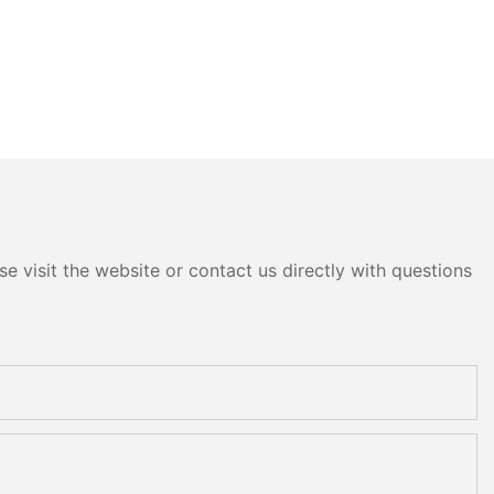
e visit the website or contact us directly with questions