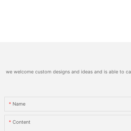
we welcome custom designs and ideas and is able to cater
Name
Content