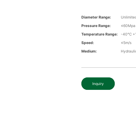
Diameter Range:
Unlimite
Pressure Range:
≤60Mpa
Temperature Range:
-40℃ +
Speed:
≤5m/s
Medium:
Hydraulic
Inquiry