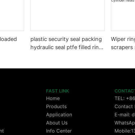
 loaded
plastic security seal packing
Wiper rin
hydraulic seal ptfe filled ring
scrapers 
Wiper seals GSZ sit
wheels or
cylinder 
FAST LINK
CONTAC
Home
TEL: +8
Products
Contact 
Application
E-mail:
About Us
WhatsAp
nt
Info Center
Mobile: