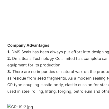
Company Advantages
1.
DMS Seals has been always put effort into designing
2.
Dms Seals Technology Co.,limited has complete sam
equipment for its production
3.
There are no impurities or natural wax on the produc
as residue from seed fragments. As a modern sealing
GR type coupling elastic body, elastic cushion for star
used in steel rolling, lifting, forging, petroleum and 