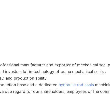
ofessional manufacturer and exporter of mechanical seal p
d invests a lot in technology of crane mechanical seals .
&D and production ability.
roduction base and a dedicated
hydraulic rod seals
machinin
ave due regard for our shareholders, employees or the comm