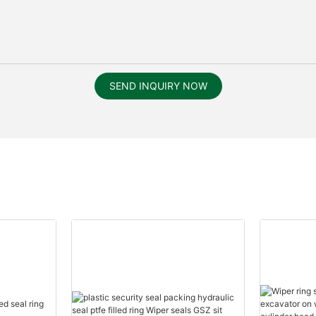
SEND INQUIRY NOW