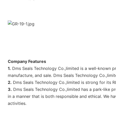
Company Features
1.
Dms Seals Technology Co.,limited is a well-known pr
manufacture, and sale. Dms Seals Technology Co.,limite
2.
Dms Seals Technology Co.,limited is strong for its R
3.
Dms Seals Technology Co.,limited has a park-like p
in a manner that is both responsible and ethical. We h
activities.