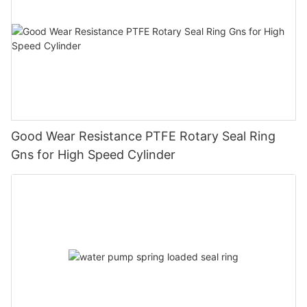
Good Wear Resistance PTFE Rotary Seal Ring
Gns for High Speed Cylinder