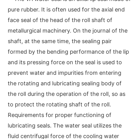
pure rubber. It is often used for the axial end
face seal of the head of the roll shaft of
metallurgical machinery. On the journal of the
shaft, at the same time, the sealing pair
formed by the bending performance of the lip
and its pressing force on the seal is used to
prevent water and impurities from entering
the rotating and lubricating sealing body of
the roll during the operation of the roll, so as
to protect the rotating shaft of the roll.
Requirements for proper functioning of
lubricating seals. The water seal utilizes the
fluid centrifugal force of the cooling water