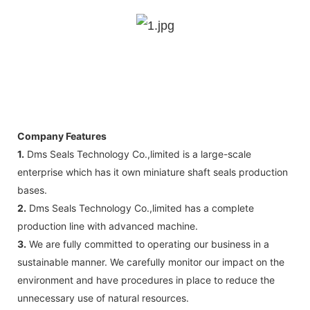
Company Features
1.
Dms Seals Technology Co.,limited is a large-scale
enterprise which has it own miniature shaft seals production
bases.
2.
Dms Seals Technology Co.,limited has a complete
production line with advanced machine.
3.
We are fully committed to operating our business in a
sustainable manner. We carefully monitor our impact on the
environment and have procedures in place to reduce the
unnecessary use of natural resources.