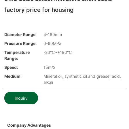
factory price for housing
Diameter Range:
4-180mm
Pressure Range:
0-60MPa
Temperature
-20℃~+180℃
Range:
Speed:
15m/S
Medium:
Mineral oil, synthetic oil and grease, acid,
alkali
Inquiry
Company Advantages