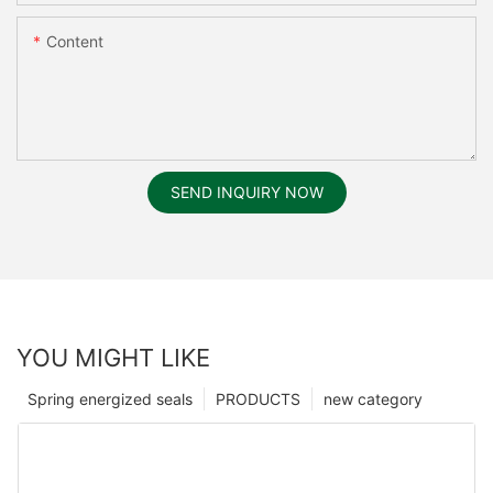
Content
SEND INQUIRY NOW
YOU MIGHT LIKE
Spring energized seals
PRODUCTS
new category