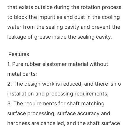
that exists outside during the rotation process
to block the impurities and dust in the cooling
water from the sealing cavity and prevent the
leakage of grease inside the sealing cavity.
Features
1. Pure rubber elastomer material without
metal parts;
2. The design work is reduced, and there is no
installation and processing requirements;
3. The requirements for shaft matching
surface processing, surface accuracy and
hardness are cancelled, and the shaft surface