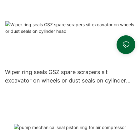
Wiper ring seals GSZ spare scrapers sit
excavator on wheels or dust seals on cylinder
head