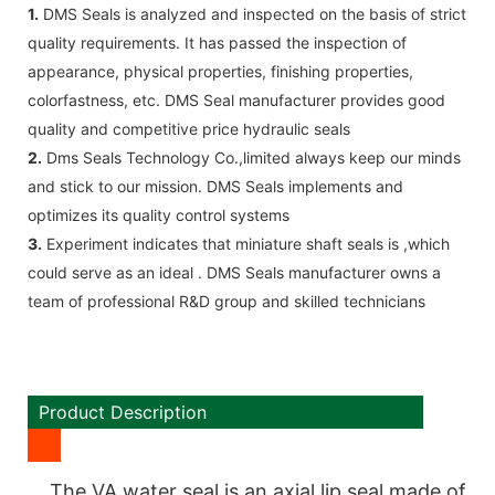
1.
DMS Seals is analyzed and inspected on the basis of strict
quality requirements. It has passed the inspection of
appearance, physical properties, finishing properties,
colorfastness, etc. DMS Seal manufacturer provides good
quality and competitive price hydraulic seals
2.
Dms Seals Technology Co.,limited always keep our minds
and stick to our mission. DMS Seals implements and
optimizes its quality control systems
3.
Experiment indicates that miniature shaft seals is ,which
could serve as an ideal . DMS Seals manufacturer owns a
team of professional R&D group and skilled technicians
Product Description
The VA water seal is an axial lip seal made of