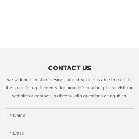
CONTACT US
we welcome custom designs and ideas and is able to cater to
the specific requirements. for more information, please visit the
website or contact us directly with questions or inquiries.
Name
Email