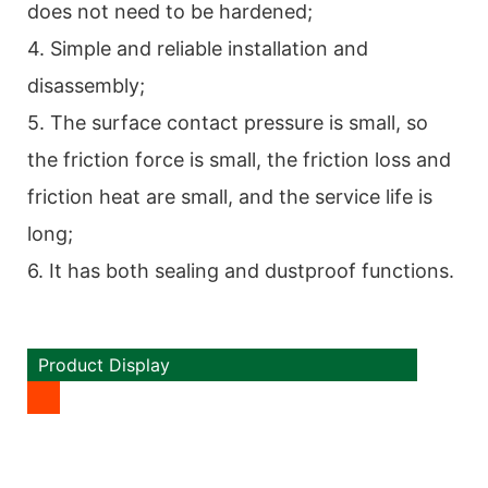
does not need to be hardened;
4. Simple and reliable installation and
disassembly;
5. The surface contact pressure is small, so
the friction force is small, the friction loss and
friction heat are small, and the service life is
long;
6. It has both sealing and dustproof functions.
Product Display