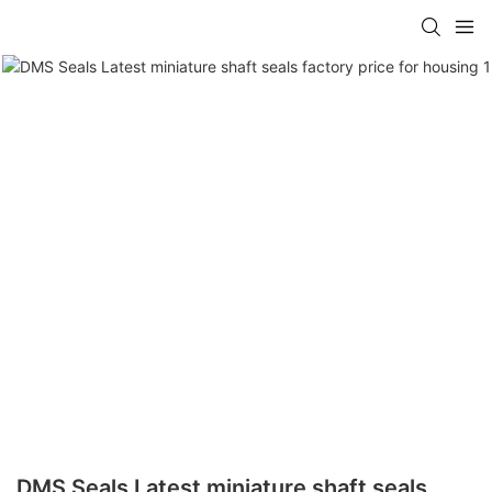
DMS Seals Latest miniature shaft seals