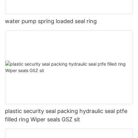
water pump spring loaded seal ring
plastic security seal packing hydraulic seal ptfe
filled ring Wiper seals GSZ sit