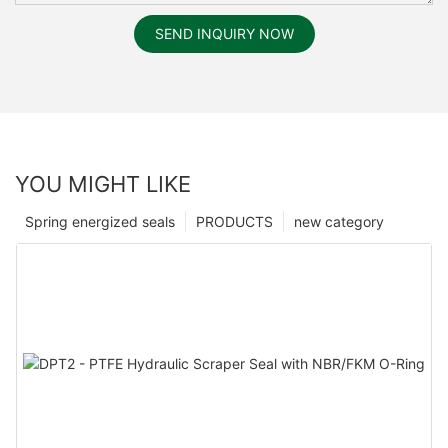
SEND INQUIRY NOW
YOU MIGHT LIKE
Spring energized seals
PRODUCTS
new category