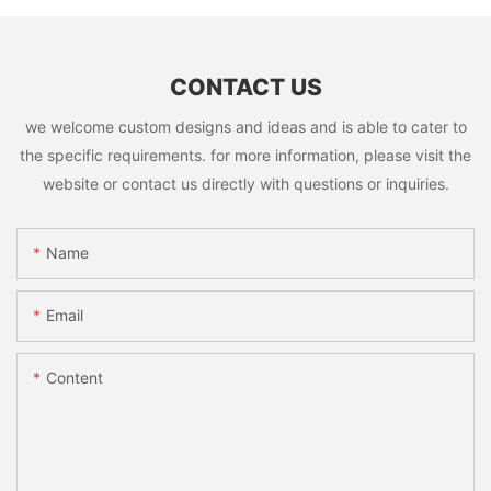
CONTACT US
we welcome custom designs and ideas and is able to cater to
the specific requirements. for more information, please visit the
website or contact us directly with questions or inquiries.
Name
Email
Content