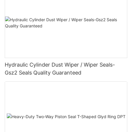
Hydraulic Cylinder Dust Wiper / Wiper Seals-
Gsz2 Seals Quality Guaranteed