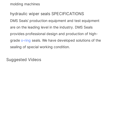
hydraulic wiper seals SPECIFICATIONS
DMS Seals' production equipment and test equipment
are on the leading level in the industry. DMS Seals
provides professional design and production of high-
grade
o-ring
seals. We have developed solutions of the
sealing of special working condition.
Suggested Videos