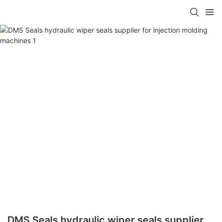
DMS Seals hydraulic wiper seals supplier