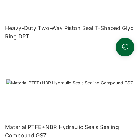
Heavy-Duty Two-Way Piston Seal T-Shaped Glyd
Ring DPT
Material PTFE+NBR Hydraulic Seals Sealing
Compound GSZ