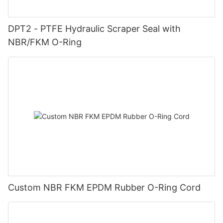
DPT2 - PTFE Hydraulic Scraper Seal with
NBR/FKM O-Ring
Custom NBR FKM EPDM Rubber O-Ring Cord