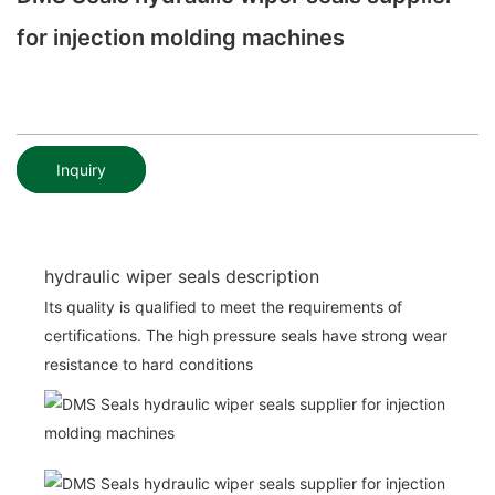
for injection molding machines
Inquiry
hydraulic wiper seals description
Its quality is qualified to meet the requirements of
certifications. The high pressure seals have strong wear
resistance to hard conditions