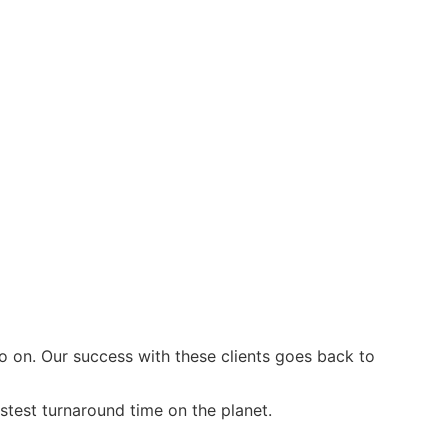
on. Our success with these clients goes back to
stest turnaround time on the planet.