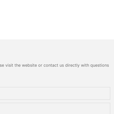
e visit the website or contact us directly with questions