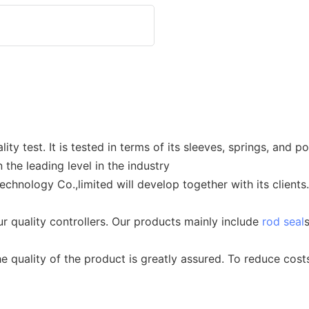
ty test. It is tested in terms of its sleeves, springs, and 
the leading level in the industry
hnology Co.,limited will develop together with its clients
ur quality controllers. Our products mainly include
rod seal
he quality of the product is greatly assured. To reduce cos