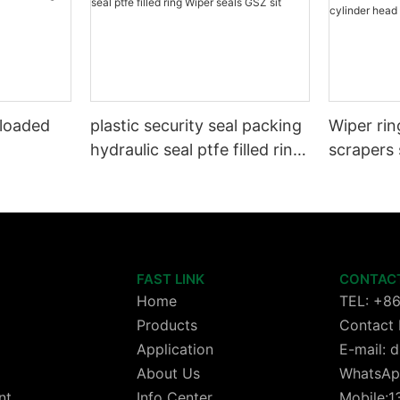
 loaded
plastic security seal packing
Wiper rin
hydraulic seal ptfe filled ring
scrapers 
Wiper seals GSZ sit
wheels or
cylinder 
FAST LINK
CONTAC
Home
TEL: +8
Products
Contact 
Application
E-mail:
About Us
WhatsAp
nt
Info Center
Mobile: