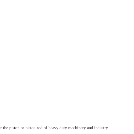
for the piston or piston rod of heavy duty machinery and industry