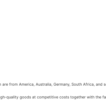
e from America, Australia, Germany, South Africa, and so 
h-quality goods at competitive costs together with the fa