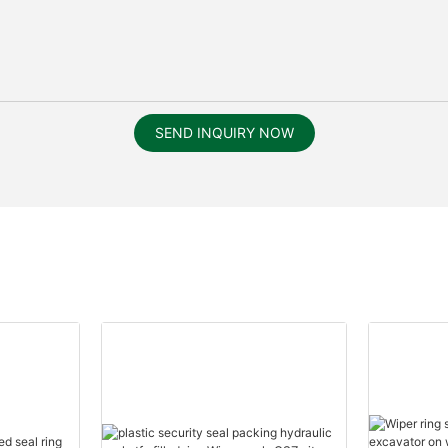
SEND INQUIRY NOW