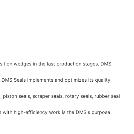
position wedges in the last production stages. DMS
. DMS Seals implements and optimizes its quality
s, piston seals, scraper seals, rotary seals, rubber seal
ts with high-efficiency work is the DMS's purpose