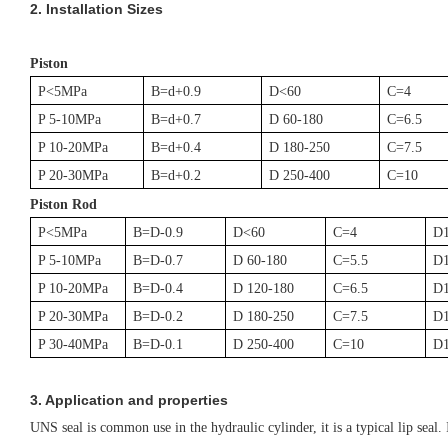
2.
Installation Sizes
Piston
P<5MPa
B=d+0.9
D<60
C=4
P 5-10MPa
B=d+0.7
D 60-180
C=6.5
P 10-20MPa
B=d+0.4
D 180-250
C=7.5
P 20-30MPa
B=d+0.2
D 250-400
C=10
Piston Rod
P<5MPa
B=D-0.9
D<60
C=4
D
P 5-10MPa
B=D-0.7
D 60-180
C=5.5
D
P 10-20MPa
B=D-0.4
D 120-180
C=6.5
D
P 20-30MPa
B=D-0.2
D 180-250
C=7.5
D
P 30-40MPa
B=D-0.1
D 250-400
C=10
D
3. Application and properties
UNS seal is common use in the hydraulic cylinder, it is a typical lip seal