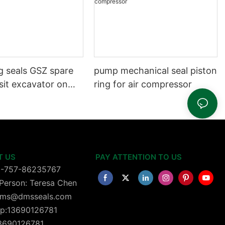
g seals GSZ spare
pump mechanical seal piston
sit excavator on
ring for air compressor
 dust seals on
head
T US
PAY ATTENTION TO US
6-757-86235767
Person: Teresa Chen
 dms@dmsseals.com
p:13690126781
13690126781