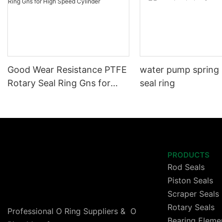
Good Wear Resistance PTFE
water pump spring
Rotary Seal Ring Gns for
seal ring
High Speed Cylinder
PRODUCTS
Rod Seals
Piston Seals
Scraper Seals
Rotary Seals
Professional O Ring Suppliers & O
Bearing Eleme