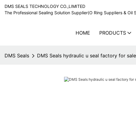
DMS SEALS TECHNOLOGY CO.,LIMITED
The Professional Sealing Solution Supplier(O Ring Suppliers & Oil 
HOME
PRODUCTS
DMS Seals
DMS Seals hydraulic u seal factory for sale