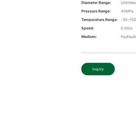
Diameter Range:
Unlimite
Pressure Range:
40MPa
Temperature Range:
-35~10
Speed:
0.5m/s
Medium:
Hydraulic
Inquiry