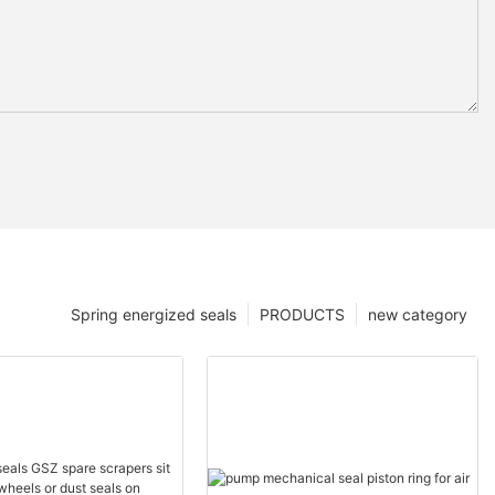
Spring energized seals
PRODUCTS
new category