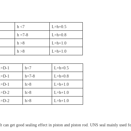
h <7
L=h+0.5
h =7-8
L=h+0.8
h >8
L=h+1.0
h >8
L=h+1.0
1=D-1
h<7
L=h+0.5
1=D-1
h=7-8
L=h+0.8
1=D-1
h>8
L=h+1.0
1=D-2
h>8
L=h+1.0
1=D-2
h>8
L=h+1.0
. It can get good sealing effect in piston and piston rod. UNS seal mainly used 