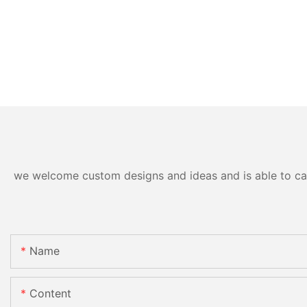
we welcome custom designs and ideas and is able to cater
Name
Content