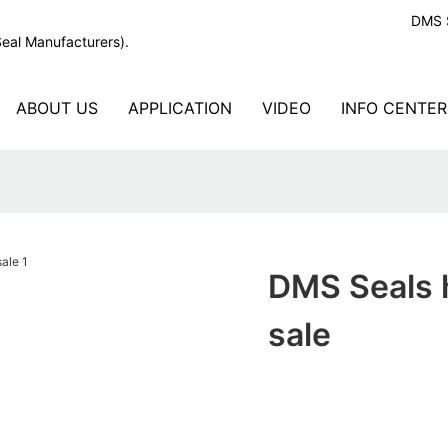
DMS S
Seal Manufacturers).
ABOUT US
APPLICATION
VIDEO
INFO CENTER
DMS Seals h
sale