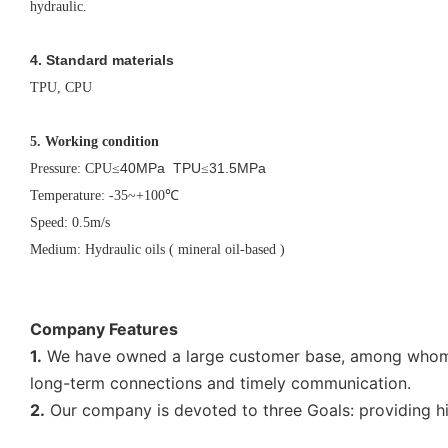
hydraulic.
4. Standard materials
TPU, CPU
5.
Working condition
40MPa TPU
31.5MPa
Pressure: CPU
≤
≤
Temperature: -35~+100
℃
Speed: 0.5m/s
Medium: Hydraulic oils ( mineral oil-based )
Company Features
1.
We have owned a large customer base, among whom ar
long-term connections and timely communication.
2.
Our company is devoted to three Goals: providing hig