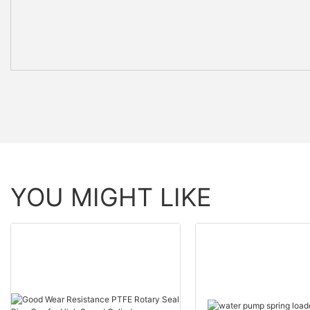
YOU MIGHT LIKE