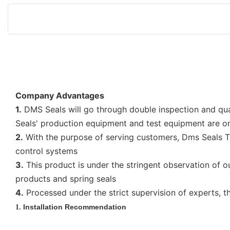
Company Advantages
1.
DMS Seals will go through double inspection and quali
Seals' production equipment and test equipment are on 
2.
With the purpose of serving customers, Dms Seals Tec
control systems
3.
This product is under the stringent observation of o
products and spring seals
4.
Processed under the strict supervision of experts, t
Installation Recommendation
1.