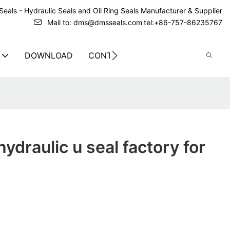
eals - Hydraulic Seals and Oil Ring Seals Manufacturer & Supplier
Mail to: dms@dmsseals.com
tel:+86-757-86235767
DOWNLOAD
CONTACT US
ydraulic u seal factory for