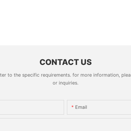
CONTACT US
 to the specific requirements. for more information, pleas
or inquiries.
Email