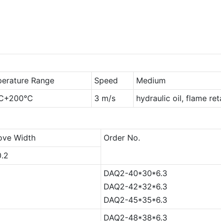
erature Range
Speed
Medium
℃+200℃
3 m/s
hydraulic oil, flame re
ove Width
Order No.
0.2
DAQ2-40*30*6.3
DAQ2-42*32*6.3
DAQ2-45*35*6.3
DAQ2-48*38*6.3