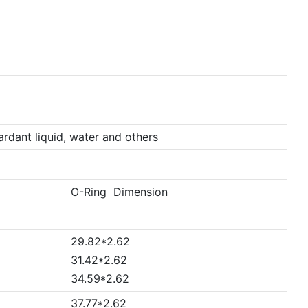
tardant liquid, water and others
O-Ring Dimension
29.82*2.62
31.42*2.62
34.59*2.62
37.77*2.62