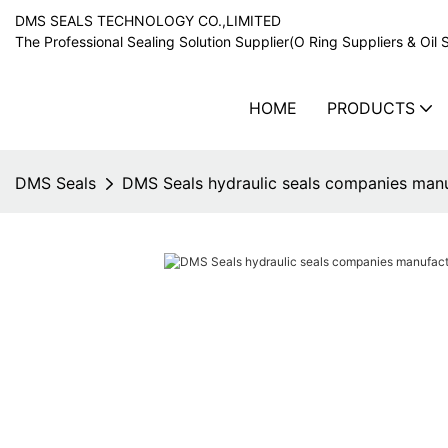
DMS SEALS TECHNOLOGY CO.,LIMITED
The Professional Sealing Solution Supplier(O Ring Suppliers & Oil 
HOME
PRODUCTS
DMS Seals
DMS Seals hydraulic seals companies manuf