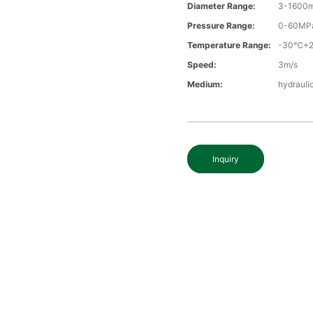
Diameter Range:
3-1600
Pressure Range:
0-60MP
Temperature Range:
-30℃+
Speed:
3m/s
Medium:
hydraulic
Inquiry