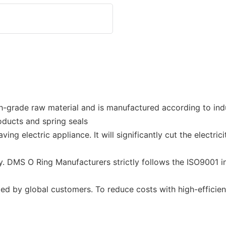
-grade raw material and is manufactured according to ind
roducts and spring seals
g electric appliance. It will significantly cut the electric
y. DMS O Ring Manufacturers strictly follows the ISO9001 in
ed by global customers. To reduce costs with high-efficie