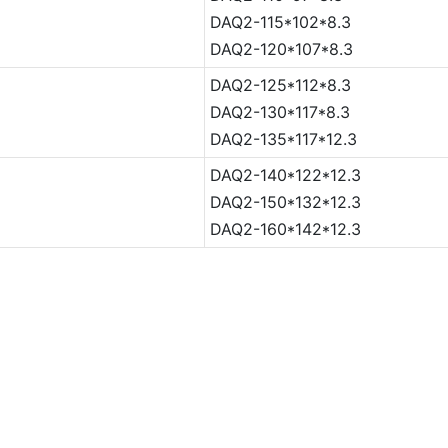
DAQ2-115*102*8.3
DAQ2-120*107*8.3
DAQ2-125*112*8.3
DAQ2-130*117*8.3
DAQ2-135*117*12.3
DAQ2-140*122*12.3
DAQ2-150*132*12.3
DAQ2-160*142*12.3