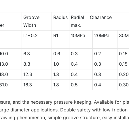
e
Groove
Radius
Radial Clearanc
er
Width
max.
L1+0.2
R1
10MPa
20MPa
30M
0.0
6.3
0.6
0.3
0.2
0.15
3.0
8.3
1.0
0.4
0.3
0.15
8.0
12.3
1.3
0.4
0.3
0.20
1.0
16.3
1.8
0.5
0.4
0.30
ssure, and the necessary pressure keeping. Available for pi
ge diameter applications. Double safety with low friction a
crawling phenomenon, simple groove structure, easy installa