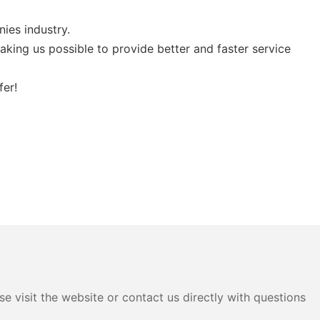
ies industry.
ing us possible to provide better and faster service
fer!
e visit the website or contact us directly with questions