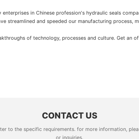
 enterprises in Chinese profession's hydraulic seals compan
ve streamlined and speeded our manufacturing process, mak
akthroughs of technology, processes and culture. Get an of
CONTACT US
 to the specific requirements. for more information, pleas
or inquiries.