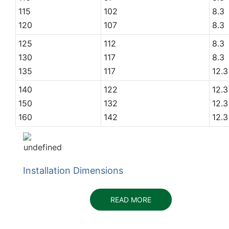
115
102
8.3
120
107
8.3
125
112
8.3
130
117
8.3
135
117
12.3
140
122
12.3
150
132
12.3
160
142
12.3
Installation Dimensions
READ MORE