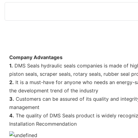
Company Advantages
1.
DMS Seals hydraulic seals companies is made of high
piston seals, scraper seals, rotary seals, rubber seal p
2.
It is a must-have for anyone who needs an energy-savin
the development trend of the industry
3.
Customers can be assured of its quality and integrit
management
4.
The quality of DMS Seals product is widely recogniz
Installation Recommendation