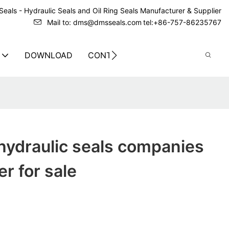
eals - Hydraulic Seals and Oil Ring Seals Manufacturer & Supplier
Mail to: dms@dmsseals.com
tel:+86-757-86235767
DOWNLOAD
CONTACT US
hydraulic seals companies
r for sale