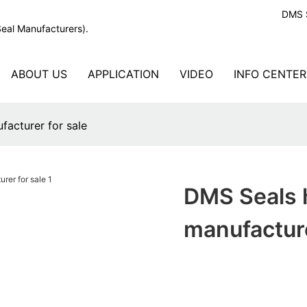
DMS S
Seal Manufacturers).
ABOUT US
APPLICATION
VIDEO
INFO CENTER
acturer for sale
DMS Seals 
manufacture