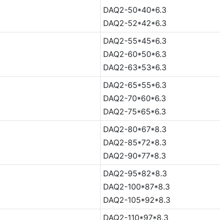
DAQ2-50*40*6.3
DAQ2-52*42*6.3
DAQ2-55*45*6.3
DAQ2-60*50*6.3
DAQ2-63*53*6.3
DAQ2-65*55*6.3
DAQ2-70*60*6.3
DAQ2-75*65*6.3
DAQ2-80*67*8.3
DAQ2-85*72*8.3
DAQ2-90*77*8.3
DAQ2-95*82*8.3
DAQ2-100*87*8.3
DAQ2-105*92*8.3
DAQ2-110*97*8.3