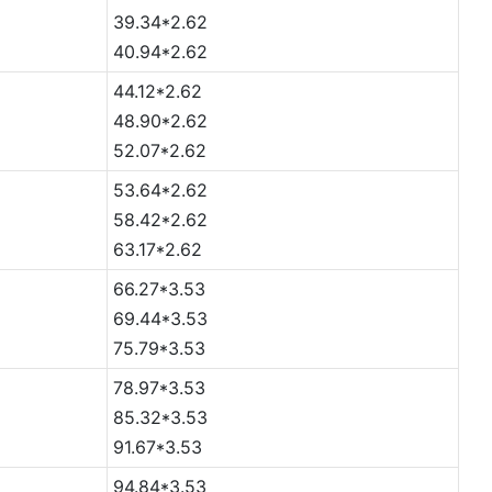
39.34*2.62
40.94*2.62
44.12*2.62
48.90*2.62
52.07*2.62
53.64*2.62
58.42*2.62
63.17*2.62
66.27*3.53
69.44*3.53
75.79*3.53
78.97*3.53
85.32*3.53
91.67*3.53
94.84*3.53