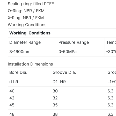
Sealing ring: filled PTFE
O-Ring: NBR / FKM
X-Ring: NBR / FKM
Working Conditions
Working Conditions
Diameter Range
Pressure Range
Temp
3-1600mm
0-60MPa
-30
Installation Dimensions
Bore Dia.
Groove Dia.
Gro
d h9
D1 H9
L1+
40
30
6.3
42
32
6.3
45
35
6.3
48
38
6.3