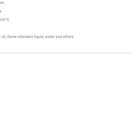
mm
a
200℃
 oil, flame retardant liquid, water and others