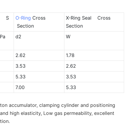
e S
O-Ring
Cross
X-Ring Seal Cross
Section
Section
Pa
d2
W
2.62
1.78
3.53
2.62
5.33
3.53
7.00
5.33
ston accumulator, clamping cylinder and positioning
nd high elasticity, Low gas permeability, excellent
tion.