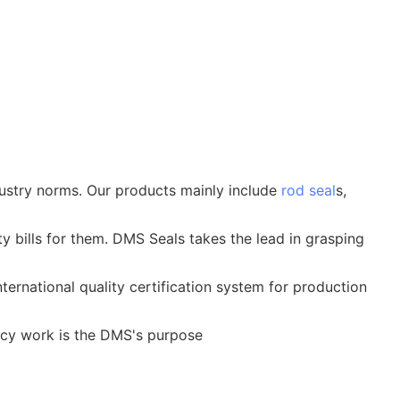
ustry norms. Our products mainly include
rod seal
s,
ity bills for them. DMS Seals takes the lead in grasping
ternational quality certification system for production
ncy work is the DMS's purpose