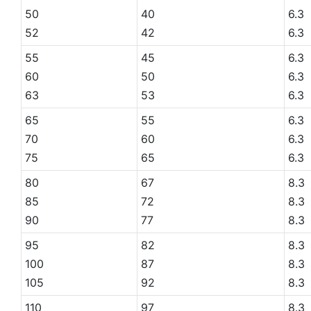
50
40
6.3
52
42
6.3
55
45
6.3
60
50
6.3
63
53
6.3
65
55
6.3
70
60
6.3
75
65
6.3
80
67
8.3
85
72
8.3
90
77
8.3
95
82
8.3
100
87
8.3
105
92
8.3
110
97
8.3