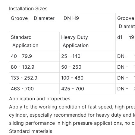
Installation Sizes
Groove Diameter DN H9
Groov
Diamet
Standard
Heavy Duty
d1 h9
Application
Application
40 - 79.9
25 - 140
DN - 1
80 - 132.9
50 - 250
DN - 1
133 - 252.9
100 - 480
DN - 1
463 - 700
425 - 700
DN - 3
Application and properties
Apply to the working condition of fast speed, high pre
cylinder, especially recommended for heavy duty and lar
sliding performance in high pressure applications, no 
Standard materials