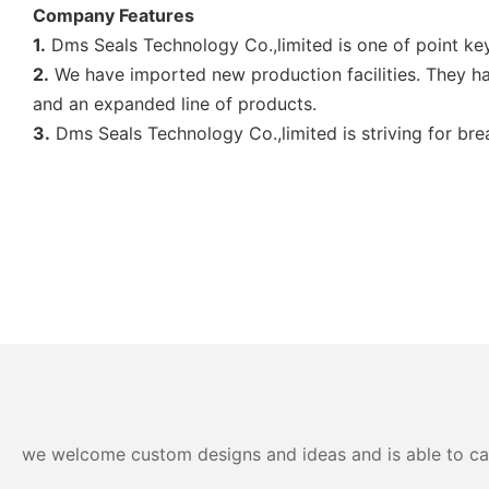
Company Features
1.
Dms Seals Technology Co.,limited is one of point key
2.
We have imported new production facilities. They ha
and an expanded line of products.
3.
Dms Seals Technology Co.,limited is striving for bre
we welcome custom designs and ideas and is able to cater