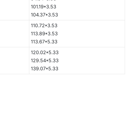
101.19*3.53
104.37*3.53
110.72*3.53
113.89*3.53
113.67*5.33
120.02*5.33
129.54*5.33
139.07*5.33