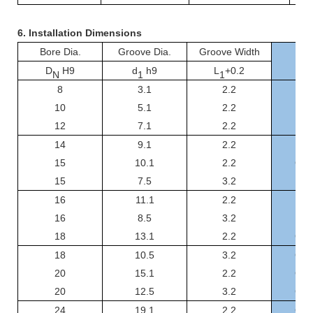
6.
Installation Dimensions
Bore Dia.
Groove Dia.
Groove Width
D
H9
d
h9
L
+0.2
N
1
1
8
3.1
2.2
GS
10
5.1
2.2
GSF
12
7.1
2.2
GSF
14
9.1
2.2
GSF
15
10.1
2.2
GSF
15
7.5
3.2
GSF
16
11.1
2.2
GSF
16
8.5
3.2
GSF
18
13.1
2.2
GSF
18
10.5
3.2
GSF
20
15.1
2.2
GSF
20
12.5
3.2
GSF
24
19.1
2.2
GSF