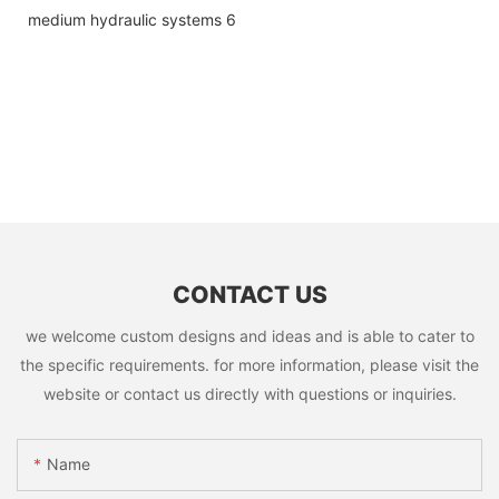
CONTACT US
we welcome custom designs and ideas and is able to cater to
the specific requirements. for more information, please visit the
website or contact us directly with questions or inquiries.
Name