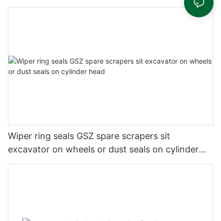
Wiper ring seals GSZ spare scrapers sit
excavator on wheels or dust seals on cylinder
head