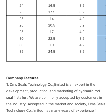
24
16.5
3.2
GSF
25
17.5
3.2
GSF
25
14
4.2
GS
28
20.5
3.2
GSF
28
17
4.2
GS
30
22.5
3.2
GSF
30
19
4.2
GS
32
24.5
3.2
GSF
Company Features
1.
Dms Seals Technology Co.,limited is an expert in the
development, production, and marketing of hydraulic rod
seal installer . We are commonly accepted by customers in
the industry. Accepted in the market and society, Dms Seals
Technology Co.,limited has many years of experience in