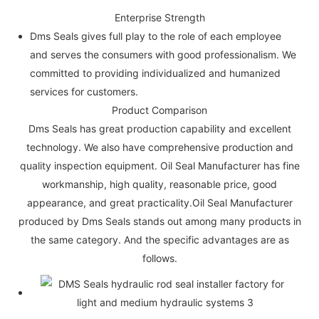
Enterprise Strength
Dms Seals gives full play to the role of each employee
and serves the consumers with good professionalism. We
committed to providing individualized and humanized
services for customers.
Product Comparison
Dms Seals has great production capability and excellent
technology. We also have comprehensive production and
quality inspection equipment. Oil Seal Manufacturer has fine
workmanship, high quality, reasonable price, good
appearance, and great practicality.Oil Seal Manufacturer
produced by Dms Seals stands out among many products in
the same category. And the specific advantages are as
follows.