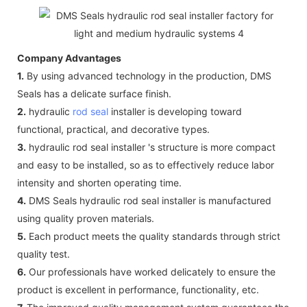
Company Advantages
1.
By using advanced technology in the production, DMS
Seals has a delicate surface finish.
2.
hydraulic
rod seal
installer is developing toward
functional, practical, and decorative types.
3.
hydraulic rod seal installer 's structure is more compact
and easy to be installed, so as to effectively reduce labor
intensity and shorten operating time.
4.
DMS Seals hydraulic rod seal installer is manufactured
using quality proven materials.
5.
Each product meets the quality standards through strict
quality test.
6.
Our professionals have worked delicately to ensure the
product is excellent in performance, functionality, etc.