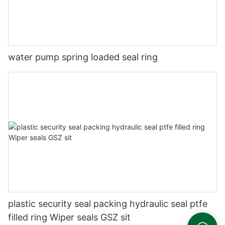
water pump spring loaded seal ring
plastic security seal packing hydraulic seal ptfe
filled ring Wiper seals GSZ sit