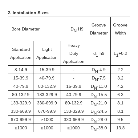
2. Installation Sizes
Groove
Groove
Bore Diameter D
H9
Ra
N
Diameter
Width
Heavy
Standard
Light
Duty
d
h9
L
+0.2
1
1
Application
Application
Application
8-14.9
15-39.9
-
D
-4.9
2.2
N
15-39.9
40-79.9
-
D
-7.5
3.2
N
40-79.9
80-132.9
15-39.9
D
-11.0
4.2
N
80-132.9
133-329.9
40-79.9
D
-15.5
6.3
N
133-329.9
330-699.9
80-132.9
D
-21.0
8.1
N
330-669.9
670-99.9
133-329.9
D
-24.5
8.1
N
670-999.9
≥1000
330-669.9
D
-28.0
9.5
N
≥1000
≥1000
≥1000
D
-38.0
13.8
N