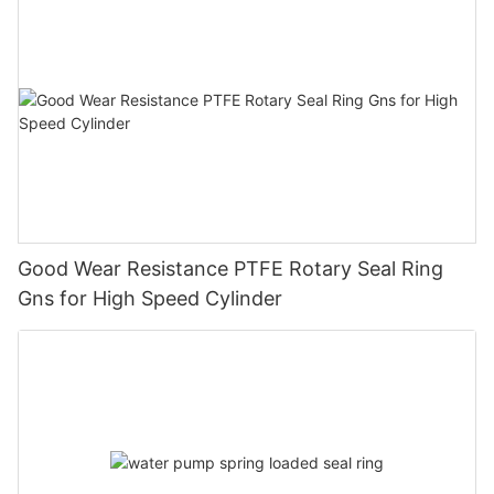
Good Wear Resistance PTFE Rotary Seal Ring
Gns for High Speed Cylinder