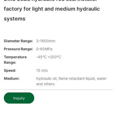
factory for light and medium hydraulic
systems
Diameter Range:
3-1600mm
Pressure Range:
0-60MPa
Temperature
-45℃ +200℃
Range:
Speed:
15 m/s
Medium:
hydraulic oil, flame retardant liquid, water
and others
Inquiry