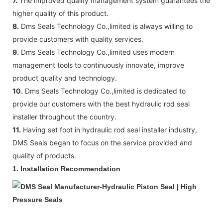
7.
The improved quality management system guarantees the
higher quality of this product.
8.
Dms Seals Technology Co.,limited is always willing to
provide customers with quality services.
9.
Dms Seals Technology Co.,limited uses modern
management tools to continuously innovate, improve
product quality and technology.
10.
Dms Seals Technology Co.,limited is dedicated to
provide our customers with the best hydraulic rod seal
installer throughout the country.
11.
Having set foot in hydraulic rod seal installer industry,
DMS Seals began to focus on the service provided and
quality of products.
1. Installation Recommendation