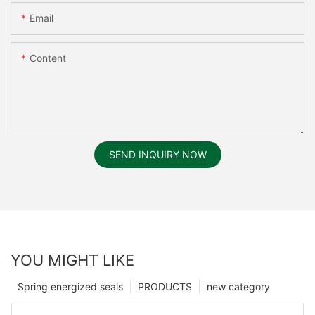
Email
Content
SEND INQUIRY NOW
YOU MIGHT LIKE
Spring energized seals
PRODUCTS
new category