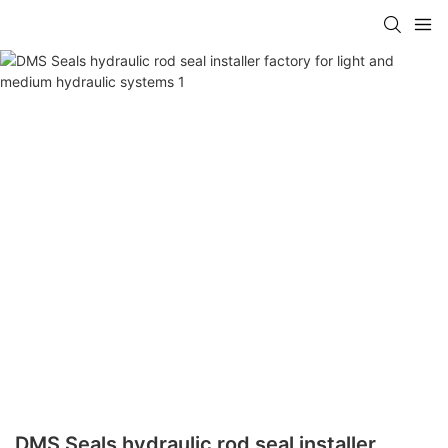
DMS Seals hydraulic rod seal installer