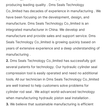
producing leading quality . Dms Seals Technology
Co.,limited has decades of experience in manufacturing . We
have been focusing on the development, design, and
manufacture. Dms Seals Technology Co.,limited is an
integrated manufacturer in China. We develop and
manufacture and provide sales and support service. Dms
Seals Technology Co.,limited is growing quickly based on
years of extensive experience and a deep understanding of
manufacturing .
2.
Dms Seals Technology Co.,limited has successfully got
several patents for technology. Our hydraulic cylinder seal
compression tool is easily operated and need no additional
tools. All our technician in Dms Seals Technology Co.,limited
are well trained to help customers solve problems for
cylinder rod seal . We adopt world-advanced technology
when manufacturing hydraulic piston seal installation .
3.
We believe that sustainable manufacturing is efficient