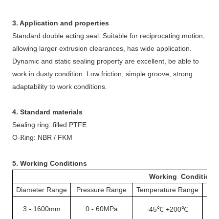
3. Application and properties
Standard double acting seal. Suitable for reciprocating motion,
allowing larger extrusion clearances, has wide application.
Dynamic and static sealing property are excellent, be able to
work in dusty condition. Low friction, simple groove, strong
adaptability to work conditions.
4. Standard materials
Sealing ring: filled PTFE
O-
ing: NBR / FKM
R
5. Working Conditions
Working Conditions
Diameter Range
Pressure Range
Temperature Range
S
3
-
1600mm
0
60MPa
-
-45℃ +200℃
1