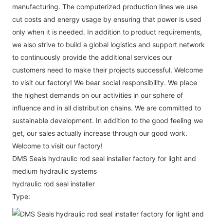
manufacturing. The computerized production lines we use
cut costs and energy usage by ensuring that power is used
only when it is needed. In addition to product requirements,
we also strive to build a global logistics and support network
to continuously provide the additional services our
customers need to make their projects successful. Welcome
to visit our factory! We bear social responsibility. We place
the highest demands on our activities in our sphere of
influence and in all distribution chains. We are committed to
sustainable development. In addition to the good feeling we
get, our sales actually increase through our good work.
Welcome to visit our factory!
DMS Seals hydraulic rod seal installer factory for light and
medium hydraulic systems
hydraulic rod seal installer
Type: