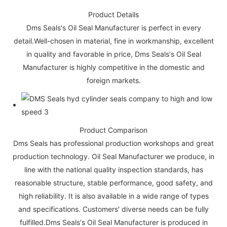
Product Details
Dms Seals's Oil Seal Manufacturer is perfect in every
detail.Well-chosen in material, fine in workmanship, excellent
in quality and favorable in price, Dms Seals's Oil Seal
Manufacturer is highly competitive in the domestic and
foreign markets.
Product Comparison
Dms Seals has professional production workshops and great
production technology. Oil Seal Manufacturer we produce, in
line with the national quality inspection standards, has
reasonable structure, stable performance, good safety, and
high reliability. It is also available in a wide range of types
and specifications. Customers' diverse needs can be fully
fulfilled.Dms Seals's Oil Seal Manufacturer is produced in