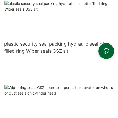
plastic security seal packing hydraulic seal ptfe
filled ring Wiper seals GSZ sit