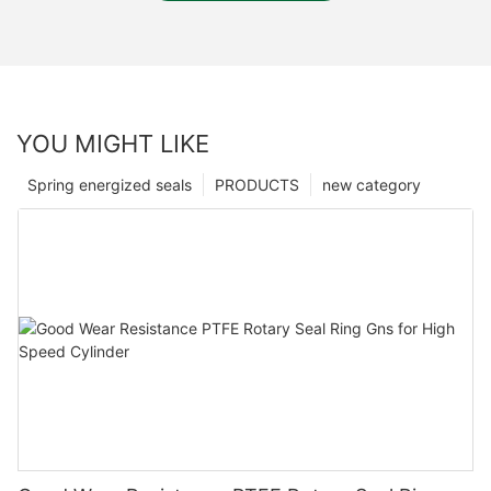
YOU MIGHT LIKE
Spring energized seals
PRODUCTS
new category