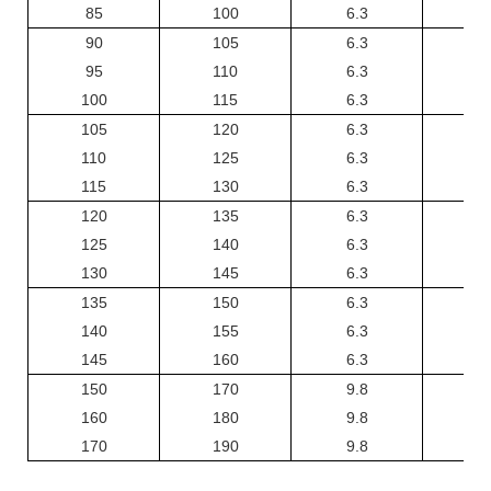
85
100
6.3
6
90
105
6.3
6
95
110
6.3
6
100
115
6.3
6
105
120
6.3
6
110
125
6.3
6
115
130
6.3
6
120
135
6.3
6
125
140
6.3
6
130
145
6.3
6
135
150
6.3
6
140
155
6.3
6
145
160
6.3
6
150
170
9.8
1
160
180
9.8
1
170
190
9.8
1