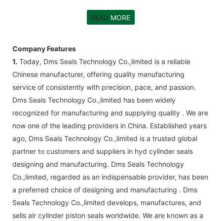
READ
MORE
Company Features
1.
Today, Dms Seals Technology Co.,limited is a reliable
Chinese manufacturer, offering quality manufacturing
service of consistently with precision, pace, and passion.
Dms Seals Technology Co.,limited has been widely
recognized for manufacturing and supplying quality . We are
now one of the leading providers in China. Established years
ago, Dms Seals Technology Co.,limited is a trusted global
partner to customers and suppliers in hyd cylinder seals
designing and manufacturing. Dms Seals Technology
Co.,limited, regarded as an indispensable provider, has been
a preferred choice of designing and manufacturing . Dms
Seals Technology Co.,limited develops, manufactures, and
sells air cylinder piston seals worldwide. We are known as a