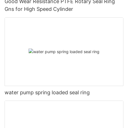
Good Wear Resistance PTFE Rotary Seal Ring
Gns for High Speed Cylinder
water pump spring loaded seal ring