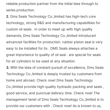
reliable production partner from the initial idea through to
series production.
2.
Dms Seals Technology Co.,limited has high-tech core
technology, strong R&D and manufacturing capabilities for
custom oil seals . In order to meet up with high quality
demands, Dms Seals Technology Co.,limited introduced
advanced facilities for production. rubber piston seal is very
easy to be installed for its . DMS Seals always attaches a
great importance to quality of oil seal . are special for seals
for air cylinders to be used at any situation.
3.
With the idea of constant pursuit of excellence, Dms Seals
Technology Co.,limited is deeply trusted by customers from
home and abroad. Check now! Dms Seals Technology
Co.,limited provide high quality hydraulic packing and seals ,
good service, and punctual delivery time. Check now! The
management tenet of Dms Seals Technology Co.,limited is to
provide our customers with . Check now! As is known to us,