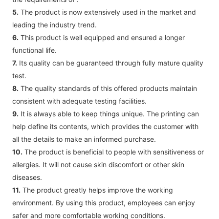
5.
The product is now extensively used in the market and
leading the industry trend.
6.
This product is well equipped and ensured a longer
functional life.
7.
Its quality can be guaranteed through fully mature quality
test.
8.
The quality standards of this offered products maintain
consistent with adequate testing facilities.
9.
It is always able to keep things unique. The printing can
help define its contents, which provides the customer with
all the details to make an informed purchase.
10.
The product is beneficial to people with sensitiveness or
allergies. It will not cause skin discomfort or other skin
diseases.
11.
The product greatly helps improve the working
environment. By using this product, employees can enjoy
safer and more comfortable working conditions.