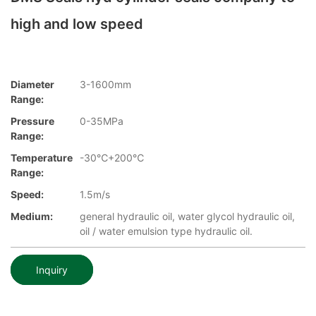
high and low speed
Diameter
3-1600mm
Range:
Pressure
0-35MPa
Range:
Temperature
-30℃+200℃
Range:
Speed:
1.5m/s
Medium:
general hydraulic oil, water glycol hydraulic oil,
oil / water emulsion type hydraulic oil.
Inquiry