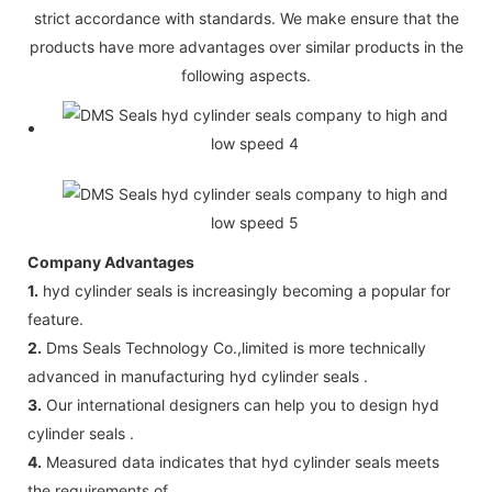
strict accordance with standards. We make ensure that the
products have more advantages over similar products in the
following aspects.
Company Advantages
1.
hyd cylinder seals is increasingly becoming a popular for
feature.
2.
Dms Seals Technology Co.,limited is more technically
advanced in manufacturing hyd cylinder seals .
3.
Our international designers can help you to design hyd
cylinder seals .
4.
Measured data indicates that hyd cylinder seals meets
the requirements of .