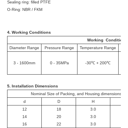
Sealing ring: filled PTFE
O-
R
ing: NBR /
FKM
4. Working Conditions
Working Conditions
Diameter Range
Pressure Range
Temperature Range
S
3
-
1
6
00mm
0
- 35
MPa
-30℃ +
2
00℃
1
5. Installation Dimensions
Nominal Size of Packing, and Housing dimensions
d
D
H
L +
12
18
3.0
3
14
20
3.0
3
16
22
3.0
3