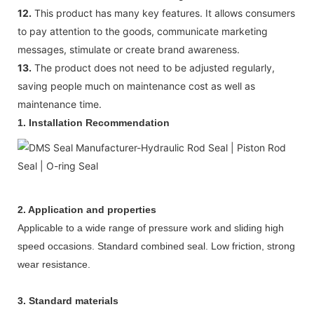
12.
This product has many key features. It allows consumers
to pay attention to the goods, communicate marketing
messages, stimulate or create brand awareness.
13.
The product does not need to be adjusted regularly,
saving people much on maintenance cost as well as
maintenance time.
1.
Installation Recommendation
2. Application and properties
Applicable to a wide range of pressure work and sliding high
speed occasions. Standard combined seal. Low friction, strong
wear resistance.
3.
Standard materials