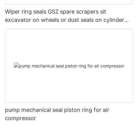
Wiper ring seals GSZ spare scrapers sit
excavator on wheels or dust seals on cylinder
head
pump mechanical seal piston ring for air
compressor