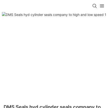
DMS Seals hyd cylinder seals company to