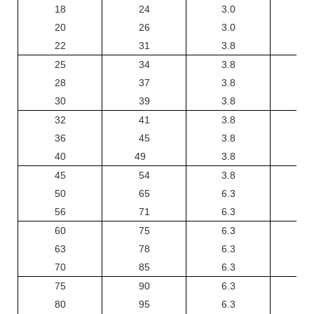
18
24
3.0
3
20
26
3.0
3
22
31
3.8
25
34
3.8
28
37
3.8
30
39
3.8
32
41
3.8
36
45
3.8
40
49
3.8
45
54
3.8
50
65
6.3
6
56
71
6.3
6
60
75
6.3
6
63
78
6.3
6
70
85
6.3
6
75
90
6.3
6
80
95
6.3
6