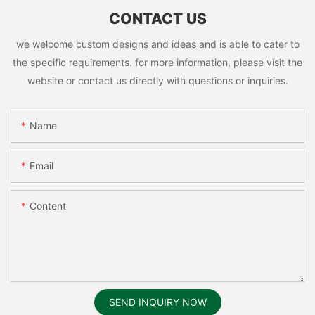
CONTACT US
we welcome custom designs and ideas and is able to cater to
the specific requirements. for more information, please visit the
website or contact us directly with questions or inquiries.
Name
Email
Content
SEND INQUIRY NOW