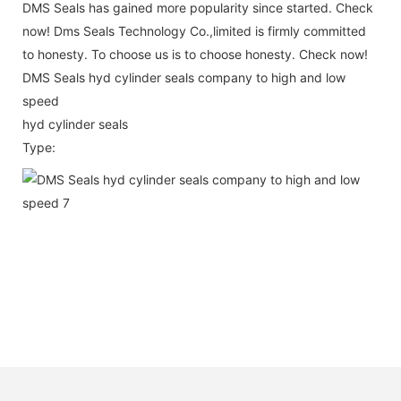
DMS Seals has gained more popularity since started. Check
now! Dms Seals Technology Co.,limited is firmly committed
to honesty. To choose us is to choose honesty. Check now!
DMS Seals hyd cylinder seals company to high and low
speed
hyd cylinder seals
Type: