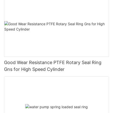
Good Wear Resistance PTFE Rotary Seal Ring
Gns for High Speed Cylinder