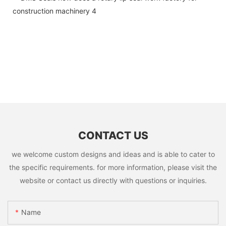
CONTACT US
we welcome custom designs and ideas and is able to cater to
the specific requirements. for more information, please visit the
website or contact us directly with questions or inquiries.
Name