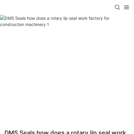
DMS Seals how does a rotary lip seal work