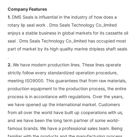
Company Features
1.
DMS Seals is influential in the industry of how does a
rotary lip seal work . Dms Seals Technology Co.,limited
enjoys a stable business in global markets for its cassette oil
seal . Dms Seals Technology Co.,limited has occupied most
part of market by its high quality marine dripless shaft seals
.
2.
We have modern production lines. These lines operate
strictly follow every standardized operation procedure,
meeting ISO9000. This guarantees that from raw materials,
production equipment to the production process, the entire
process is in accordance with regulations. Over the years,
we have opened up the international market. Customers
from all over the world have built up cooperations with us,
and we have been the long term partner of some world-
famous brands. We have a professional sales team. Being
familiar with the products and the manufacturing process,