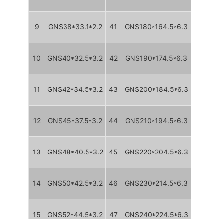
9
GNS38*33.1*2.2
41
GNS180*164.5*6.3
10
GNS40*32.5*3.2
42
GNS190*174.5*6.3
11
GNS42*34.5*3.2
43
GNS200*184.5*6.3
12
GNS45*37.5*3.2
44
GNS210*194.5*6.3
13
GNS48*40.5*3.2
45
GNS220*204.5*6.3
14
GNS50*42.5*3.2
46
GNS230*214.5*6.3
15
GNS52*44.5*3.2
47
GNS240*224.5*6.3