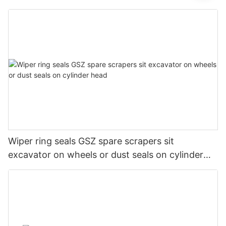
Wiper ring seals GSZ spare scrapers sit
excavator on wheels or dust seals on cylinder
head