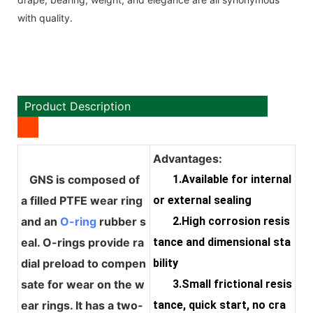
with quality.
Product Description
Advantages:
GNS is composed of
1.Available for internal
a filled PTFE wear ring
or external sealing
and an
O-ring
rubber s
2.High corrosion resis
eal. O-rings provide ra
tance and dimensional sta
dial preload to compen
bility
sate for wear on the w
3.Small frictional resis
ear rings. It has a two-
tance, quick start, no cra