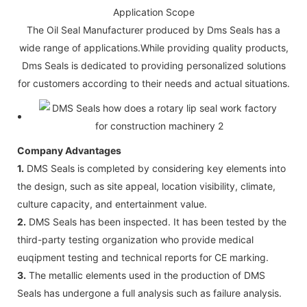
Application Scope
The Oil Seal Manufacturer produced by Dms Seals has a
wide range of applications.While providing quality products,
Dms Seals is dedicated to providing personalized solutions
for customers according to their needs and actual situations.
Company Advantages
1.
DMS Seals is completed by considering key elements into
the design, such as site appeal, location visibility, climate,
culture capacity, and entertainment value.
2.
DMS Seals has been inspected. It has been tested by the
third-party testing organization who provide medical
euqipment testing and technical reports for CE marking.
3.
The metallic elements used in the production of DMS
Seals has undergone a full analysis such as failure analysis.