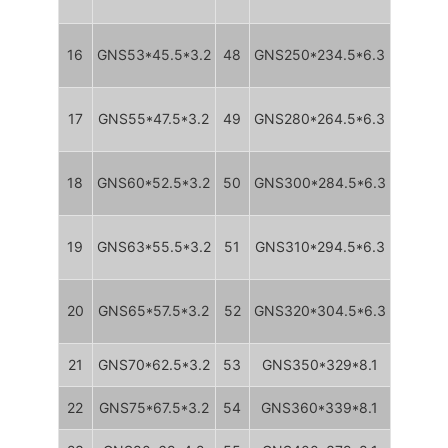
16
GNS53*45.5*3.2
48
GNS250*234.5*6.3
17
GNS55*47.5*3.2
49
GNS280*264.5*6.3
18
GNS60*52.5*3.2
50
GNS300*284.5*6.3
19
GNS63*55.5*3.2
51
GNS310*294.5*6.3
20
GNS65*57.5*3.2
52
GNS320*304.5*6.3
21
GNS70*62.5*3.2
53
GNS350*329*8.1
22
GNS75*67.5*3.2
54
GNS360*339*8.1