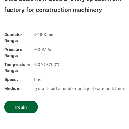
factory for construction machinery
Diameter
3-1600mm
Range:
Pressure
0-30MPa
Range:
Temperature
-30℃ +200℃
Range:
Speed:
1m/s
Medium:
hydraulicoil,flameretardantliquid,waterandothers
Inquiry