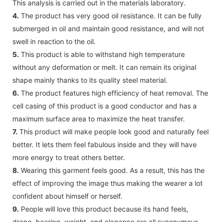
This analysis is carried out in the materials laboratory.
4.
The product has very good oil resistance. It can be fully
submerged in oil and maintain good resistance, and will not
swell in reaction to the oil.
5.
This product is able to withstand high temperature
without any deformation or melt. It can remain its original
shape mainly thanks to its quality steel material.
6.
The product features high efficiency of heat removal. The
cell casing of this product is a good conductor and has a
maximum surface area to maximize the heat transfer.
7.
This product will make people look good and naturally feel
better. It lets them feel fabulous inside and they will have
more energy to treat others better.
8.
Wearing this garment feels good. As a result, this has the
effect of improving the image thus making the wearer a lot
confident about himself or herself.
9.
People will love this product because its hand feels,
drape, bearing, weight, and elegance are all synonymous