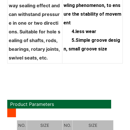
way sealing effect and
wling phenomenon, to ens
can withstand pressur
ure the stability of movem
e in one or two directi
ent
ons. Suitable for hole s
4.less wear
ealing of shafts, rods,
5.Simple groove desig
bearings, rotary joints,
n, small groove size
swivel seats, etc.
Product Parameters
NO.
SIZE
NO.
SIZE