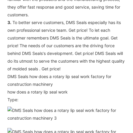
they offer fast response and good service, saving time for
customers.
3.
To better serve customers, DMS Seals especially has its
own professional service team. Get price! To let each
customer remembers DMS Seals is the ultimate goal. Get
price! The needs of our customers are the driving force
behind DMS Seals's development. Get price! DMS Seals will
do its utmost to serve the customers with the highest quality
of molded seals . Get price!
DMS Seals how does a rotary lip seal work factory for
construction machinery
how does a rotary lip seal work
Type: