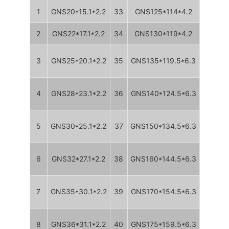
1
GNS20*15.1*2.2
33
GNS125*114*4.2
2
GNS22*17.1*2.2
34
GNS130*119*4.2
3
GNS25*20.1*2.2
35
GNS135*119.5*6.3
4
GNS28*23.1*2.2
36
GNS140*124.5*6.3
5
GNS30*25.1*2.2
37
GNS150*134.5*6.3
6
GNS32*27.1*2.2
38
GNS160*144.5*6.3
7
GNS35*30.1*2.2
39
GNS170*154.5*6.3
8
GNS36*31.1*2.2
40
GNS175*159.5*6.3