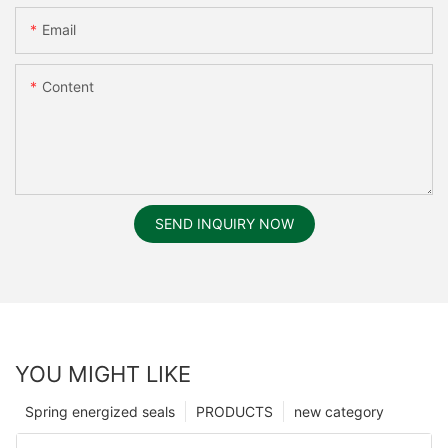
Email
Content
SEND INQUIRY NOW
YOU MIGHT LIKE
Spring energized seals
PRODUCTS
new category