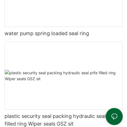
water pump spring loaded seal ring
plastic security seal packing hydraulic seal ptfe
filled ring Wiper seals GSZ sit