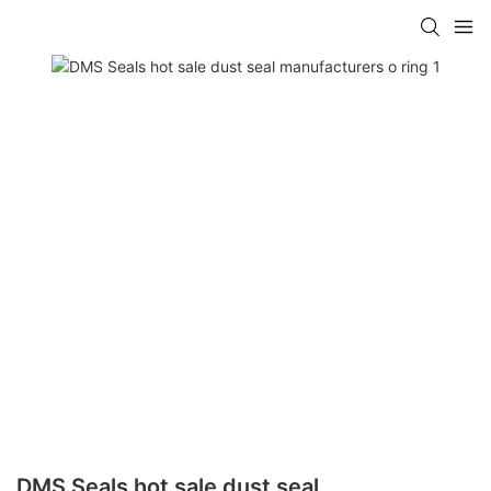
DMS Seals hot sale dust seal