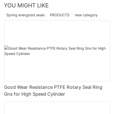
YOU MIGHT LIKE
Spring energized seals
PRODUCTS
new category
Good Wear Resistance PTFE Rotary Seal Ring
Gns for High Speed Cylinder