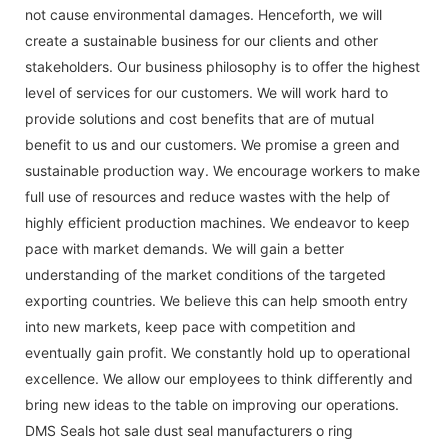
not cause environmental damages. Henceforth, we will
create a sustainable business for our clients and other
stakeholders. Our business philosophy is to offer the highest
level of services for our customers. We will work hard to
provide solutions and cost benefits that are of mutual
benefit to us and our customers. We promise a green and
sustainable production way. We encourage workers to make
full use of resources and reduce wastes with the help of
highly efficient production machines. We endeavor to keep
pace with market demands. We will gain a better
understanding of the market conditions of the targeted
exporting countries. We believe this can help smooth entry
into new markets, keep pace with competition and
eventually gain profit. We constantly hold up to operational
excellence. We allow our employees to think differently and
bring new ideas to the table on improving our operations.
DMS Seals hot sale dust seal manufacturers o ring