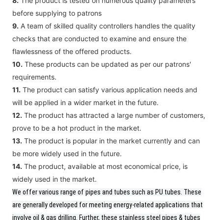
8.
The product is tested on numerous quality parameters
before supplying to patrons
9.
A team of skilled quality controllers handles the quality
checks that are conducted to examine and ensure the
flawlessness of the offered products.
10.
These products can be updated as per our patrons'
requirements.
11.
The product can satisfy various application needs and
will be applied in a wider market in the future.
12.
The product has attracted a large number of customers,
prove to be a hot product in the market.
13.
The product is popular in the market currently and can
be more widely used in the future.
14.
The product, available at most economical price, is
widely used in the market.
We offer various range of pipes and tubes such as PU tubes.
These
are generally developed for meeting energy-related applications that
involve oil & gas drilling. Further, these stainless steel pipes & tubes