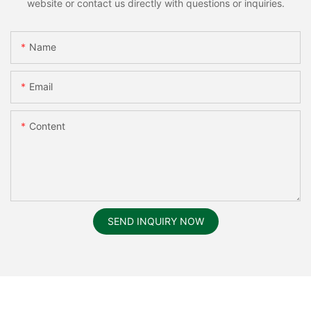
website or contact us directly with questions or inquiries.
Name
Email
Content
SEND INQUIRY NOW