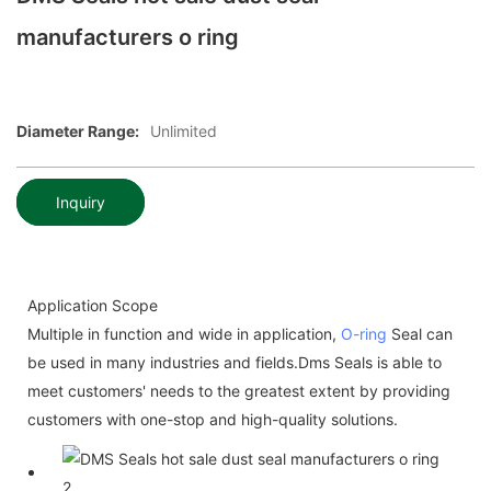
manufacturers o ring
Diameter Range:
Unlimited
Inquiry
Application Scope
Multiple in function and wide in application,
O-ring
Seal can
be used in many industries and fields.Dms Seals is able to
meet customers' needs to the greatest extent by providing
customers with one-stop and high-quality solutions.