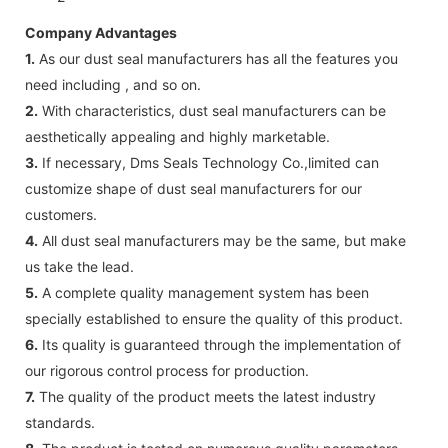
Company Advantages
1.
As our dust seal manufacturers has all the features you
need including , and so on.
2.
With characteristics, dust seal manufacturers can be
aesthetically appealing and highly marketable.
3.
If necessary, Dms Seals Technology Co.,limited can
customize shape of dust seal manufacturers for our
customers.
4.
All dust seal manufacturers may be the same, but make
us take the lead.
5.
A complete quality management system has been
specially established to ensure the quality of this product.
6.
Its quality is guaranteed through the implementation of
our rigorous control process for production.
7.
The quality of the product meets the latest industry
standards.