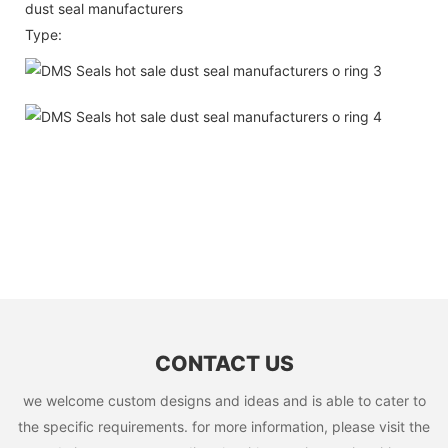
dust seal manufacturers
Type:
CONTACT US
we welcome custom designs and ideas and is able to cater to
the specific requirements. for more information, please visit the