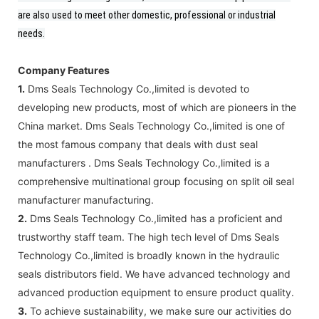
are also used to meet other domestic, professional or industrial
needs.
Company Features
1.
Dms Seals Technology Co.,limited is devoted to
developing new products, most of which are pioneers in the
China market. Dms Seals Technology Co.,limited is one of
the most famous company that deals with dust seal
manufacturers . Dms Seals Technology Co.,limited is a
comprehensive multinational group focusing on split oil seal
manufacturer manufacturing.
2.
Dms Seals Technology Co.,limited has a proficient and
trustworthy staff team. The high tech level of Dms Seals
Technology Co.,limited is broadly known in the hydraulic
seals distributors field. We have advanced technology and
advanced production equipment to ensure product quality.
3.
To achieve sustainability, we make sure our activities do