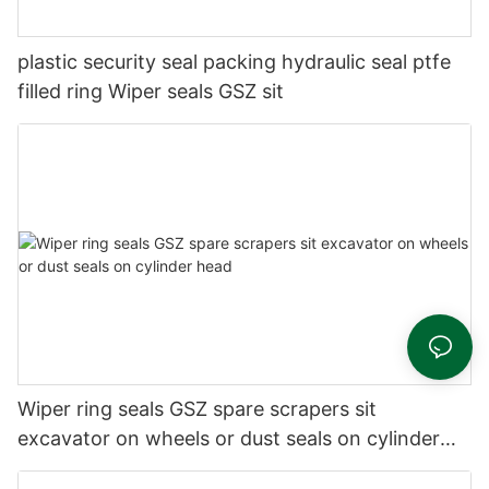
plastic security seal packing hydraulic seal ptfe
filled ring Wiper seals GSZ sit
Wiper ring seals GSZ spare scrapers sit
excavator on wheels or dust seals on cylinder
head