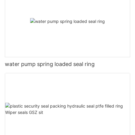
water pump spring loaded seal ring