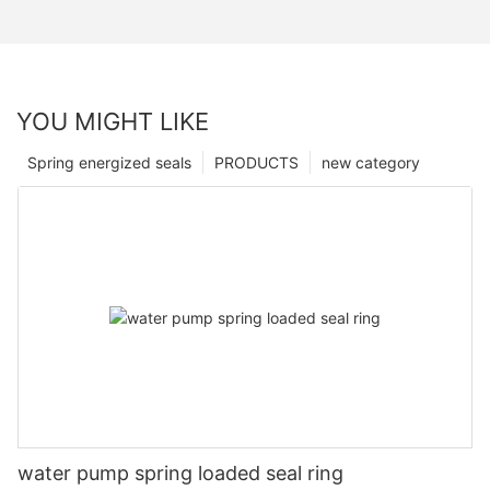
YOU MIGHT LIKE
Spring energized seals
PRODUCTS
new category
water pump spring loaded seal ring