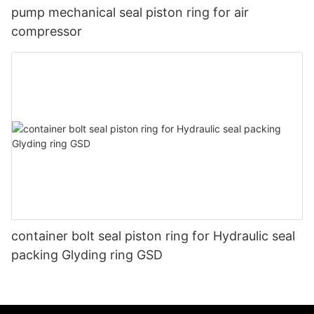
pump mechanical seal piston ring for air
compressor
container bolt seal piston ring for Hydraulic seal
packing Glyding ring GSD