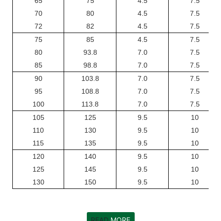
65
75
4.5
7.5
70
80
4.5
7.5
72
82
4.5
7.5
75
85
4.5
7.5
80
93.8
7.0
7.5
85
98.8
7.0
7.5
90
103.8
7.0
7.5
95
108.8
7.0
7.5
100
113.8
7.0
7.5
105
125
9.5
10
110
130
9.5
10
115
135
9.5
10
120
140
9.5
10
125
145
9.5
10
130
150
9.5
10
READ
MORE