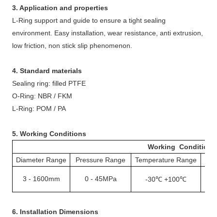
3. Application and properties
L-
R
ing support and guide to ensure a tight sealing
environment. Easy installation, wear resistance, anti extrusion,
low friction, non stick slip phenomenon.
4. Standard materials
Sealing ring: filled PTFE
O-
R
ing: NBR / FKM
L-
R
ing: POM / PA
5. Working Conditions
Working Conditions
Diameter Range
Pressure Range
Temperature Range
S
3
-
1600mm
0
-
45MPa
-30℃ +100℃
1
6. Installation Dimensions