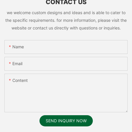
CONTACT US
we welcome custom designs and ideas and is able to cater to
the specific requirements. for more information, please visit the
website or contact us directly with questions or inquiries.
Name
Email
Content
SEND INQUIRY NOW