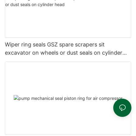
Wiper ring seals GSZ spare scrapers sit
excavator on wheels or dust seals on cylinder
head