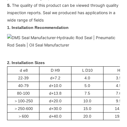
5.
The quality of this product can be viewed through quality
inspection reports. Seal we produced has applications in a
wide range of fields
1. Installation Recommendation
2. Installation Sizes
d e8
D H9
L D10
H
22-39
d+7.2
4.0
3.5
40-79
d+10.0
5.0
4.5
80-100
d+13.8
7.5
7.0
＞
100-250
d+20.0
10.0
9.5
＞
250-600
d+30.0
15.0
14.5
＞
600
d+40.0
20.0
19.5