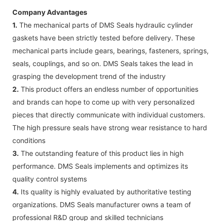
Company Advantages
1.
The mechanical parts of DMS Seals hydraulic cylinder
gaskets have been strictly tested before delivery. These
mechanical parts include gears, bearings, fasteners, springs,
seals, couplings, and so on. DMS Seals takes the lead in
grasping the development trend of the industry
2.
This product offers an endless number of opportunities
and brands can hope to come up with very personalized
pieces that directly communicate with individual customers.
The high pressure seals have strong wear resistance to hard
conditions
3.
The outstanding feature of this product lies in high
performance. DMS Seals implements and optimizes its
quality control systems
4.
Its quality is highly evaluated by authoritative testing
organizations. DMS Seals manufacturer owns a team of
professional R&D group and skilled technicians