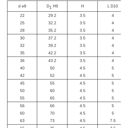
d e8
D
H9
H
L D10
1
22
29.2
3.5
4
25
32.2
3.5
4
28
35.2
3.5
4
30
37.2
3.5
4
32
39.2
3.5
4
35
42.2
3.5
4
36
43.2
3.5
4
40
50
4.5
5
42
52
4.5
5
45
55
4.5
5
50
60
4.5
5
55
65
4.5
5
56
66
4.5
5
60
70
4.5
5
63
73
4.5
7.5