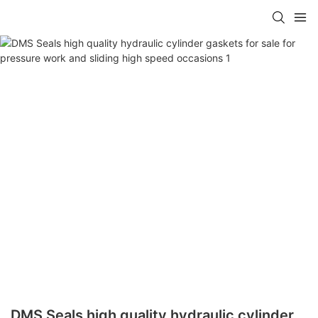
DMS Seals high quality hydraulic cylinder