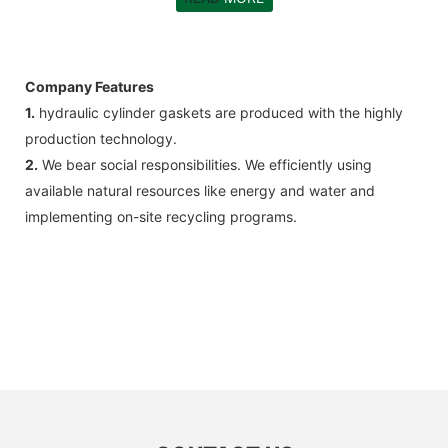
Company Features
1.
hydraulic cylinder gaskets are produced with the highly
production technology.
2.
We bear social responsibilities. We efficiently using
available natural resources like energy and water and
implementing on-site recycling programs.