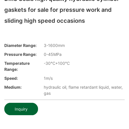
gaskets for sale for pressure work and
sliding high speed occasions
Diameter Range:
3-1600mm
Pressure Range:
0-45MPa
Temperature
-30℃+100℃
Range:
Speed:
1m/s
Medium:
hydraulic oil, flame retardant liquid, water,
gas
Inquiry