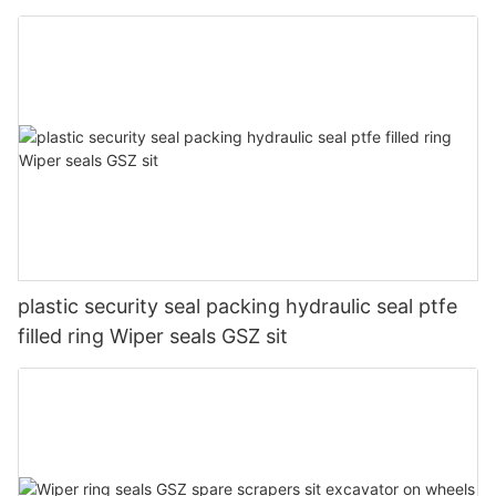
plastic security seal packing hydraulic seal ptfe
filled ring Wiper seals GSZ sit