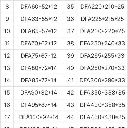
8
DFA60*52*12
35
DFA220*210*25
9
DFA63*55*12
36
DFA225*215*25
10
DFA65*57*12
37
DFA230*220*25
11
DFA70*62*12
38
DFA250*240*33
12
DFA75*67*12
39
DFA265*255*33
13
DFA80*72*14
40
DFA280*270*33
14
DFA85*77*14
41
DFA300*290*33
15
DFA90*82*14
42
DFA350*338*35
16
DFA95*87*14
43
DFA400*388*35
17
DFA100*92*14
44
DFA450*438*35