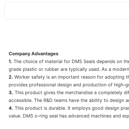
Company Advantages
1.
The choice of material for DMS Seals depends on the
grade plastic or rubber are typically used. As a mode
2.
Worker safety is an important reason for adopting th
provides professional design and production of high-
3.
This product gives the merchandise a completely diff
accessible. The R&D teams have the ability to design 
4.
This product is durable. It employs good design prac
value. DMS o-ring seal has advanced machines and equ