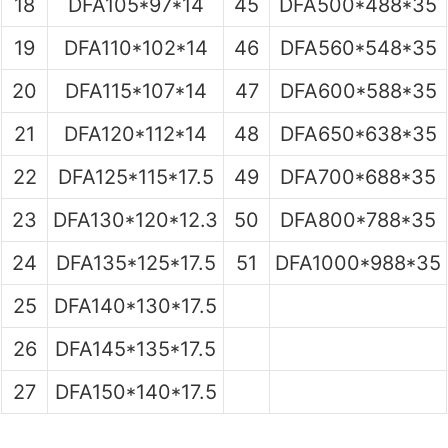
18
DFA105*97*14
45
DFA500*488*35
19
DFA110*102*14
46
DFA560*548*35
20
DFA115*107*14
47
DFA600*588*35
21
DFA120*112*14
48
DFA650*638*35
22
DFA125*115*17.5
49
DFA700*688*35
23
DFA130*120*12.3
50
DFA800*788*35
24
DFA135*125*17.5
51
DFA1000*988*35
25
DFA140*130*17.5
26
DFA145*135*17.5
27
DFA150*140*17.5