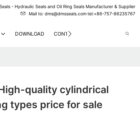
eals - Hydraulic Seals and Oil Ring Seals Manufacturer & Supplier
Mail to: dms@dmsseals.com
tel:+86-757-86235767
DOWNLOAD
CONTACT US
igh-quality cylindrical
ng types price for sale