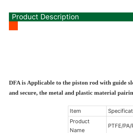
Product Description
DFA is Applicable to the piston rod with guide s
and secure, the metal and plastic material pair
Item
Specifica
Product
PTFE/PA/P
Name