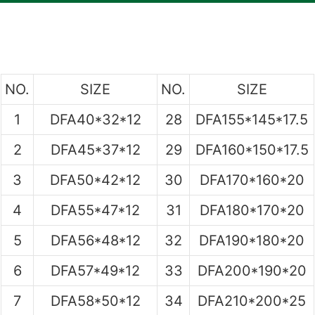
NO.
SIZE
NO.
SIZE
1
DFA40*32*12
28
DFA155*145*17.5
2
DFA45*37*12
29
DFA160*150*17.5
3
DFA50*42*12
30
DFA170*160*20
4
DFA55*47*12
31
DFA180*170*20
5
DFA56*48*12
32
DFA190*180*20
6
DFA57*49*12
33
DFA200*190*20
7
DFA58*50*12
34
DFA210*200*25