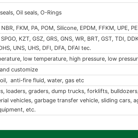
seals, Oil seals, O-Rings
 NBR, FKM, PA, POM, Silicone, EPDM, FFKM, UPE, PE
 SPGO, KZT, GSZ, GRS, GNS, WR, BRT, GST, TDI, DD
DHS, UNS, UHS, DFI, DFA, DFAI tec.
erature, low temperature, high pressure, low pressure
 and customize
oil, anti-fire fluid, water, gas etc
, loaders, graders, dump trucks, forklifts, bulldozers
rial vehicles, garbage transfer vehicle, sliding cars, a
quipment, etc.