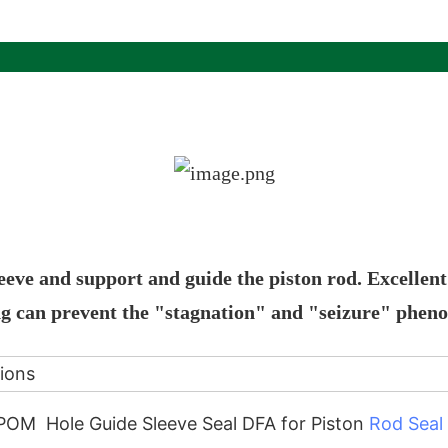
leeve and support and guide the piston rod. Excellen
ing can prevent the "stagnation" and "seizure" phe
tions
OM Hole Guide Sleeve Seal DFA for Piston
Rod Seal