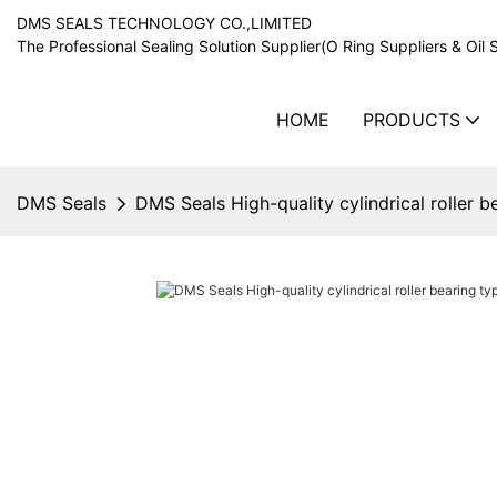
DMS SEALS TECHNOLOGY CO.,LIMITED
The Professional Sealing Solution Supplier(O Ring Suppliers & Oil 
HOME
PRODUCTS
DMS Seals
DMS Seals High-quality cylindrical roller b