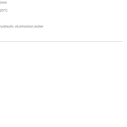
0mm
225℃
hydraulic oil,emulsion,water