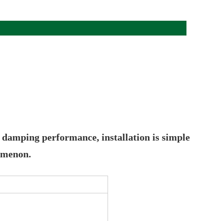
t damping performance, installation is simple
nomenon.