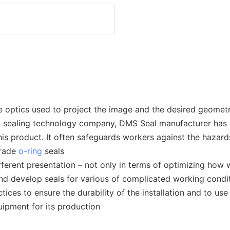
 optics used to project the image and the desired geometr
rn sealing technology company, DMS Seal manufacturer has 
is product. It often safeguards workers against the hazard
grade
o-ring
seals
erent presentation – not only in terms of optimizing how w
and develop seals for various of complicated working condi
tices to ensure the durability of the installation and to u
ipment for its production