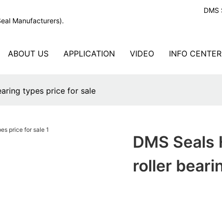
DMS S
Seal Manufacturers).
ABOUT US
APPLICATION
VIDEO
INFO CENTER
earing types price for sale
DMS Seals H
roller beari