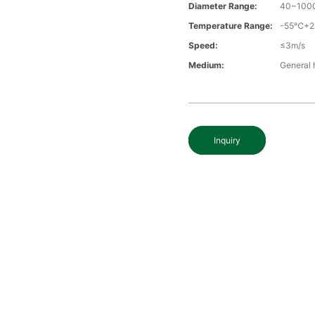
Diameter Range:
40~100
Temperature Range:
-55℃+
Speed:
≤3m/s
Medium:
General 
Inquiry