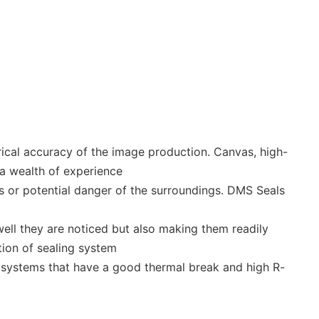
ical accuracy of the image production. Canvas, high-
a wealth of experience
s or potential danger of the surroundings. DMS Seals
ell they are noticed but also making them readily
tion of sealing system
se systems that have a good thermal break and high R-