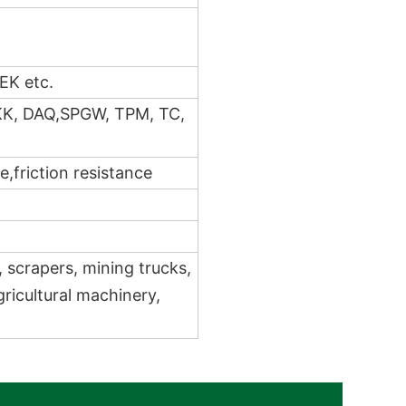
EK etc.
KK, DAQ,SPGW, TPM, TC,
,friction resistance
, scrapers, mining trucks,
gricultural machinery,