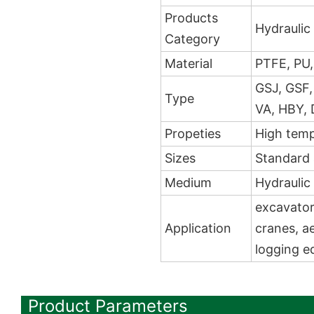
Products
Hydraulic 
Category
Material
PTFE, PU,
GSJ, GSF,
Type
VA, HBY, 
Propeties
High temp
Sizes
Standard
Medium
Hydraulic 
excavators
Application
cranes, ae
logging e
Product Parameters