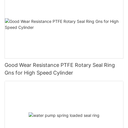
Good Wear Resistance PTFE Rotary Seal Ring
Gns for High Speed Cylinder