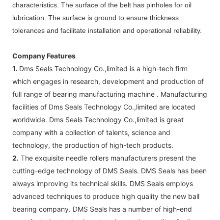
characteristics. The surface of the belt has pinholes for oil
lubrication. The surface is ground to ensure thickness
tolerances and facilitate installation and operational reliability.
Company Features
1.
Dms Seals Technology Co.,limited is a high-tech firm
which engages in research, development and production of
full range of bearing manufacturing machine . Manufacturing
facilities of Dms Seals Technology Co.,limited are located
worldwide. Dms Seals Technology Co.,limited is great
company with a collection of talents, science and
technology, the production of high-tech products.
2.
The exquisite needle rollers manufacturers present the
cutting-edge technology of DMS Seals. DMS Seals has been
always improving its technical skills. DMS Seals employs
advanced techniques to produce high quality the new ball
bearing company. DMS Seals has a number of high-end