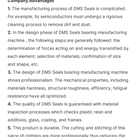
Company Advantages
1.
The manufacturing process of DMS Seals is complicated.
For example, its semiconductors must undergo a rigorous
cleaning process to remove dirt and dust.
2.
In the design phase of DMS Seals bearing manufacturing
machine , the following steps are generally followed: the
determination of forces acting on and energy transmitted by
each element; selection of materials; confirmation of size
and shape, etc.
3.
The design of DMS Seals bearing manufacturing machine
shows professionalism. The mechanical properties, including
materials hardness, structural toughness, efficiency, fatigue
resistance have all optimized.
4.
The quality of DMS Seals is guaranteed with material
inspection processes which checks plastic resin and
additives, glass, coating, and frames.
5.
This product is durable. The cutting and stitching of this
piece of clothing are done professionally thus reducing the