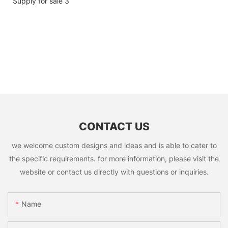
CONTACT US
we welcome custom designs and ideas and is able to cater to
the specific requirements. for more information, please visit the
website or contact us directly with questions or inquiries.
Name