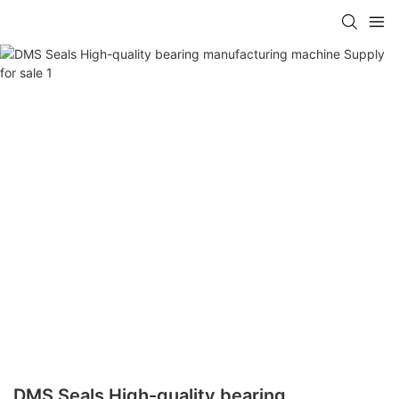
DMS Seals High-quality bearing