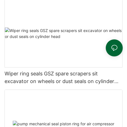
Wiper ring seals GSZ spare scrapers sit
excavator on wheels or dust seals on cylinder
head