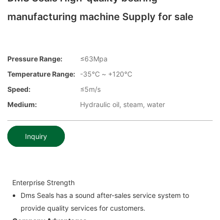
manufacturing machine Supply for sale
Pressure Range:
≤63Mpa
Temperature Range:
-35℃ ~ +120℃
Speed:
≤5m/s
Medium:
Hydraulic oil, steam, water
Inquiry
Enterprise Strength
Dms Seals has a sound after-sales service system to
provide quality services for customers.