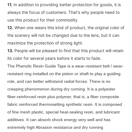
11.
In addition to providing better protection for goods, it is
always the focus of customers. That's why people need to
use this product for their commodity.
12.
When one wears this kind of product, the original color of
the scenery will not be changed due to the lens, but it can
maximize the protection of strong light.
13.
People will be pleased to find that this product will retain
its color for several years before it starts to fade.
The Phenolic Resin Guide Tape is a wear-resistant belt / wear-
resistant ring installed on the piston or shaft to play a guiding
role, and can better withstand radial forces. There is no
creeping phenomenon during dry running. It is a polyester
fiber-reinforced resin plus polymer, that is, a fiber composite
fabric reinforced thermosetting synthetic resin. It is composed
of fine mesh plastic, special heat-sealing resin, and lubricant
additives. It can absorb shock energy very well and has
extremely high Abrasion resistance and dry running