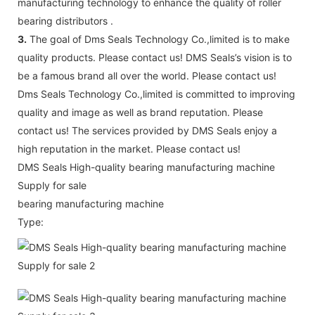
manufacturing technology to enhance the quality of roller
bearing distributors .
3.
The goal of Dms Seals Technology Co.,limited is to make
quality products. Please contact us! DMS Seals’s vision is to
be a famous brand all over the world. Please contact us!
Dms Seals Technology Co.,limited is committed to improving
quality and image as well as brand reputation. Please
contact us! The services provided by DMS Seals enjoy a
high reputation in the market. Please contact us!
DMS Seals High-quality bearing manufacturing machine
Supply for sale
bearing manufacturing machine
Type: