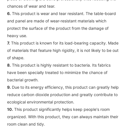
chances of wear and tear.
6.
This product is wear and tear resistant. The table-board
and panel are made of wear-resistant materials which
protect the surface of the product from the damage of
heavy use.
7.
This product is known for its load-bearing capacity. Made
of materials that feature high rigidity, it is not likely to be out
of shape.
8.
This product is highly resistant to bacteria. Its fabrics
have been specially treated to minimize the chance of
bacterial growth.
9.
Due to its energy efficiency, this product can greatly help
reduce carbon dioxide production and greatly contribute to
ecological environmental protection.
10.
This product significantly helps keep people's room
organized. With this product, they can always maintain their
room clean and tidy.