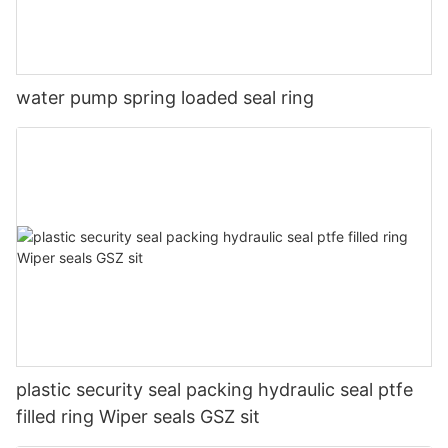
water pump spring loaded seal ring
plastic security seal packing hydraulic seal ptfe
filled ring Wiper seals GSZ sit