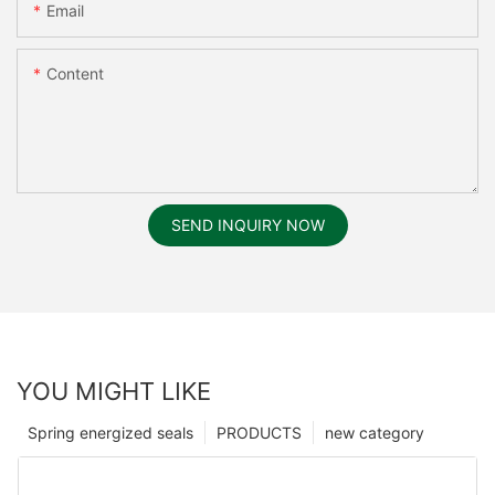
Email
Content
SEND INQUIRY NOW
YOU MIGHT LIKE
Spring energized seals
PRODUCTS
new category