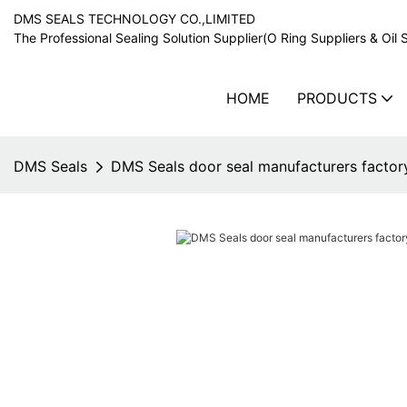
DMS SEALS TECHNOLOGY CO.,LIMITED
The Professional Sealing Solution Supplier(O Ring Suppliers & Oil 
HOME
PRODUCTS
DMS Seals
DMS Seals door seal manufacturers factor