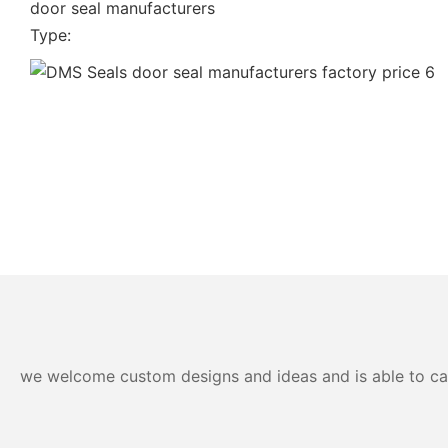
door seal manufacturers
Type:
we welcome custom designs and ideas and is able to cater