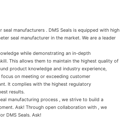
 seal manufacturers . DMS Seals is equipped with high
meter seal manufacturer in the market. We are a leader
nowledge while demonstrating an in-depth
ll. This allows them to maintain the highest quality of
ound product knowledge and industry experience,
ey focus on meeting or exceeding customer
t. It complies with the highest regulatory
est results.
al manufacturing process , we strive to build a
opment. Ask! Through open collaboration with , we
for DMS Seals. Ask!