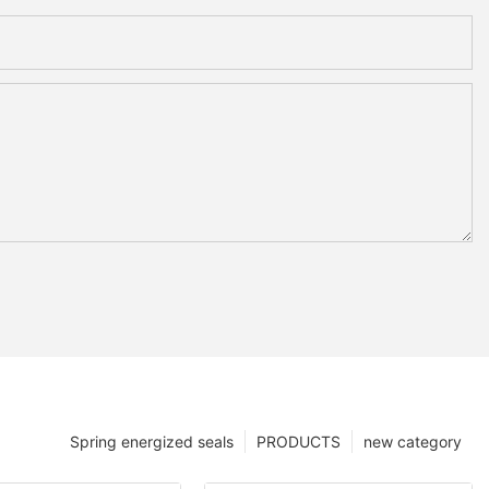
Spring energized seals
PRODUCTS
new category