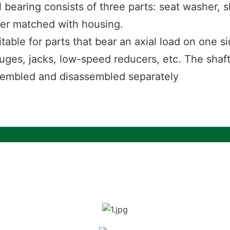
l bearing consists of three parts: seat washer, 
her matched with housing.
uitable for parts that bear an axial load on one
ifuges, jacks, low-speed reducers, etc. The shaf
sembled and disassembled separately