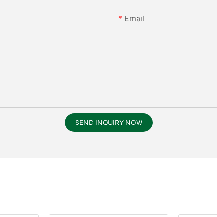
Email
SEND INQUIRY NOW