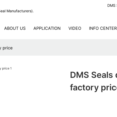
DMS S
Seal Manufacturers).
ABOUT US
APPLICATION
VIDEO
INFO CENTER
y price
DMS Seals 
factory pri