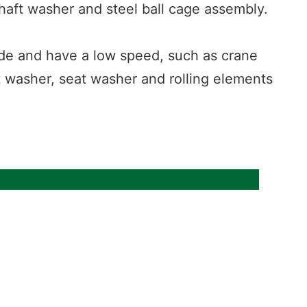
shaft washer and steel ball cage assembly.
 side and have a low speed, such as crane
t washer, seat washer and rolling elements