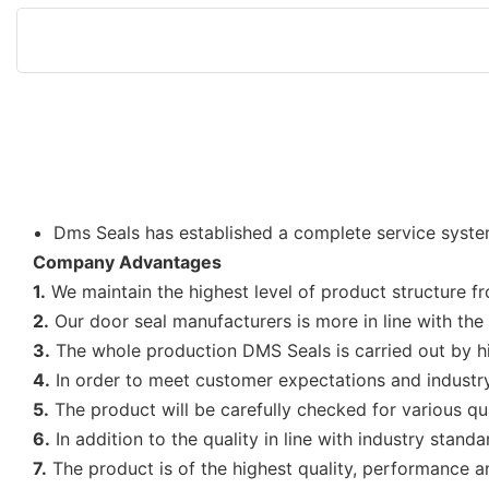
Dms Seals has established a complete service system 
Company Advantages
1.
We maintain the highest level of product structure f
2.
Our door seal manufacturers is more in line with th
3.
The whole production DMS Seals is carried out by hig
4.
In order to meet customer expectations and industry
5.
The product will be carefully checked for various qu
6.
In addition to the quality in line with industry stand
7.
The product is of the highest quality, performance an