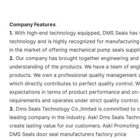
Company Features
1.
With high-end technology equipped, DMS Seals has wo
technology and is highly recognized for manufacturing 
in the market of offering mechanical pump seals suppli
2.
Our company has brought together engineering and 
understanding of the products. We have a team of engin
products. We own a professional quality management 
which directly contributes to perfect quality control
expectations in terms of product performance and on-ti
requirements and operates under strict quality control. 
3.
Dms Seals Technology Co.,limited is committed to cr
leading company in the industry. Ask! Dms Seals Techn
create lasting value for our customers. Ask! Promoting
DMS Seals door seal manufacturers factory price