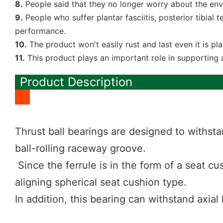
8.
People said that they no longer worry about the env
9.
People who suffer plantar fasciitis, posterior tibial t
performance.
10.
The product won't easily rust and last even it is p
11.
This product plays an important role in supporting 
Product Description
Thrust ball bearings are designed to withsta
ball-rolling raceway groove.
Since the ferrule is in the form of a seat cus
aligning spherical seat cushion type.
In addition, this bearing can withstand axial 