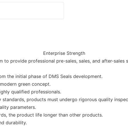
Enterprise Strength
to provide professional pre-sales, sales, and after-sales 
rom the initial phase of DMS Seals development.
e modern green concept.
hly qualified professionals.
 standards, products must undergo rigorous quality inspect
ality parameters.
ards, the product life longer than other products.
d durability.