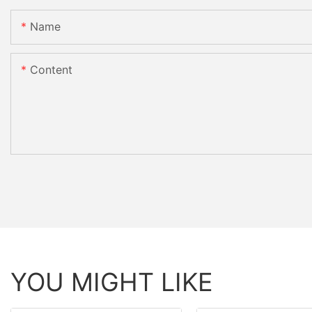
Name
Content
YOU MIGHT LIKE