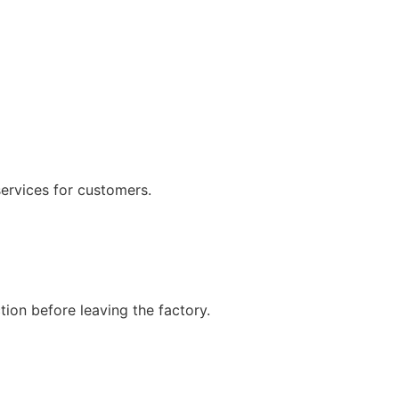
services for customers.
ion before leaving the factory.