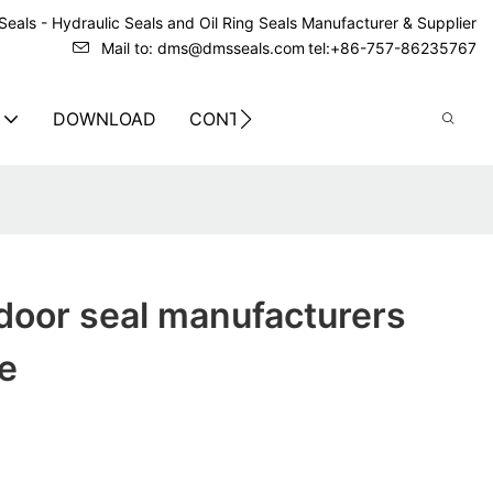
eals - Hydraulic Seals and Oil Ring Seals Manufacturer & Supplier
Mail to: dms@dmsseals.com
tel:+86-757-86235767
DOWNLOAD
CONTACT US
door seal manufacturers
ce