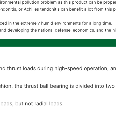
ironmental pollution problem as this product can be proper
endonitis, or Achilles tendonitis can benefit a lot from this
laced in the extremely humid environments for a long time.
and developing the national defense, economics, and the hi
nd thrust loads during high-speed operation, and
hion, the thrust ball bearing is divided into two
loads, but not radial loads.