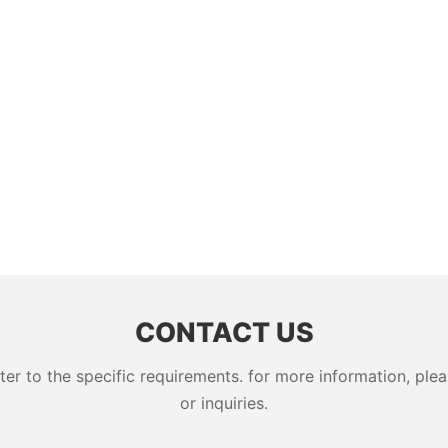
CONTACT US
 to the specific requirements. for more information, pleas
or inquiries.