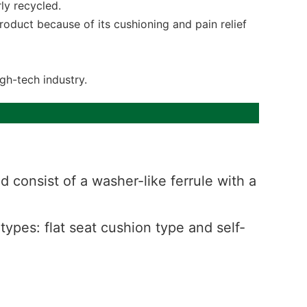
ly recycled.
 product because of its cushioning and pain relief
gh-tech industry.
 consist of a washer-like ferrule with a
 types: flat seat cushion type and self-