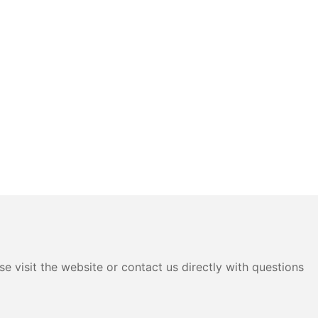
e visit the website or contact us directly with questions