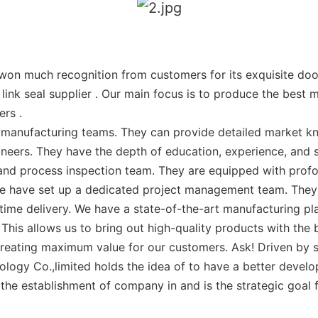
n much recognition from customers for its exquisite door
link seal supplier . Our main focus is to produce the best 
ers .
manufacturing teams. They can provide detailed market k
eers. They have the depth of education, experience, and ski
and process inspection team. They are equipped with prof
. We have set up a dedicated project management team. Th
me delivery. We have a state-of-the-art manufacturing plan
This allows us to bring out high-quality products with the b
eating maximum value for our customers. Ask! Driven by se
ology Co.,limited holds the idea of to have a better devel
 the establishment of company in and is the strategic goal 