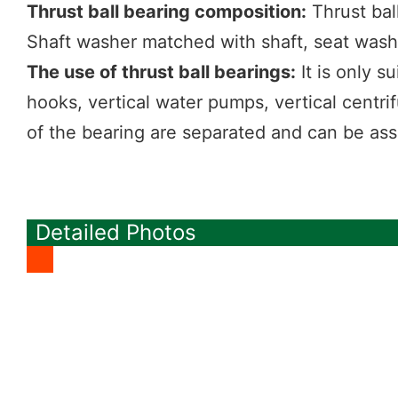
Thrust ball bearing composition:
Thrust bal
Shaft washer matched with shaft, seat was
The use of thrust ball bearings:
It is only s
hooks, vertical water pumps, vertical centr
of the bearing are separated and can be as
Detailed Photos