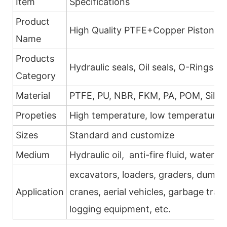
Item
Specifications
Product
High Quality PTFE+Copper Piston Se
Name
Products
Hydraulic seals, Oil seals, O-Rings
Category
Material
PTFE, PU, NBR, FKM, PA, POM, Silic
Propeties
High temperature, low temperature, h
Sizes
Standard and customize
Medium
Hydraulic oil, anti-fire fluid, water, g
excavators, loaders, graders, dump tr
Application
cranes, aerial vehicles, garbage trans
logging equipment, etc.