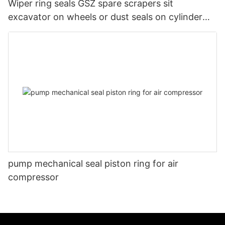
Wiper ring seals GSZ spare scrapers sit
excavator on wheels or dust seals on cylinder
head
pump mechanical seal piston ring for air
compressor