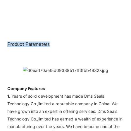
Product Parameters
Company Features
1.
Years of solid development has made Dms Seals
Technology Co.,limited a reputable company in China. We
have grown into an expert in offering services. Dms Seals
Technology Co.,limited has earned a wealth of experience in
manufacturing over the years. We have become one of the