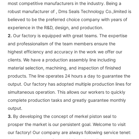
most competitive manufacturers in the industry. Being a
robust manufacturer of , Dms Seals Technology Co.,limited is
believed to be the preferred choice company with years of
experience in the R&D, design, and production.
2.
Our factory is equipped with great teams. The expertise
and professionalism of the team members ensure the
highest efficiency and accuracy in the work we offer our
clients. We have a production assembly line including
material selection, machining, and inspection of finished
products. The line operates 24 hours a day to guarantee the
output. Our factory has adopted multiple production lines for
simultaneous operation. This allows our workers to quickly
complete production tasks and greatly guarantee monthly
output.
3.
By developing the concept of merkel piston seal to
prosper the market is our persistent goal. Welcome to visit
our factory! Our company are always following service tenet: