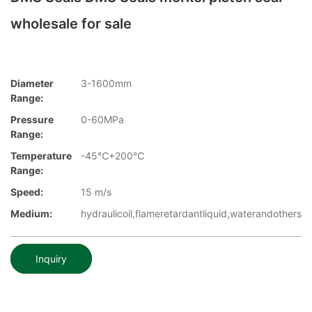
wholesale for sale
Diameter
3-1600mm
Range:
Pressure
0-60MPa
Range:
Temperature
-45℃+200℃
Range:
Speed:
15 m/s
Medium:
hydraulicoil,flameretardantliquid,waterandothers
Inquiry