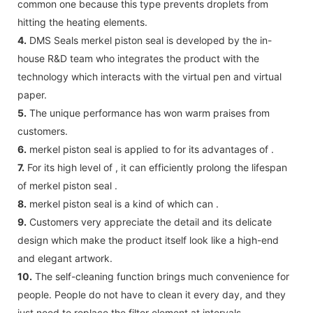
common one because this type prevents droplets from
hitting the heating elements.
4.
DMS Seals merkel piston seal is developed by the in-
house R&D team who integrates the product with the
technology which interacts with the virtual pen and virtual
paper.
5.
The unique performance has won warm praises from
customers.
6.
merkel piston seal is applied to for its advantages of .
7.
For its high level of , it can efficiently prolong the lifespan
of merkel piston seal .
8.
merkel piston seal is a kind of which can .
9.
Customers very appreciate the detail and its delicate
design which make the product itself look like a high-end
and elegant artwork.
10.
The self-cleaning function brings much convenience for
people. People do not have to clean it every day, and they
just need to replace the filter element at intervals.