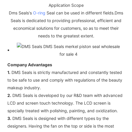
Application Scope
Dms Seals's
O-ring
Seal can be used in different fields.Dms
Seals is dedicated to providing professional, efficient and
economical solutions for customers, so as to meet their
needs to the greatest extent.
Company Advantages
1.
DMS Seals is strictly manufactured and constantly tested
to be safe to use and comply with regulations of the beauty
makeup industry.
2.
DMS Seals is developed by our R&D team with advanced
LCD and screen touch technology. The LCD screen is
specially treated with polishing, painting, and oxidization.
3.
DMS Seals is designed with different types by the
designers. Having the fan on the top or side is the most