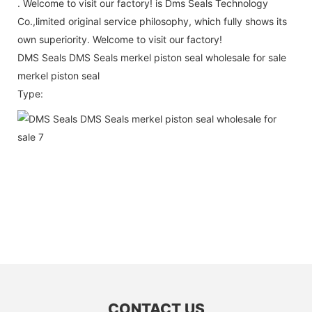
. Welcome to visit our factory! is Dms Seals Technology
Co.,limited original service philosophy, which fully shows its
own superiority. Welcome to visit our factory!
DMS Seals DMS Seals merkel piston seal wholesale for sale
merkel piston seal
Type:
CONTACT US