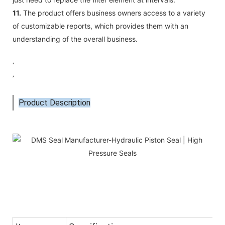
11.
The product offers business owners access to a variety
of customizable reports, which provides them with an
understanding of the overall business.
‘
’
Product Description