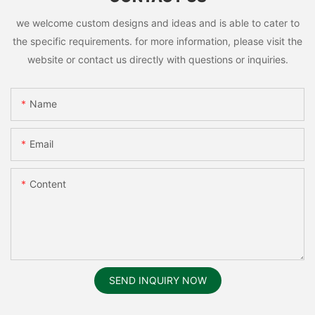
we welcome custom designs and ideas and is able to cater to
the specific requirements. for more information, please visit the
website or contact us directly with questions or inquiries.
Name
Email
Content
SEND INQUIRY NOW