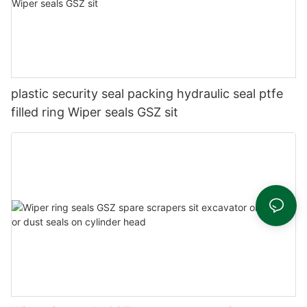
plastic security seal packing hydraulic seal ptfe
filled ring Wiper seals GSZ sit