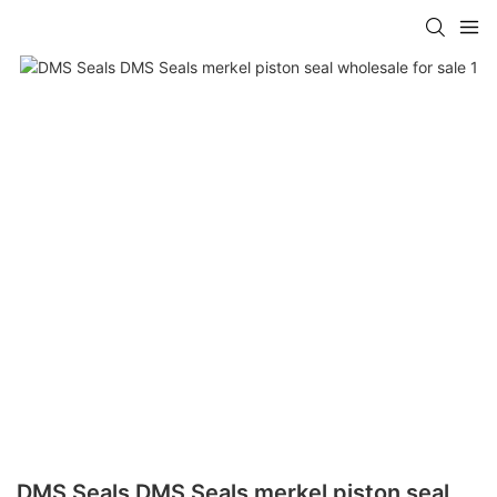
DMS Seals DMS Seals merkel piston seal