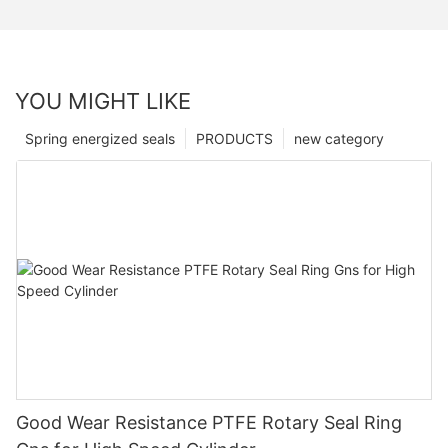
YOU MIGHT LIKE
Spring energized seals
PRODUCTS
new category
Good Wear Resistance PTFE Rotary Seal Ring