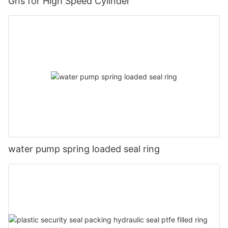
Gns for High Speed Cylinder
water pump spring loaded seal ring