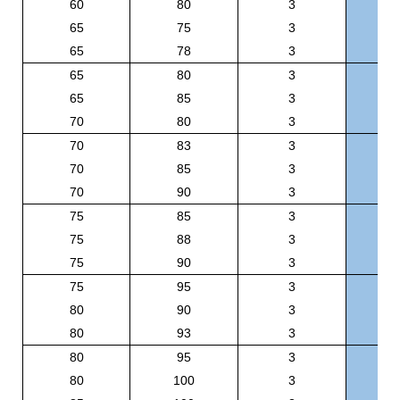
60
80
3
B
65
75
3
B
65
78
3
B
65
80
3
B
65
85
3
B
70
80
3
B
70
83
3
B
70
85
3
B
70
90
3
B
75
85
3
B
75
88
3
B
75
90
3
B
75
95
3
B
80
90
3
B
80
93
3
B
80
95
3
B
80
100
3
BR