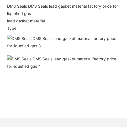
DMS Seals DMS Seals lead gasket material factory price for
liquefied gas
lead gasket material
Type: