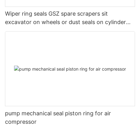
Wiper ring seals GSZ spare scrapers sit
excavator on wheels or dust seals on cylinder
head
pump mechanical seal piston ring for air
compressor