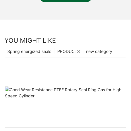
YOU MIGHT LIKE
Spring energized seals
PRODUCTS
new category