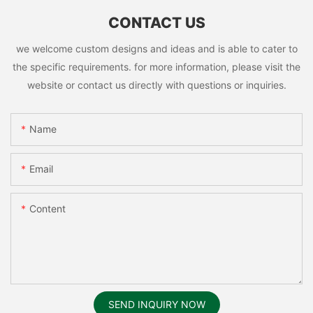
CONTACT US
we welcome custom designs and ideas and is able to cater to
the specific requirements. for more information, please visit the
website or contact us directly with questions or inquiries.
Name
Email
Content
SEND INQUIRY NOW