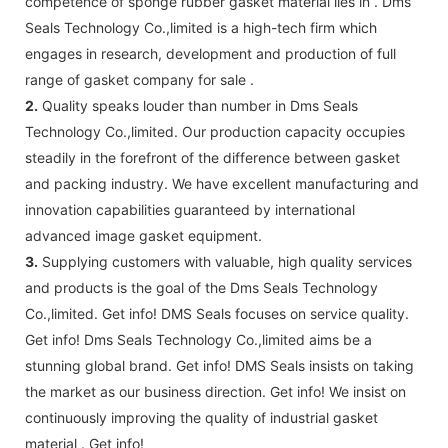
competence of sponge rubber gasket material lies in . Dms
Seals Technology Co.,limited is a high-tech firm which
engages in research, development and production of full
range of gasket company for sale .
2.
Quality speaks louder than number in Dms Seals
Technology Co.,limited. Our production capacity occupies
steadily in the forefront of the difference between gasket
and packing industry. We have excellent manufacturing and
innovation capabilities guaranteed by international
advanced image gasket equipment.
3.
Supplying customers with valuable, high quality services
and products is the goal of the Dms Seals Technology
Co.,limited. Get info! DMS Seals focuses on service quality.
Get info! Dms Seals Technology Co.,limited aims be a
stunning global brand. Get info! DMS Seals insists on taking
the market as our business direction. Get info! We insist on
continuously improving the quality of industrial gasket
material . Get info!