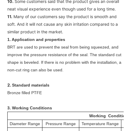
10.
Some customers said that the product gives an overall
neat visual experience even though used for a long time.
11.
Many of our customers say the product is smooth and
soft. And it will not cause any skin irritation compared to a
similar product in the market.
1. Application and properties
BRT are used to prevent the seal from being squeezed, and
improve the pressure resistance of the seal. The standard cut
shape is beveled. If there is no problem with the installation, a
non-cut ring can also be used.
2.
Standard materials
Bronze filled PTFE
3.
Working Conditions
Working Conditions
Diameter Range
Pressure Range
Temperature Range
S