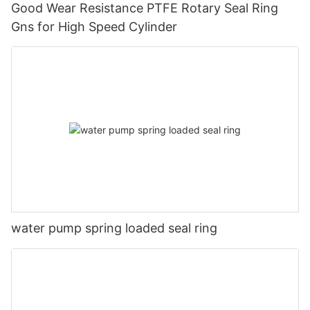
Good Wear Resistance PTFE Rotary Seal Ring
Gns for High Speed Cylinder
water pump spring loaded seal ring