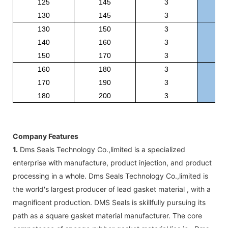
125
145
3
BR
130
145
3
BR
130
150
3
BR
140
160
3
BR
150
170
3
BR
160
180
3
BR
170
190
3
BR
180
200
3
BR
Company Features
1.
Dms Seals Technology Co.,limited is a specialized
enterprise with manufacture, product injection, and product
processing in a whole. Dms Seals Technology Co.,limited is
the world's largest producer of lead gasket material , with a
magnificent production. DMS Seals is skillfully pursuing its
path as a square gasket material manufacturer. The core