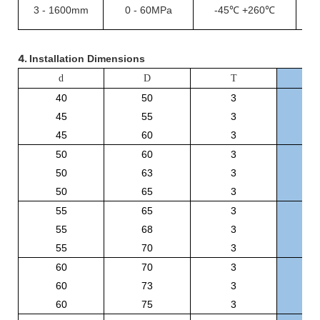
3
-
1600mm
0
-
60MPa
-45℃
+260℃
1
4.
Installation Dimensions
O
d
D
T
40
50
3
B
45
55
3
B
45
60
3
B
50
60
3
B
50
63
3
B
50
65
3
B
55
65
3
B
55
68
3
B
55
70
3
B
60
70
3
B
60
73
3
B
60
75
3
B