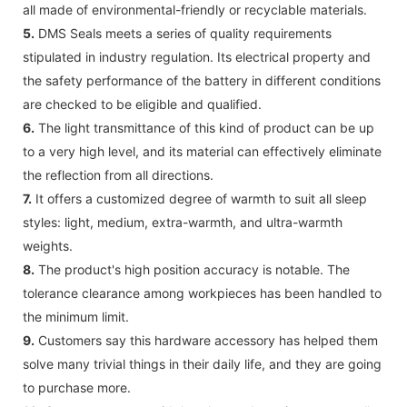
all made of environmental-friendly or recyclable materials.
5.
DMS Seals meets a series of quality requirements
stipulated in industry regulation. Its electrical property and
the safety performance of the battery in different conditions
are checked to be eligible and qualified.
6.
The light transmittance of this kind of product can be up
to a very high level, and its material can effectively eliminate
the reflection from all directions.
7.
It offers a customized degree of warmth to suit all sleep
styles: light, medium, extra-warmth, and ultra-warmth
weights.
8.
The product's high position accuracy is notable. The
tolerance clearance among workpieces has been handled to
the minimum limit.
9.
Customers say this hardware accessory has helped them
solve many trivial things in their daily life, and they are going
to purchase more.