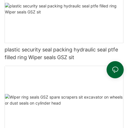
plastic security seal packing hydraulic seal ptfe
filled ring Wiper seals GSZ sit