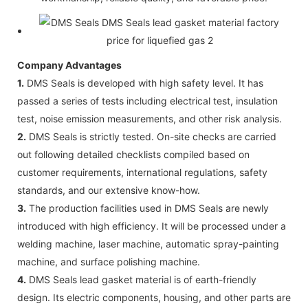
Company Advantages
1.
DMS Seals is developed with high safety level. It has
passed a series of tests including electrical test, insulation
test, noise emission measurements, and other risk analysis.
2.
DMS Seals is strictly tested. On-site checks are carried
out following detailed checklists compiled based on
customer requirements, international regulations, safety
standards, and our extensive know-how.
3.
The production facilities used in DMS Seals are newly
introduced with high efficiency. It will be processed under a
welding machine, laser machine, automatic spray-painting
machine, and surface polishing machine.
4.
DMS Seals lead gasket material is of earth-friendly
design. Its electric components, housing, and other parts are