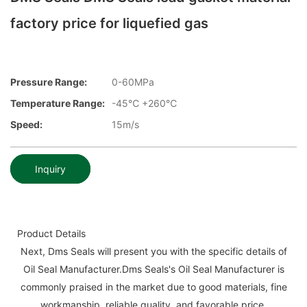
factory price for liquefied gas
Pressure Range:
0-60MPa
Temperature Range:
-45℃ +260℃
Speed:
15m/s
Inquiry
Product Details
Next, Dms Seals will present you with the specific details of
Oil Seal Manufacturer.Dms Seals's Oil Seal Manufacturer is
commonly praised in the market due to good materials, fine
workmanship, reliable quality, and favorable price.