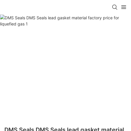
DMS Seals DMS Seals lead gasket material