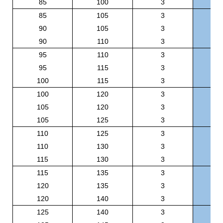
85
100
3
BR
85
105
3
BR
90
105
3
BR
90
110
3
BR
95
110
3
BR
95
115
3
BR
100
115
3
BR
100
120
3
BR
105
120
3
BR
105
125
3
BR
110
125
3
BR
110
130
3
BR
115
130
3
BR
115
135
3
BR
120
135
3
BR
120
140
3
BR
125
140
3
BR