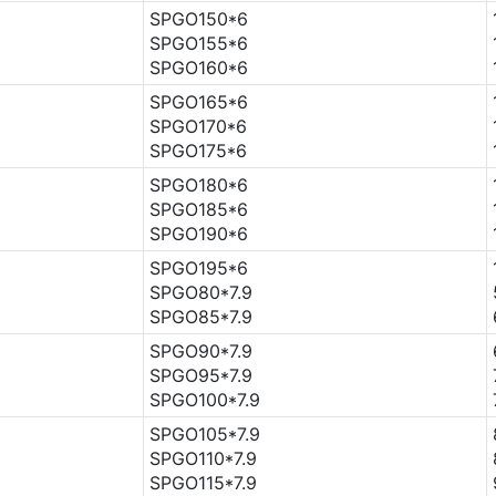
SPGO150*6
SPGO155*6
SPGO160*6
SPGO165*6
SPGO170*6
SPGO175*6
SPGO180*6
SPGO185*6
SPGO190*6
SPGO195*6
SPGO80*7.9
SPGO85*7.9
SPGO90*7.9
SPGO95*7.9
SPGO100*7.9
SPGO105*7.9
SPGO110*7.9
SPGO115*7.9