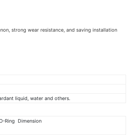
non, strong wear resistance, and saving installation
tardant liquid, water and others.
O-Ring Dimension