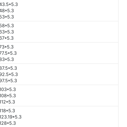
43.5*5.3
48*5.3
53*5.3
58*5.3
63*5.3
67*5.3
73*5.3
77.5*5.3
83*5.3
87.5*5.3
92.5*5.3
97.5*5.3
103*5.3
108*5.3
112*5.3
118*5.3
123.19*5.3
128*5.3