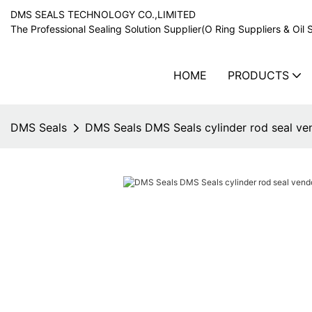
DMS SEALS TECHNOLOGY CO.,LIMITED
The Professional Sealing Solution Supplier(O Ring Suppliers & Oil 
HOME
PRODUCTS
DMS Seals
DMS Seals DMS Seals cylinder rod seal ven