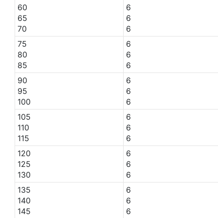
60
6
65
6
70
6
75
6
80
6
85
6
90
6
95
6
100
6
105
6
110
6
115
6
120
6
125
6
130
6
135
6
140
6
145
6