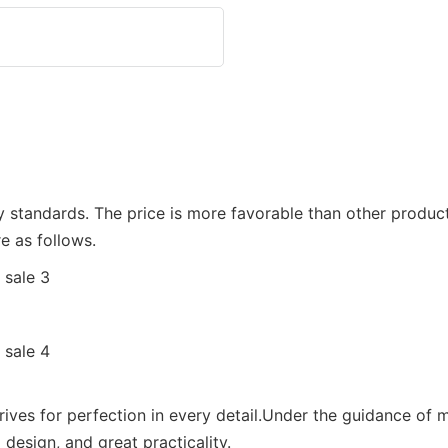
ity standards. The price is more favorable than other produc
e as follows.
rives for perfection in every detail.Under the guidance of 
design, and great practicality.