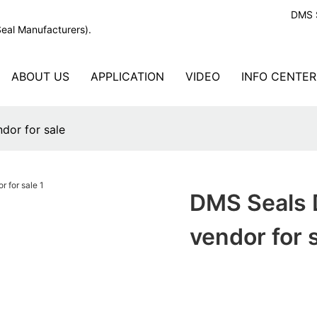
DMS S
Seal Manufacturers).
ABOUT US
APPLICATION
VIDEO
INFO CENTER
dor for sale
DMS Seals D
vendor for 