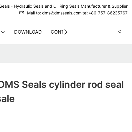
eals - Hydraulic Seals and Oil Ring Seals Manufacturer & Supplier
Mail to: dms@dmsseals.com
tel:+86-757-86235767
DOWNLOAD
CONTACT US
MS Seals cylinder rod seal
sale