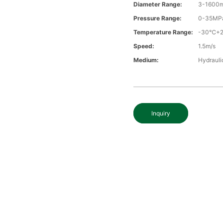
Diameter Range:
3-1600
Pressure Range:
0-35MP
Temperature Range:
-30℃+
Speed:
1.5m/s
Medium:
Hydraulic
Inquiry