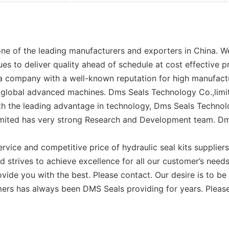
ne of the leading manufacturers and exporters in China. We
es to deliver quality ahead of schedule at cost effective p
 a company with a well-known reputation for high manufactu
global advanced machines. Dms Seals Technology Co.,limit
ith the leading advantage in technology, Dms Seals Technolo
imited has very strong Research and Development team. Dms
rvice and competitive price of hydraulic seal kits supplier
d strives to achieve excellence for all our customer’s need
vide you with the best. Please contact. Our desire is to be th
mers has always been DMS Seals providing for years. Please