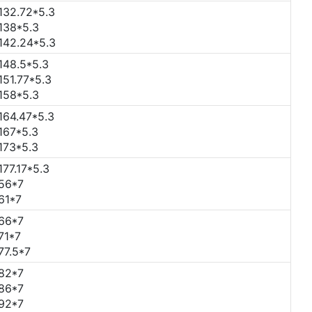
132.72*5.3
138*5.3
142.24*5.3
148.5*5.3
151.77*5.3
158*5.3
164.47*5.3
167*5.3
173*5.3
177.17*5.3
56*7
61*7
66*7
71*7
77.5*7
82*7
86*7
92*7