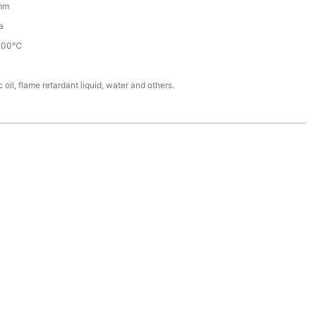
mm
a
200℃
 oil, flame retardant liquid, water and others.