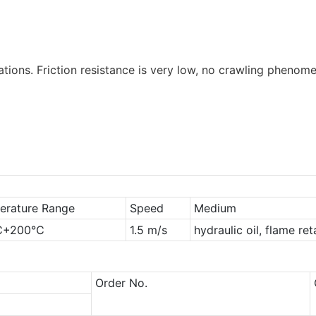
tions. Friction resistance is very low, no crawling phenome
erature Range
Speed
Medium
℃+200℃
1.5 m/s
hydraulic oil, flame re
Order No.