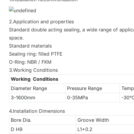
2.Application and properties
Standard double acting sealing, a wide range of applica
space.
Standard materials
Sealing ring: filled PTFE
O-Ring: NBR / FKM
3.Working Conditions
Working Conditions
Diameter Range
Pressure Range
Temp
3-1600mm
0-35MPa
-30
4.Installation Dimensions
Bore Dia.
Groove Width
D H9
L1+0.2