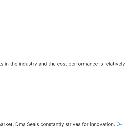
ts in the industry and the cost performance is relatively
market, Dms Seals constantly strives for innovation.
O-