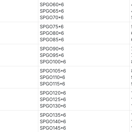
SPGO60*6
SPGO65*6
SPGO70*6
SPGO75*6
SPGO80*6
SPGO85*6
SPGO90*6
SPGO95*6
SPGO100*6
SPGO105*6
SPGO110*6
SPGO115*6
SPGO120*6
SPGO125*6
SPGO130*6
SPGO135*6
SPGO140*6
SPGO145*6