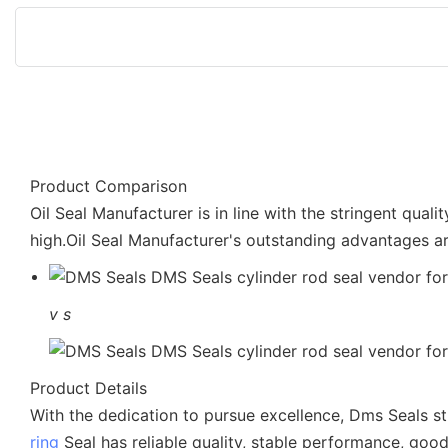
Product Comparison
Oil Seal Manufacturer is in line with the stringent qual
high.Oil Seal Manufacturer's outstanding advantages ar
v
s
Product Details
With the dedication to pursue excellence, Dms Seals st
ring
Seal has reliable quality, stable performance, good 