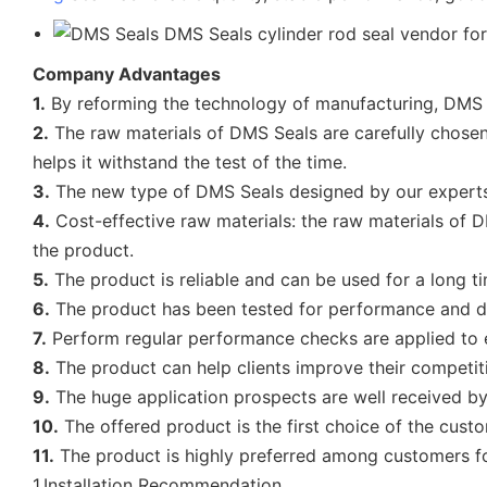
Company Advantages
1.
By reforming the technology of manufacturing, DMS 
2.
The raw materials of DMS Seals are carefully chosen. 
helps it withstand the test of the time.
3.
The new type of DMS Seals designed by our experts i
4.
Cost-effective raw materials: the raw materials of DM
the product.
5.
The product is reliable and can be used for a long t
6.
The product has been tested for performance and du
7.
Perform regular performance checks are applied to e
8.
The product can help clients improve their competiti
9.
The huge application prospects are well received by 
10.
The offered product is the first choice of the cust
11.
The product is highly preferred among customers fo
1.Installation Recommendation