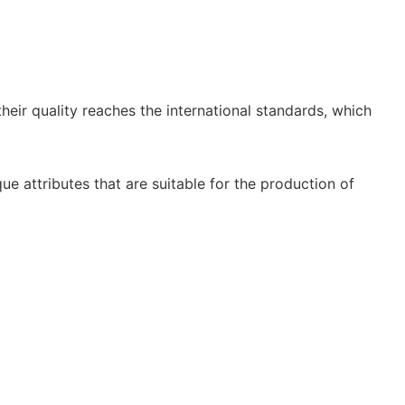
heir quality reaches the international standards, which
e attributes that are suitable for the production of