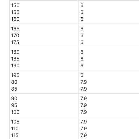
150
6
155
6
160
6
165
6
170
6
175
6
180
6
185
6
190
6
195
6
80
7.9
85
7.9
90
7.9
95
7.9
100
7.9
105
7.9
110
7.9
115
7.9