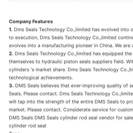
Company Features
1.
Dms Seals Technology Co.,limited has evolved into o
to execution, Dms Seals Technology Co.,limited continu
evolves into a manufacturing pioneer in China. We are
2.
Dms Seals Technology Co.,limited has equipped the 
themselves to hydraulic piston seals suppliers field. W
cylinders 's market share. Dms Seals Technology Co.,l
technological achievements.
3.
DMS Seals believes that ever-improving quality of se
Seals. Please contact. Dms Seals Technology Co.,limite
will tap into the strength of the entire DMS Seals to pro
market. Please contact. Considerate service for custo
DMS Seals DMS Seals cylinder rod seal vendor for sale
cylinder rod seal