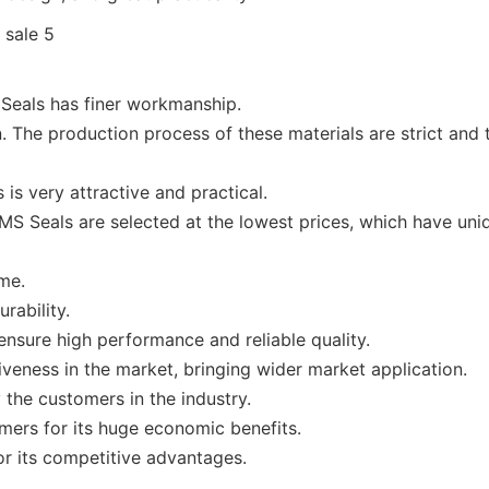
Seals has finer workmanship.
The production process of these materials are strict and t
s very attractive and practical.
S Seals are selected at the lowest prices, which have uniqu
ime.
rability.
nsure high performance and reliable quality.
veness in the market, bringing wider market application.
the customers in the industry.
omers for its huge economic benefits.
r its competitive advantages.