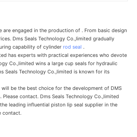
 are engaged in the production of . From basic design
rices. Dms Seals Technology Co.,limited gradually
ring capability of cylinder
rod seal
.
ed has experts with practical experiences who devote
gy Co.,limited wins a large cup seals for hydraulic
 Seals Technology Co.,limited is known for its
s will be the best choice for the development of DMS
s. Please contact. Dms Seals Technology Co.,limited
e leading influential piston lip seal supplier in the
 contact.