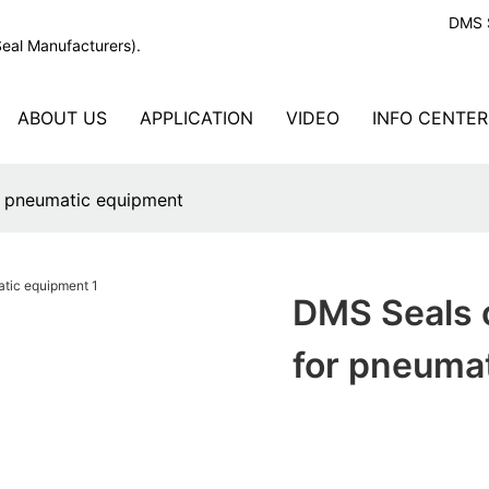
DMS S
Seal Manufacturers).
ABOUT US
APPLICATION
VIDEO
INFO CENTER
or pneumatic equipment
DMS Seals c
for pneuma