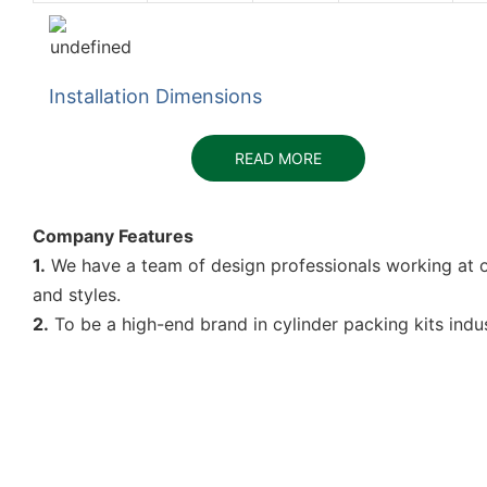
Installation Dimensions
READ MORE
Company Features
1.
We have a team of design professionals working at ou
and styles.
2.
To be a high-end brand in cylinder packing kits indus