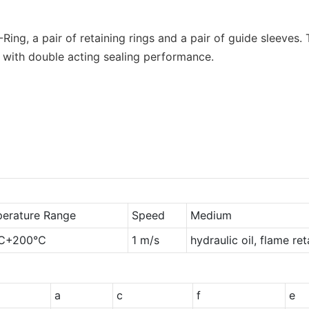
O-Ring, a pair of retaining rings and a pair of guide sleeves
 with double acting sealing performance.
erature Range
Speed
Medium
℃+200℃
1 m/s
hydraulic oil, flame re
a
c
f
e