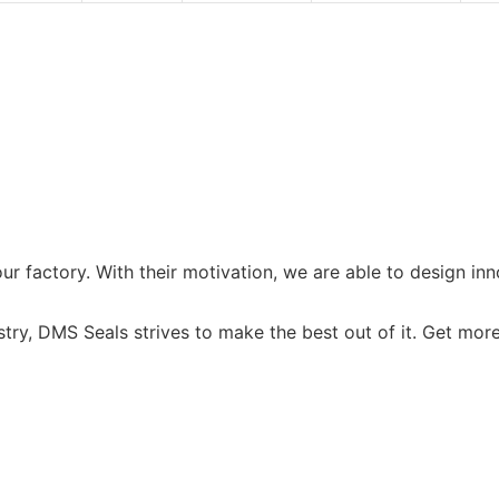
r factory. With their motivation, we are able to design i
try, DMS Seals strives to make the best out of it. Get more