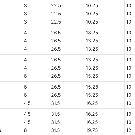
6
3
22.5
10.25
10
3
22.5
10.25
10
3
22.5
10.25
10
4
26.5
13.25
10
6
4
26.5
13.25
10
6
4
26.5
13.25
10
6
4
26.5
13.25
10
6
4
26.5
13.25
10
6
26.5
15.25
10
6
6
26.5
15.25
10
6
26.5
15.25
10
6
4.5
31.5
16.25
10
4.5
31.5
16.25
10
6
4.5
31.5
16.25
10
6
8
31.5
19.75
12