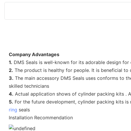
Company Advantages
1.
DMS Seals is well-known for its adorable design for
2.
The product is healthy for people. It is beneficial 
3.
The main accessory DMS Seals uses conforms to the 
skilled technicians
4.
Actual application shows of cylinder packing kits 
5.
For the future development, cylinder packing kits is
ring
seals
Installation Recommendation