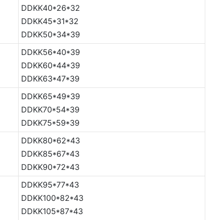
DDKK40*26*32
DDKK45*31*32
DDKK50*34*39
DDKK56*40*39
DDKK60*44*39
DDKK63*47*39
DDKK65*49*39
DDKK70*54*39
DDKK75*59*39
DDKK80*62*43
DDKK85*67*43
DDKK90*72*43
DDKK95*77*43
DDKK100*82*43
DDKK105*87*43