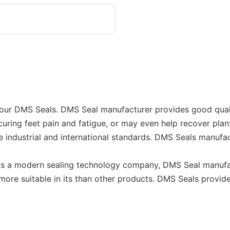
 our DMS Seals. DMS Seal manufacturer provides good quali
to curing feet pain and fatigue, or may even help recover p
industrial and international standards. DMS Seals manufa
. As a modern sealing technology company, DMS Seal manufa
 more suitable in its than other products. DMS Seals provi