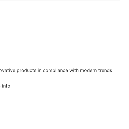
nnovative products in compliance with modern trends
 info!