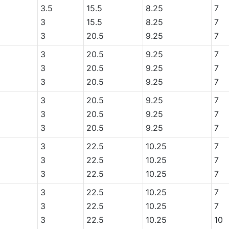
3.5
15.5
8.25
7
3
15.5
8.25
7
3
20.5
9.25
7
3
20.5
9.25
7
3
20.5
9.25
7
3
20.5
9.25
7
3
20.5
9.25
7
3
20.5
9.25
7
3
20.5
9.25
7
3
22.5
10.25
7
3
22.5
10.25
7
3
22.5
10.25
7
3
22.5
10.25
7
3
22.5
10.25
7
3
22.5
10.25
10