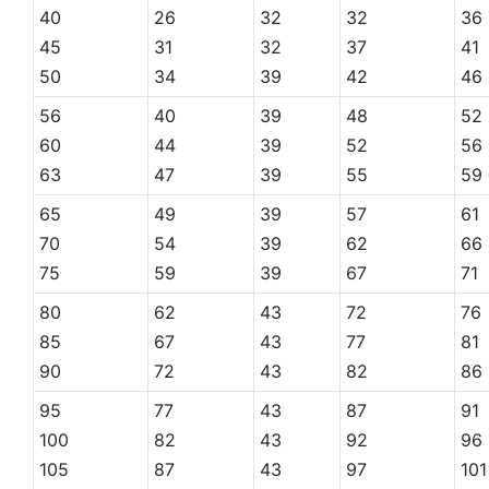
40
26
32
32
36
45
31
32
37
41
50
34
39
42
46
56
40
39
48
52
60
44
39
52
56
63
47
39
55
59
65
49
39
57
61
70
54
39
62
66
75
59
39
67
71
80
62
43
72
76
85
67
43
77
81
90
72
43
82
86
95
77
43
87
91
100
82
43
92
96
105
87
43
97
101