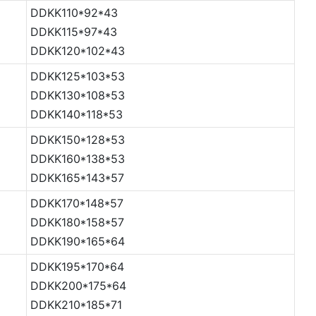
DDKK110*92*43
DDKK115*97*43
DDKK120*102*43
DDKK125*103*53
DDKK130*108*53
DDKK140*118*53
DDKK150*128*53
DDKK160*138*53
DDKK165*143*57
DDKK170*148*57
DDKK180*158*57
DDKK190*165*64
DDKK195*170*64
DDKK200*175*64
DDKK210*185*71