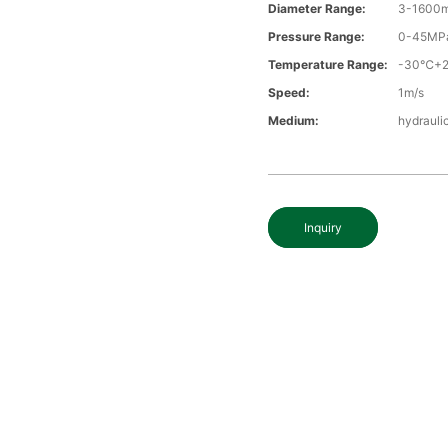
Diameter Range:
3-1600
Pressure Range:
0-45MP
Temperature Range:
-30℃+
Speed:
1m/s
Medium:
hydraulic
Inquiry