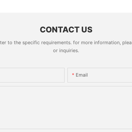
CONTACT US
 to the specific requirements. for more information, pleas
or inquiries.
Email