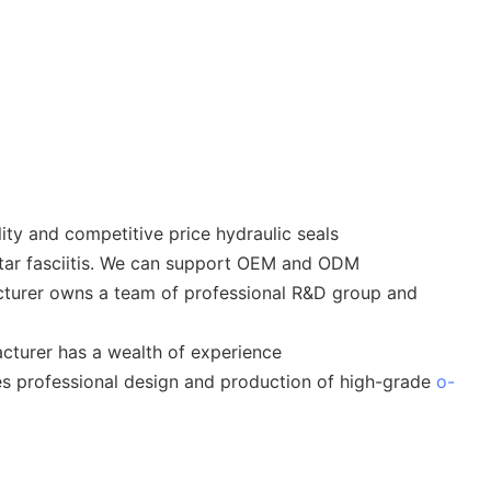
ty and competitive price hydraulic seals
lantar fasciitis. We can support OEM and ODM
cturer owns a team of professional R&D group and
cturer has a wealth of experience
des professional design and production of high-grade
o-