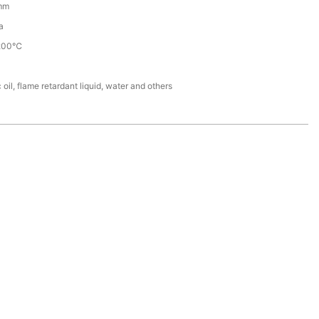
mm
a
200℃
 oil, flame retardant liquid, water and others