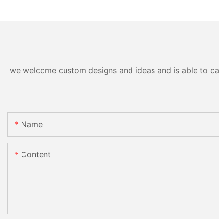
we welcome custom designs and ideas and is able to cater
Name
Content