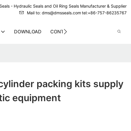
eals - Hydraulic Seals and Oil Ring Seals Manufacturer & Supplier
Mail to: dms@dmsseals.com
tel:+86-757-86235767
DOWNLOAD
CONTACT US
ylinder packing kits supply
tic equipment