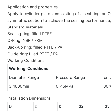
Application and properties
Apply to cylinder piston, consisting of a seal ring, an 
symmetric section to achieve the sealing performance,
Standard materials
Sealing ring: filled PTFE
O-Ring: NBR / FKM
Back-up ring: filled PTFE / PA
Guide ring: filled PTFE / PA
Working Conditions
Working Conditions
Diameter Range
Pressure Range
Temp
3-1600mm
0-45MPa
-30
Installation Dimensions
D
d
b
d2
d3