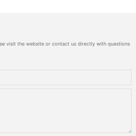
e visit the website or contact us directly with questions