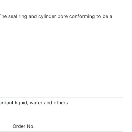
. The seal ring and cylinder bore conforming to be a
tardant liquid, water and others
Order No.