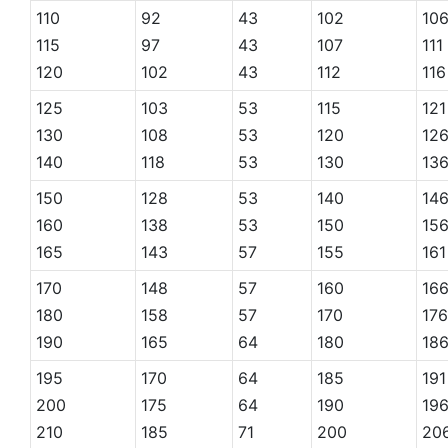
110
92
43
102
10
115
97
43
107
111
120
102
43
112
116
125
103
53
115
121
130
108
53
120
12
140
118
53
130
13
150
128
53
140
14
160
138
53
150
15
165
143
57
155
161
170
148
57
160
16
180
158
57
170
176
190
165
64
180
18
195
170
64
185
191
200
175
64
190
19
210
185
71
200
20