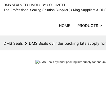
DMS SEALS TECHNOLOGY CO.,LIMITED
The Professional Sealing Solution Supplier(O Ring Suppliers & Oil 
HOME
PRODUCTS
DMS Seals
DMS Seals cylinder packing kits supply f