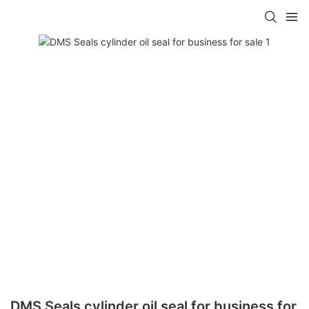
DMS Seals cylinder oil seal for business for