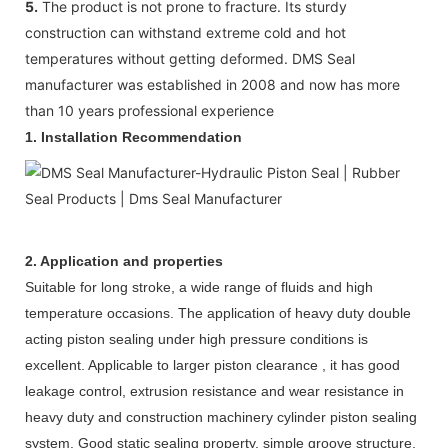
5.
The product is not prone to fracture. Its sturdy
construction can withstand extreme cold and hot
temperatures without getting deformed. DMS Seal
manufacturer was established in 2008 and now has more
than 10 years professional experience
1. Installation Recommendation
2. Application and properties
Suitable for long stroke, a wide range of fluids and high
temperature occasions. The application of heavy duty double
acting piston sealing under high pressure conditions is
excellent. Applicable to larger piston clearance , it has good
leakage control, extrusion resistance and wear resistance in
heavy duty and construction machinery cylinder piston sealing
system. Good static sealing property, simple groove structure,