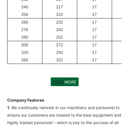
240
217
17
250
222
17
260
232
17
270
242
17
280
252
17
300
272
17
320
292
17
350
322
17
READ
MORE
Company Features
1.
We continually reinvest in our machinery and personnel to
ensure our customers are treated to the best equipment and
highly trained personnel – which is key to the success of all