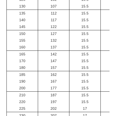
130
107
15.5
135
112
15.5
140
117
15.5
145
122
15.5
150
127
15.5
155
132
15.5
160
137
15.5
165
142
15.5
170
147
15.5
180
157
15.5
185
162
15.5
190
167
15.5
200
177
15.5
210
187
15.5
220
197
15.5
225
202
17
230
207
17