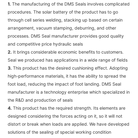
1.
The manufacturing of the DMS Seals involves complicated
procedures. The solar battery of the product has to go
through cell series welding, stacking up based on certain
arrangement, vacuum stamping, deburring, and other
processes. DMS Seal manufacturer provides good quality
and competitive price hydraulic seals
2.
It brings considerable economic benefits to customers.
Seal we produced has applications in a wide range of fields
3.
This product has the desired cushioning effect. Adopting
high-performance materials, it has the ability to spread the
foot load, reducing the impact of foot landing. DMS Seal
manufacturer is a technology enterprise which specialized in
the R&D and production of seals
4.
This product has the required strength. Its elements are
designed considering the forces acting on it, so it will not
distort or break when loads are applied. We have developed
solutions of the sealing of special working condition