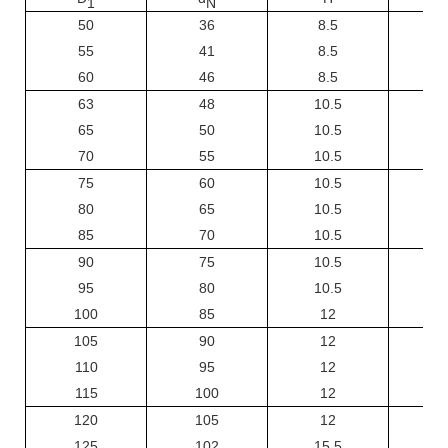
1
N
50
36
8.5
55
41
8.5
60
46
8.5
63
48
10.5
65
50
10.5
70
55
10.5
75
60
10.5
80
65
10.5
85
70
10.5
90
75
10.5
95
80
10.5
100
85
12
105
90
12
110
95
12
115
100
12
120
105
12
125
102
15.5