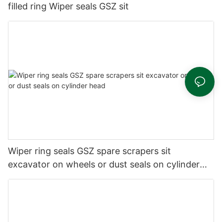
filled ring Wiper seals GSZ sit
Wiper ring seals GSZ spare scrapers sit
excavator on wheels or dust seals on cylinder
head