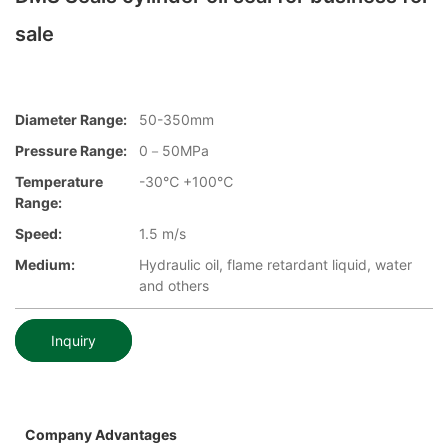
sale
Diameter Range:
50-350mm
Pressure Range:
0－50MPa
Temperature
-30℃ +100℃
Range:
Speed:
1.5 m/s
Medium:
Hydraulic oil, flame retardant liquid, water
and others
Inquiry
Company Advantages