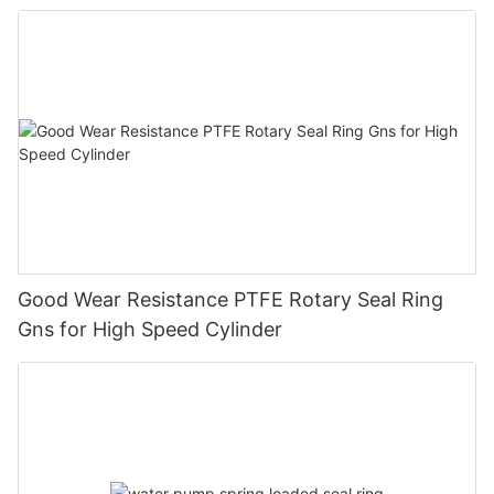
Good Wear Resistance PTFE Rotary Seal Ring
Gns for High Speed Cylinder