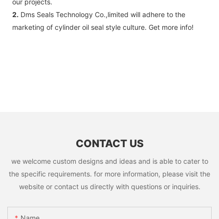
our projects.
2.
Dms Seals Technology Co.,limited will adhere to the
marketing of cylinder oil seal style culture. Get more info!
CONTACT US
we welcome custom designs and ideas and is able to cater to
the specific requirements. for more information, please visit the
website or contact us directly with questions or inquiries.
Name