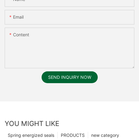
Email
Content
SEND INQUIRY NOW
YOU MIGHT LIKE
Spring energized seals
PRODUCTS
new category