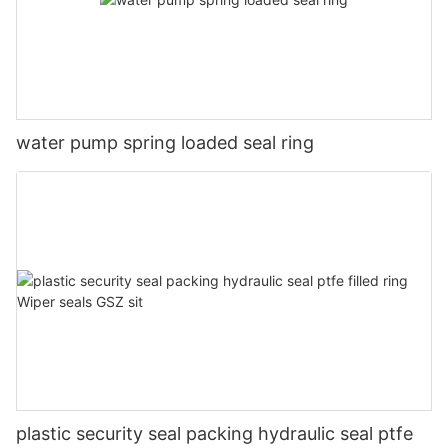
water pump spring loaded seal ring
plastic security seal packing hydraulic seal ptfe