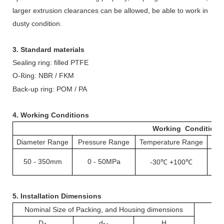
larger extrusion clearances can be allowed, be able to work in
dusty condition.
3. Standard materials
Sealing ring: filled PTFE
O-
ing: NBR / FKM
R
Back-up ring: POM / PA
4. Working Conditions
Working Conditions
Diameter Range
Pressure Range
Temperature Range
S
50
-
350mm
0
50MPa
-
-30℃ +100℃
1
5.
Installation Dimensions
Nominal Size of Packing, and Housing dimensions
D
d
H