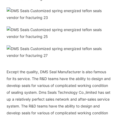
Except the quality, DMS Seal Manufacturer is also famous
for its service. The R&D teams have the ability to design and
develop seals for various of complicated working condition
of sealing system. Dms Seals Technology Co.,limited has set
up a relatively perfect sales network and after-sales service
system. The R&D teams have the ability to design and
develop seals for various of complicated working condition