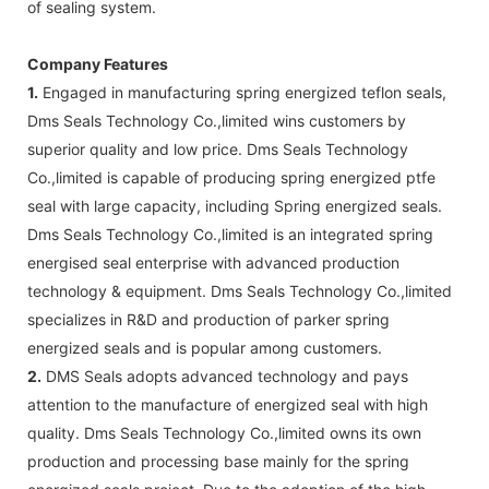
of sealing system.
Company Features
1.
Engaged in manufacturing spring energized teflon seals,
Dms Seals Technology Co.,limited wins customers by
superior quality and low price. Dms Seals Technology
Co.,limited is capable of producing spring energized ptfe
seal with large capacity, including Spring energized seals.
Dms Seals Technology Co.,limited is an integrated spring
energised seal enterprise with advanced production
technology & equipment. Dms Seals Technology Co.,limited
specializes in R&D and production of parker spring
energized seals and is popular among customers.
2.
DMS Seals adopts advanced technology and pays
attention to the manufacture of energized seal with high
quality. Dms Seals Technology Co.,limited owns its own
production and processing base mainly for the spring