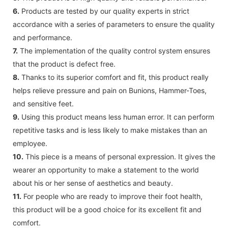
6.
Products are tested by our quality experts in strict
accordance with a series of parameters to ensure the quality
and performance.
7.
The implementation of the quality control system ensures
that the product is defect free.
8.
Thanks to its superior comfort and fit, this product really
helps relieve pressure and pain on Bunions, Hammer-Toes,
and sensitive feet.
9.
Using this product means less human error. It can perform
repetitive tasks and is less likely to make mistakes than an
employee.
10.
This piece is a means of personal expression. It gives the
wearer an opportunity to make a statement to the world
about his or her sense of aesthetics and beauty.
11.
For people who are ready to improve their foot health,
this product will be a good choice for its excellent fit and
comfort.