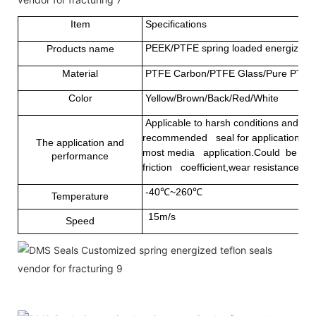
Item
Specifications
PEEK/PTFE spring loaded energized sea
Products name
Material
PTFE Carbon/PTFE Glass/Pure PTFE
Color
Yellow/Brown/Back/Red/White
Applicable to harsh conditions and som
recommended seal for applications that
The application and
most media application.Could be used 
performance
friction coefficient,wear resistance and
-40℃~260℃
Temperature
15m/s
Speed