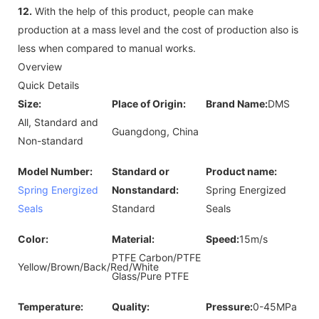
12.
With the help of this product, people can make
production at a mass level and the cost of production also is
less when compared to manual works.
Overview
Quick Details
Size:
Place of Origin:
Brand Name:
DMS
All, Standard and
Guangdong, China
Non-standard
Model Number:
Standard or
Product name:
Spring Energized
Nonstandard:
Spring Energized
Seals
Standard
Seals
Color:
Material:
Speed:
15m/s
PTFE Carbon/PTFE
Yellow/Brown/Back/Red/White
Glass/Pure PTFE
Temperature:
Quality:
Pressure:
0-45MPa