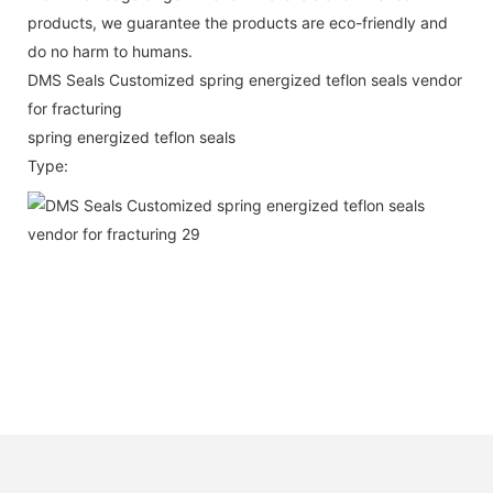
products, we guarantee the products are eco-friendly and
do no harm to humans.
DMS Seals Customized spring energized teflon seals vendor
for fracturing
spring energized teflon seals
Type: