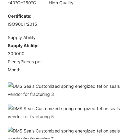
-40℃~260℃
High Quality
Certificate:
ISO9001:2015
Supply Ability
Supply Ability:
300000
Piece/Pieces per
Month