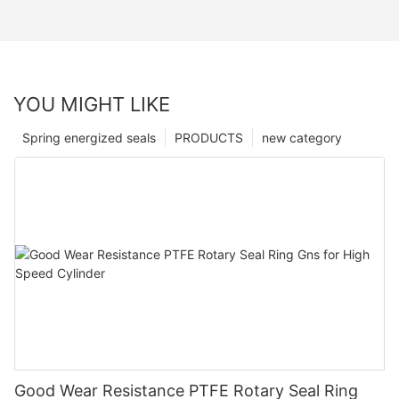
YOU MIGHT LIKE
Spring energized seals
PRODUCTS
new category
Good Wear Resistance PTFE Rotary Seal Ring