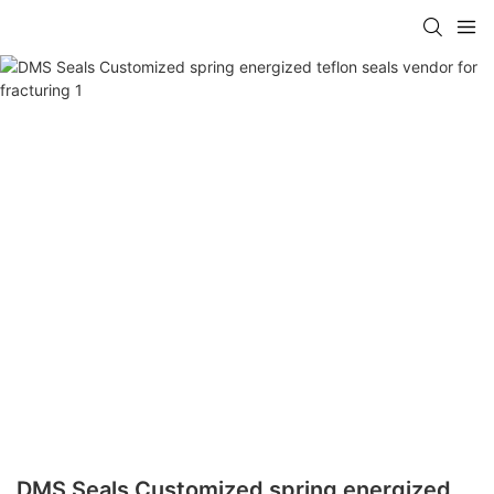
DMS Seals Customized spring energized