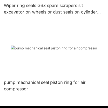
Wiper ring seals GSZ spare scrapers sit
excavator on wheels or dust seals on cylinder
head
pump mechanical seal piston ring for air
compressor