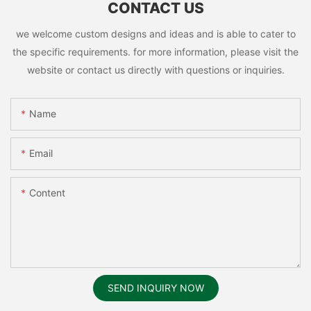
CONTACT US
we welcome custom designs and ideas and is able to cater to
the specific requirements. for more information, please visit the
website or contact us directly with questions or inquiries.
Name
Email
Content
SEND INQUIRY NOW