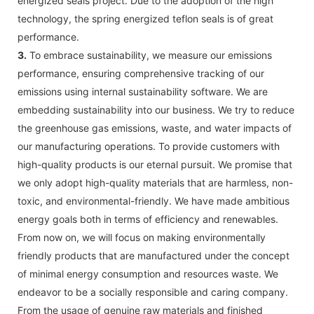
energized seals project. Due to the adoption of the high
technology, the spring energized teflon seals is of great
performance.
3.
To embrace sustainability, we measure our emissions
performance, ensuring comprehensive tracking of our
emissions using internal sustainability software. We are
embedding sustainability into our business. We try to reduce
the greenhouse gas emissions, waste, and water impacts of
our manufacturing operations. To provide customers with
high-quality products is our eternal pursuit. We promise that
we only adopt high-quality materials that are harmless, non-
toxic, and environmental-friendly. We have made ambitious
energy goals both in terms of efficiency and renewables.
From now on, we will focus on making environmentally
friendly products that are manufactured under the concept
of minimal energy consumption and resources waste. We
endeavor to be a socially responsible and caring company.
From the usage of genuine raw materials and finished