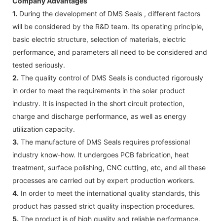
Company Advantages
1.
During the development of DMS Seals , different factors
will be considered by the R&D team. Its operating principle,
basic electric structure, selection of materials, electric
performance, and parameters all need to be considered and
tested seriously.
2.
The quality control of DMS Seals is conducted rigorously
in order to meet the requirements in the solar product
industry. It is inspected in the short circuit protection,
charge and discharge performance, as well as energy
utilization capacity.
3.
The manufacture of DMS Seals requires professional
industry know-how. It undergoes PCB fabrication, heat
treatment, surface polishing, CNC cutting, etc, and all these
processes are carried out by expert production workers.
4.
In order to meet the international quality standards, this
product has passed strict quality inspection procedures.
5.
The product is of high quality and reliable performance.