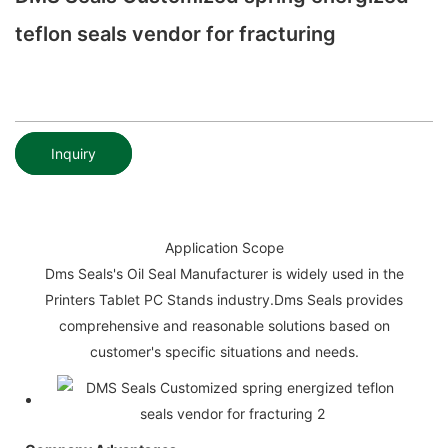
teflon seals vendor for fracturing
Inquiry
Application Scope
Dms Seals's Oil Seal Manufacturer is widely used in the
Printers Tablet PC Stands industry.Dms Seals provides
comprehensive and reasonable solutions based on
customer's specific situations and needs.