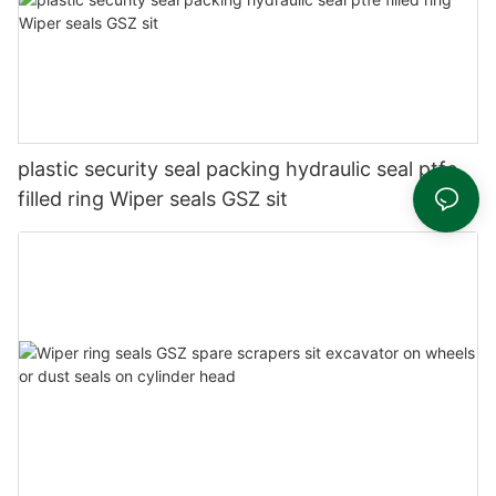
plastic security seal packing hydraulic seal ptfe
filled ring Wiper seals GSZ sit