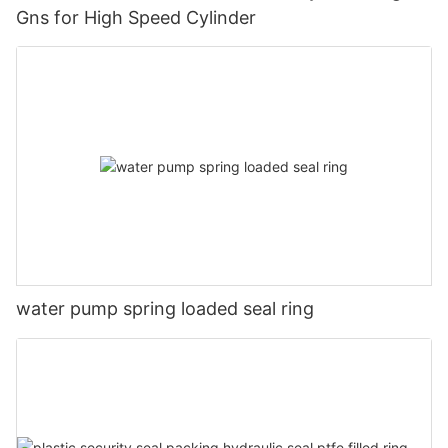
Gns for High Speed Cylinder
water pump spring loaded seal ring