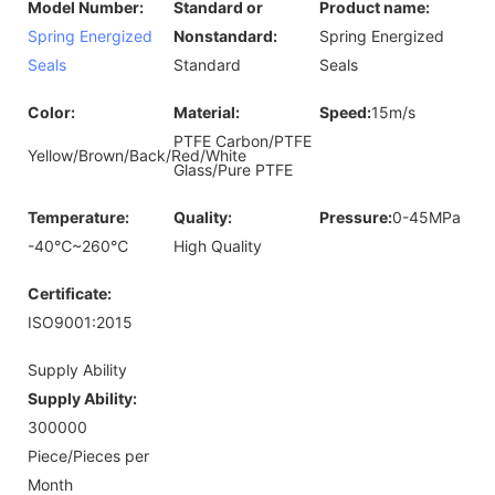
Model Number:
Standard or
Product name:
Spring Energized
Nonstandard:
Spring Energized
Seals
Standard
Seals
Color:
Material:
Speed:
15m/s
PTFE Carbon/PTFE
Yellow/Brown/Back/Red/White
Glass/Pure PTFE
Temperature:
Quality:
Pressure:
0-45MPa
-40℃~260℃
High Quality
Certificate:
ISO9001:2015
Supply Ability
Supply Ability:
300000
Piece/Pieces per
Month