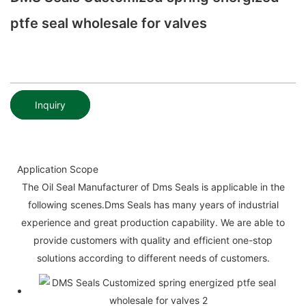
ptfe seal wholesale for valves
Inquiry
Application Scope
The Oil Seal Manufacturer of Dms Seals is applicable in the
following scenes.Dms Seals has many years of industrial
experience and great production capability. We are able to
provide customers with quality and efficient one-stop
solutions according to different needs of customers.