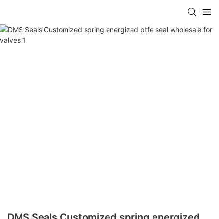
DMS Seals Customized spring energized