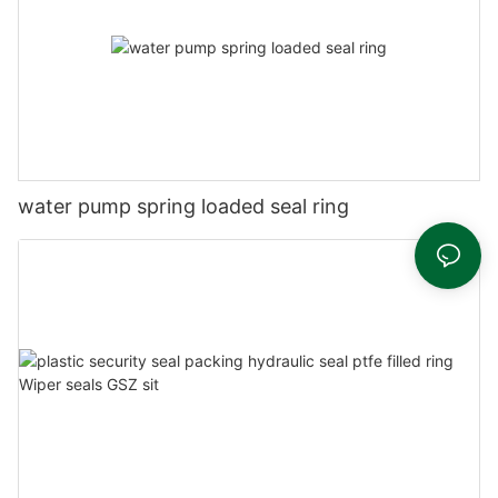
water pump spring loaded seal ring