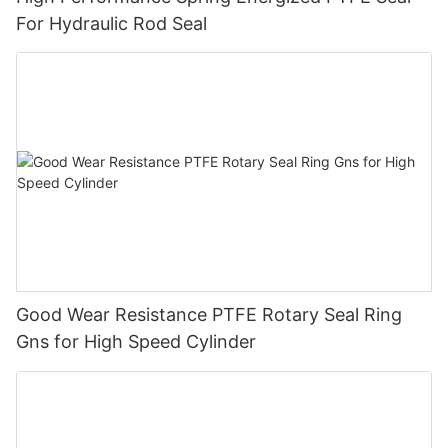
For Hydraulic Rod Seal
Good Wear Resistance PTFE Rotary Seal Ring
Gns for High Speed Cylinder