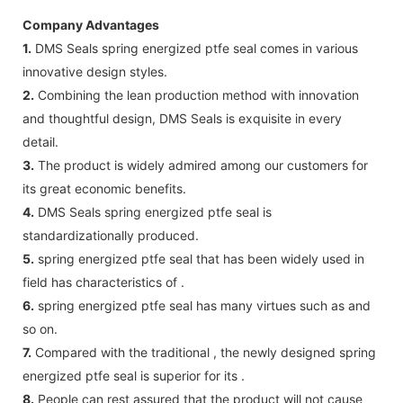
Company Advantages
1.
DMS Seals spring energized ptfe seal comes in various
innovative design styles.
2.
Combining the lean production method with innovation
and thoughtful design, DMS Seals is exquisite in every
detail.
3.
The product is widely admired among our customers for
its great economic benefits.
4.
DMS Seals spring energized ptfe seal is
standardizationally produced.
5.
spring energized ptfe seal that has been widely used in
field has characteristics of .
6.
spring energized ptfe seal has many virtues such as and
so on.
7.
Compared with the traditional , the newly designed spring
energized ptfe seal is superior for its .
8.
People can rest assured that the product will not cause