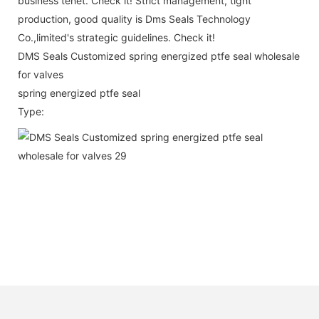
business tenet. Check it! Strict management, tight
production, good quality is Dms Seals Technology
Co.,limited's strategic guidelines. Check it!
DMS Seals Customized spring energized ptfe seal wholesale
for valves
spring energized ptfe seal
Type: