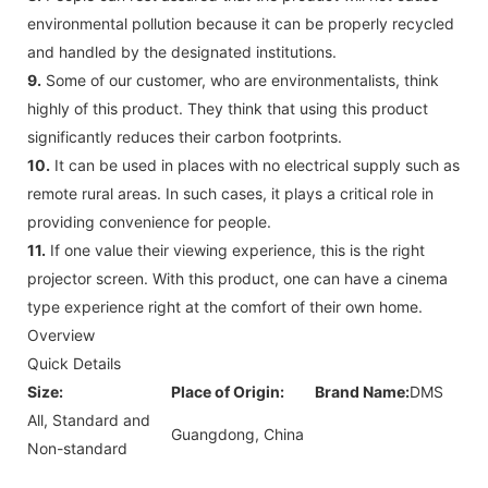
environmental pollution because it can be properly recycled
and handled by the designated institutions.
9.
Some of our customer, who are environmentalists, think
highly of this product. They think that using this product
significantly reduces their carbon footprints.
10.
It can be used in places with no electrical supply such as
remote rural areas. In such cases, it plays a critical role in
providing convenience for people.
11.
If one value their viewing experience, this is the right
projector screen. With this product, one can have a cinema
type experience right at the comfort of their own home.
Overview
Quick Details
Size:
Place of Origin:
Brand Name:
DMS
All, Standard and
Guangdong, China
Non-standard