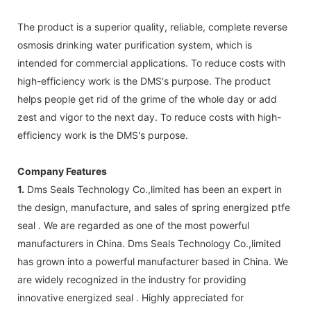
The product is a superior quality, reliable, complete reverse
osmosis drinking water purification system, which is
intended for commercial applications. To reduce costs with
high-efficiency work is the DMS's purpose. The product
helps people get rid of the grime of the whole day or add
zest and vigor to the next day. To reduce costs with high-
efficiency work is the DMS's purpose.
Company Features
1.
Dms Seals Technology Co.,limited has been an expert in
the design, manufacture, and sales of spring energized ptfe
seal . We are regarded as one of the most powerful
manufacturers in China. Dms Seals Technology Co.,limited
has grown into a powerful manufacturer based in China. We
are widely recognized in the industry for providing
innovative energized seal . Highly appreciated for