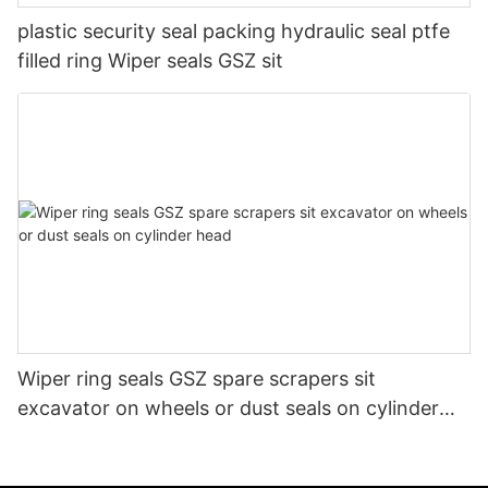
plastic security seal packing hydraulic seal ptfe
filled ring Wiper seals GSZ sit
Wiper ring seals GSZ spare scrapers sit
excavator on wheels or dust seals on cylinder
head