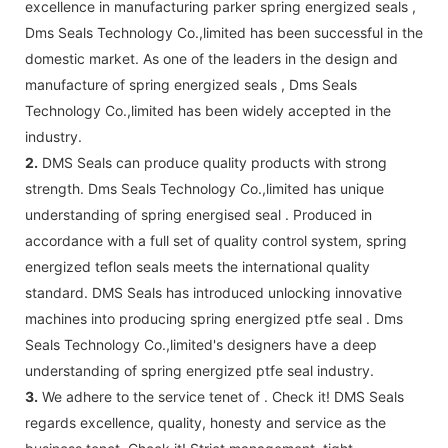
excellence in manufacturing parker spring energized seals ,
Dms Seals Technology Co.,limited has been successful in the
domestic market. As one of the leaders in the design and
manufacture of spring energized seals , Dms Seals
Technology Co.,limited has been widely accepted in the
industry.
2.
DMS Seals can produce quality products with strong
strength. Dms Seals Technology Co.,limited has unique
understanding of spring energised seal . Produced in
accordance with a full set of quality control system, spring
energized teflon seals meets the international quality
standard. DMS Seals has introduced unlocking innovative
machines into producing spring energized ptfe seal . Dms
Seals Technology Co.,limited's designers have a deep
understanding of spring energized ptfe seal industry.
3.
We adhere to the service tenet of . Check it! DMS Seals
regards excellence, quality, honesty and service as the