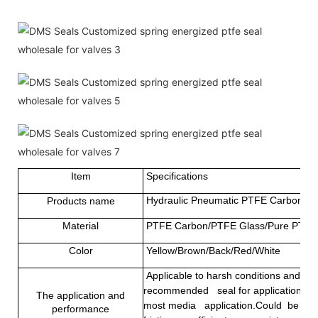
Item
Specifications
Hydraulic Pneumatic PTFE Carbon Fib
Products name
Material
PTFE Carbon/PTFE Glass/Pure PTFE
Color
Yellow/Brown/Back/Red/White
Applicable to harsh conditions and som
recommended seal for applications that
The application and
most media application.Could be used 
performance