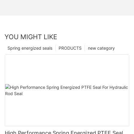
YOU MIGHT LIKE
Spring energized seals
PRODUCTS
new category
High Performance Spring Energized PTFE Seal