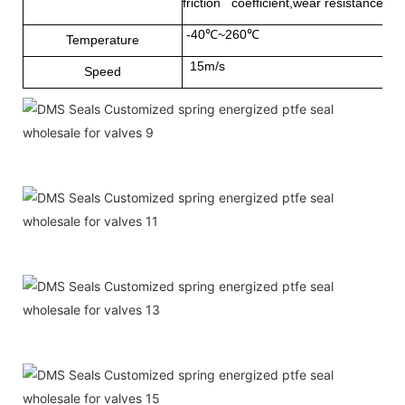
friction coefficient,wear resistance and
-40℃~260℃
Temperature
15m/s
Speed