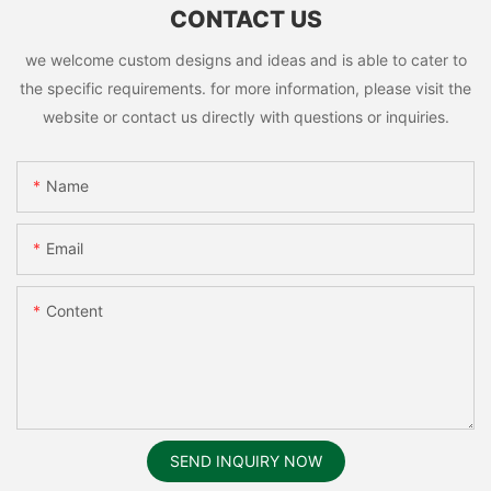
CONTACT US
we welcome custom designs and ideas and is able to cater to
the specific requirements. for more information, please visit the
website or contact us directly with questions or inquiries.
Name
Email
Content
SEND INQUIRY NOW