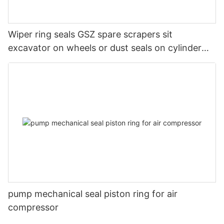
Wiper ring seals GSZ spare scrapers sit
excavator on wheels or dust seals on cylinder
head
pump mechanical seal piston ring for air
compressor