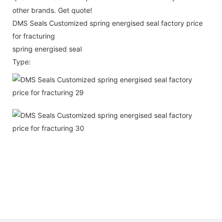
other brands. Get quote!
DMS Seals Customized spring energised seal factory price
for fracturing
spring energised seal
Type: