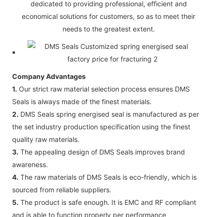
dedicated to providing professional, efficient and
economical solutions for customers, so as to meet their
needs to the greatest extent.
Company Advantages
1.
Our strict raw material selection process ensures DMS
Seals is always made of the finest materials.
2.
DMS Seals spring energised seal is manufactured as per
the set industry production specification using the finest
quality raw materials.
3.
The appealing design of DMS Seals improves brand
awareness.
4.
The raw materials of DMS Seals is eco-friendly, which is
sourced from reliable suppliers.
5.
The product is safe enough. It is EMC and RF compliant
and is able to function properly per performance