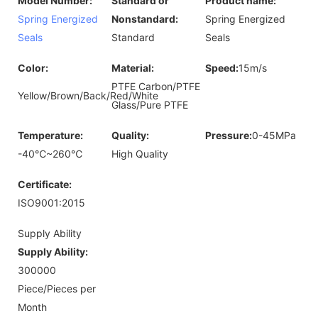
Model Number:
Standard or
Product name:
Spring Energized
Nonstandard:
Spring Energized
Seals
Standard
Seals
Color:
Material:
Speed:
15m/s
PTFE Carbon/PTFE
Yellow/Brown/Back/Red/White
Glass/Pure PTFE
Temperature:
Quality:
Pressure:
0-45MPa
-40℃~260℃
High Quality
Certificate:
ISO9001:2015
Supply Ability
Supply Ability:
300000
Piece/Pieces per
Month