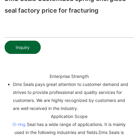
seal factory price for fracturing
Inquiry
Enterprise Strength
Dms Seals pays great attention to customer demand and
strives to provide professional and quality services for
customers. We are highly recognized by customers and
are well received in the industry.
Application Scope
O-ring
Seal has a wide range of applications. It is mainly
used in the following industries and fields.Dms Seals is