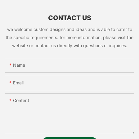
CONTACT US
we welcome custom designs and ideas and is able to cater to
the specific requirements. for more information, please visit the
website or contact us directly with questions or inquiries.
Name
Email
Content