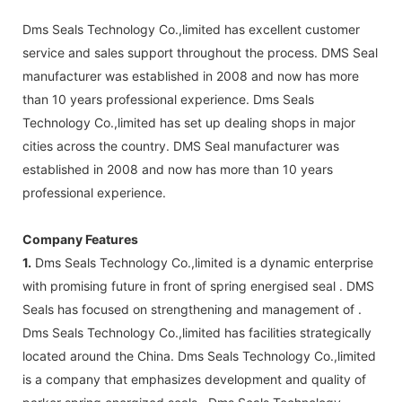
Dms Seals Technology Co.,limited has excellent customer
service and sales support throughout the process. DMS Seal
manufacturer was established in 2008 and now has more
than 10 years professional experience. Dms Seals
Technology Co.,limited has set up dealing shops in major
cities across the country. DMS Seal manufacturer was
established in 2008 and now has more than 10 years
professional experience.
Company Features
1.
Dms Seals Technology Co.,limited is a dynamic enterprise
with promising future in front of spring energised seal . DMS
Seals has focused on strengthening and management of .
Dms Seals Technology Co.,limited has facilities strategically
located around the China. Dms Seals Technology Co.,limited
is a company that emphasizes development and quality of