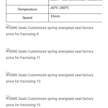
-40℃~260℃
Temperature
15m/s
Speed