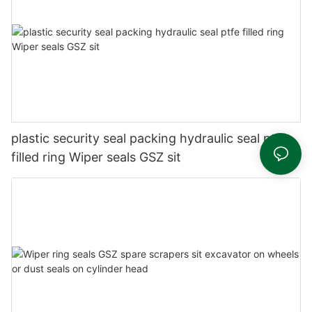
plastic security seal packing hydraulic seal ptfe
filled ring Wiper seals GSZ sit