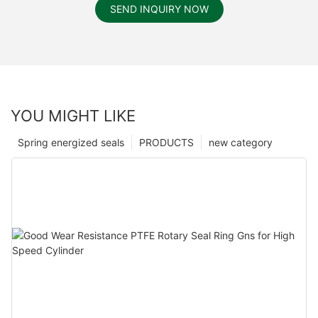
SEND INQUIRY NOW
YOU MIGHT LIKE
Spring energized seals
PRODUCTS
new category