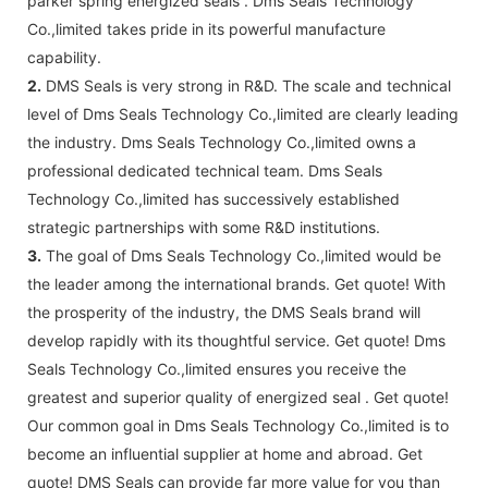
parker spring energized seals . Dms Seals Technology
Co.,limited takes pride in its powerful manufacture
capability.
2.
DMS Seals is very strong in R&D. The scale and technical
level of Dms Seals Technology Co.,limited are clearly leading
the industry. Dms Seals Technology Co.,limited owns a
professional dedicated technical team. Dms Seals
Technology Co.,limited has successively established
strategic partnerships with some R&D institutions.
3.
The goal of Dms Seals Technology Co.,limited would be
the leader among the international brands. Get quote! With
the prosperity of the industry, the DMS Seals brand will
develop rapidly with its thoughtful service. Get quote! Dms
Seals Technology Co.,limited ensures you receive the
greatest and superior quality of energized seal . Get quote!
Our common goal in Dms Seals Technology Co.,limited is to
become an influential supplier at home and abroad. Get
quote! DMS Seals can provide far more value for you than