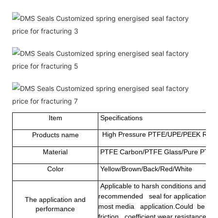
Item
Specifications
High Pressure PTFE/UPE/PEEK Rotary
Products name
Material
PTFE Carbon/PTFE Glass/Pure PTFE
Color
Yellow/Brown/Back/Red/White
Applicable to harsh conditions and som
recommended seal for applications that
The application and
most media application.Could be used 
performance
friction coefficient,wear resistance and