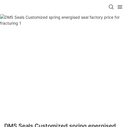
DMS Seals Customized spring energised