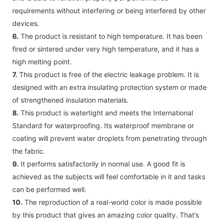
requirements without interfering or being interfered by other
devices.
6.
The product is resistant to high temperature. It has been
fired or sintered under very high temperature, and it has a
high melting point.
7.
This product is free of the electric leakage problem. It is
designed with an extra insulating protection system or made
of strengthened insulation materials.
8.
This product is watertight and meets the International
Standard for waterproofing. Its waterproof membrane or
coating will prevent water droplets from penetrating through
the fabric.
9.
It performs satisfactorily in normal use. A good fit is
achieved as the subjects will feel comfortable in it and tasks
can be performed well.
10.
The reproduction of a real-world color is made possible
by this product that gives an amazing color quality. That’s