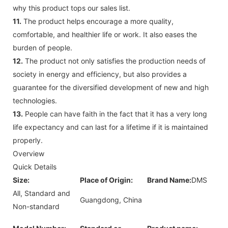
why this product tops our sales list.
11.
The product helps encourage a more quality,
comfortable, and healthier life or work. It also eases the
burden of people.
12.
The product not only satisfies the production needs of
society in energy and efficiency, but also provides a
guarantee for the diversified development of new and high
technologies.
13.
People can have faith in the fact that it has a very long
life expectancy and can last for a lifetime if it is maintained
properly.
Overview
Quick Details
Size:
Place of Origin:
Brand Name:
DMS
All, Standard and
Guangdong, China
Non-standard