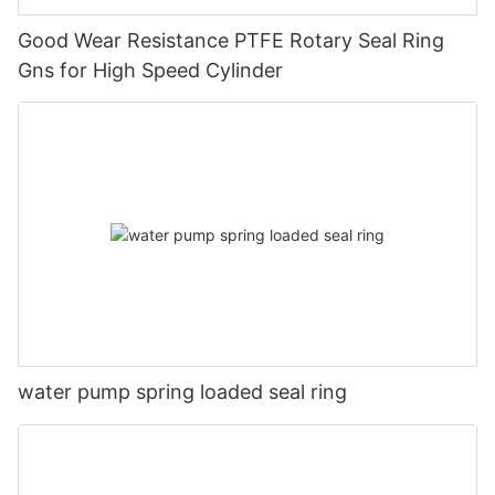
Good Wear Resistance PTFE Rotary Seal Ring
Gns for High Speed Cylinder
water pump spring loaded seal ring