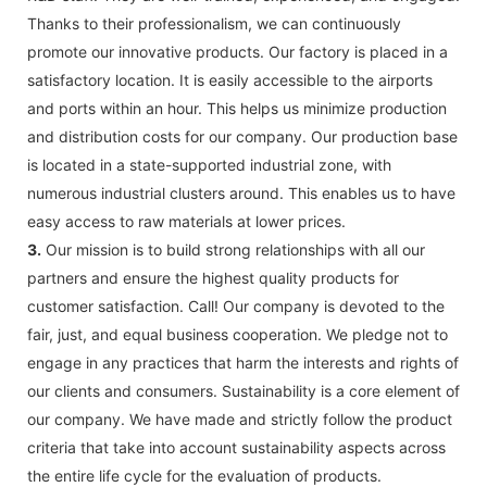
Thanks to their professionalism, we can continuously
promote our innovative products. Our factory is placed in a
satisfactory location. It is easily accessible to the airports
and ports within an hour. This helps us minimize production
and distribution costs for our company. Our production base
is located in a state-supported industrial zone, with
numerous industrial clusters around. This enables us to have
easy access to raw materials at lower prices.
3.
Our mission is to build strong relationships with all our
partners and ensure the highest quality products for
customer satisfaction. Call! Our company is devoted to the
fair, just, and equal business cooperation. We pledge not to
engage in any practices that harm the interests and rights of
our clients and consumers. Sustainability is a core element of
our company. We have made and strictly follow the product
criteria that take into account sustainability aspects across
the entire life cycle for the evaluation of products.