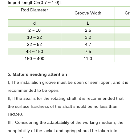
Import length
C=(0.7
~
1.0)L
.
Rod Diameter
Groove Width
Groov
d
L
2
~
10
2.5
10
~
22
3.2
22
~
52
4.7
48
~
150
7.5
d
150
~
400
11.0
d
5.
Matters needing attention
Ⅰ, The installation groove must be open or semi open, and it is
recommended to be open.
Ⅱ, If the seal is for the rotating shaft, it is recommended that
the surface hardness of the shaft should be no less than
HRC40.
Ⅲ
Considering the adaptability of the working medium, the
，
adaptability of the jacket and spring should be taken into