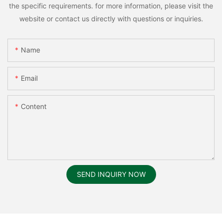
the specific requirements. for more information, please visit the
website or contact us directly with questions or inquiries.
Name
Email
Content
SEND INQUIRY NOW