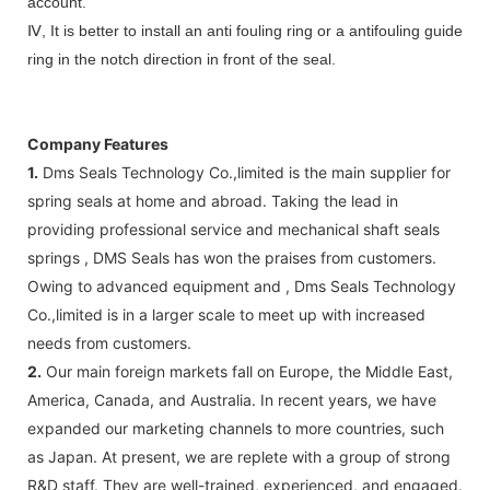
account.
Ⅳ, It is better to install an anti fouling ring or a antifouling guide
ring in the notch direction in front of the seal.
Company Features
1.
Dms Seals Technology Co.,limited is the main supplier for
spring seals at home and abroad. Taking the lead in
providing professional service and mechanical shaft seals
springs , DMS Seals has won the praises from customers.
Owing to advanced equipment and , Dms Seals Technology
Co.,limited is in a larger scale to meet up with increased
needs from customers.
2.
Our main foreign markets fall on Europe, the Middle East,
America, Canada, and Australia. In recent years, we have
expanded our marketing channels to more countries, such
as Japan. At present, we are replete with a group of strong
R&D staff. They are well-trained, experienced, and engaged.