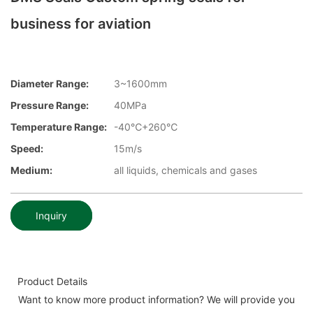
business for aviation
Diameter Range:
3~1600mm
Pressure Range:
40MPa
Temperature Range:
-40℃+260℃
Speed:
15m/s
Medium:
all liquids, chemicals and gases
Inquiry
Product Details
Want to know more product information? We will provide you