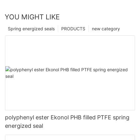
YOU MIGHT LIKE
Spring energized seals
PRODUCTS
new category
polyphenyl ester Ekonol PHB filled PTFE spring
energized seal