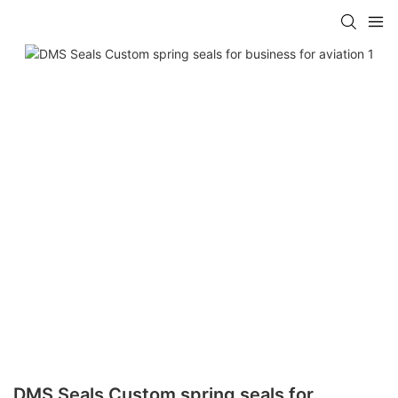
DMS Seals Custom spring seals for