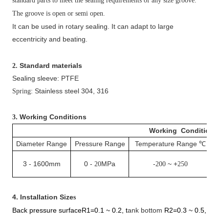
standard parts to meet the sealing requirements of any size groove.
The groove is open or semi open.
It can be used in rotary sealing. It can adapt to large
eccentricity and beating.
Standard materials
2.
Sealing sleeve: PTFE
: Stainless steel 304, 316
Spring
. Working Conditions
3
Working Conditions
Diameter Range
Pressure Range
Temperature Range
℃
3
-
1600mm
0
-
MPa
-
~ +
20
200
250
4.
Installation Size
s
Back pressure surfaceR1=0.1
~
0.2,
t
ank bottom
R
2
=0.3
~
0.5
,