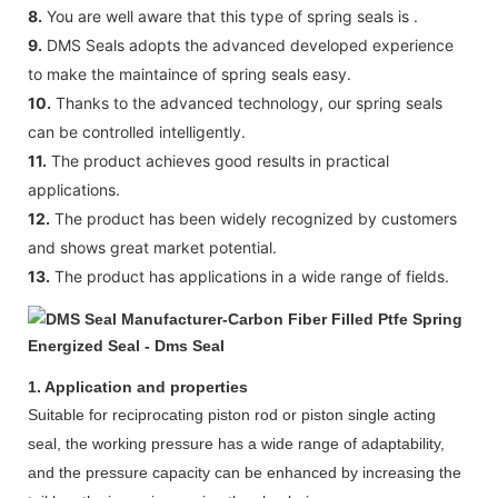
8.
You are well aware that this type of spring seals is .
9.
DMS Seals adopts the advanced developed experience
to make the maintaince of spring seals easy.
10.
Thanks to the advanced technology, our spring seals
can be controlled intelligently.
11.
The product achieves good results in practical
applications.
12.
The product has been widely recognized by customers
and shows great market potential.
13.
The product has applications in a wide range of fields.
1. Application and properties
Suitable for reciprocating piston rod or piston single acting
seal, the working pressure has a wide range of adaptability,
and the pressure capacity can be enhanced by increasing the