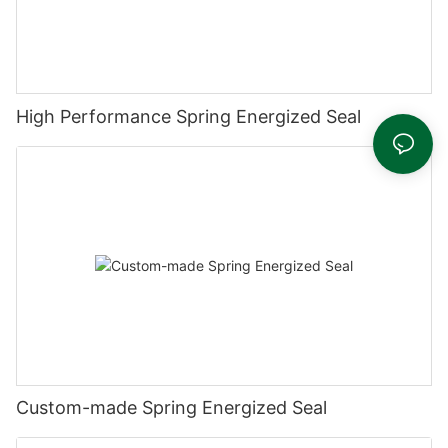
High Performance Spring Energized Seal
Custom-made Spring Energized Seal