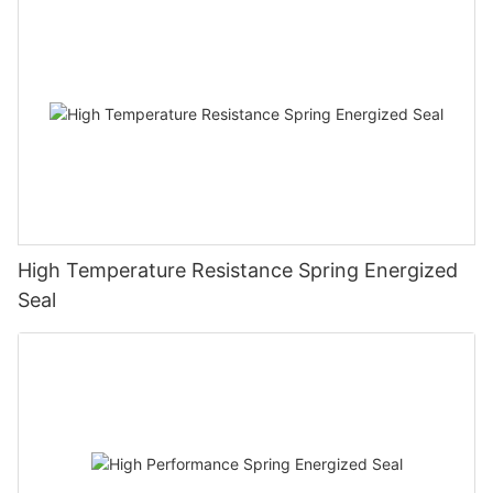
High Temperature Resistance Spring Energized
Seal