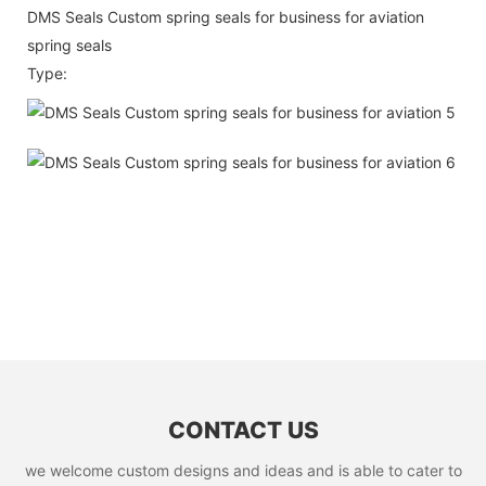
DMS Seals Custom spring seals for business for aviation
spring seals
Type:
CONTACT US
we welcome custom designs and ideas and is able to cater to