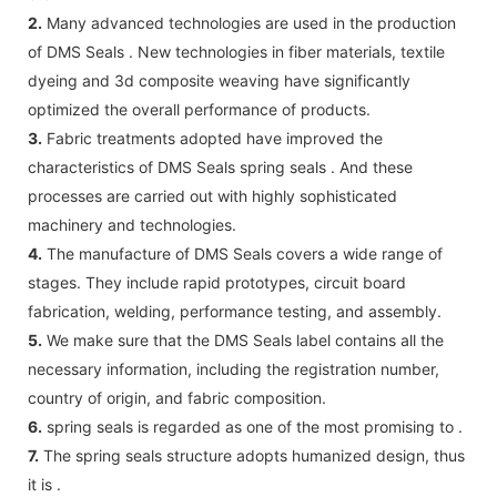
2.
Many advanced technologies are used in the production
of DMS Seals . New technologies in fiber materials, textile
dyeing and 3d composite weaving have significantly
optimized the overall performance of products.
3.
Fabric treatments adopted have improved the
characteristics of DMS Seals spring seals . And these
processes are carried out with highly sophisticated
machinery and technologies.
4.
The manufacture of DMS Seals covers a wide range of
stages. They include rapid prototypes, circuit board
fabrication, welding, performance testing, and assembly.
5.
We make sure that the DMS Seals label contains all the
necessary information, including the registration number,
country of origin, and fabric composition.
6.
spring seals is regarded as one of the most promising to .
7.
The spring seals structure adopts humanized design, thus
it is .