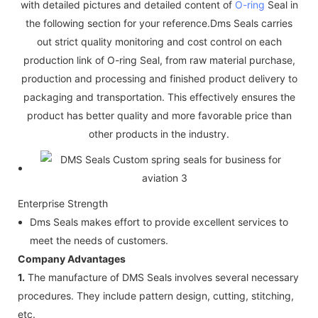
with detailed pictures and detailed content of
O-ring
Seal in
the following section for your reference.Dms Seals carries
out strict quality monitoring and cost control on each
production link of O-ring Seal, from raw material purchase,
production and processing and finished product delivery to
packaging and transportation. This effectively ensures the
product has better quality and more favorable price than
other products in the industry.
Enterprise Strength
Dms Seals makes effort to provide excellent services to
meet the needs of customers.
Company Advantages
1.
The manufacture of DMS Seals involves several necessary
procedures. They include pattern design, cutting, stitching,
etc.