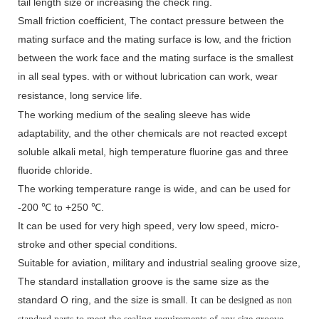
tail length size or increasing the check ring.
Small friction coefficient, The contact pressure between the
mating surface and the mating surface is low, and the friction
between the work face and the mating surface is the smallest
in all seal types.
with or without lubrication can work, wear
resistance, long service life
.
The working medium of the sealing sleeve has wide
adaptability, and the other chemicals are not reacted except
soluble alkali metal, high temperature fluorine gas and three
fluoride chloride.
The working temperature range is wide, and can be used for
-200 ℃ to +250 ℃.
It can be used for very high speed, very low speed, micro-
stroke and other special conditions.
Suitable for aviation, military and industrial sealing groove size,
The standard installation groove is the same size as the
standard O ring, and the size is small.
It can be designed as non