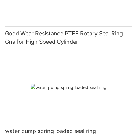
Good Wear Resistance PTFE Rotary Seal Ring
Gns for High Speed Cylinder
water pump spring loaded seal ring