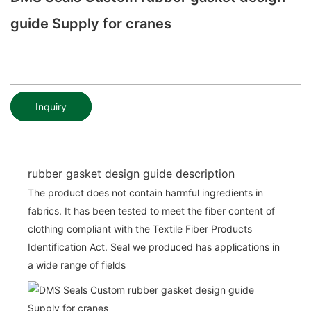
guide Supply for cranes
Inquiry
rubber gasket design guide description
The product does not contain harmful ingredients in
fabrics. It has been tested to meet the fiber content of
clothing compliant with the Textile Fiber Products
Identification Act. Seal we produced has applications in
a wide range of fields