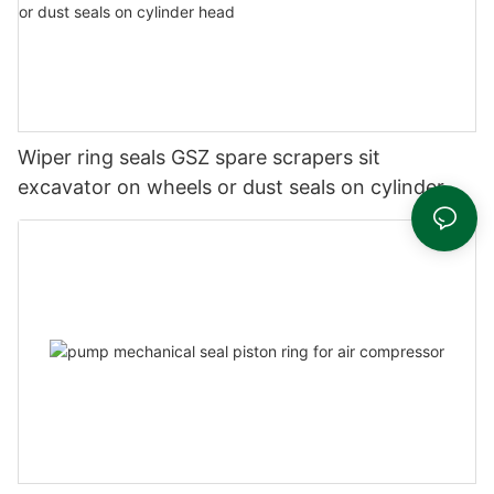
Wiper ring seals GSZ spare scrapers sit
excavator on wheels or dust seals on cylinder
head