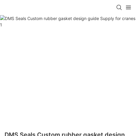
DMS Seals Custom rubber gasket design