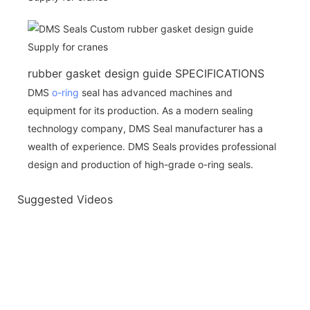
rubber gasket design guide SPECIFICATIONS
DMS
o-ring
seal has advanced machines and
equipment for its production. As a modern sealing
technology company, DMS Seal manufacturer has a
wealth of experience. DMS Seals provides professional
design and production of high-grade o-ring seals.
Suggested Videos