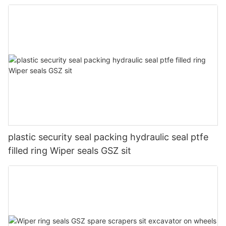
plastic security seal packing hydraulic seal ptfe
filled ring Wiper seals GSZ sit