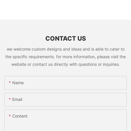
CONTACT US
we welcome custom designs and ideas and is able to cater to
the specific requirements. for more information, please visit the
website or contact us directly with questions or inquiries.
Name
Email
Content