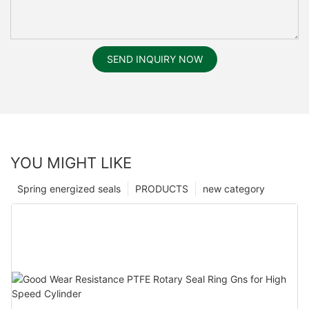
SEND INQUIRY NOW
YOU MIGHT LIKE
Spring energized seals
PRODUCTS
new category