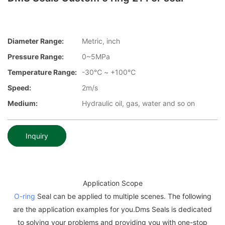
Diameter Range:
Metric, inch
Pressure Range:
0~5MPa
Temperature Range:
-30℃ ~ +100℃
Speed:
2m/s
Medium:
Hydraulic oil, gas, water and so on
Inquiry
Application Scope
O-ring
Seal can be applied to multiple scenes. The following
are the application examples for you.Dms Seals is dedicated
to solving your problems and providing you with one-stop