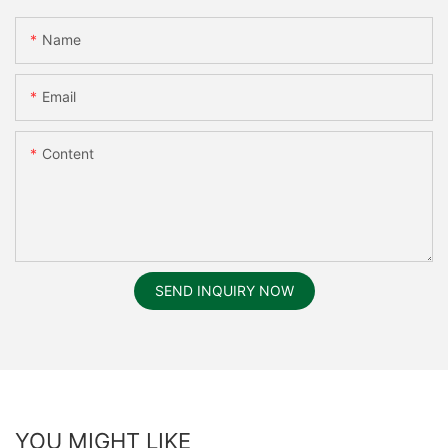
Name
Email
Content
SEND INQUIRY NOW
YOU MIGHT LIKE