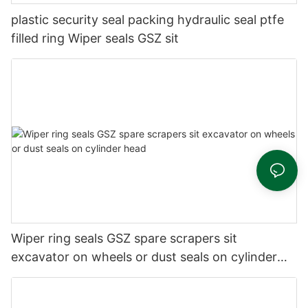
plastic security seal packing hydraulic seal ptfe
filled ring Wiper seals GSZ sit
Wiper ring seals GSZ spare scrapers sit
excavator on wheels or dust seals on cylinder
head