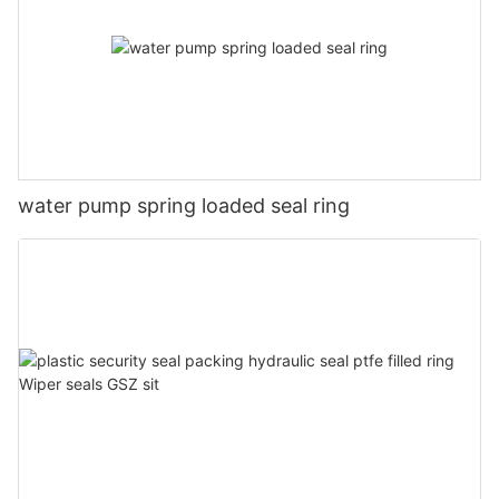
water pump spring loaded seal ring