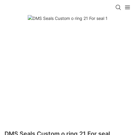
DMS Seals Custom o ring 21 For seal