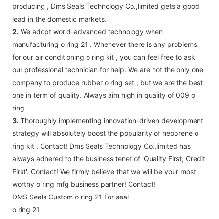
producing , Dms Seals Technology Co.,limited gets a good
lead in the domestic markets.
2.
We adopt world-advanced technology when
manufacturing o ring 21 . Whenever there is any problems
for our air conditioning o ring kit , you can feel free to ask
our professional technician for help. We are not the only one
company to produce rubber o ring set , but we are the best
one in term of quality. Always aim high in quality of 009 o
ring .
3.
Thoroughly implementing innovation-driven development
strategy will absolutely boost the popularity of neoprene o
ring kit . Contact! Dms Seals Technology Co.,limited has
always adhered to the business tenet of 'Quality First, Credit
First'. Contact! We firmly believe that we will be your most
worthy o ring mfg business partner! Contact!
DMS Seals Custom o ring 21 For seal
o ring 21