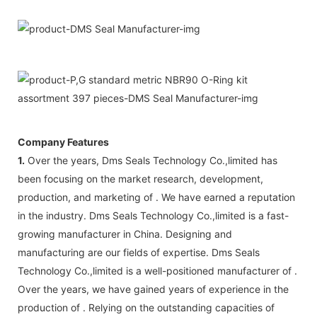
Company Features
1.
Over the years, Dms Seals Technology Co.,limited has
been focusing on the market research, development,
production, and marketing of . We have earned a reputation
in the industry. Dms Seals Technology Co.,limited is a fast-
growing manufacturer in China. Designing and
manufacturing are our fields of expertise. Dms Seals
Technology Co.,limited is a well-positioned manufacturer of .
Over the years, we have gained years of experience in the
production of . Relying on the outstanding capacities of