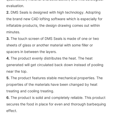
evaluation.
2.
DMS Seals is designed with high technology. Adopting
the brand new CAD lofting software which is especially for
inflatable products, the design drawing comes out within
minutes.
3.
The touch screen of DMS Seals is made of one or two
sheets of glass or another material with some filler or
spacers in between the layers.
4.
The product evenly distributes the heat. The heat
generated will get circulated back down instead of pooling
near the top.
5.
The product features stable mechanical properties. The
properties of the materials have been changed by heat
treating and cooling treating.
6.
The product is solid and completely reliable. This product
secures the food in place for even and thorough barbequing
effect.