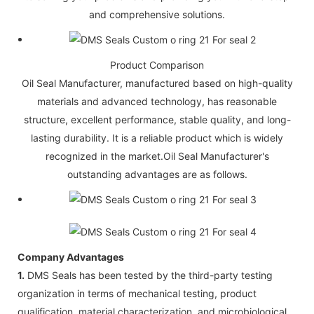
and comprehensive solutions.
Product Comparison
Oil Seal Manufacturer, manufactured based on high-quality
materials and advanced technology, has reasonable
structure, excellent performance, stable quality, and long-
lasting durability. It is a reliable product which is widely
recognized in the market.Oil Seal Manufacturer's
outstanding advantages are as follows.
Company Advantages
1.
DMS Seals has been tested by the third-party testing
organization in terms of mechanical testing, product
qualification, material characterization, and microbiological