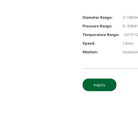
Diameter Range:
3-1600
Pressure Range:
0-35MP
Temperature Range:
-30℃+
Speed:
1.5m/s
Medium:
Hydraulic
Inquiry