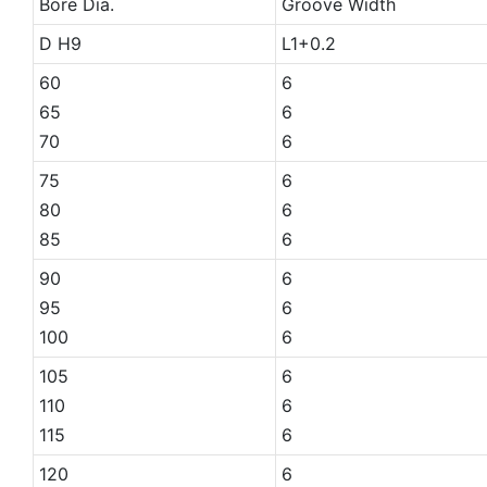
Bore Dia.
Groove Width
D H9
L1+0.2
60
6
65
6
70
6
75
6
80
6
85
6
90
6
95
6
100
6
105
6
110
6
115
6
120
6