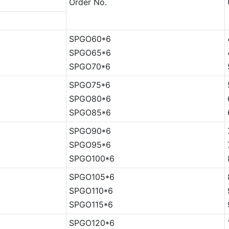
Order No.
SPGO60*6
SPGO65*6
SPGO70*6
SPGO75*6
SPGO80*6
SPGO85*6
SPGO90*6
SPGO95*6
SPGO100*6
SPGO105*6
SPGO110*6
SPGO115*6
SPGO120*6