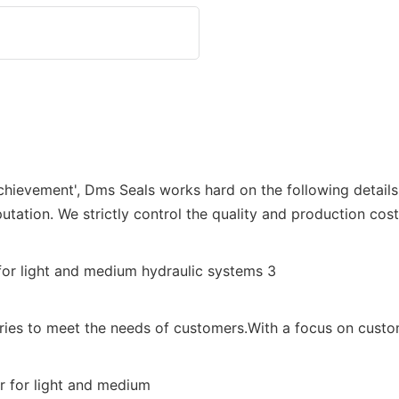
achievement', Dms Seals works hard on the following detail
utation. We strictly control the quality and production cost
tries to meet the needs of customers.With a focus on custom