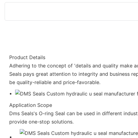
Product Details
Adhering to the concept of 'details and quality make 
Seals pays great attention to integrity and business rep
be quality-reliable and price-favorable.
Application Scope
Dms Seals's O-ring Seal can be used in different indus
provide one-stop solutions.