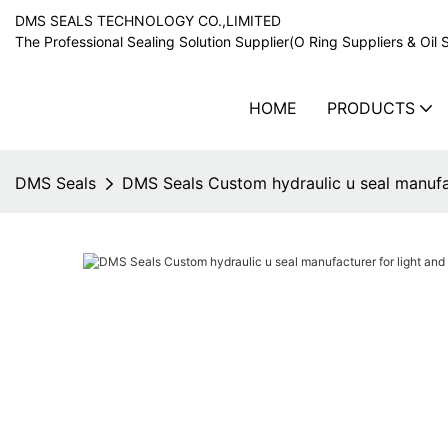
DMS SEALS TECHNOLOGY CO.,LIMITED
The Professional Sealing Solution Supplier(O Ring Suppliers & Oil 
HOME
PRODUCTS
DMS Seals
DMS Seals Custom hydraulic u seal manufa