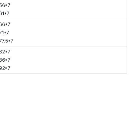
56*7
61*7
66*7
71*7
77.5*7
82*7
86*7
92*7