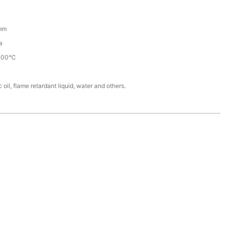
mm
a
200℃
 oil, flame retardant liquid, water and others.