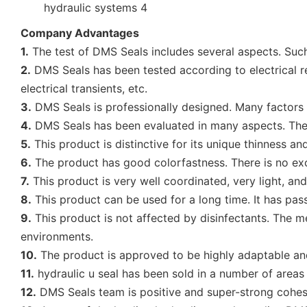
Company Advantages
1.
The test of DMS Seals includes several aspects. Such
2.
DMS Seals has been tested according to electrical regu
electrical transients, etc.
3.
DMS Seals is professionally designed. Many factors h
4.
DMS Seals has been evaluated in many aspects. They i
5.
This product is distinctive for its unique thinness an
6.
The product has good colorfastness. There is no exce
7.
This product is very well coordinated, very light, and
8.
This product can be used for a long time. It has passe
9.
This product is not affected by disinfectants. The m
environments.
10.
The product is approved to be highly adaptable and 
11.
hydraulic u seal has been sold in a number of areas
12.
DMS Seals team is positive and super-strong cohes