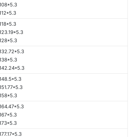
108*5.3
112*5.3
118*5.3
123.19*5.3
128*5.3
132.72*5.3
138*5.3
142.24*5.3
148.5*5.3
151.77*5.3
158*5.3
164.47*5.3
167*5.3
173*5.3
177.17*5.3