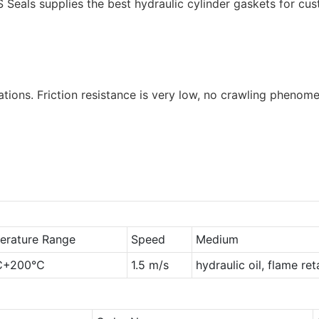
S Seals supplies the best hydraulic cylinder gaskets for cu
tions. Friction resistance is very low, no crawling phenome
erature Range
Speed
Medium
℃+200℃
1.5 m/s
hydraulic oil, flame re