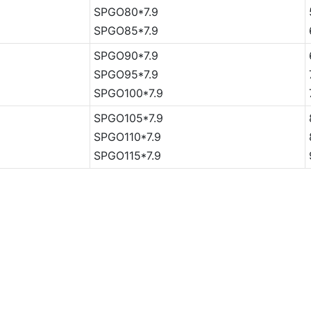
SPGO80*7.9
SPGO85*7.9
SPGO90*7.9
SPGO95*7.9
SPGO100*7.9
SPGO105*7.9
SPGO110*7.9
SPGO115*7.9