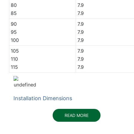
80
7.9
85
7.9
90
7.9
95
7.9
100
7.9
105
7.9
110
7.9
115
7.9
Installation Dimensions
READ MORE