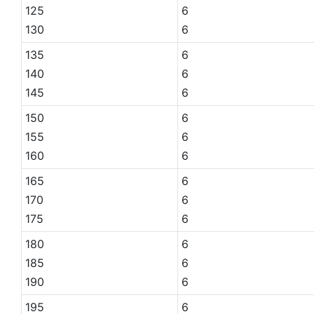
125
6
130
6
135
6
140
6
145
6
150
6
155
6
160
6
165
6
170
6
175
6
180
6
185
6
190
6
195
6