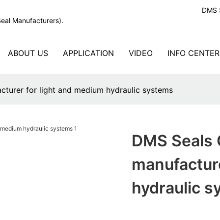
DMS S
Seal Manufacturers).
ABOUT US
APPLICATION
VIDEO
INFO CENTER
cturer for light and medium hydraulic systems
DMS Seals 
manufacture
hydraulic 