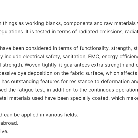
 things as working blanks, components and raw materials wi
lations. It is tested in terms of radiated emissions, radiat
ave been considered in terms of functionality, strength, sti
nclude electrical safety, sanitation, EMC, energy efficien
d strength. Woven tightly, it guarantees extra strength and d
ssive dye deposition on the fabric surface, which affects t
 has outstanding features for resistance to deformation and
d the fatigue test, in addition to the continuous operation 
etal materials used have been specially coated, which make
can be applied in various fields.
 abroad.
ive.