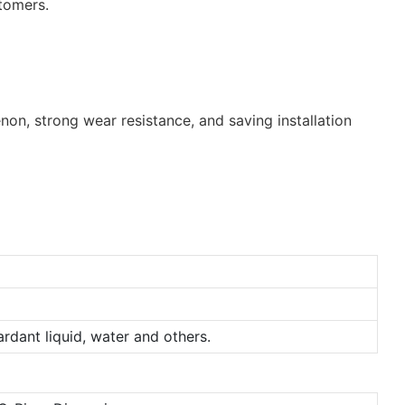
stomers.
non, strong wear resistance, and saving installation
tardant liquid, water and others.