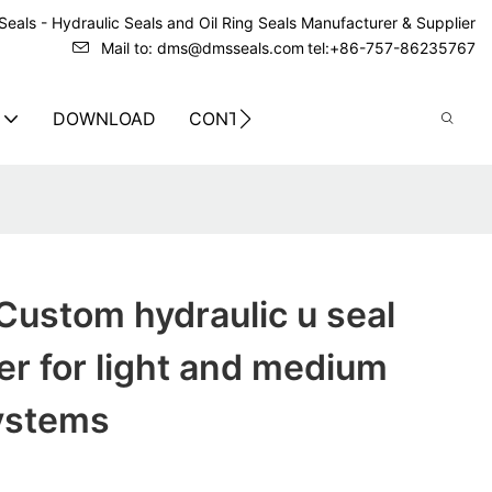
eals - Hydraulic Seals and Oil Ring Seals Manufacturer & Supplier
Mail to: dms@dmsseals.com
tel:+86-757-86235767
DOWNLOAD
CONTACT US
Custom hydraulic u seal
r for light and medium
systems