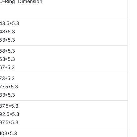
O-Ring Dimension
43.5*5.3
48*5.3
53*5.3
58*5.3
63*5.3
67*5.3
73*5.3
77.5*5.3
83*5.3
87.5*5.3
92.5*5.3
97.5*5.3
103*5.3