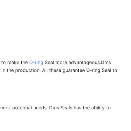
s to make the
O-ring
Seal more advantageous.Dms
 in the production. All these guarantee O-ring Seal to
ers' potential needs, Dms Seals has the ability to