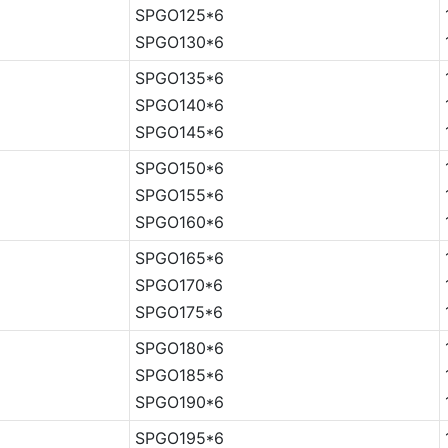
SPGO125*6
SPGO130*6
SPGO135*6
SPGO140*6
SPGO145*6
SPGO150*6
SPGO155*6
SPGO160*6
SPGO165*6
SPGO170*6
SPGO175*6
SPGO180*6
SPGO185*6
SPGO190*6
SPGO195*6