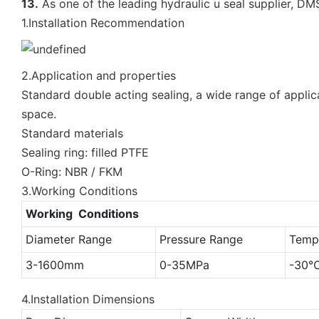
13.
As one of the leading hydraulic u seal supplier, DM
1.Installation Recommendation
2.Application and properties
Standard double acting sealing, a wide range of applica
space.
Standard materials
Sealing ring: filled PTFE
O-Ring: NBR / FKM
3.Working Conditions
Working Conditions
Diameter Range
Pressure Range
Temp
3-1600mm
0-35MPa
-30
4.Installation Dimensions