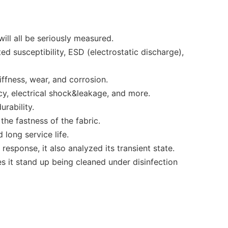
ll all be seriously measured.
ed susceptibility, ESD (electrostatic discharge),
ffness, wear, and corrosion.
cy, electrical shock&leakage, and more.
urability.
he fastness of the fabric.
 long service life.
response, it also analyzed its transient state.
s it stand up being cleaned under disinfection