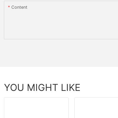
Content
YOU MIGHT LIKE