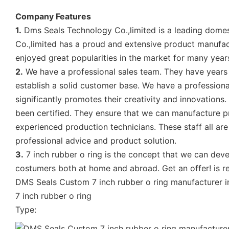
Company Features
1.
Dms Seals Technology Co.,limited is a leading domes
Co.,limited has a proud and extensive product manufact
enjoyed great popularities in the market for many yea
2.
We have a professional sales team. They have years o
establish a solid customer base. We have a profession
significantly promotes their creativity and innovations.
been certified. They ensure that we can manufacture pr
experienced production technicians. These staff all a
professional advice and product solution.
3.
7 inch rubber o ring is the concept that we can deve
costumers both at home and abroad. Get an offer! is re
DMS Seals Custom 7 inch rubber o ring manufacturer i
7 inch rubber o ring
Type: