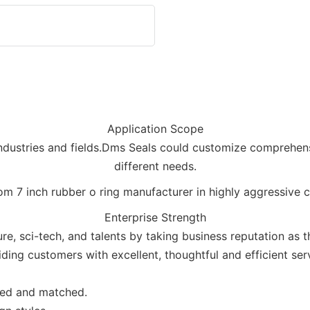
Application Scope
industries and fields.Dms Seals could customize comprehens
different needs.
Enterprise Strength
re, sci-tech, and talents by taking business reputation as 
ding customers with excellent, thoughtful and efficient ser
ned and matched.