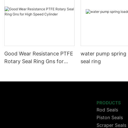
Good Wear Resistance PTFE
water pump spring
Rotary Seal Ring Gns for
seal ring
High Speed Cylinder
PRODUCTS
Rod Seals
Piston Seals
Scraper Seals