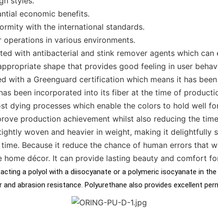
n styles.
antial economic benefits.
ormity with the international standards.
r operations in various environments.
ated with antibacterial and stink remover agents which can 
appropriate shape that provides good feeling in user behav
ed with a Greenguard certification which means it has been
as been incorporated into its fiber at the time of productio
st dying processes which enable the colors to hold well fo
prove production achievement whilst also reducing the time
 tightly woven and heavier in weight, making it delightfully
time. Because it reduce the chance of human errors that wi
e home décor. It can provide lasting beauty and comfort fo
cting a polyol with a diisocyanate or a polymeric isocyanate in the
ear and abrasion resistance. Polyurethane also provides excellent pe