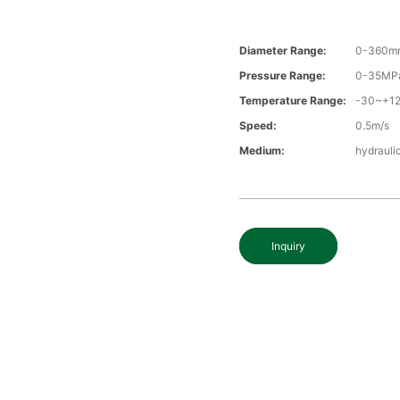
Diameter Range:
0-360m
Pressure Range:
0-35MP
Temperature Range:
-30~+1
Speed:
0.5m/s
Medium:
hydraulic
Inquiry