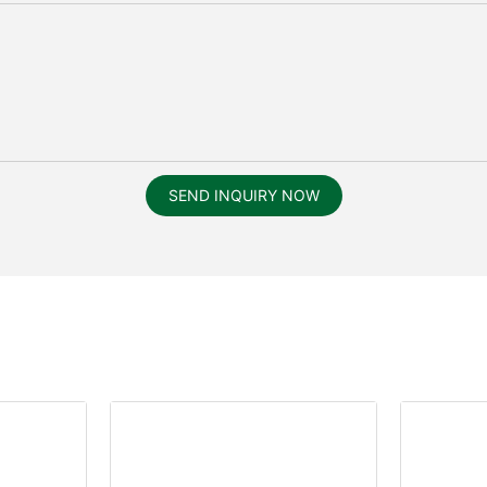
SEND INQUIRY NOW