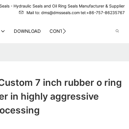
eals - Hydraulic Seals and Oil Ring Seals Manufacturer & Supplier
Mail to: dms@dmsseals.com
tel:+86-757-86235767
DOWNLOAD
CONTACT US
ustom 7 inch rubber o ring
r in highly aggressive
rocessing