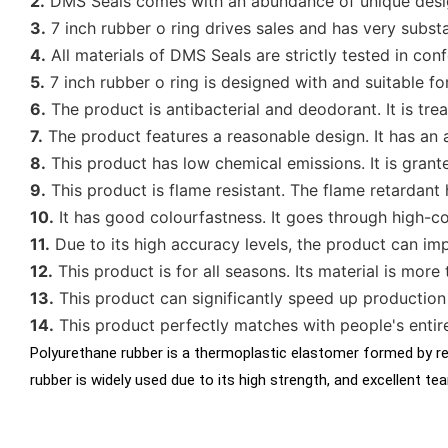
2.
DMS Seals comes with an abundance of unique desig
3.
7 inch rubber o ring drives sales and has very subst
4.
All materials of DMS Seals are strictly tested in conf
5.
7 inch rubber o ring is designed with and suitable fo
6.
The product is antibacterial and deodorant. It is tre
7.
The product features a reasonable design. It has an 
8.
This product has low chemical emissions. It is grant
9.
This product is flame resistant. The flame retardant h
10.
It has good colourfastness. It goes through high-co
11.
Due to its high accuracy levels, the product can im
12.
This product is for all seasons. Its material is more
13.
This product can significantly speed up production 
14.
This product perfectly matches with people's entir
Polyurethane rubber is a thermoplastic elastomer formed by rea
rubber is widely used due to its high strength, and excellent t