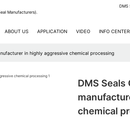
DMS S
Seal Manufacturers).
ABOUT US
APPLICATION
VIDEO
INFO CENTER
ufacturer in highly aggressive chemical processing
DMS Seals C
manufacture
chemical p