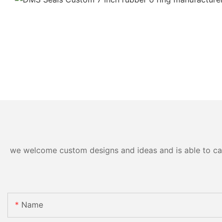
we welcome custom designs and ideas and is able to cater
Name