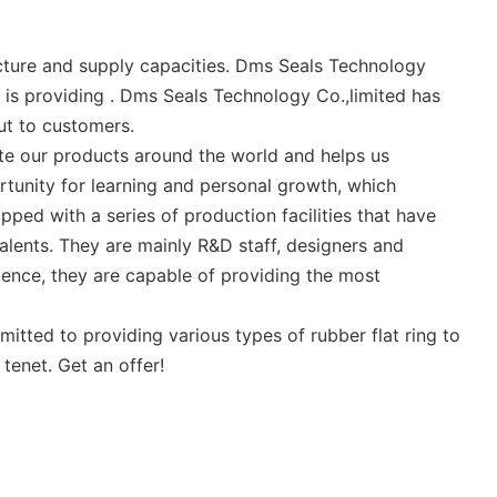
cture and supply capacities. Dms Seals Technology
 is providing . Dms Seals Technology Co.,limited has
ut to customers.
ute our products around the world and helps us
tunity for learning and personal growth, which
pped with a series of production facilities that have
alents. They are mainly R&D staff, designers and
ience, they are capable of providing the most
itted to providing various types of rubber flat ring to
tenet. Get an offer!