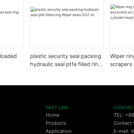
 loaded
plastic security seal packing
Wiper rin
hydraulic seal ptfe filled ring
scrapers 
Wiper seals GSZ sit
wheels or
cylinder 
FAST LINK
CONTAC
Home
TEL: +8
Products
Contact 
Application
E-mail: