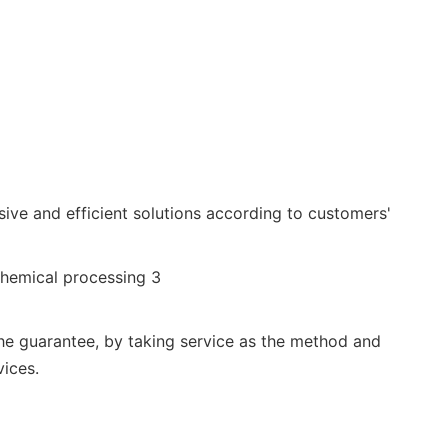
ive and efficient solutions according to customers'
the guarantee, by taking service as the method and
vices.