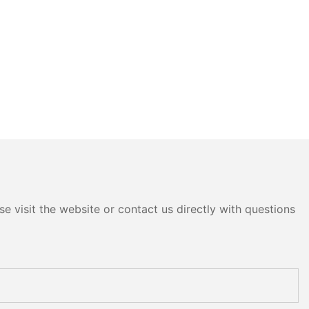
e visit the website or contact us directly with questions