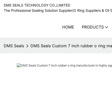
DMS SEALS TECHNOLOGY CO.,LIMITED
The Professional Sealing Solution Supplier(O Ring Suppliers & Oil 
HOME
PRODUCTS
DMS Seals
DMS Seals Custom 7 inch rubber o ring man