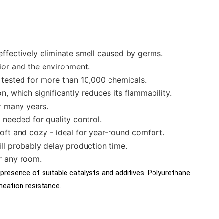
effectively eliminate smell caused by germs.
ior and the environment.
 tested for more than 10,000 chemicals.
n, which significantly reduces its flammability.
r many years.
 needed for quality control.
 soft and cozy - ideal for year-round comfort.
ll probably delay production time.
r any room.
 presence of suitable catalysts and additives. Polyurethane
rmeation resistance.