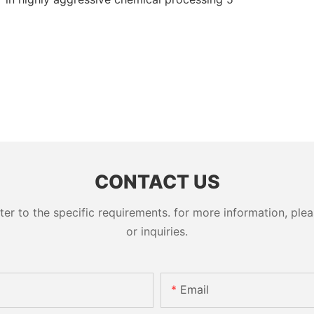
CONTACT US
 to the specific requirements. for more information, pleas
or inquiries.
Email