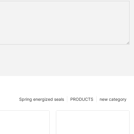
Spring energized seals
PRODUCTS
new category