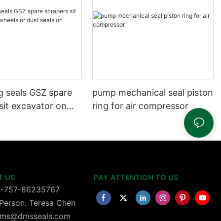
g seals GSZ spare
pump mechanical seal piston
sit excavator on
ring for air compressor
 dust seals on
head
T US
PAY ATTENTION TO US
6-757-86235767
Person: Teresa Chen
 dms@dmsseals.com