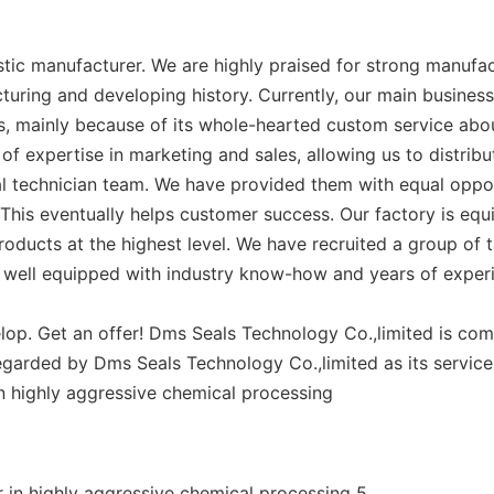
tic manufacturer. We are highly praised for strong manufa
uring and developing history. Currently, our main business
rs, mainly because of its whole-hearted custom service abo
f expertise in marketing and sales, allowing us to distrib
al technician team. We have provided them with equal oppor
 This eventually helps customer success. Our factory is equi
oducts at the highest level. We have recruited a group of t
re well equipped with industry know-how and years of exper
lop. Get an offer! Dms Seals Technology Co.,limited is comm
garded by Dms Seals Technology Co.,limited as its service 
n highly aggressive chemical processing