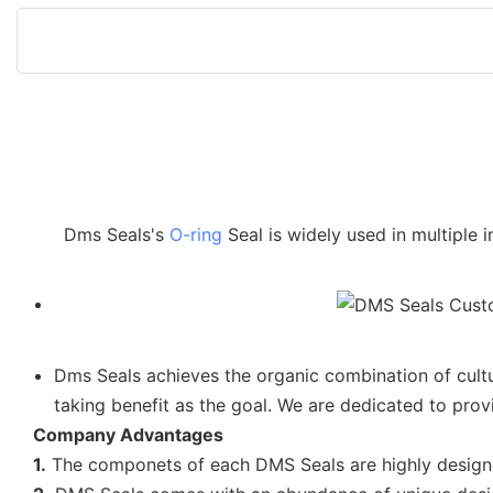
Dms Seals's
O-ring
Seal is widely used in multiple 
Dms Seals achieves the organic combination of cultu
taking benefit as the goal. We are dedicated to provi
Company Advantages
1.
The componets of each DMS Seals are highly desig