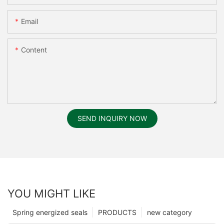
Email
Content
SEND INQUIRY NOW
YOU MIGHT LIKE
Spring energized seals
PRODUCTS
new category