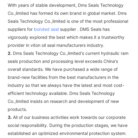
With years of stable development, Dms Seals Technology
Co.,limited has formed its own brand in global market. Dms
Seals Technology Co.,limited is one of the most professional
suppliers for
bonded seal
supplier . DMS Seals has
vigorously explored the best which makes it a trustworthy
provider in viton oil seal manufacturers industry.
2.
Dms Seals Technology Co.,limited's current hydraulic ram
seals production and processing level exceeds China's
overall standards. We have purchased a wide range of
brand-new facilities from the best manufacturers in the
industry so that we always have the latest and most cost-
efficient technology available. Dms Seals Technology
Co.,limited insists on research and development of new
products.
3.
All of our business activities work towards our corporate
social responsibility. During the production stages, we have
established an optimized environmental protection system.