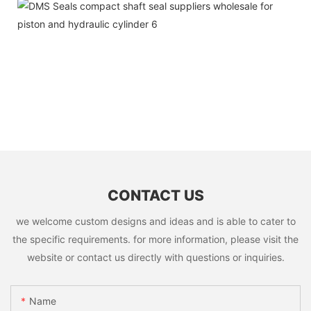
CONTACT US
we welcome custom designs and ideas and is able to cater to
the specific requirements. for more information, please visit the
website or contact us directly with questions or inquiries.
Name