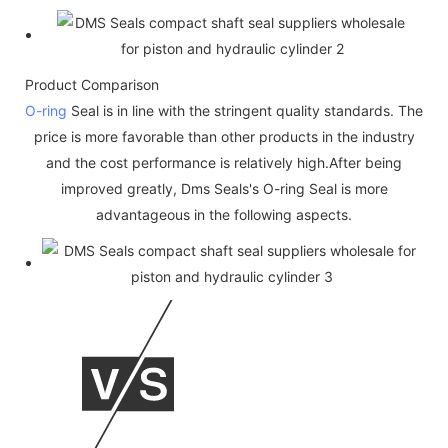
Product Comparison
O-ring
Seal is in line with the stringent quality standards. The
price is more favorable than other products in the industry
and the cost performance is relatively high.After being
improved greatly, Dms Seals's O-ring Seal is more
advantageous in the following aspects.