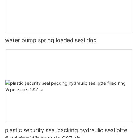
water pump spring loaded seal ring
plastic security seal packing hydraulic seal ptfe