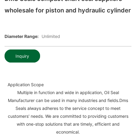
wholesale for piston and hydraulic cylinder
Diameter Range:
Unlimited
Inquiry
Application Scope
Multiple in function and wide in application, Oil Seal
Manufacturer can be used in many industries and fields.Dms
Seals always adheres to the service concept to meet
customers' needs. We are committed to providing customers
with one-stop solutions that are timely, efficient and
economical.