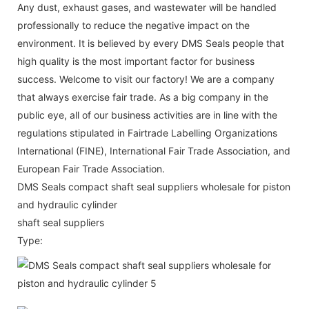
Any dust, exhaust gases, and wastewater will be handled
professionally to reduce the negative impact on the
environment. It is believed by every DMS Seals people that
high quality is the most important factor for business
success. Welcome to visit our factory! We are a company
that always exercise fair trade. As a big company in the
public eye, all of our business activities are in line with the
regulations stipulated in Fairtrade Labelling Organizations
International (FINE), International Fair Trade Association, and
European Fair Trade Association.
DMS Seals compact shaft seal suppliers wholesale for piston
and hydraulic cylinder
shaft seal suppliers
Type: