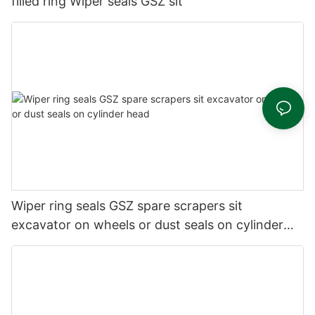
filled ring Wiper seals GSZ sit
Wiper ring seals GSZ spare scrapers sit
excavator on wheels or dust seals on cylinder
head