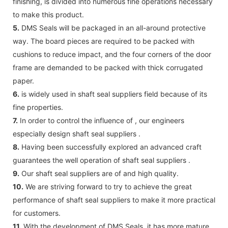
finishing, is divided into numerous fine operations necessary
to make this product.
5.
DMS Seals will be packaged in an all-around protective
way. The board pieces are required to be packed with
cushions to reduce impact, and the four corners of the door
frame are demanded to be packed with thick corrugated
paper.
6.
is widely used in shaft seal suppliers field because of its
fine properties.
7.
In order to control the influence of , our engineers
especially design shaft seal suppliers .
8.
Having been successfully explored an advanced craft
guarantees the well operation of shaft seal suppliers .
9.
Our shaft seal suppliers are of and high quality.
10.
We are striving forward to try to achieve the great
performance of shaft seal suppliers to make it more practical
for customers.
11.
With the development of DMS Seals, it has more mature