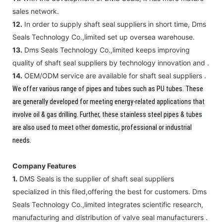
sales network.
12.
In order to supply shaft seal suppliers in short time, Dms
Seals Technology Co.,limited set up oversea warehouse.
13.
Dms Seals Technology Co.,limited keeps improving
quality of shaft seal suppliers by technology innovation and .
14.
OEM/ODM service are available for shaft seal suppliers .
We offer various range of pipes and tubes such as PU tubes.
These
are generally developed for meeting energy-related applications that
involve oil & gas drilling. Further, these stainless steel pipes & tubes
are also used to meet other domestic, professional or industrial
needs.
Company Features
1.
DMS Seals is the supplier of shaft seal suppliers
specialized in this filed,offering the best for customers. Dms
Seals Technology Co.,limited integrates scientific research,
manufacturing and distribution of valve seal manufacturers .