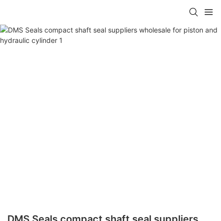
DMS Seals compact shaft seal suppliers