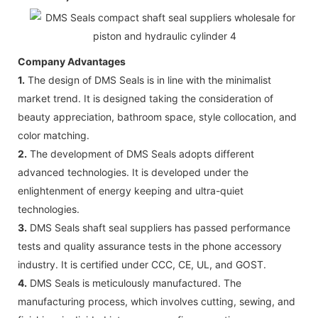
Company Advantages
1.
The design of DMS Seals is in line with the minimalist
market trend. It is designed taking the consideration of
beauty appreciation, bathroom space, style collocation, and
color matching.
2.
The development of DMS Seals adopts different
advanced technologies. It is developed under the
enlightenment of energy keeping and ultra-quiet
technologies.
3.
DMS Seals shaft seal suppliers has passed performance
tests and quality assurance tests in the phone accessory
industry. It is certified under CCC, CE, UL, and GOST.
4.
DMS Seals is meticulously manufactured. The
manufacturing process, which involves cutting, sewing, and