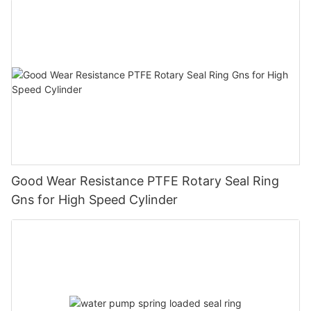
Good Wear Resistance PTFE Rotary Seal Ring
Gns for High Speed Cylinder