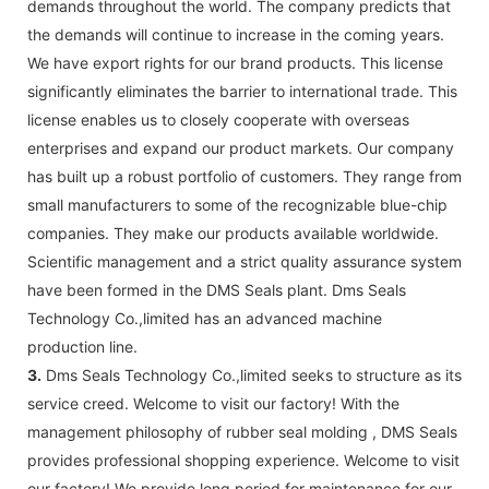
demands throughout the world. The company predicts that
the demands will continue to increase in the coming years.
We have export rights for our brand products. This license
significantly eliminates the barrier to international trade. This
license enables us to closely cooperate with overseas
enterprises and expand our product markets. Our company
has built up a robust portfolio of customers. They range from
small manufacturers to some of the recognizable blue-chip
companies. They make our products available worldwide.
Scientific management and a strict quality assurance system
have been formed in the DMS Seals plant. Dms Seals
Technology Co.,limited has an advanced machine
production line.
3.
Dms Seals Technology Co.,limited seeks to structure as its
service creed. Welcome to visit our factory! With the
management philosophy of rubber seal molding , DMS Seals
provides professional shopping experience. Welcome to visit
our factory! We provide long period for maintenance for our