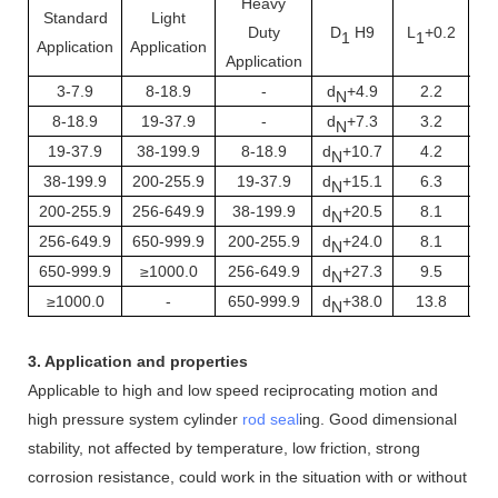
Heavy
Standard
Light
Duty
D
H9
L
+0.2
1
1
Application
Application
Application
3-7.9
8-18.9
-
d
+4.9
2.2
N
8-18.9
19-37.9
-
d
+7.3
3.2
N
19-37.9
38-199.9
8-18.9
d
+10.7
4.2
N
38-199.9
200-255.9
19-37.9
d
+15.1
6.3
N
200-255.9
256-649.9
38-199.9
d
+20.5
8.1
N
256-649.9
650-999.9
200-255.9
d
+24.0
8.1
N
650-999.9
≥1000.0
256-649.9
d
+27.3
9.5
N
≥1000.0
-
650-999.9
d
+38.0
13.8
N
3. Application and properties
Applicable to high and low speed reciprocating motion and
high pressure system cylinder
rod seal
ing. Good dimensional
stability, not affected by temperature, low friction, strong
corrosion resistance, could work in the situation with or without