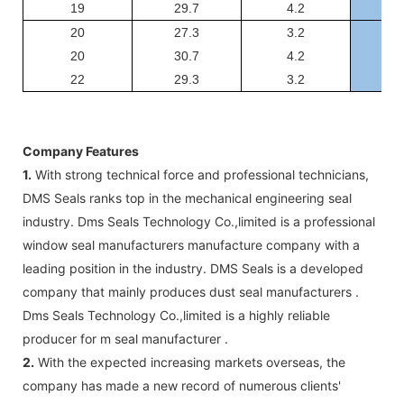
19
29.7
4.2
GSJ
20
27.3
3.2
GSJ
20
30.7
4.2
GSJ
22
29.3
3.2
GSJ
Company Features
1.
With strong technical force and professional technicians,
DMS Seals ranks top in the mechanical engineering seal
industry. Dms Seals Technology Co.,limited is a professional
window seal manufacturers manufacture company with a
leading position in the industry. DMS Seals is a developed
company that mainly produces dust seal manufacturers .
Dms Seals Technology Co.,limited is a highly reliable
producer for m seal manufacturer .
2.
With the expected increasing markets overseas, the
company has made a new record of numerous clients'