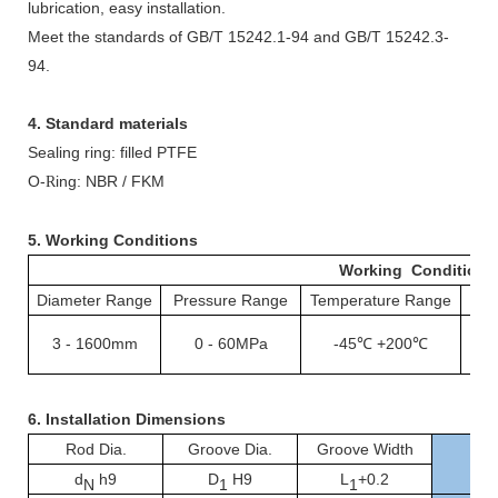
lubrication, easy installation.
Meet the standards of GB/T 15242.1-94 and GB/T 15242.3-
94.
4. Standard materials
Sealing ring: filled PTFE
O-
ing: NBR / FKM
R
5. Working Conditions
Working Conditions
Diameter Range
Pressure Range
Temperature Range
S
3
-
1600mm
0
-
60MPa
-45℃
+200℃
1
6.
Installation Dimensions
Rod Dia.
Groove Dia.
Groove Width
d
h9
D
H9
L
+0.2
N
1
1