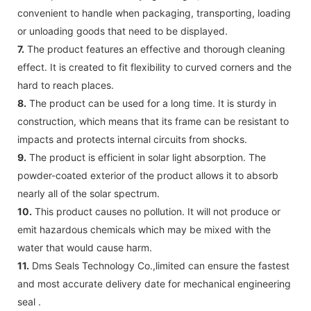
convenient to handle when packaging, transporting, loading
or unloading goods that need to be displayed.
7.
The product features an effective and thorough cleaning
effect. It is created to fit flexibility to curved corners and the
hard to reach places.
8.
The product can be used for a long time. It is sturdy in
construction, which means that its frame can be resistant to
impacts and protects internal circuits from shocks.
9.
The product is efficient in solar light absorption. The
powder-coated exterior of the product allows it to absorb
nearly all of the solar spectrum.
10.
This product causes no pollution. It will not produce or
emit hazardous chemicals which may be mixed with the
water that would cause harm.
11.
Dms Seals Technology Co.,limited can ensure the fastest
and most accurate delivery date for mechanical engineering
seal .