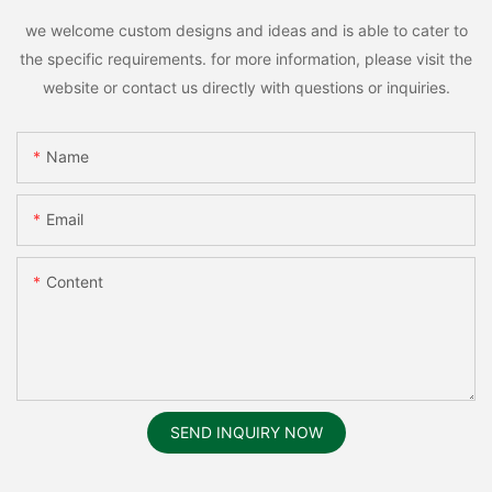
we welcome custom designs and ideas and is able to cater to
the specific requirements. for more information, please visit the
website or contact us directly with questions or inquiries.
Name
Email
Content
SEND INQUIRY NOW