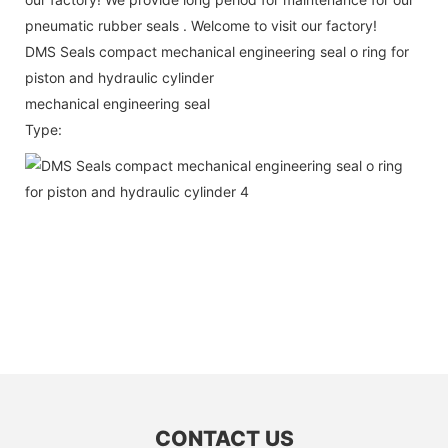
pneumatic rubber seals . Welcome to visit our factory!
DMS Seals compact mechanical engineering seal o ring for
piston and hydraulic cylinder
mechanical engineering seal
Type:
CONTACT US