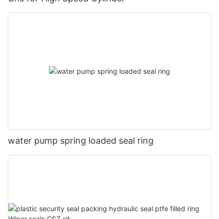
water pump spring loaded seal ring