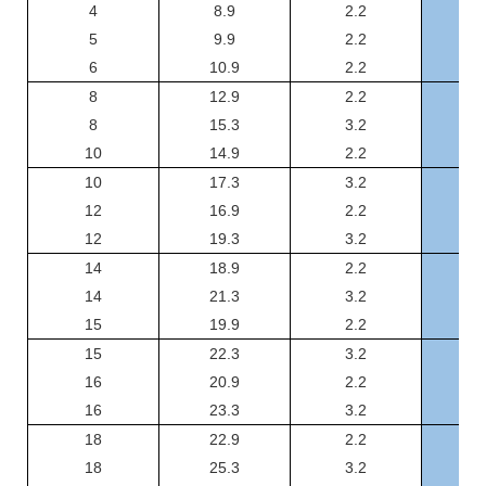
4
8.9
2.2
GS
5
9.9
2.2
GS
6
10.9
2.2
GS
8
12.9
2.2
GS
8
15.3
3.2
GS
10
14.9
2.2
GSJ
10
17.3
3.2
GSJ
12
16.9
2.2
GSJ
12
19.3
3.2
GSJ
14
18.9
2.2
GSJ
14
21.3
3.2
GSJ
15
19.9
2.2
GSJ
15
22.3
3.2
GSJ
16
20.9
2.2
GSJ
16
23.3
3.2
GSJ
18
22.9
2.2
GSJ
18
25.3
3.2
GSJ