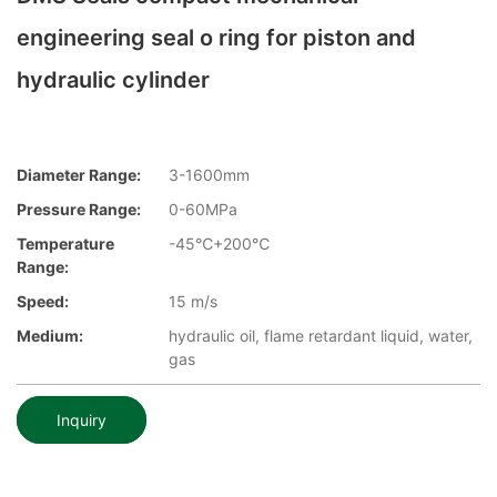
engineering seal o ring for piston and
hydraulic cylinder
Diameter Range:
3-1600mm
Pressure Range:
0-60MPa
Temperature
-45℃+200℃
Range:
Speed:
15 m/s
Medium:
hydraulic oil, flame retardant liquid, water,
gas
Inquiry