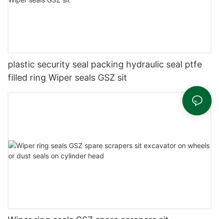
plastic security seal packing hydraulic seal ptfe
filled ring Wiper seals GSZ sit