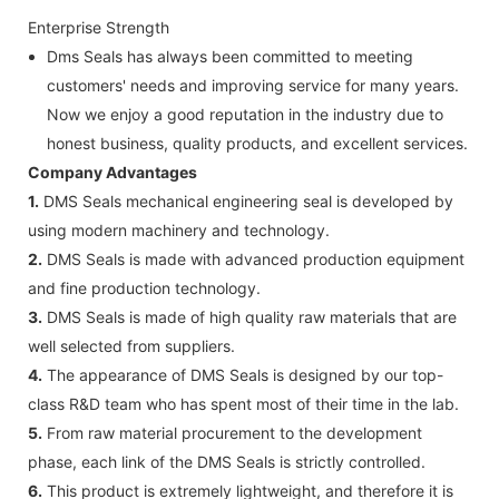
Enterprise Strength
Dms Seals has always been committed to meeting
customers' needs and improving service for many years.
Now we enjoy a good reputation in the industry due to
honest business, quality products, and excellent services.
Company Advantages
1.
DMS Seals mechanical engineering seal is developed by
using modern machinery and technology.
2.
DMS Seals is made with advanced production equipment
and fine production technology.
3.
DMS Seals is made of high quality raw materials that are
well selected from suppliers.
4.
The appearance of DMS Seals is designed by our top-
class R&D team who has spent most of their time in the lab.
5.
From raw material procurement to the development
phase, each link of the DMS Seals is strictly controlled.
6.
This product is extremely lightweight, and therefore it is