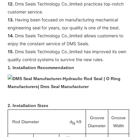
12.
Dms Seals Technology Co.,limited practices top-notch
customer service.
13.
Having been focused on manufacturing mechanical
engineering seal for years, our quality is one of the best.
14.
Dms Seals Technology Co.,limited allows customers to
enjoy the constant service of DMS Seals.
15.
Dms Seals Technology Co.,limited has improved its own
quality control systems to survive the new rules.
1. Installation Recommendation
2. Installation Sizes
Groove
Groove
Rod Diameter d
h9
Ra
N
Diameter
Width