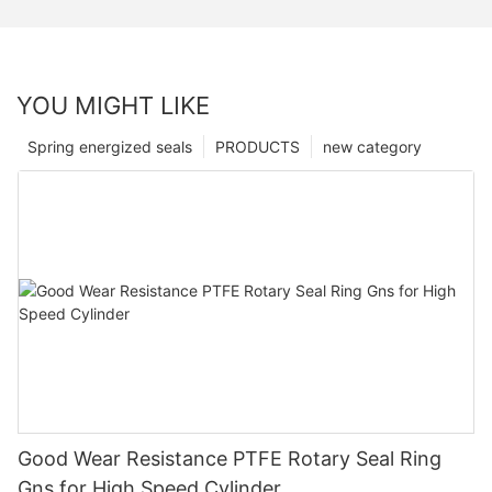
YOU MIGHT LIKE
Spring energized seals
PRODUCTS
new category
Good Wear Resistance PTFE Rotary Seal Ring
Gns for High Speed Cylinder