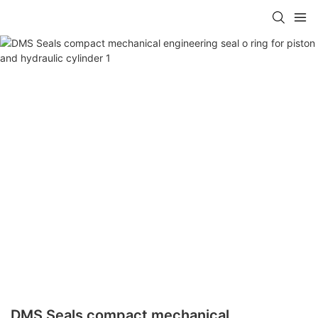
DMS Seals compact mechanical