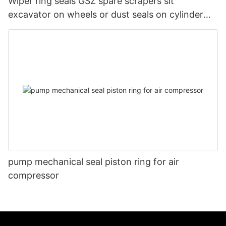
Wiper ring seals GSZ spare scrapers sit
excavator on wheels or dust seals on cylinder
head
pump mechanical seal piston ring for air
compressor