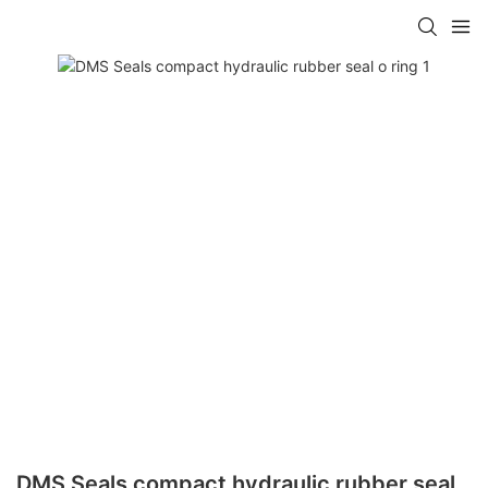
DMS Seals compact hydraulic rubber seal