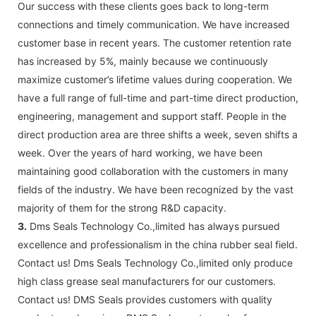
Our success with these clients goes back to long-term
connections and timely communication. We have increased
customer base in recent years. The customer retention rate
has increased by 5%, mainly because we continuously
maximize customer’s lifetime values during cooperation. We
have a full range of full-time and part-time direct production,
engineering, management and support staff. People in the
direct production area are three shifts a week, seven shifts a
week. Over the years of hard working, we have been
maintaining good collaboration with the customers in many
fields of the industry. We have been recognized by the vast
majority of them for the strong R&D capacity.
3.
Dms Seals Technology Co.,limited has always pursued
excellence and professionalism in the china rubber seal field.
Contact us! Dms Seals Technology Co.,limited only produce
high class grease seal manufacturers for our customers.
Contact us! DMS Seals provides customers with quality