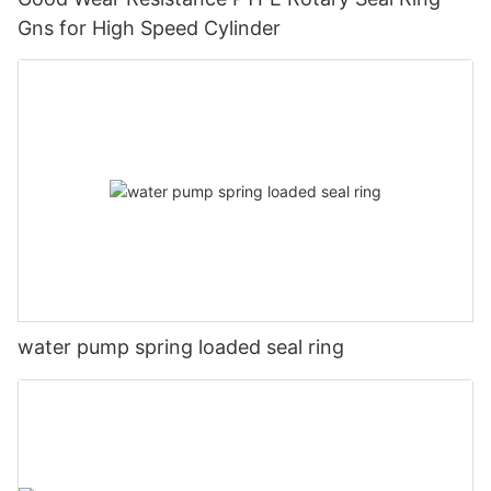
Gns for High Speed Cylinder
water pump spring loaded seal ring