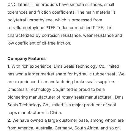
CNC lathes. The products have smooth surfaces, small
tolerances and friction coefficients. The main material is
polytetrafluoroethylene, which is processed from
tetrafluoroethylene PTFE Teflon or modified PTFE. It is
characterized by corrosion resistance, wear resistance and
low coefficient of oil-free friction.
Company Features
1.
With rich experience, Dms Seals Technology Co.,limited
has won a larger market share for hydraulic rubber seal . We
are experienced in manufacturing brake seals suppliers .
Dms Seals Technology Co.,limited is proud to be a
pioneering manufacturer of rotary seals manufacturer . Dms
Seals Technology Co.,limited is a major producer of seal
caps manufacturer in China.
2.
We have owned a large customer base, among whom are
from America, Australia, Germany, South Africa, and so on.