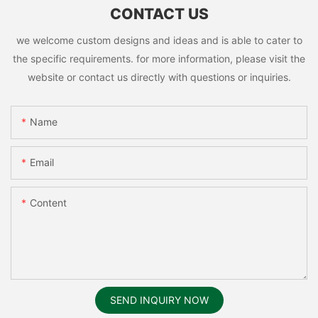
CONTACT US
we welcome custom designs and ideas and is able to cater to
the specific requirements. for more information, please visit the
website or contact us directly with questions or inquiries.
Name
Email
Content
SEND INQUIRY NOW