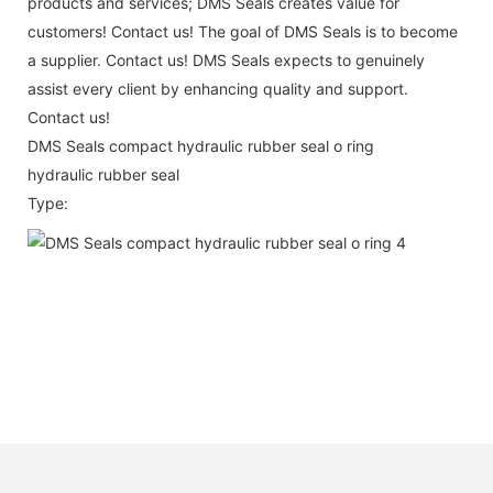
products and services; DMS Seals creates value for
customers! Contact us! The goal of DMS Seals is to become
a supplier. Contact us! DMS Seals expects to genuinely
assist every client by enhancing quality and support.
Contact us!
DMS Seals compact hydraulic rubber seal o ring
hydraulic rubber seal
Type: