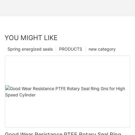
YOU MIGHT LIKE
Spring energized seals
PRODUCTS
new category
Good Wear Resistance PTFE Rotary Seal Ring