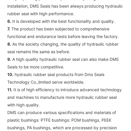
installation, DMS Seals has been always producing hydraulic
rubber seal with high performance.
6.
It is developed with the best functionality and quality.
7.
The product has been subjected to comprehensive
functional and endurance tests before leaving the factory.
8.
As the society changing, the quality of hydraulic rubber
seal remains the same as before.
9.
A high quality hydraulic rubber seal can also make DMS
Seals to be more competitive.
10.
hydraulic rubber seal products from Dms Seals
Technology Co.,limited serve worldwide.
11.
It is of high efficiency to introduce advanced technology
and machines to manufacture more hydraulic rubber seal
with high quality.
DMS can produce various specifications and materials of
plastic bushings: PTFE bushings: POM bushings, PEEK
bushings, PA bushings, which are processed by precision