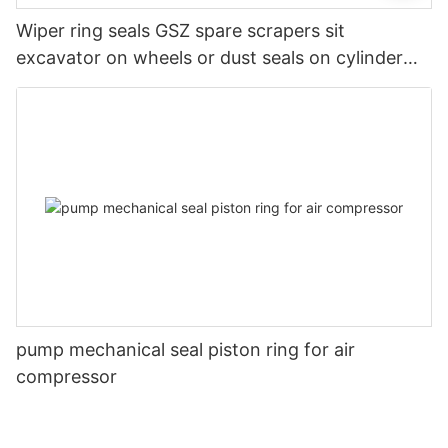
Wiper ring seals GSZ spare scrapers sit
excavator on wheels or dust seals on cylinder
head
pump mechanical seal piston ring for air
compressor