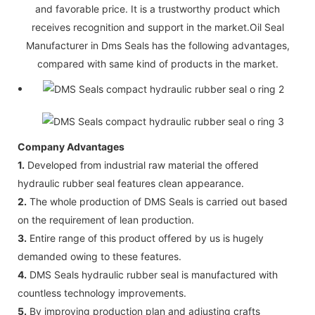
and favorable price. It is a trustworthy product which
receives recognition and support in the market.Oil Seal
Manufacturer in Dms Seals has the following advantages,
compared with same kind of products in the market.
Company Advantages
1.
Developed from industrial raw material the offered
hydraulic rubber seal features clean appearance.
2.
The whole production of DMS Seals is carried out based
on the requirement of lean production.
3.
Entire range of this product offered by us is hugely
demanded owing to these features.
4.
DMS Seals hydraulic rubber seal is manufactured with
countless technology improvements.
5.
By improving production plan and adjusting crafts