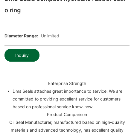
o ring
Diameter Range:
Unlimited
Inquiry
Enterprise Strength
Dms Seals attaches great importance to service. We are
committed to providing excellent service for customers
based on professional service know-how.
Product Comparison
Oil Seal Manufacturer, manufactured based on high-quality
materials and advanced technology, has excellent quality