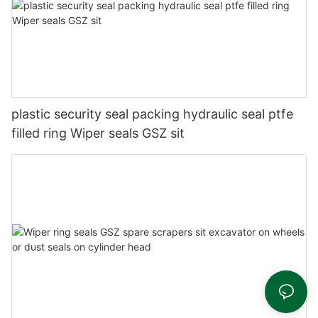
plastic security seal packing hydraulic seal ptfe
filled ring Wiper seals GSZ sit