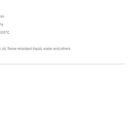
mm
Pa
100℃
 oil, flame retardant liquid, water and others