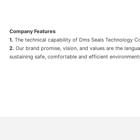
Company Features
1.
The technical capability of Dms Seals Technology Co.,
2.
Our brand promise, vision, and values are the langua
sustaining safe, comfortable and efficient environmen