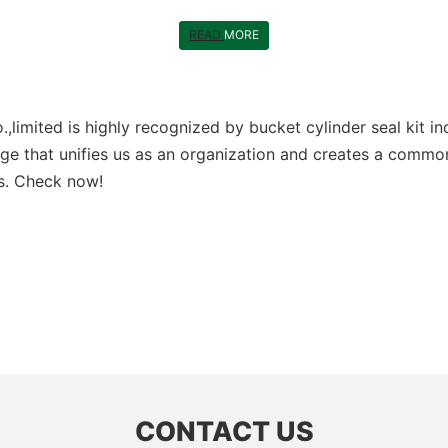
READ
MORE
limited is highly recognized by bucket cylinder seal kit in
ge that unifies us as an organization and creates a common
ts. Check now!
CONTACT US