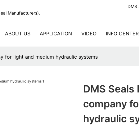
DMS S
Seal Manufacturers).
ABOUT US
APPLICATION
VIDEO
INFO CENTER
y for light and medium hydraulic systems
DMS Seals b
company fo
hydraulic 