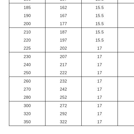
185
162
15.5
190
167
15.5
200
177
15.5
210
187
15.5
220
197
15.5
225
202
17
230
207
17
240
217
17
250
222
17
260
232
17
270
242
17
280
252
17
300
272
17
320
292
17
350
322
17