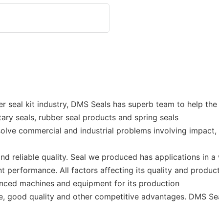
er seal kit industry, DMS Seals has superb team to help th
otary seals, rubber seal products and spring seals
lve commercial and industrial problems involving impact,
 reliable quality. Seal we produced has applications in a 
t performance. All factors affecting its quality and produ
nced machines and equipment for its production
e, good quality and other competitive advantages. DMS Sea