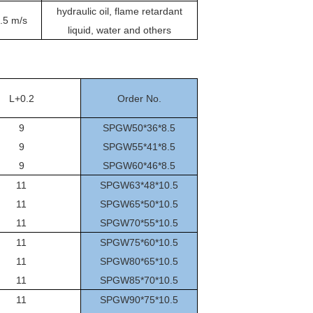
hydraulic oil, flame retardant
.5 m/s
liquid, water and others
L+0.2
Order No.
9
SPGW50*36*8.5
9
SPGW55*41*8.5
9
SPGW60*46*8.5
11
SPGW63*48*10.5
11
SPGW65*50*10.5
11
SPGW70*55*10.5
11
SPGW75*60*10.5
11
SPGW80*65*10.5
11
SPGW85*70*10.5
11
SPGW90*75*10.5