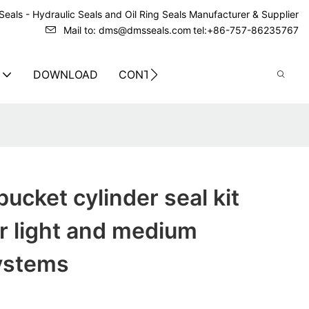
eals - Hydraulic Seals and Oil Ring Seals Manufacturer & Supplier
Mail to: dms@dmsseals.com
tel:+86-757-86235767
DOWNLOAD
CONTACT US
ucket cylinder seal kit
r light and medium
systems