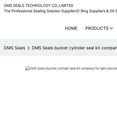
DMS SEALS TECHNOLOGY CO.,LIMITED
The Professional Sealing Solution Supplier(O Ring Suppliers & Oil 
HOME
PRODUCTS
DMS Seals
DMS Seals bucket cylinder seal kit compan