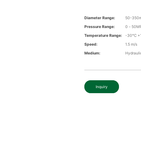
Diameter Range:
50-350
Pressure Range:
0－50M
Temperature Range:
-30℃ +
Speed:
1.5 m/s
Medium:
Hydraulic
Inquiry