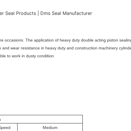
re occasions. The application of heavy duty double acting piston sealing
ce and wear resistance in heavy duty and construction machinery cylinde
ble to work in dusty condition.
s
Speed
Medium