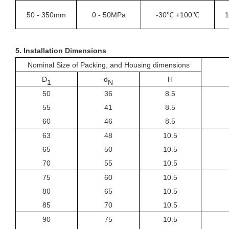
50
-
350mm
0
50MPa
-30℃ +100℃
1
-
5.
Installation Dimensions
Nominal Size of Packing, and Housing dimensions
D
d
H
1
N
50
36
8.5
55
41
8.5
60
46
8.5
63
48
10.5
65
50
10.5
70
55
10.5
75
60
10.5
80
65
10.5
85
70
10.5
90
75
10.5