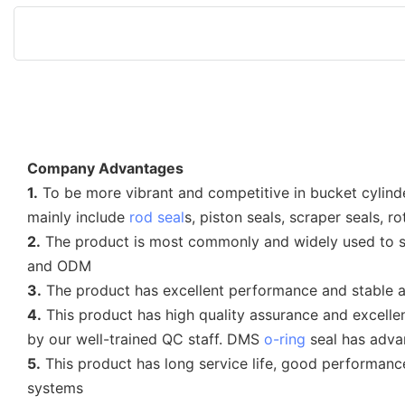
Company Advantages
1.
To be more vibrant and competitive in bucket cylind
mainly include
rod seal
s, piston seals, scraper seals, r
2.
The product is most commonly and widely used to so
and ODM
3.
The product has excellent performance and stable and
4.
This product has high quality assurance and excellen
by our well-trained QC staff. DMS
o-ring
seal has adva
5.
This product has long service life, good performanc
systems