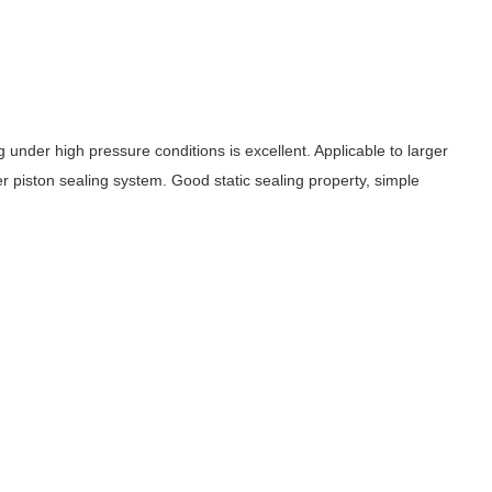
 under high pressure conditions is excellent. Applicable to larger
r piston sealing system. Good static sealing property, simple