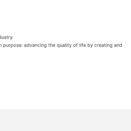
dustry.
 purpose: advancing the quality of life by creating and