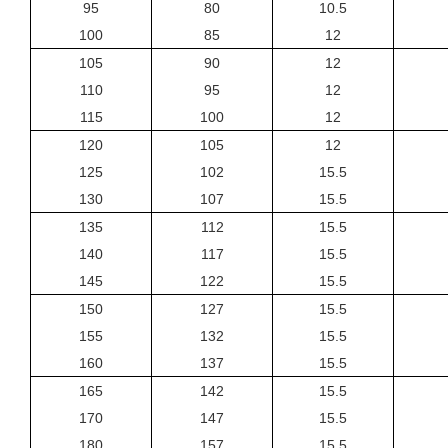
95
80
10.5
100
85
12
105
90
12
110
95
12
115
100
12
120
105
12
125
102
15.5
130
107
15.5
135
112
15.5
140
117
15.5
145
122
15.5
150
127
15.5
155
132
15.5
160
137
15.5
165
142
15.5
170
147
15.5
180
157
15.5