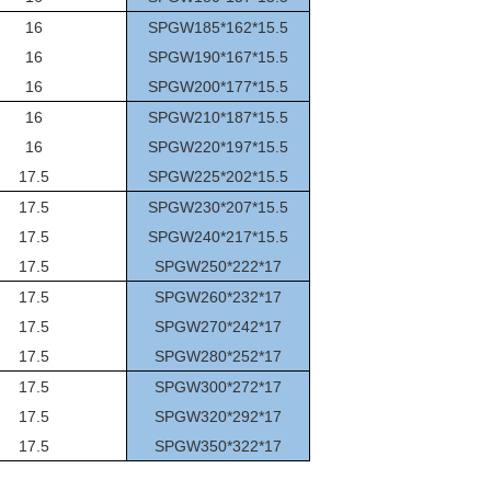
16
SPGW185*162*15.5
16
SPGW190*167*15.5
16
SPGW200*177*15.5
16
SPGW210*187*15.5
16
SPGW220*197*15.5
17.5
SPGW225*202*15.5
17.5
SPGW230*207*15.5
17.5
SPGW240*217*15.5
17.5
SPGW250*222*17
17.5
SPGW260*232*17
17.5
SPGW270*242*17
17.5
SPGW280*252*17
17.5
SPGW300*272*17
17.5
SPGW320*292*17
17.5
SPGW350*322*17