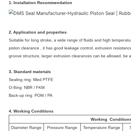
1. Installation Recommendation
2. Application and properties
Suitable for long stroke, a wide range of fluids and high temperatu
piston clearance , it has good leakage control, extrusion resistan
groove structure, larger extrusion clearances can be allowed, be a
3. Standard materials
Sealing ring: filled PTFE
O-
ing: NBR / FKM
R
Back-up ring: POM / PA
4. Working Conditions
Working Condition
Diameter Range
Pressure Range
Temperature Range