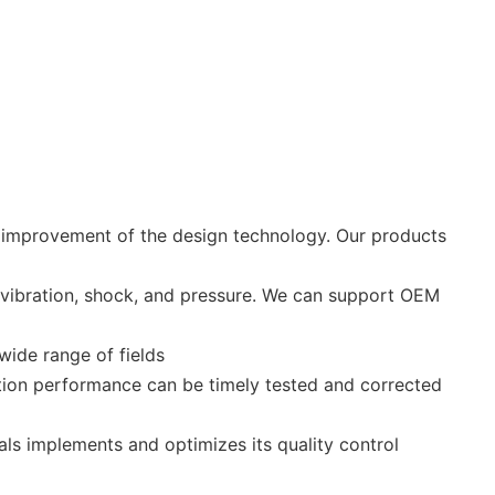
e improvement of the design technology. Our products
 vibration, shock, and pressure. We can support OEM
wide range of fields
ction performance can be timely tested and corrected
ls implements and optimizes its quality control