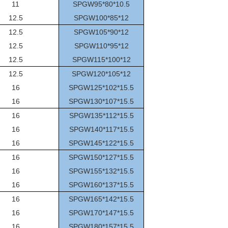
11
SPGW95*80*10.5
12.5
SPGW100*85*12
12.5
SPGW105*90*12
12.5
SPGW110*95*12
12.5
SPGW115*100*12
12.5
SPGW120*105*12
16
SPGW125*102*15.5
16
SPGW130*107*15.5
16
SPGW135*112*15.5
16
SPGW140*117*15.5
16
SPGW145*122*15.5
16
SPGW150*127*15.5
16
SPGW155*132*15.5
16
SPGW160*137*15.5
16
SPGW165*142*15.5
16
SPGW170*147*15.5
16
SPGW180*157*15.5