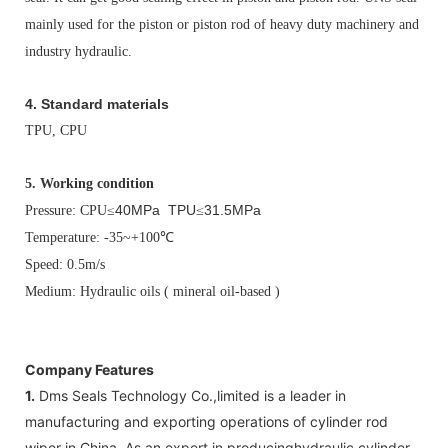
mainly used for the piston or piston rod of heavy duty machinery and
industry hydraulic.
4. Standard materials
TPU, CPU
5.
Working condition
40MPa TPU
31.5MPa
Pressure: CPU
≤
≤
Temperature: -35~+100
℃
Speed: 0.5m/s
Medium: Hydraulic oils ( mineral oil-based )
Company Features
1.
Dms Seals Technology Co.,limited is a leader in
manufacturing and exporting operations of cylinder rod
wiper in China. As an expert in producinghydraulic cylinder