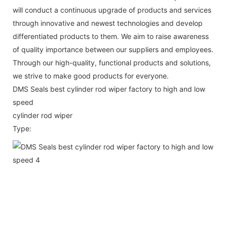
will conduct a continuous upgrade of products and services
through innovative and newest technologies and develop
differentiated products to them. We aim to raise awareness
of quality importance between our suppliers and employees.
Through our high-quality, functional products and solutions,
we strive to make good products for everyone.
DMS Seals best cylinder rod wiper factory to high and low
speed
cylinder rod wiper
Type: