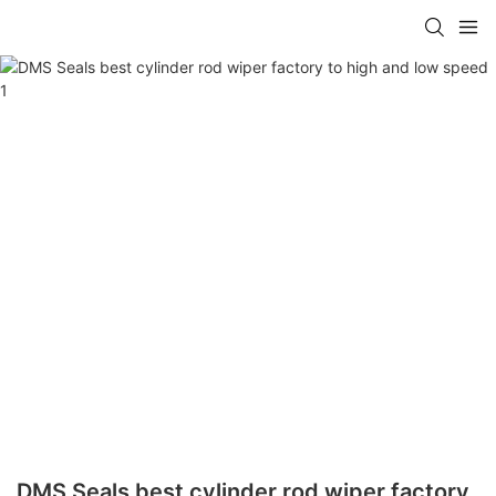
DMS Seals best cylinder rod wiper factory