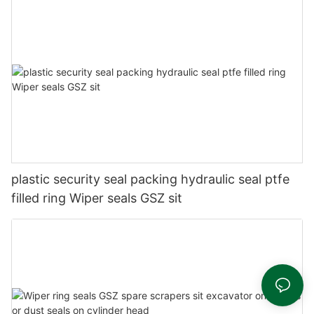
plastic security seal packing hydraulic seal ptfe
filled ring Wiper seals GSZ sit