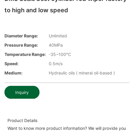
to high and low speed
Diameter Range:
Unlimited
Pressure Range:
40MPa
Temperature Range:
-35~100℃
Speed:
0.5m/s
Medium:
Hydraulic oils ( mineral oil-based )
Inquiry
Product Details
Want to know more product information? We will provide you