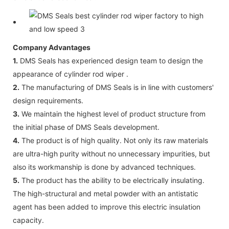
Company Advantages
1.
DMS Seals has experienced design team to design the
appearance of cylinder rod wiper .
2.
The manufacturing of DMS Seals is in line with customers'
design requirements.
3.
We maintain the highest level of product structure from
the initial phase of DMS Seals development.
4.
The product is of high quality. Not only its raw materials
are ultra-high purity without no unnecessary impurities, but
also its workmanship is done by advanced techniques.
5.
The product has the ability to be electrically insulating.
The high-structural and metal powder with an antistatic
agent has been added to improve this electric insulation
capacity.