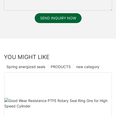
SEND INQUIRY NOW
YOU MIGHT LIKE
Spring energized seals
PRODUCTS
new category