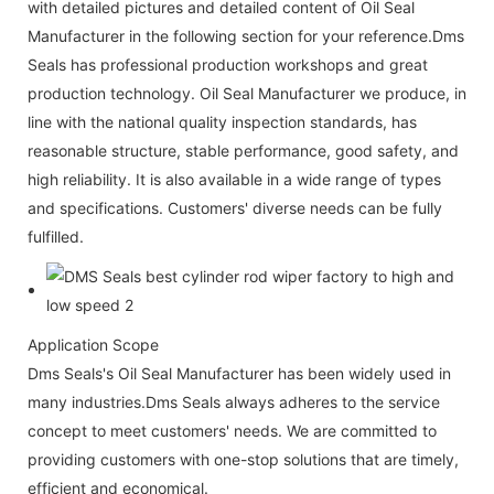
with detailed pictures and detailed content of Oil Seal
Manufacturer in the following section for your reference.Dms
Seals has professional production workshops and great
production technology. Oil Seal Manufacturer we produce, in
line with the national quality inspection standards, has
reasonable structure, stable performance, good safety, and
high reliability. It is also available in a wide range of types
and specifications. Customers' diverse needs can be fully
fulfilled.
Application Scope
Dms Seals's Oil Seal Manufacturer has been widely used in
many industries.Dms Seals always adheres to the service
concept to meet customers' needs. We are committed to
providing customers with one-stop solutions that are timely,
efficient and economical.