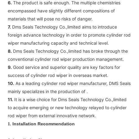
6.
The product is safe enough. The multiple chemistries
encompassed have slightly different compositions of
materials that will pose no risks of danger.
7.
Dms Seals Technology Co.,limited aims to introduce
foreign advance technology in order to promote cylinder rod
wiper manufacturing capacity and technical level.
8.
Dms Seals Technology Co.,limited has broke through the
conventional cylinder rod wiper production management.
9.
Good service and superior quality are key factors for
success of cylinder rod wiper in overseas market.
10.
As a leading cylinder rod wiper manufacturer, DMS Seals
mainly specializes in the production of .
11.
It is a wise choice for Dms Seals Technology Co.,limited
to acquire emerging or new technology relayed to cylinder
rod wiper from external innovative network.
Installation Recommendation
1.