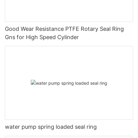
Good Wear Resistance PTFE Rotary Seal Ring
Gns for High Speed Cylinder
water pump spring loaded seal ring