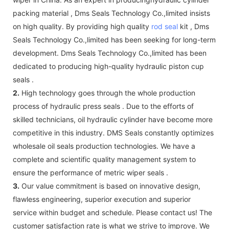
packing material , Dms Seals Technology Co.,limited insists
on high quality. By providing high quality
rod seal
kit , Dms
Seals Technology Co.,limited has been seeking for long-term
development. Dms Seals Technology Co.,limited has been
dedicated to producing high-quality hydraulic piston cup
seals .
2.
High technology goes through the whole production
process of hydraulic press seals . Due to the efforts of
skilled technicians, oil hydraulic cylinder have become more
competitive in this industry. DMS Seals constantly optimizes
wholesale oil seals production technologies. We have a
complete and scientific quality management system to
ensure the performance of metric wiper seals .
3.
Our value commitment is based on innovative design,
flawless engineering, superior execution and superior
service within budget and schedule. Please contact us! The
customer satisfaction rate is what we strive to improve. We