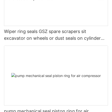
Wiper ring seals GSZ spare scrapers sit
excavator on wheels or dust seals on cylinder
head
pump mechanical seal piston ring for air