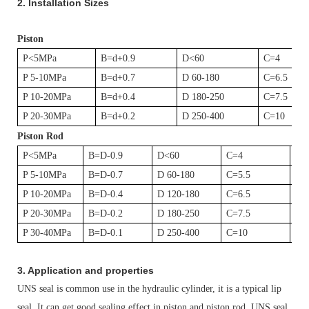
2.
Installation Sizes
Piston
P<5MPa
B=d+0.9
D<60
C=4
P 5-10MPa
B=d+0.7
D 60-180
C=6.5
P 10-20MPa
B=d+0.4
D 180-250
C=7.5
P 20-30MPa
B=d+0.2
D 250-400
C=10
Piston Rod
P<5MPa
B=D-0.9
D<60
C=4
D1
P 5-10MPa
B=D-0.7
D 60-180
C=5.5
D1
P 10-20MPa
B=D-0.4
D 120-180
C=6.5
D1
P 20-30MPa
B=D-0.2
D 180-250
C=7.5
D1
P 30-40MPa
B=D-0.1
D 250-400
C=10
D1
3. Application and properties
UNS seal is common use in the hydraulic cylinder, it is a typical lip
seal. It can get good sealing effect in piston and piston rod. UNS seal