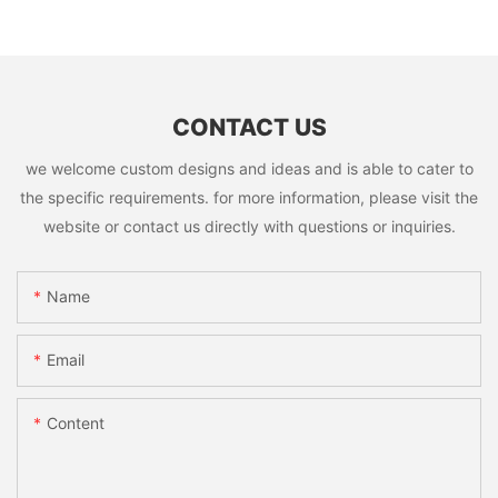
CONTACT US
we welcome custom designs and ideas and is able to cater to
the specific requirements. for more information, please visit the
website or contact us directly with questions or inquiries.
Name
Email
Content