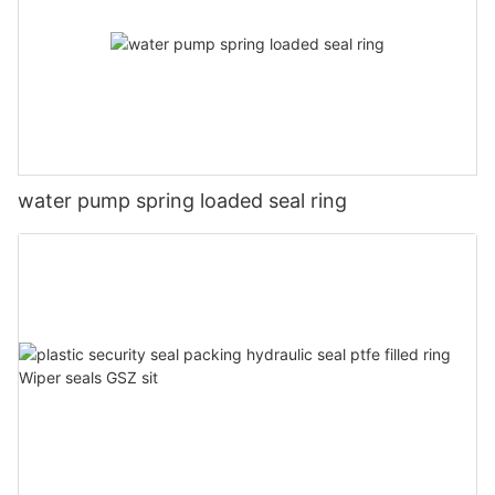
water pump spring loaded seal ring