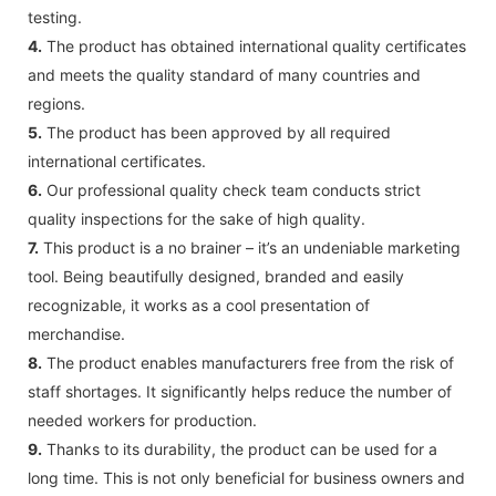
testing.
4.
The product has obtained international quality certificates
and meets the quality standard of many countries and
regions.
5.
The product has been approved by all required
international certificates.
6.
Our professional quality check team conducts strict
quality inspections for the sake of high quality.
7.
This product is a no brainer – it’s an undeniable marketing
tool. Being beautifully designed, branded and easily
recognizable, it works as a cool presentation of
merchandise.
8.
The product enables manufacturers free from the risk of
staff shortages. It significantly helps reduce the number of
needed workers for production.
9.
Thanks to its durability, the product can be used for a
long time. This is not only beneficial for business owners and