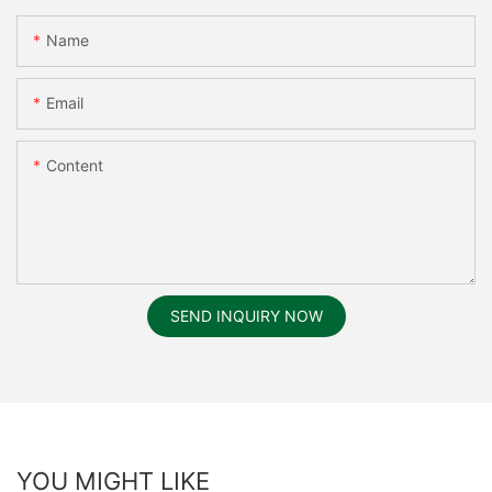
Name
Email
Content
SEND INQUIRY NOW
YOU MIGHT LIKE