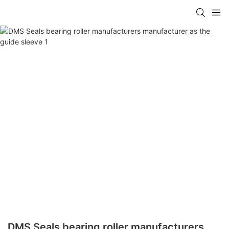
DMS Seals bearing roller manufacturers