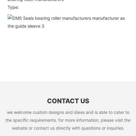
Type:
CONTACT US
we welcome custom designs and ideas and is able to cater to
the specific requirements. for more information, please visit the
website or contact us directly with questions or inquiries.