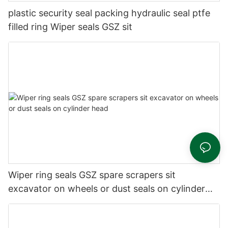
plastic security seal packing hydraulic seal ptfe
filled ring Wiper seals GSZ sit
Wiper ring seals GSZ spare scrapers sit
excavator on wheels or dust seals on cylinder
head