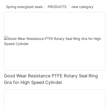
Spring energized seals
PRODUCTS
new category
Good Wear Resistance PTFE Rotary Seal Ring
Gns for High Speed Cylinder