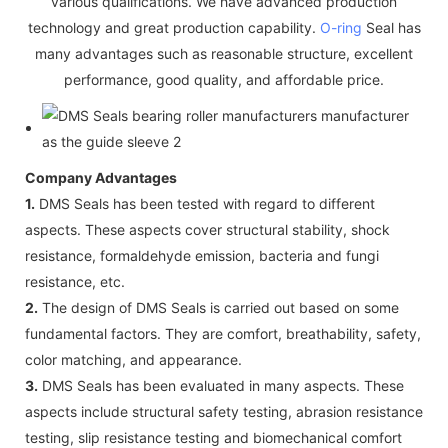
various qualifications. We have advanced production
technology and great production capability.
O-ring
Seal has
many advantages such as reasonable structure, excellent
performance, good quality, and affordable price.
Company Advantages
1.
DMS Seals has been tested with regard to different
aspects. These aspects cover structural stability, shock
resistance, formaldehyde emission, bacteria and fungi
resistance, etc.
2.
The design of DMS Seals is carried out based on some
fundamental factors. They are comfort, breathability, safety,
color matching, and appearance.
3.
DMS Seals has been evaluated in many aspects. These
aspects include structural safety testing, abrasion resistance
testing, slip resistance testing and biomechanical comfort