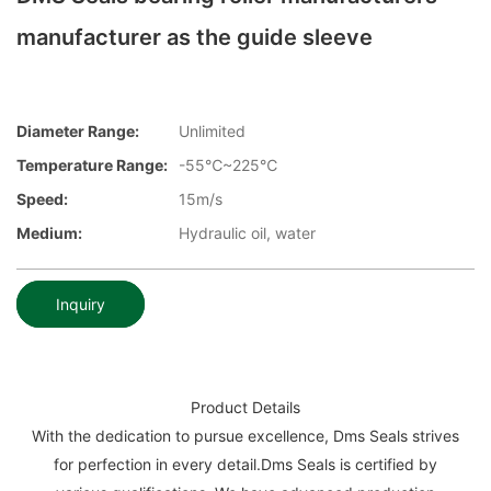
manufacturer as the guide sleeve
Diameter Range:
Unlimited
Temperature Range:
-55℃~225℃
Speed:
15m/s
Medium:
Hydraulic oil, water
Inquiry
Product Details
With the dedication to pursue excellence, Dms Seals strives
for perfection in every detail.Dms Seals is certified by