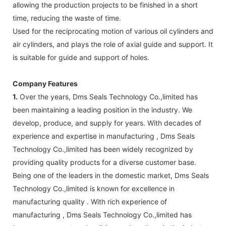
allowing the production projects to be finished in a short
time, reducing the waste of time.
Used for the reciprocating motion of various oil cylinders and
air cylinders, and plays the role of axial guide and support. It
is suitable for guide and support of holes.
Company Features
1.
Over the years, Dms Seals Technology Co.,limited has
been maintaining a leading position in the industry. We
develop, produce, and supply for years. With decades of
experience and expertise in manufacturing , Dms Seals
Technology Co.,limited has been widely recognized by
providing quality products for a diverse customer base.
Being one of the leaders in the domestic market, Dms Seals
Technology Co.,limited is known for excellence in
manufacturing quality . With rich experience of
manufacturing , Dms Seals Technology Co.,limited has