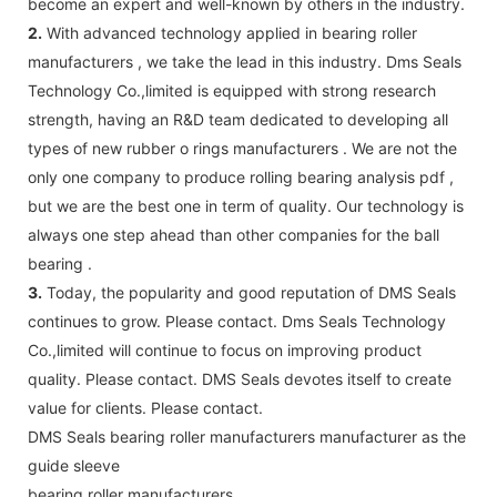
become an expert and well-known by others in the industry.
2.
With advanced technology applied in bearing roller
manufacturers , we take the lead in this industry. Dms Seals
Technology Co.,limited is equipped with strong research
strength, having an R&D team dedicated to developing all
types of new rubber o rings manufacturers . We are not the
only one company to produce rolling bearing analysis pdf ,
but we are the best one in term of quality. Our technology is
always one step ahead than other companies for the ball
bearing .
3.
Today, the popularity and good reputation of DMS Seals
continues to grow. Please contact. Dms Seals Technology
Co.,limited will continue to focus on improving product
quality. Please contact. DMS Seals devotes itself to create
value for clients. Please contact.
DMS Seals bearing roller manufacturers manufacturer as the
guide sleeve
bearing roller manufacturers