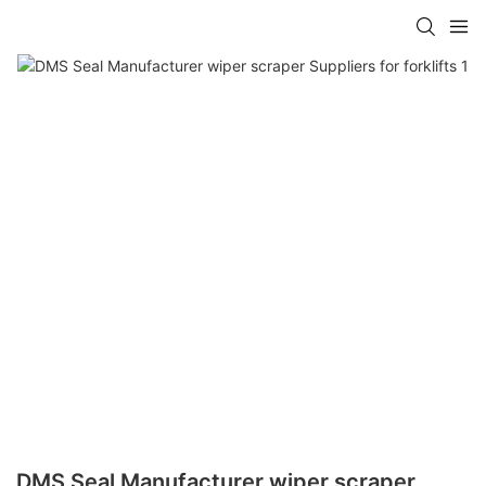
DMS Seal Manufacturer wiper scraper