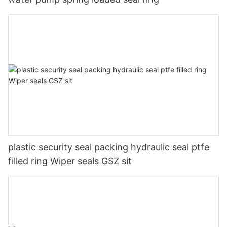
plastic security seal packing hydraulic seal ptfe
filled ring Wiper seals GSZ sit