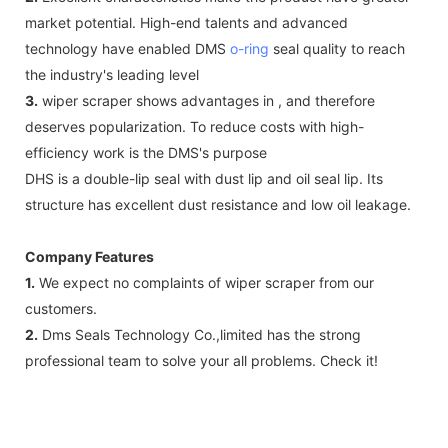
market potential. High-end talents and advanced
technology have enabled DMS
o-ring
seal quality to reach
the industry's leading level
3.
wiper scraper shows advantages in , and therefore
deserves popularization. To reduce costs with high-
efficiency work is the DMS's purpose
DHS is a double-lip seal with dust lip and oil seal lip. Its
structure has excellent dust resistance and low oil leakage.
Company Features
1.
We expect no complaints of wiper scraper from our
customers.
2.
Dms Seals Technology Co.,limited has the strong
professional team to solve your all problems. Check it!