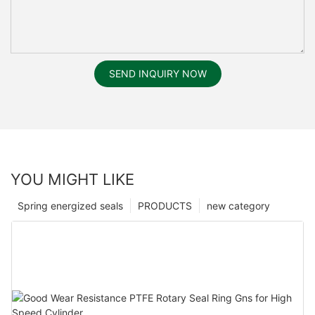
SEND INQUIRY NOW
YOU MIGHT LIKE
Spring energized seals
PRODUCTS
new category