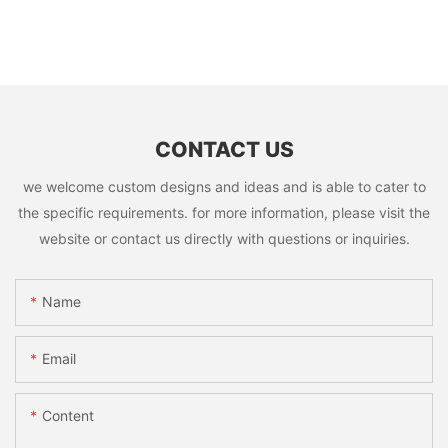
CONTACT US
we welcome custom designs and ideas and is able to cater to
the specific requirements. for more information, please visit the
website or contact us directly with questions or inquiries.
Name
Email
Content