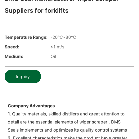
Suppliers for forklifts
Temperature Range:
-20℃~80℃
Speed:
≤1 m/s
Medium:
Oil
Inquiry
Company Advantages
1.
Quality materials, skilled distillers and great attention to
detail are the essential elements of wiper scraper . DMS
Seals implements and optimizes its quality control systems
2.
Excellent characteristics make the product have greater