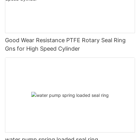
Good Wear Resistance PTFE Rotary Seal Ring
Gns for High Speed Cylinder
water pump spring loaded seal ring