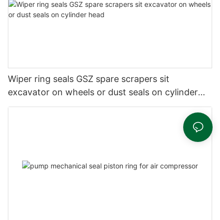
Wiper ring seals GSZ spare scrapers sit
excavator on wheels or dust seals on cylinder
head