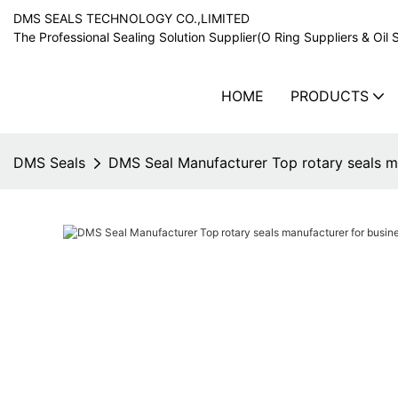
DMS SEALS TECHNOLOGY CO.,LIMITED
The Professional Sealing Solution Supplier(O Ring Suppliers & Oil 
HOME
PRODUCTS
DMS Seals
DMS Seal Manufacturer Top rotary seals m