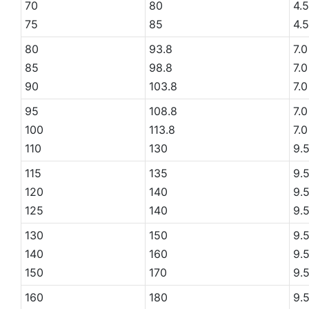
70
80
4.5
75
85
4.5
80
93.8
7.0
85
98.8
7.0
90
103.8
7.0
95
108.8
7.0
100
113.8
7.0
110
130
9.
115
135
9.
120
140
9.
125
140
9.
130
150
9.
140
160
9.
150
170
9.
160
180
9.