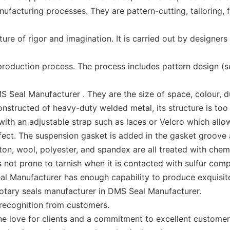
cturing processes. They are pattern-cutting, tailoring, fib
e of rigor and imagination. It is carried out by designers 
oduction process. The process includes pattern design (
eal Manufacturer . They are the size of space, colour, dura
nstructed of heavy-duty welded metal, its structure is to
with an adjustable strap such as laces or Velcro which allo
ct. The suspension gasket is added in the gasket groove at 
otton, wool, polyester, and spandex are all treated with che
is not prone to tarnish when it is contacted with sulfur com
l Manufacturer has enough capability to produce exquisite 
 rotary seals manufacturer in DMS Seal Manufacturer.
recognition from customers.
 love for clients and a commitment to excellent customer