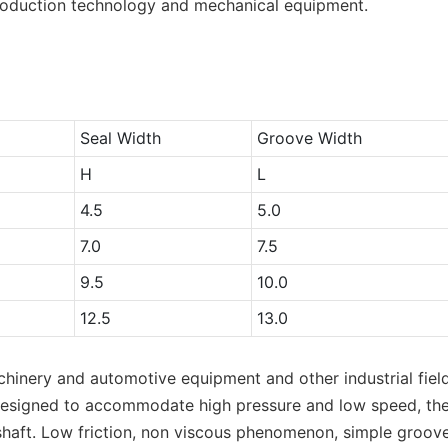
oduction technology and mechanical equipment.
Seal Width
Groove Width
H
L
4.5
5.0
7.0
7.5
9.5
10.0
12.5
13.0
hinery and automotive equipment and other industrial fields
ly designed to accommodate high pressure and low speed, the
shaft. Low friction, non viscous phenomenon, simple groove