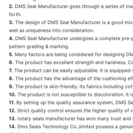
2.
DMS Seal Manufacturer goes through a series of manufa
forth.
3.
The design of DMS Seal Manufacturer is a good mixtur
well as uniqueness into consideration.
4.
DMS Seal Manufacturer undergoes a complete pre-pr
pattern grading & marking.
5.
Many factors are being considered for designing DMS S
6.
The product has excellent strength and hardness. Co
7.
The product can be easily adjustable. It is equipped 
8.
The product has the advantage of the cushioning effe
9.
The product is skin-friendly. Its fabrics including c
10.
The product is not susceptible to discoloration. It 
11.
By setting up the quality assurance system, DMS Sea
12.
Strict quality control ensures the higher quality of
13.
rotary seals manufacturer has won many trust and 
14.
Dms Seals Technology Co.,limited possess a genuine