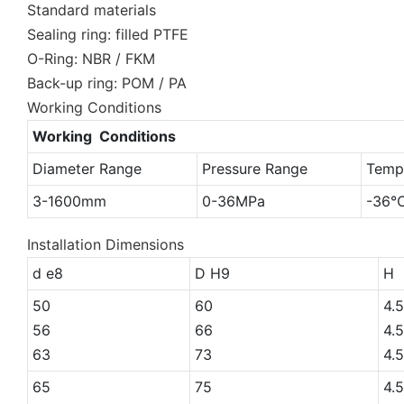
Standard materials
Sealing ring: filled PTFE
O-Ring: NBR / FKM
Back-up ring: POM / PA
Working Conditions
Working Conditions
Diameter Range
Pressure Range
Temp
3-1600mm
0-36MPa
-36
Installation Dimensions
d e8
D H9
H
50
60
4.5
56
66
4.5
63
73
4.5
65
75
4.5