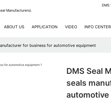
DMS S
Seal Manufacturers).
ABOUT US
APPLICATION
VIDEO
INFO CENTER
anufacturer for business for automotive equipment
DMS Seal M
seals manuf
automotive