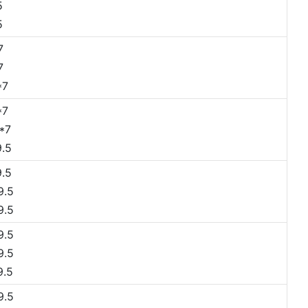
5
5
7
7
*7
*7
*7
9.5
9.5
9.5
9.5
9.5
9.5
9.5
9.5