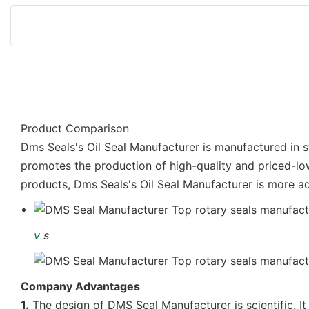
Product Comparison
Dms Seals's Oil Seal Manufacturer is manufactured in st
promotes the production of high-quality and priced-lo
products, Dms Seals's Oil Seal Manufacturer is more a
v
s
Company Advantages
1.
The design of DMS Seal Manufacturer is scientific. It