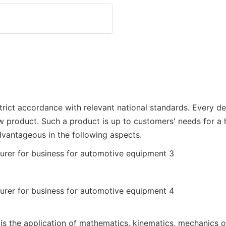
rict accordance with relevant national standards. Every deta
w product. Such a product is up to customers' needs for a 
dvantageous in the following aspects.
 is the application of mathematics, kinematics, mechanics o