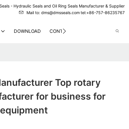
eals - Hydraulic Seals and Oil Ring Seals Manufacturer & Supplier
Mail to: dms@dmsseals.com
tel:+86-757-86235767
DOWNLOAD
CONTACT US
anufacturer Top rotary
acturer for business for
 equipment