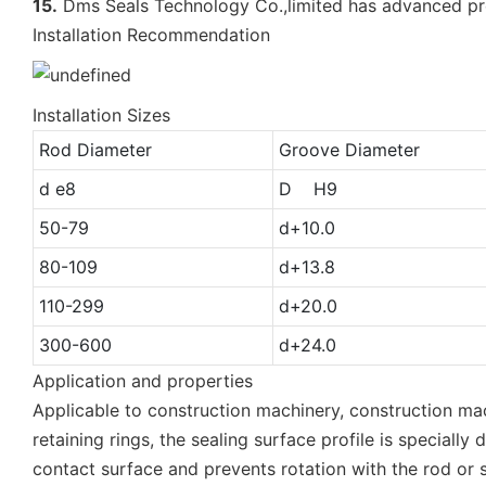
15.
Dms Seals Technology Co.,limited has advanced pr
Installation Recommendation
Installation Sizes
Rod Diameter
Groove Diameter
d e8
D H9
50-79
d+10.0
80-109
d+13.8
110-299
d+20.0
300-600
d+24.0
Application and properties
Applicable to construction machinery, construction mac
retaining rings, the sealing surface profile is special
contact surface and prevents rotation with the rod or 