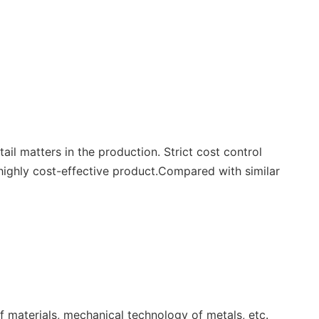
il matters in the production. Strict cost control
highly cost-effective product.Compared with similar
f materials, mechanical technology of metals, etc.