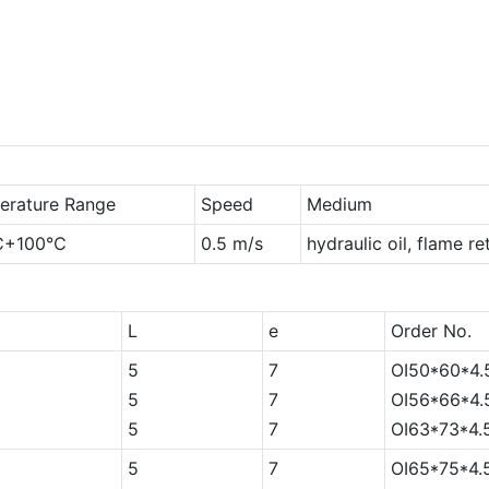
erature Range
Speed
Medium
℃+100℃
0.5 m/s
hydraulic oil, flame r
L
e
Order No.
5
7
OI50*60*4.
5
7
OI56*66*4.
5
7
OI63*73*4.
5
7
OI65*75*4.