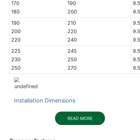
170
190
9.
180
200
9.
190
210
9.
200
220
9.
220
240
9.
225
245
9.
230
250
9.
250
270
9.
Installation Dimensions
READ MORE