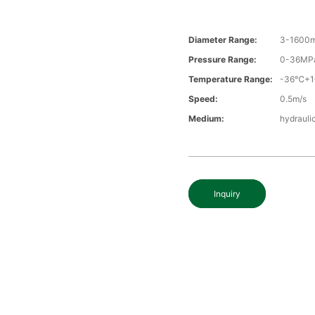
Diameter Range:
3-1600
Pressure Range:
0-36MP
Temperature Range:
-36℃+
Speed:
0.5m/s
Medium:
hydraulic
Inquiry