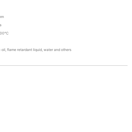
mm
a
100℃
 oil, flame retardant liquid, water and others