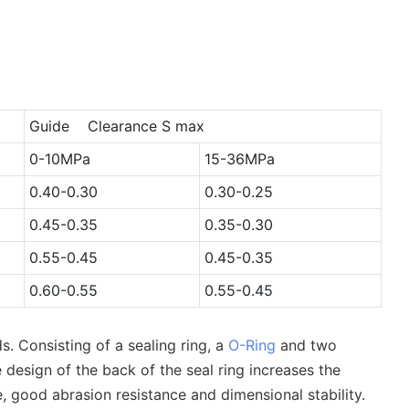
Guide Clearance S max
0-10MPa
15-36MPa
0.40-0.30
0.30-0.25
0.45-0.35
0.35-0.30
0.55-0.45
0.45-0.35
0.60-0.55
0.55-0.45
. Consisting of a sealing ring, a
O-Ring
and two
 design of the back of the seal ring increases the
, good abrasion resistance and dimensional stability.