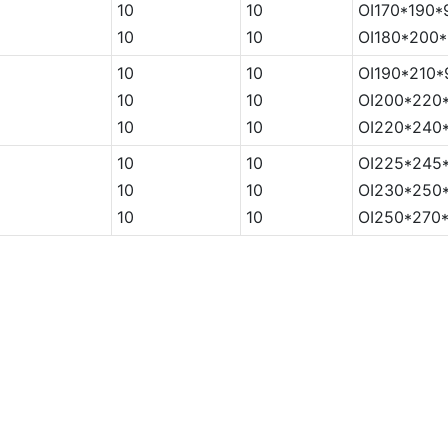
5
10
10
OI170*190*
5
10
10
OI180*200*
5
10
10
OI190*210*
5
10
10
OI200*220*
5
10
10
OI220*240*
5
10
10
OI225*245*
5
10
10
OI230*250*
5
10
10
OI250*270*