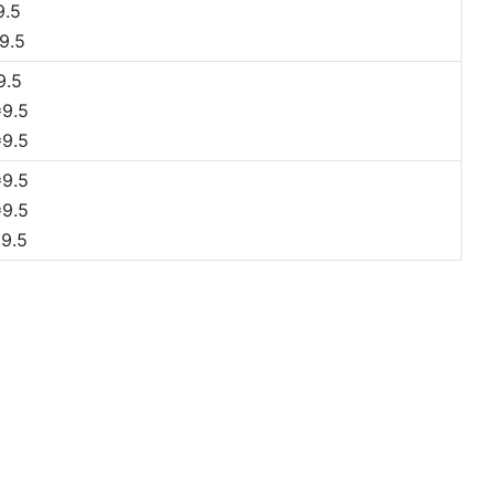
9.5
9.5
9.5
9.5
9.5
9.5
9.5
9.5