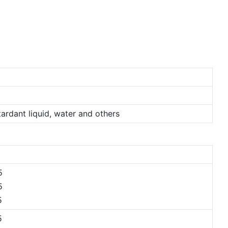
etardant liquid, water and others
5
5
5
5