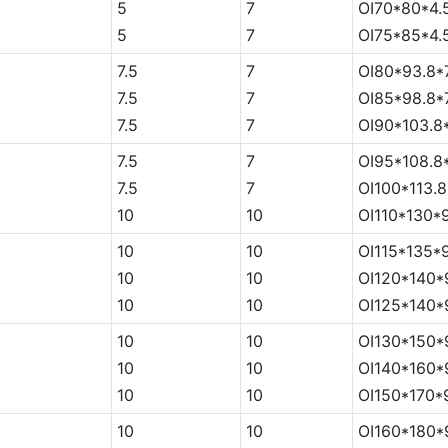
5
7
OI70*80*4.
5
7
OI75*85*4.
7.5
7
OI80*93.8*
7.5
7
OI85*98.8*
7.5
7
OI90*103.8
7.5
7
OI95*108.8
7.5
7
OI100*113.8
5
10
10
OI110*130*
5
10
10
OI115*135*
5
10
10
OI120*140*
5
10
10
OI125*140*
5
10
10
OI130*150*
5
10
10
OI140*160*
5
10
10
OI150*170*
5
10
10
OI160*180*