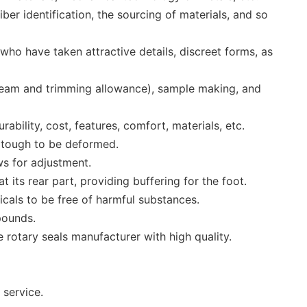
er identification, the sourcing of materials, and so
who have taken attractive details, discreet forms, as
seam and trimming allowance), sample making, and
bility, cost, features, comfort, materials, etc.
o tough to be deformed.
ws for adjustment.
its rear part, providing buffering for the foot.
micals to be free of harmful substances.
pounds.
rotary seals manufacturer with high quality.
 service.