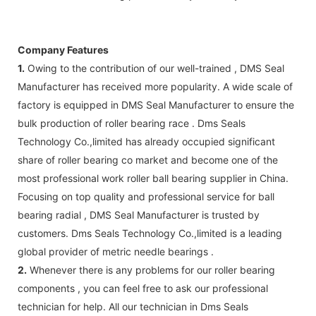
Company Features
1.
Owing to the contribution of our well-trained , DMS Seal
Manufacturer has received more popularity. A wide scale of
factory is equipped in DMS Seal Manufacturer to ensure the
bulk production of roller bearing race . Dms Seals
Technology Co.,limited has already occupied significant
share of roller bearing co market and become one of the
most professional work roller ball bearing supplier in China.
Focusing on top quality and professional service for ball
bearing radial , DMS Seal Manufacturer is trusted by
customers. Dms Seals Technology Co.,limited is a leading
global provider of metric needle bearings .
2.
Whenever there is any problems for our roller bearing
components , you can feel free to ask our professional
technician for help. All our technician in Dms Seals