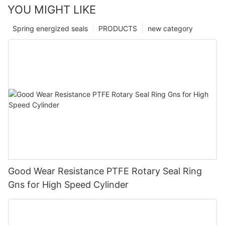
YOU MIGHT LIKE
Spring energized seals
PRODUCTS
new category
Good Wear Resistance PTFE Rotary Seal Ring
Gns for High Speed Cylinder