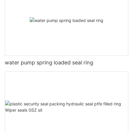
water pump spring loaded seal ring