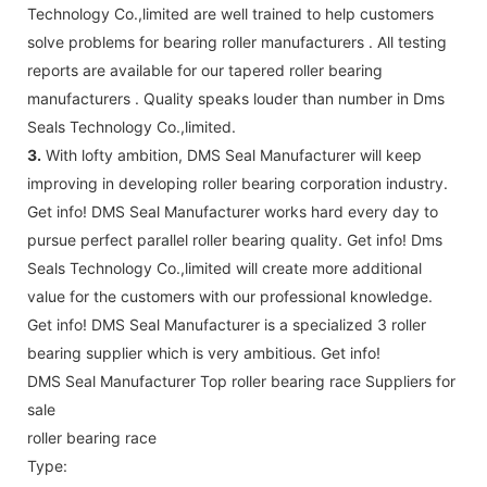
Technology Co.,limited are well trained to help customers
solve problems for bearing roller manufacturers . All testing
reports are available for our tapered roller bearing
manufacturers . Quality speaks louder than number in Dms
Seals Technology Co.,limited.
3.
With lofty ambition, DMS Seal Manufacturer will keep
improving in developing roller bearing corporation industry.
Get info! DMS Seal Manufacturer works hard every day to
pursue perfect parallel roller bearing quality. Get info! Dms
Seals Technology Co.,limited will create more additional
value for the customers with our professional knowledge.
Get info! DMS Seal Manufacturer is a specialized 3 roller
bearing supplier which is very ambitious. Get info!
DMS Seal Manufacturer Top roller bearing race Suppliers for
sale
roller bearing race
Type: