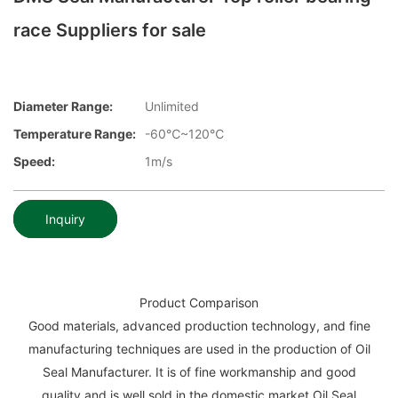
race Suppliers for sale
Diameter Range:
Unlimited
Temperature Range:
-60℃~120℃
Speed:
1m/s
Inquiry
Product Comparison
Good materials, advanced production technology, and fine
manufacturing techniques are used in the production of Oil
Seal Manufacturer. It is of fine workmanship and good
quality and is well sold in the domestic market.Oil Seal