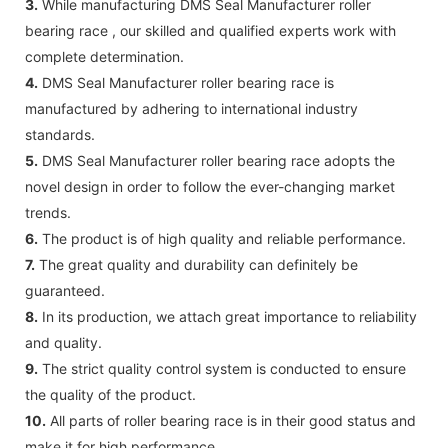
3.
While manufacturing DMS Seal Manufacturer roller
bearing race , our skilled and qualified experts work with
complete determination.
4.
DMS Seal Manufacturer roller bearing race is
manufactured by adhering to international industry
standards.
5.
DMS Seal Manufacturer roller bearing race adopts the
novel design in order to follow the ever-changing market
trends.
6.
The product is of high quality and reliable performance.
7.
The great quality and durability can definitely be
guaranteed.
8.
In its production, we attach great importance to reliability
and quality.
9.
The strict quality control system is conducted to ensure
the quality of the product.
10.
All parts of roller bearing race is in their good status and
make it for high performance.