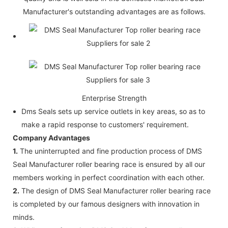
Manufacturer's outstanding advantages are as follows.
Enterprise Strength
Dms Seals sets up service outlets in key areas, so as to
make a rapid response to customers' requirement.
Company Advantages
1.
The uninterrupted and fine production process of DMS
Seal Manufacturer roller bearing race is ensured by all our
members working in perfect coordination with each other.
2.
The design of DMS Seal Manufacturer roller bearing race
is completed by our famous designers with innovation in
minds.