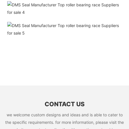
CONTACT US
we welcome custom designs and ideas and is able to cater to
the specific requirements. for more information, please visit the