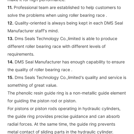
11.
Professional team are established to help customers to
solve the problems when using roller bearing race .
12.
Quality-oriented is always being kept in each DMS Seal
Manufacturer staff's mind.
13.
Dms Seals Technology Co.,limited is able to produce
different roller bearing race with different levels of
requirements.
14.
DMS Seal Manufacturer has enough capability to ensure
the quality of roller bearing race .
15.
Dms Seals Technology Co.,limited's quality and service is
something of great value.
The phenolic resin guide ring is a non-metallic guide element
for guiding the piston rod or piston.
For pistons or piston rods operating in hydraulic cylinders,
the guide ring provides precise guidance and can absorb
radial forces. At the same time, the guide ring prevents
metal contact of sliding parts in the hydraulic cylinder.