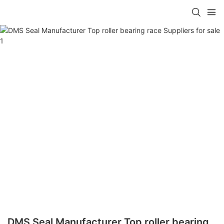
DMS Seal Manufacturer Top roller bearing