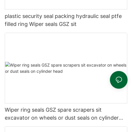
plastic security seal packing hydraulic seal ptfe
filled ring Wiper seals GSZ sit
Wiper ring seals GSZ spare scrapers sit
excavator on wheels or dust seals on cylinder
head