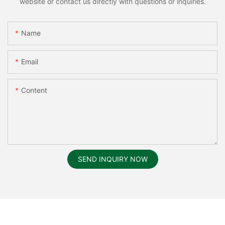
website or contact us directly with questions or inquiries.
Name
Email
Content
SEND INQUIRY NOW