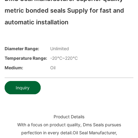
metric bonded seals Supply for fast and
automatic installation
Diameter Range:
Unlimited
Temperature Range:
-20℃~220℃
Medium:
Oil
Inquiry
Product Details
With a focus on product quality, Dms Seals pursues
perfection in every detail.Oil Seal Manufacturer,