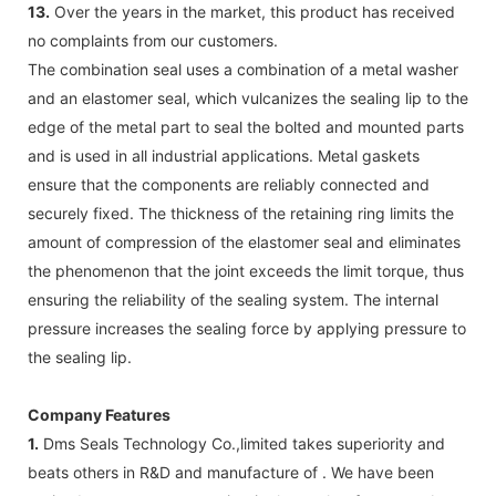
13.
Over the years in the market, this product has received
no complaints from our customers.
The combination seal uses a combination of a metal washer
and an elastomer seal, which vulcanizes the sealing lip to the
edge of the metal part to seal the bolted and mounted parts
and is used in all industrial applications. Metal gaskets
ensure that the components are reliably connected and
securely fixed. The thickness of the retaining ring limits the
amount of compression of the elastomer seal and eliminates
the phenomenon that the joint exceeds the limit torque, thus
ensuring the reliability of the sealing system. The internal
pressure increases the sealing force by applying pressure to
the sealing lip.
Company Features
1.
Dms Seals Technology Co.,limited takes superiority and
beats others in R&D and manufacture of . We have been