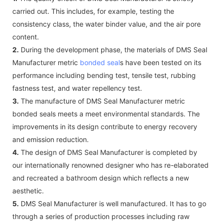
carried out. This includes, for example, testing the
consistency class, the water binder value, and the air pore
content.
2.
During the development phase, the materials of DMS Seal
Manufacturer metric
bonded seal
s have been tested on its
performance including bending test, tensile test, rubbing
fastness test, and water repellency test.
3.
The manufacture of DMS Seal Manufacturer metric
bonded seals meets a meet environmental standards. The
improvements in its design contribute to energy recovery
and emission reduction.
4.
The design of DMS Seal Manufacturer is completed by
our internationally renowned designer who has re-elaborated
and recreated a bathroom design which reflects a new
aesthetic.
5.
DMS Seal Manufacturer is well manufactured. It has to go
through a series of production processes including raw