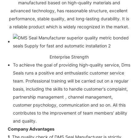
manufactured based on high-quality materials and
advanced technology, has reasonable structure, excellent
performance, stable quality, and long-lasting durability. It is
a reliable product which is widely recognized in the market.
Enterprise Strength
To achieve the goal of providing high-quality service, Dms
Seals runs a positive and enthusiastic customer service
team. Professional training will be carried out on a regular
basis, including the skills to handle customer's complaint,
partnership management，channel management,
customer psychology, communication and so on. All this
contributes to the improvement of team members' ability
and quality.
Company Advantages
1.
The quality check of DMS Seal Manufacturer is strictly