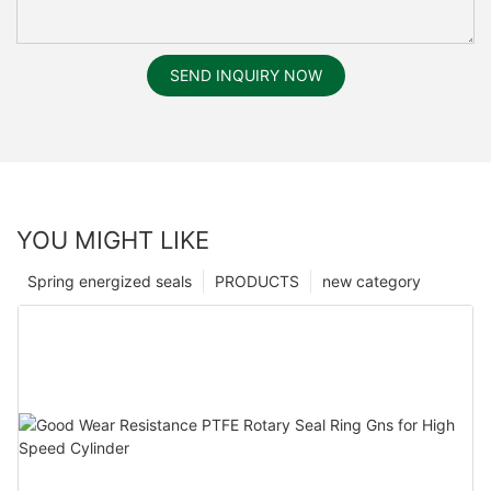
SEND INQUIRY NOW
YOU MIGHT LIKE
Spring energized seals
PRODUCTS
new category