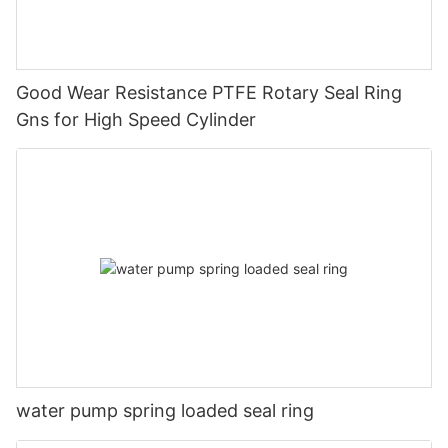
Good Wear Resistance PTFE Rotary Seal Ring
Gns for High Speed Cylinder
water pump spring loaded seal ring