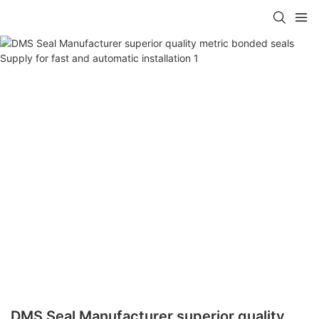
DMS Seal Manufacturer superior quality