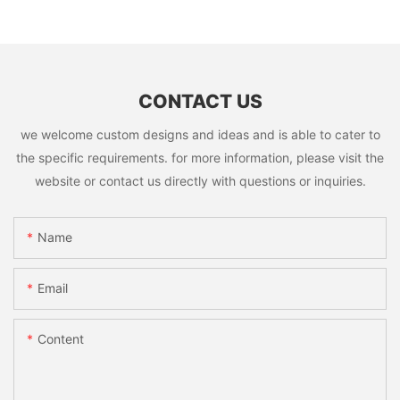
CONTACT US
we welcome custom designs and ideas and is able to cater to
the specific requirements. for more information, please visit the
website or contact us directly with questions or inquiries.
Name
Email
Content