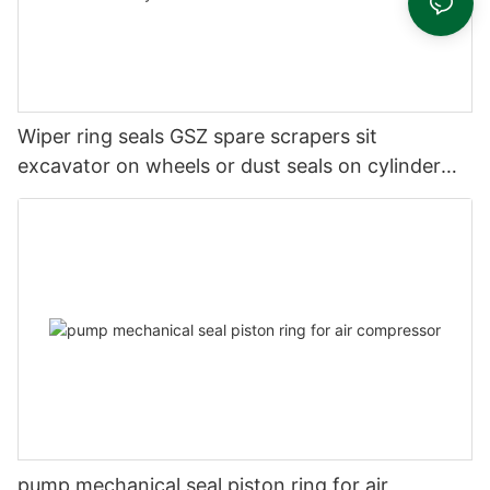
Wiper ring seals GSZ spare scrapers sit
excavator on wheels or dust seals on cylinder
head
pump mechanical seal piston ring for air