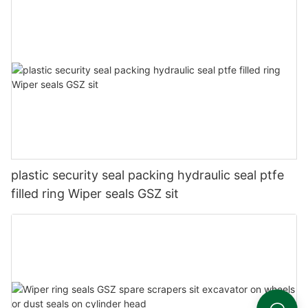
plastic security seal packing hydraulic seal ptfe
filled ring Wiper seals GSZ sit