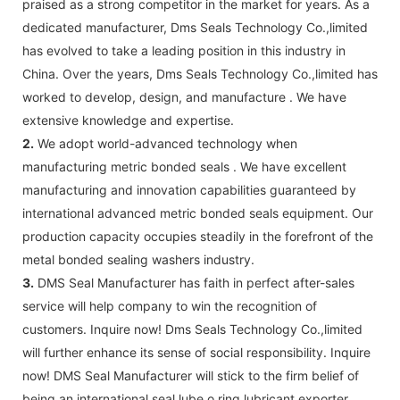
praised as a strong competitor in the market for years. As a
dedicated manufacturer, Dms Seals Technology Co.,limited
has evolved to take a leading position in this industry in
China. Over the years, Dms Seals Technology Co.,limited has
worked to develop, design, and manufacture . We have
extensive knowledge and expertise.
2.
We adopt world-advanced technology when
manufacturing metric bonded seals . We have excellent
manufacturing and innovation capabilities guaranteed by
international advanced metric bonded seals equipment. Our
production capacity occupies steadily in the forefront of the
metal bonded sealing washers industry.
3.
DMS Seal Manufacturer has faith in perfect after-sales
service will help company to win the recognition of
customers. Inquire now! Dms Seals Technology Co.,limited
will further enhance its sense of social responsibility. Inquire
now! DMS Seal Manufacturer will stick to the firm belief of
being an international seal lube o ring lubricant exporter.