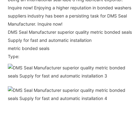
Inquire now! Enjoying a higher reputation in bonded washers
suppliers industry has been a persisting task for DMS Seal
Manufacturer. Inquire now!
DMS Seal Manufacturer superior quality metric bonded seals
Supply for fast and automatic installation
metric bonded seals
Type: