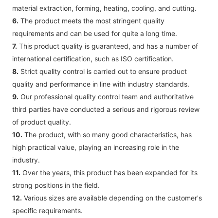
material extraction, forming, heating, cooling, and cutting.
6.
The product meets the most stringent quality
requirements and can be used for quite a long time.
7.
This product quality is guaranteed, and has a number of
international certification, such as ISO certification.
8.
Strict quality control is carried out to ensure product
quality and performance in line with industry standards.
9.
Our professional quality control team and authoritative
third parties have conducted a serious and rigorous review
of product quality.
10.
The product, with so many good characteristics, has
high practical value, playing an increasing role in the
industry.
11.
Over the years, this product has been expanded for its
strong positions in the field.
12.
Various sizes are available depending on the customer's
specific requirements.